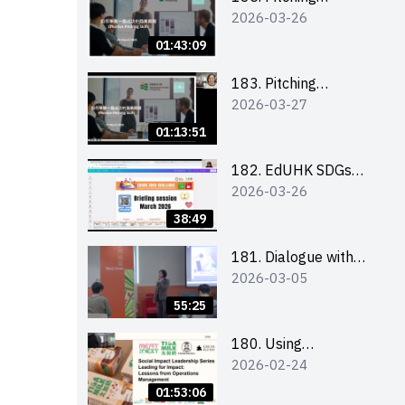
2026-03-26
workshop (for EI
Leaders, teachers and
01:43:09
Secondary School
Teams)
183. Pitching
2026-03-27
workshop (for EI
Leaders, teachers and
01:13:51
Primary School
Teams)
182. EdUHK SDGs
2026-03-26
Challenge Briefing
38:49
181. Dialogue with
2026-03-05
Founder: From an AI
CV Tool Founder to a
55:25
Head Hunter on Social
Media
180. Using
2026-02-24
Superfoods to Build a
Sustainable Future –
01:53:06