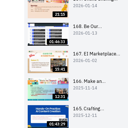
2026-01-14
for all participants
and tips for running a
21:15
stall
168. Be Our
2026-01-13
Cantonese MC Stars
2025-26 Sem 2 –
01:46:33
Workshop 1:
Preparation, Tips &
167. EI Marketplace
2026-01-02
Technique (3Vs)
2025/26 semester 2
– Online Briefing and
15:41
Tips on Business Plan
Writing 簡介及撰寫銷
166. Make an
2025-11-14
售計劃書工作坊
Impact” Product
Design Competition
12:31
2026 - Online briefing
for interested EdUHK
165. Crafting
2025-12-11
students 教大同學線上
Engaging Social Media
簡介會
Strategies Using AI
01:43:29