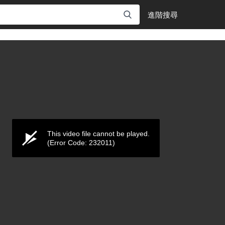
進階搜尋
This video file cannot be played.
(Error Code: 232011)