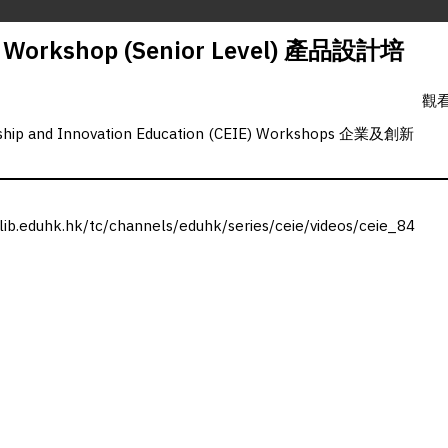
n Workshop (Senior Level) 產品設計培
觀看
rship and Innovation Education (CEIE) Workshops 企業及創新
.lib.eduhk.hk/tc/channels/eduhk/series/ceie/videos/ceie_84