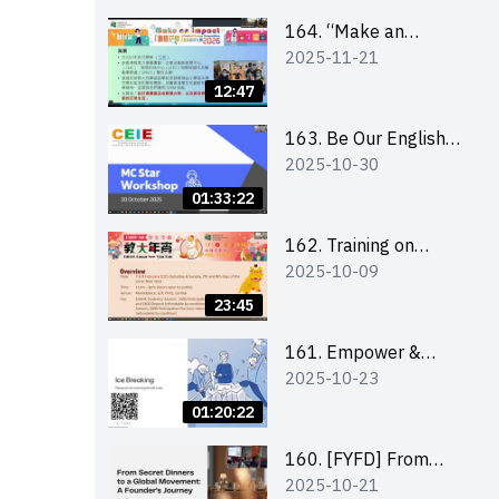
164. “Make an
2025-11-21
Impact” Product
Design Competition
12:47
2026 - Briefing and
visit for interested
163. Be Our English
2025-10-30
schools 學校簡介會及
MC Stars 2025
參觀未來教室
workshop 2 –
01:33:22
Practical Practice &
Consultation
162. Training on
2025-10-09
business plan writing
23:45
161. Empower &
2025-10-23
Elevate: Exploring
Social Innovation and
01:20:22
Entrepreneurship
Fund and Other
160. [FYFD] From
2025-10-21
Funding Support 2025
Secret Dinners to a