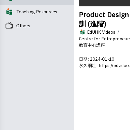
0
Teaching Resources
Product Desig
seconds
of
訓 (進階)
0
Others
seconds
Volume
/
0%
EdUHK Videos
Centre for Entrepreneu
教育中心講座
日期
: 2024-01-10
永久網址
:
https://edvideo