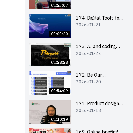
Boost up Your
01:53:07
Presence on LinkedIn
and Personalise Your
174. Digital Tools for
2026-01-21
Learning Path for
Career Advancement
Career Success
Workshop (2025/26
01:01:20
sem 2)
173. AI and coding
2026-01-22
(for EI Leaders)
01:58:58
172. Be Our
2026-01-20
Cantonese MC Stars
2025-26 Sem 2 –
01:54:09
Workshop 2: Practical
Practice &
171. Product design
2026-01-13
Consultation
workshop (Senior
Level)
01:30:19
169. Online briefing