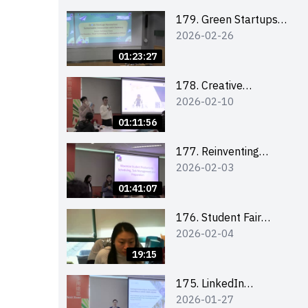
Combating the
Climate Crisis
179. Green Startups
2026-02-26
Revolution:
Sustainable
01:23:27
Innovation with
Farmacy
178. Creative
2026-02-10
Upcycling Workshop:
Crafting with Purpose
01:11:56
and Passion
177. Reinventing
2026-02-03
Communication in the
AI Era: Mastering
01:41:07
Storytelling for the
Future of Engagement
176. Student Fair
2026-02-04
with Microsoft
student helper
briefing
19:15
175. LinkedIn
2026-01-27
Workshop: How to