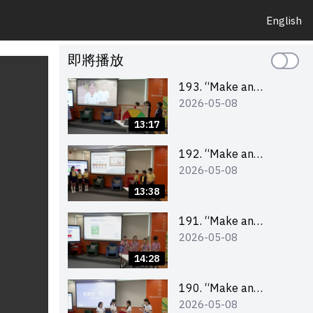
English
即將播放
193. “Make an
2026-05-08
Impact” Product
Design Competition
13:17
2026 – Final Pitching
Second Runner-up
192. “Make an
2026-05-08
(Primary School
Impact” Product
Division)
Design Competition
13:38
2026 – Final Pitching
First Runner-up
191. “Make an
2026-05-08
(Primary School
Impact” Product
Division)
Design Competition
14:28
2026 – Final Pitching
Champion (Primary
190. “Make an
2026-05-08
School Division)
Impact” Product