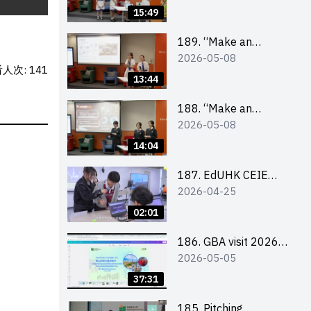
Design Competition
15:49
2026 – Final Pitching
Second Runner-up
189. “Make an
2026-05-08
(Secondary School
Impact” Product
人次: 141
Division)
Design Competition
13:44
2026 – Final Pitching
First Runner-up
188. “Make an
2026-05-08
(Secondary School
Impact” Product
Division)
Design Competition
14:04
2026 – Final Pitching
Champion (Secondary
187. EdUHK CEIE
2026-04-25
School Division)
SDGS Challenge
Highlight
02:01
186. GBA visit 2026
2026-05-05
briefing video
37:31
185. Pitching