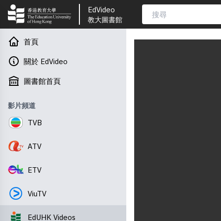
EdVideo
教大圖書館
首頁
關於 EdVideo
圖書館首頁
影片頻道
TVB
ATV
ETV
ViuTV
EdUHK Videos