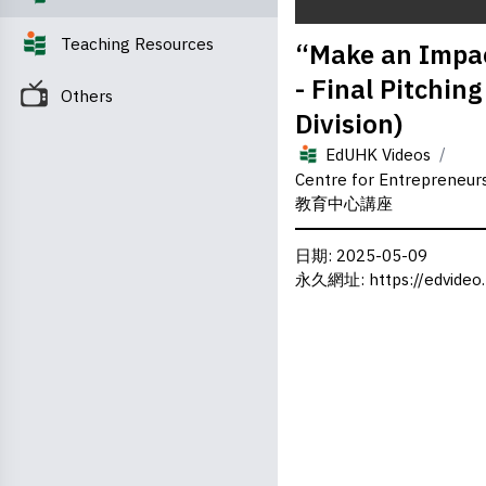
0
Teaching Resources
“Make an Impac
seconds
of
- Final Pitchin
0
Others
seconds
Volume
Division)
0%
/
EdUHK Videos
Centre for Entrepreneu
教育中心講座
日期
: 2025-05-09
永久網址
:
https://edvideo