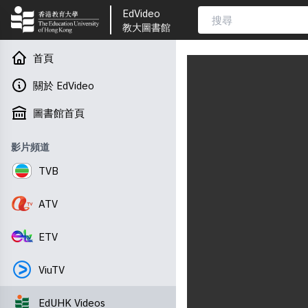
EdVideo
教大圖書館
首頁
關於 EdVideo
圖書館首頁
影片頻道
TVB
ATV
ETV
ViuTV
EdUHK Videos