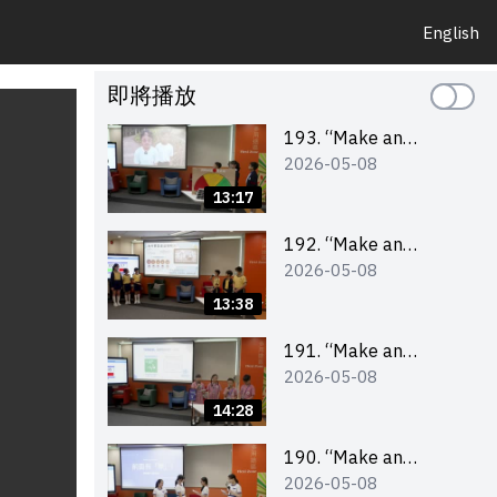
English
即將播放
193. “Make an
2026-05-08
Impact” Product
Design Competition
13:17
2026 – Final Pitching
Second Runner-up
192. “Make an
2026-05-08
(Primary School
Impact” Product
Division)
Design Competition
13:38
2026 – Final Pitching
First Runner-up
191. “Make an
2026-05-08
(Primary School
Impact” Product
Division)
Design Competition
14:28
2026 – Final Pitching
Champion (Primary
190. “Make an
2026-05-08
School Division)
Impact” Product