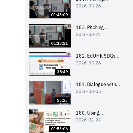
2026-03-26
workshop (for EI
Leaders, teachers and
01:43:09
Secondary School
Teams)
183. Pitching
2026-03-27
workshop (for EI
Leaders, teachers and
01:13:51
Primary School
Teams)
182. EdUHK SDGs
2026-03-26
Challenge Briefing
38:49
181. Dialogue with
2026-03-05
Founder: From an AI
CV Tool Founder to a
55:25
Head Hunter on Social
Media
180. Using
2026-02-24
Superfoods to Build a
Sustainable Future –
01:53:06