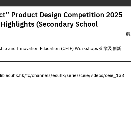
t” Product Design Competition 2025
g Highlights (Secondary School
觀
rship and Innovation Education (CEIE) Workshops 企業及創新
.lib.eduhk.hk/tc/channels/eduhk/series/ceie/videos/ceie_133