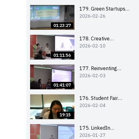
Combating the
Climate Crisis
179. Green Startups
2026-02-26
Revolution:
Sustainable
01:23:27
Innovation with
Farmacy
178. Creative
2026-02-10
Upcycling Workshop:
Crafting with Purpose
01:11:56
and Passion
177. Reinventing
2026-02-03
Communication in the
AI Era: Mastering
01:41:07
Storytelling for the
Future of Engagement
176. Student Fair
2026-02-04
with Microsoft
student helper
briefing
19:15
175. LinkedIn
2026-01-27
Workshop: How to