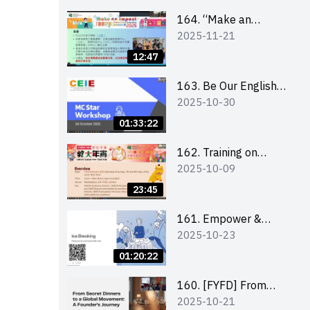
164. “Make an
2025-11-21
Impact” Product
Design Competition
12:47
2026 - Briefing and
visit for interested
163. Be Our English
2025-10-30
schools 學校簡介會及
MC Stars 2025
參觀未來教室
workshop 2 –
01:33:22
Practical Practice &
Consultation
162. Training on
2025-10-09
business plan writing
23:45
161. Empower &
2025-10-23
Elevate: Exploring
Social Innovation and
01:20:22
Entrepreneurship
Fund and Other
160. [FYFD] From
2025-10-21
Funding Support 2025
Secret Dinners to a