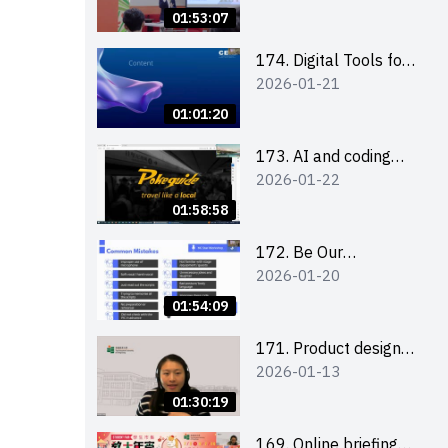
Boost up Your
01:53:07
Presence on LinkedIn
and Personalise Your
174. Digital Tools for
2026-01-21
Learning Path for
Career Advancement
Career Success
Workshop (2025/26
01:01:20
sem 2)
173. AI and coding
2026-01-22
(for EI Leaders)
01:58:58
172. Be Our
2026-01-20
Cantonese MC Stars
2025-26 Sem 2 –
01:54:09
Workshop 2: Practical
Practice &
171. Product design
2026-01-13
Consultation
workshop (Senior
Level)
01:30:19
169. Online briefing