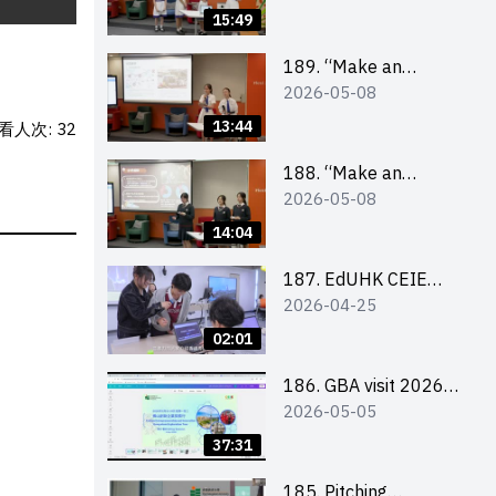
Design Competition
15:49
2026 – Final Pitching
Second Runner-up
189. “Make an
2026-05-08
(Secondary School
Impact” Product
Division)
Design Competition
13:44
看人次: 32
2026 – Final Pitching
First Runner-up
188. “Make an
2026-05-08
(Secondary School
Impact” Product
Division)
Design Competition
14:04
2026 – Final Pitching
Champion (Secondary
187. EdUHK CEIE
2026-04-25
School Division)
SDGS Challenge
Highlight
02:01
186. GBA visit 2026
2026-05-05
briefing video
37:31
185. Pitching