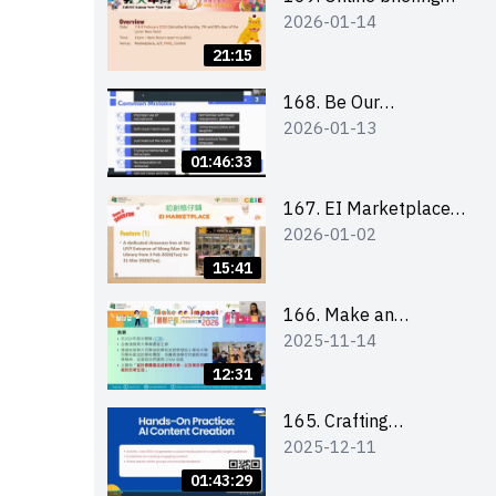
2026-01-14
for all participants
and tips for running a
21:15
stall
168. Be Our
2026-01-13
Cantonese MC Stars
2025-26 Sem 2 –
01:46:33
Workshop 1:
Preparation, Tips &
167. EI Marketplace
2026-01-02
Technique (3Vs)
2025/26 semester 2
– Online Briefing and
15:41
Tips on Business Plan
Writing 簡介及撰寫銷
166. Make an
2025-11-14
售計劃書工作坊
Impact” Product
Design Competition
12:31
2026 - Online briefing
for interested EdUHK
165. Crafting
2025-12-11
students 教大同學線上
Engaging Social Media
簡介會
Strategies Using AI
01:43:29