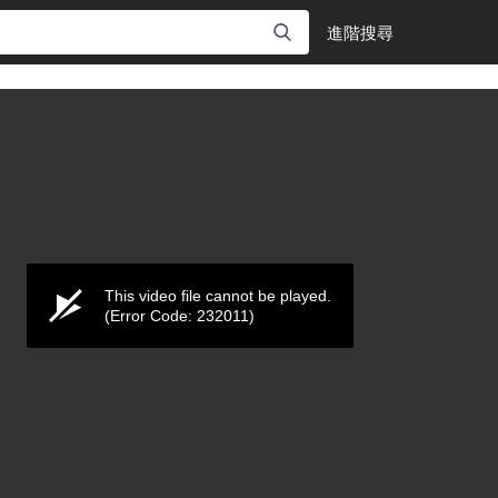
進階搜尋
This video file cannot be played.
(Error Code: 232011)