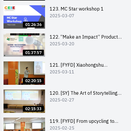
123. MC Star workshop 1
2025-03-07
01:26:36
122. “Make an Impact” Product
2025-03-20
Design Competition 2025 -
Pitching workshop
01:37:57
121. [FYFD] Xiaohongshu
2025-03-11
Marketing Strategies for Brand
Promotion by Mr Jones Ng,
02:20:15
Founder and Director, Chiwa
Digital Media Capital Group
120. [SY] The Art of Storytelling
2025-02-27
by Mr Vivek Mahubani
02:15:33
119. [FYFD] From upcycling to
2025-02-25
business by the founder of