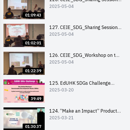
2025-05-04
out of HK Social Innovation
Experience
01:09:43
127. CEIE_SDG_Sharing Session
2025-05-04
on Local Social Innovation
Experience
01:02:01
126. CEIE_SDG_Workshop on the
2025-05-04
2030 SDGs Game
01:22:39
125. EdUHK SDGs Challenge
2025-03-20
Briefing
39:49
124. “Make an Impact” Product
2025-03-21
Design Competition 2025 - Online
Pitching workshop
01:30:37