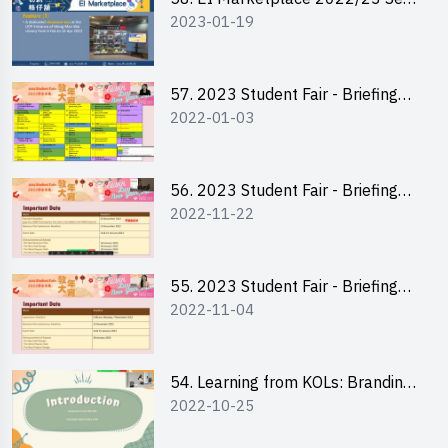
2023-01-19
2 - Briefing and Tips on Business
Plan Writing
57. 2023 Student Fair - Briefing
2022-01-03
Session for stall participants
56. 2023 Student Fair - Briefing
2022-11-22
and Training on Business Plan
Writing and Financial
Management of Running a Stall
55. 2023 Student Fair - Briefing
2022-11-04
for 2023 Student Fair
54. Learning from KOLs: Branding
2022-10-25
and Social Media Strategies - Ms
Chan Ming Wai