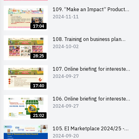
schools 學校簡介會及參觀未來教
室
109. “Make an Impact” Product
2024-11-11
Design Competition 2025 - Online
briefing for interested EdUHK
17:04
students 教大同學及校友網上簡介
會
108. Training on business plan
2024-10-02
writing 銷售計劃書工作坊
28:25
107. Online briefing for interested
2024-09-27
schools 學校網上簡介會
17:40
106. Online briefing for interested
2024-09-27
students and alumni 教大同學及校
友網上簡介會
21:02
105. EI Marketplace 2024/25 -
2024-09-20
Online Briefing and Tips on