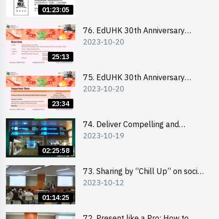
Ms. Phoebe Wong
01:23:05
76. EdUHK 30th Anniversary
2023-10-20
Student Fair - Online Briefing for
Interested Schools 教大30周年學
25:13
生巿集 - 學校網上簡介會
75. EdUHK 30th Anniversary
2023-10-20
Student Fair - Online Briefing for
Interested Students and Alumni
23:34
教大30周年學生巿集 - 教大同學及
校友網上簡介會
74. Deliver Compelling and
2023-10-19
Convincing Presentations with
Humour and the Use of Data by
02:25:58
Mr Vivek Mahbubani
73. Sharing by “Chill Up” on social
2023-10-12
media marketing - Mr Cheung Hoi
Cheung and Ms Antonia Wong
01:14:25
72. Present like a Pro: How to