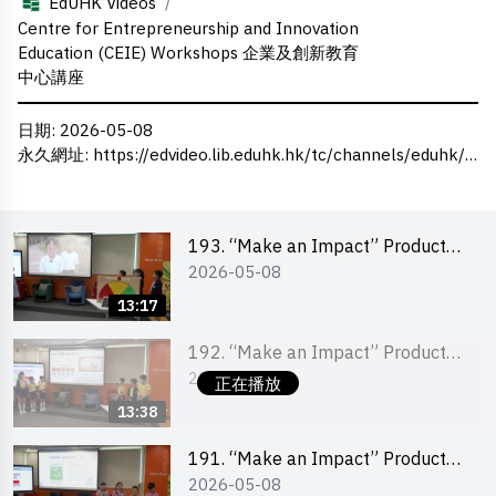
/
EdUHK Videos
Centre for Entrepreneurship and Innovation
Education (CEIE) Workshops 企業及創新教育
中心講座
日期
: 2026-05-08
永久網址
:
https://edvideo.lib.eduhk.hk/tc/channels/eduhk/series/ceie/videos/ceie_192
193. “Make an Impact” Product
2026-05-08
Design Competition 2026 – Final
Pitching Second Runner-up
13:17
(Primary School Division)
192. “Make an Impact” Product
2026-05-08
Design Competition 2026 – Final
正在播放
Pitching First Runner-up (Primary
13:38
School Division)
191. “Make an Impact” Product
2026-05-08
Design Competition 2026 – Final