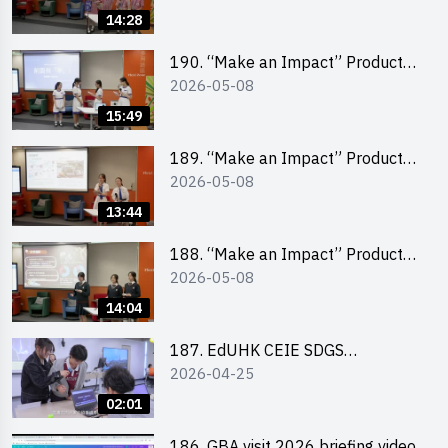
Pitching Champion (Primary
14:28
School Division)
190. “Make an Impact” Product
2026-05-08
Design Competition 2026 – Final
Pitching Second Runner-up
15:49
(Secondary School Division)
189. “Make an Impact” Product
2026-05-08
Design Competition 2026 – Final
Pitching First Runner-up
13:44
(Secondary School Division)
188. “Make an Impact” Product
2026-05-08
Design Competition 2026 – Final
Pitching Champion (Secondary
14:04
School Division)
187. EdUHK CEIE SDGS
2026-04-25
Challenge Highlight
02:01
186. GBA visit 2026 briefing video