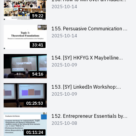
2025-10-14
in One Minute by Ms Dora Leung
59:22
155. Persuasive Communication &
2025-10-14
Presentation in the Workplace by
Dr Jesse Yip
33:41
154. [SY] HKFYG X Maybelline
2025-10-09
Brave Together Series:
Significance of Mental Wellness
54:16
and Social Responsibillity
153. [SY] LinkedIn Workshop:
2025-10-09
How to Boost up Your Presence
on LinkedIn and Personalise Your
01:25:53
Learning Path for Career Success
152. Entrepreneur Essentials by
2025-10-08
Dr Ray Lee
01:11:24