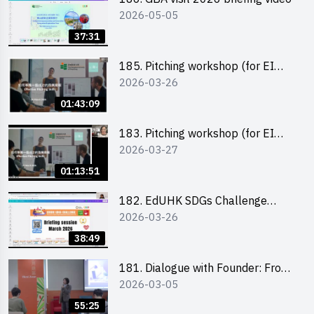
2026-05-05
37:31
185. Pitching workshop (for EI
2026-03-26
Leaders, teachers and Secondary
School Teams)
01:43:09
183. Pitching workshop (for EI
2026-03-27
Leaders, teachers and Primary
School Teams)
01:13:51
182. EdUHK SDGs Challenge
2026-03-26
Briefing
38:49
181. Dialogue with Founder: From
2026-03-05
an AI CV Tool Founder to a Head
Hunter on Social Media
55:25