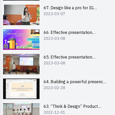
67. Design like a pro for IG
2023-03-07
engagement with the use of
“Canva”
66. Effective presentation
2023-03-08
workshop: How to win over an
audience in one minute (English)
65. Effective presentation
2023-03-08
workshop: How to win over an
audience in one minute
(Cantonese)
64. Building a powerful presence
2023-02-28
on LinkedIn for your future
success
63. “Think & Design” Product
2022-12-01
Design Competition 2022 -