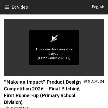
English
EdVideo
This video file cannot be
played.
(Error Code: 232011)
0
“Make an Impact” Product Design
觀看人次: 34
seconds
of
Competition 2026 – Final Pitching
0
seconds
First Runner-up (Primary School
Division)