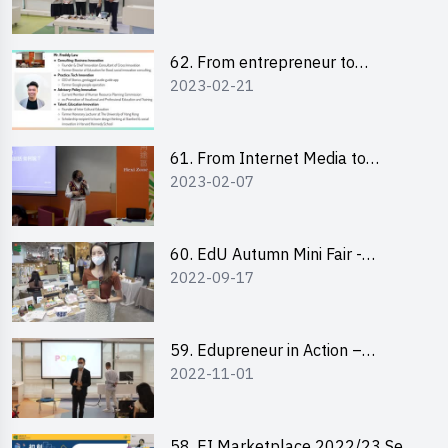
Pitching Highlights
62. From entrepreneur to
2023-02-21
changemaker: entrepreneurship
journey of Mr Freddy Law,
Founder of Storius
61. From Internet Media to
2023-02-07
YouTuber: Tips on Content
Creation
60. EdU Autumn Mini Fair -
2022-09-17
Central Market
59. Edupreneur in Action –
2022-11-01
Professional Dialogue with Mr
Harold Leung, Founder of POPA
Channel
58. EI Marketplace 2022/23 Sem