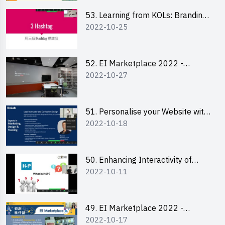
53. Learning from KOLs: Branding
2022-10-25
and Social Media Strategies - Ms
Lily Lee
52. EI Marketplace 2022 -
2022-10-27
Instagram Engagement
Workshop for IG Shop Owners
51. Personalise your Website with
2022-10-18
Online Resources
50. Enhancing Interactivity of
2022-10-11
Moodle with H5P & Rise
49. EI Marketplace 2022 -
2022-10-17
Briefing and Tips on Business