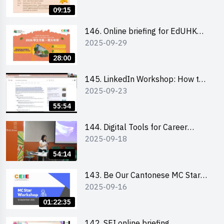
09:15
146. Online briefing for EdUHK
2025-09-29
students and alumni
28:00
145. LinkedIn Workshop: How to
2025-09-23
Boost up Your Presence on
LinkedIn and Personalise Your
55:54
Learning Path for Career Success
144. Digital Tools for Career
2025-09-18
Advancement Workshop
54:14
143. Be Our Cantonese MC Stars
2025-09-16
2025 workshop 1 - Preparation,
Tips & Technique (3Vs)
01:22:35
142. SEI online briefing