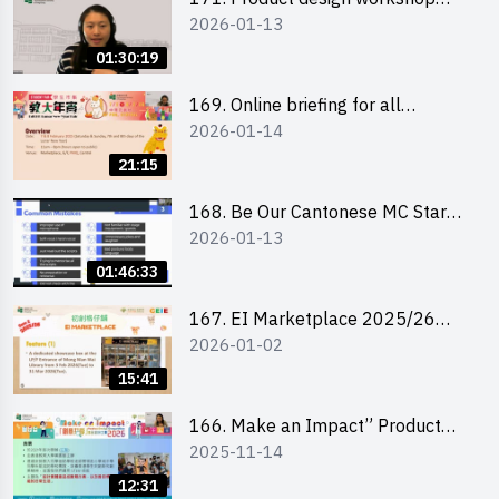
2026-01-13
(Senior Level)
01:30:19
169. Online briefing for all
2026-01-14
participants and tips for running a
stall
21:15
168. Be Our Cantonese MC Stars
2026-01-13
2025-26 Sem 2 – Workshop 1:
Preparation, Tips & Technique
01:46:33
(3Vs)
167. EI Marketplace 2025/26
2026-01-02
semester 2 – Online Briefing and
Tips on Business Plan Writing 簡介
15:41
及撰寫銷售計劃書工作坊
166. Make an Impact” Product
2025-11-14
Design Competition 2026 - Online
briefing for interested EdUHK
12:31