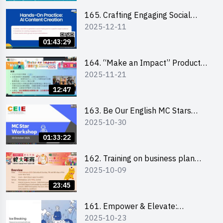
students 教大同學線上簡介會
165. Crafting Engaging Social
2025-12-11
Media Strategies Using AI
01:43:29
164. “Make an Impact” Product
2025-11-21
Design Competition 2026 -
Briefing and visit for interested
12:47
schools 學校簡介會及參觀未來教
室
163. Be Our English MC Stars
2025-10-30
2025 workshop 2 – Practical
Practice & Consultation
01:33:22
162. Training on business plan
2025-10-09
writing
23:45
161. Empower & Elevate:
2025-10-23
Exploring Social Innovation and