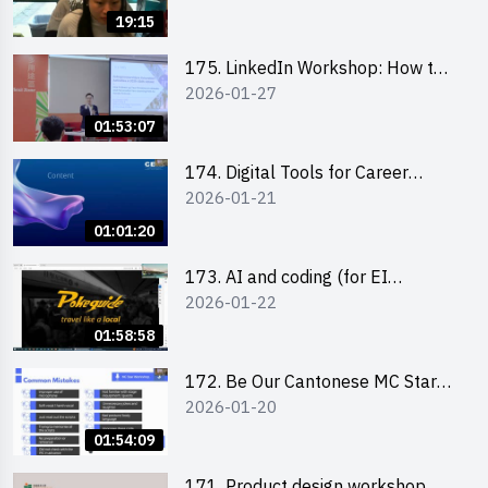
19:15
175. LinkedIn Workshop: How to
2026-01-27
Boost up Your Presence on
LinkedIn and Personalise Your
01:53:07
Learning Path for Career Success
174. Digital Tools for Career
2026-01-21
Advancement Workshop
(2025/26 sem 2)
01:01:20
173. AI and coding (for EI
2026-01-22
Leaders)
01:58:58
172. Be Our Cantonese MC Stars
2026-01-20
2025-26 Sem 2 – Workshop 2:
Practical Practice & Consultation
01:54:09
171. Product design workshop