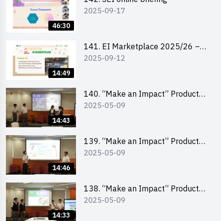
2025-09-17
46:30
141. EI Marketplace 2025/26 –
2025-09-12
Online Briefing and Tips on
Business Plan Writing 簡介及撰寫
14:49
銷售計劃書工作坊
140. “Make an Impact” Product
2025-05-09
Design Competition 2025 – Final
Pitching Second Runner-up
14:43
(Secondary School Division)
139. “Make an Impact” Product
2025-05-09
Design Competition 2025 – Final
Pitching First Runner-up
14:46
(Secondary School Division)
138. “Make an Impact” Product
2025-05-09
Design Competition 2025 – Final
Pitching Champion (Secondary
14:33