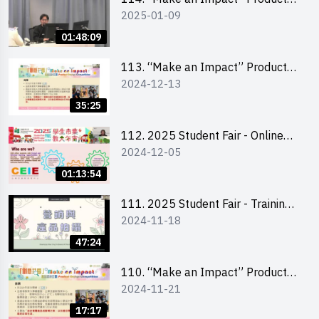
2025-01-09
Design Competition 2025 -
Product Design Workshop (Senior
01:48:09
Level)
113. “Make an Impact” Product
2024-12-13
Design Competition 2025 -
Briefing for EI Leaders 教大學生領
35:25
隊簡介會
112. 2025 Student Fair - Online
2024-12-05
briefing for all participants and
tips for running a stall
01:13:54
111. 2025 Student Fair - Training
2024-11-18
on social media marketing and
product photo-taking
47:24
110. “Make an Impact” Product
2024-11-21
Design Competition 2025 -
Briefing and visit for interested
17:17