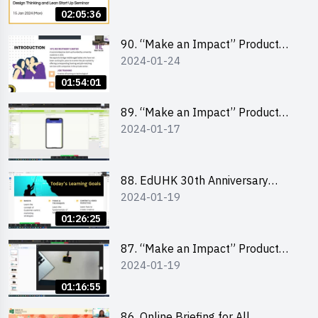
Lean Startup
02:05:36
90. “Make an Impact” Product
2024-01-24
Design Competition 2024 -
“Canva” design workshop
01:54:01
“Canva”平面設計培訓
89. “Make an Impact” Product
2024-01-17
Design Competition 2024 - Mobile
app development workshop 手機
應用程式開發
88. EdUHK 30th Anniversary
2024-01-19
Student Fair - Training on Social
Media Marketing 社交媒體營銷策
01:26:25
略工作坊
87. “Make an Impact” Product
2024-01-19
Design Competition 2024 -
Micro:bit
01:16:55
86. Online Briefing for All