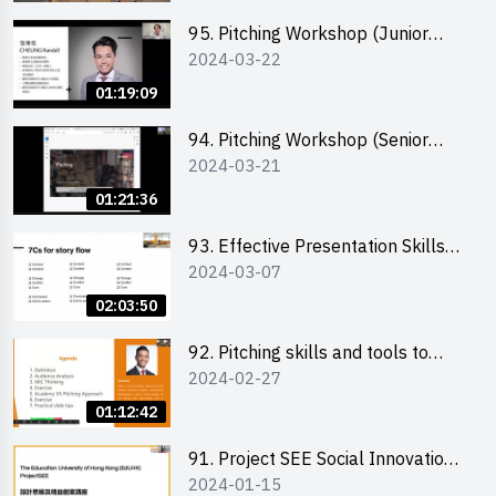
95. Pitching Workshop (Junior
2024-03-22
level) 演說技巧培訓(初階)
01:19:09
94. Pitching Workshop (Senior
2024-03-21
level) 演說技巧培訓(進階)
01:21:36
93. Effective Presentation Skills
2024-03-07
through Storytelling
02:03:50
92. Pitching skills and tools to
2024-02-27
enhance effectiveness
01:12:42
91. Project SEE Social Innovation
2024-01-15
Competition - Design Thinking X