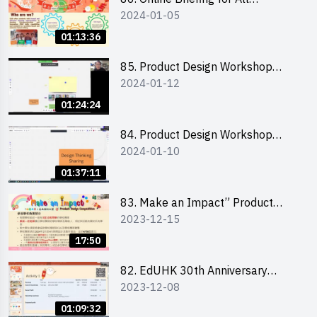
2024-01-05
Participants and Training on Tips
for Running a Stall 參加者網上簡
01:13:36
介會暨攤位營運工作坊
85. Product Design Workshop
2024-01-12
(Junior Level) 產品設計培訓 (初階)
01:24:24
84. Product Design Workshop
2024-01-10
(Senior Level) 產品設計培訓 (進階)
01:37:11
83. Make an Impact” Product
2023-12-15
Design Competition 2024 -
Briefing for EI Leaders 教大學生領
17:50
隊簡介會
82. EdUHK 30th Anniversary
2023-12-08
Student Fair - Training on Financial
Management 財務管理工作坊
01:09:32