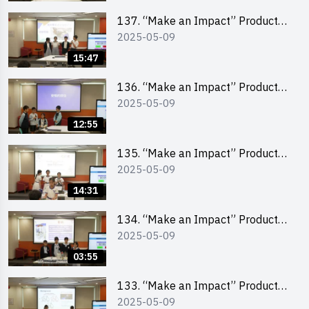
School Division)
137. “Make an Impact” Product
2025-05-09
Design Competition 2025 – Final
Pitching Second Runner-up
15:47
(Primary School Division)
136. “Make an Impact” Product
2025-05-09
Design Competition 2025 – Final
Pitching First Runner-up (Primary
12:55
School Division)
135. “Make an Impact” Product
2025-05-09
Design Competition 2025 – Final
Pitching Champion (Primary
14:31
School Division)
134. “Make an Impact” Product
2025-05-09
Design Competition 2025 - Final
Pitching Highlights (Primary
03:55
School Division)
133. “Make an Impact” Product
2025-05-09
Design Competition 2025 - Final