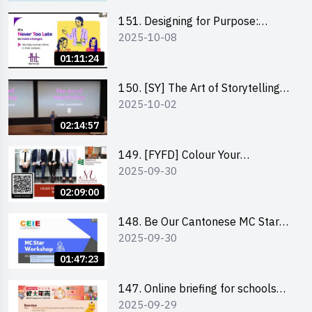
151. Designing for Purpose:
2025-10-08
Visuals & Social Change by the
Co-Founder of Never Too Late
01:11:24
(NTL)
150. [SY] The Art of Storytelling
2025-10-02
and Creative Problem Solving -
Vivek Mahbubani
02:14:57
149. [FYFD] Colour Your
2025-09-30
Confidence: Dress to Impress -
Joyce Lee, Founder, My Image
02:09:00
Consultancy
148. Be Our Cantonese MC Stars
2025-09-30
2025 workshop 2 – Practical
Practice & Consultation
01:47:23
147. Online briefing for schools
2025-09-29
and other external parties