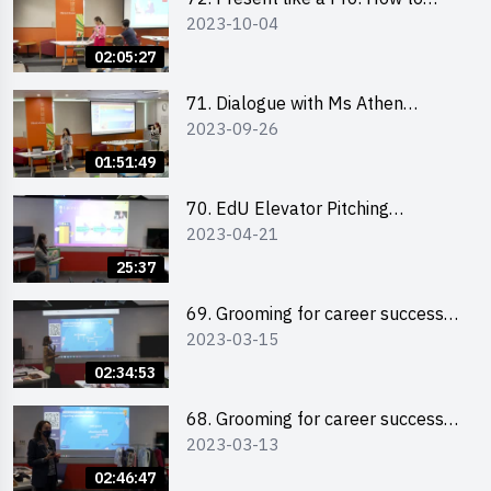
2023-10-04
Impress your Audience with
Storytelling by Ms Natalie Evie
02:05:27
71. Dialogue with Ms Athen
2023-09-26
Chung, CEO of “Sweet Home
Psychological Wellness Centre
01:51:49
Ltd”
70. EdU Elevator Pitching
2023-04-21
Competition - Pitching Highlights
25:37
69. Grooming for career success
2023-03-15
for male students
02:34:53
68. Grooming for career success
2023-03-13
for female students
02:46:47