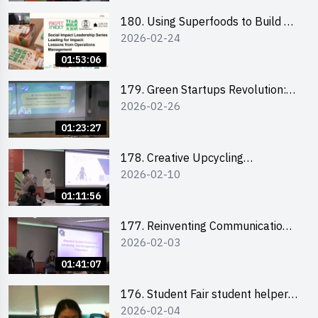
180. Using Superfoods to Build a
2026-02-24
Sustainable Future – Combating
the Climate Crisis
01:53:06
179. Green Startups Revolution:
2026-02-26
Sustainable Innovation with
Farmacy
01:23:27
178. Creative Upcycling
2026-02-10
Workshop: Crafting with Purpose
and Passion
01:11:56
177. Reinventing Communication
2026-02-03
in the AI Era: Mastering
Storytelling for the Future of
01:41:07
Engagement with Microsoft
176. Student Fair student helper
2026-02-04
briefing