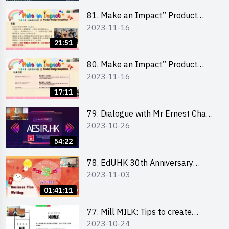
81. Make an Impact” Product
2023-11-16
Design Competition 2024 - Online
Briefing for Interested Schools
21:51
「創意共享」產品設計比賽 2024 -
學校網上簡報會
80. Make an Impact” Product
2023-11-16
Design Competition 2024 - Online
Briefing for Interested EdUHK
17:11
Students 「創意共享」產品設計比
賽 2024 - 教大學生網上簡報會
79. Dialogue with Mr Ernest Chan,
2023-10-26
Founder of “AESIR”
54:22
78. EdUHK 30th Anniversary
2023-11-03
Student Fair - Training on Business
Plan Writing 教大30周年學生巿集 -
01:41:11
銷售計劃書工作坊
77. Mill MILK: Tips to create
2023-10-24
engaging social media content by