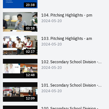
Business Plan Writing 簡介及撰寫
23:38
銷售計劃書工作坊
104. Pitching Highlights - pm
2024-05-20
03:18
103. Pitching Highlights - am
2024-05-20
02:17
102. Secondary School Division -
2024-05-20
Second Runner-up
12:48
101. Secondary School Division -
2024-05-20
First Runner-up
12:09
100. Secondary School Division -