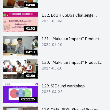
Pitching Highlights (Secondary
04:00
School Division)
132. EdUHK SDGs Challenge
2025-05-04
Highlights
01:52
131. “Make an Impact” Product
2024-05-10
Design Competition 2024 – Final
Pitching Highlights (Secondary
04:13
School Division)
130. “Make an Impact” Product
2024-05-10
Design Competition 2024 – Final
Pitching Highlights (Primary
03:06
School Division)
129. SIE fund workshop
2025-04-23
01:12:25
128. CEIE_SDG_Sharing Session