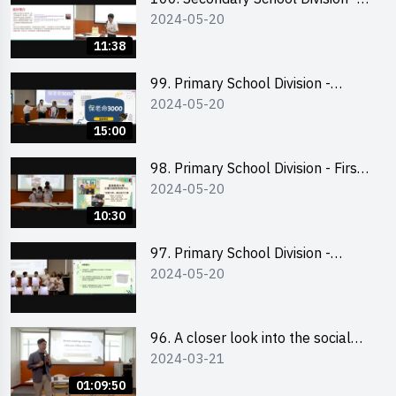
2024-05-20
Champion
11:38
99. Primary School Division -
2024-05-20
Second Runner-up
15:00
98. Primary School Division - First
2024-05-20
Runner-up
10:30
97. Primary School Division -
2024-05-20
Champion
96. A closer look into the social
2024-03-21
entrepreneurship sector via
scent-making experience
01:09:50