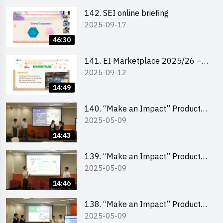
142. SEI online briefing
2025-09-17
46:30
141. EI Marketplace 2025/26 –
2025-09-12
Online Briefing and Tips on
Business Plan Writing 簡介及撰寫
14:49
銷售計劃書工作坊
140. “Make an Impact” Product
2025-05-09
Design Competition 2025 – Final
Pitching Second Runner-up
14:43
(Secondary School Division)
139. “Make an Impact” Product
2025-05-09
Design Competition 2025 – Final
Pitching First Runner-up
14:46
(Secondary School Division)
138. “Make an Impact” Product
2025-05-09
Design Competition 2025 – Final