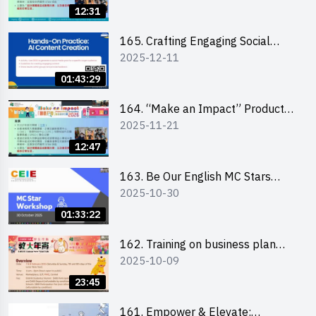
briefing for interested EdUHK
12:31
students 教大同學線上簡介會
165. Crafting Engaging Social
2025-12-11
Media Strategies Using AI
01:43:29
164. “Make an Impact” Product
2025-11-21
Design Competition 2026 -
Briefing and visit for interested
12:47
schools 學校簡介會及參觀未來教
室
163. Be Our English MC Stars
2025-10-30
2025 workshop 2 – Practical
Practice & Consultation
01:33:22
162. Training on business plan
2025-10-09
writing
23:45
161. Empower & Elevate: