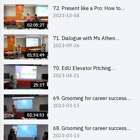
72. Present like a Pro: How to
2023-10-04
Impress your Audience with
Storytelling by Ms Natalie Evie
02:05:27
71. Dialogue with Ms Athen
2023-09-26
Chung, CEO of “Sweet Home
Psychological Wellness Centre
01:51:49
Ltd”
70. EdU Elevator Pitching
2023-04-21
Competition - Pitching Highlights
25:37
69. Grooming for career success
2023-03-15
for male students
02:34:53
68. Grooming for career success
2023-03-13
for female students