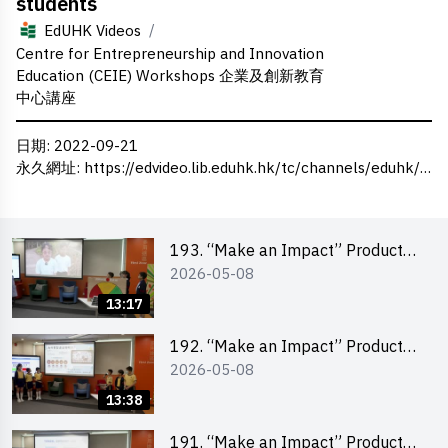
students
/
EdUHK Videos
Centre for Entrepreneurship and Innovation
Education (CEIE) Workshops 企業及創新教育
中心講座
日期
: 2022-09-21
永久網址
:
https://edvideo.lib.eduhk.hk/tc/channels/eduhk/series/ceie/videos/ceie_46
193. “Make an Impact” Product
2026-05-08
Design Competition 2026 – Final
Pitching Second Runner-up
13:17
(Primary School Division)
192. “Make an Impact” Product
2026-05-08
Design Competition 2026 – Final
Pitching First Runner-up (Primary
13:38
School Division)
191. “Make an Impact” Product