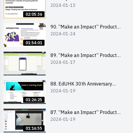
2024-01-15
Competition - Design Thinking X
Lean Startup
02:05:36
90. “Make an Impact” Product
2024-01-24
Design Competition 2024 -
“Canva” design workshop
01:54:01
“Canva”平面設計培訓
89. “Make an Impact” Product
2024-01-17
Design Competition 2024 - Mobile
app development workshop 手機
應用程式開發
88. EdUHK 30th Anniversary
2024-01-19
Student Fair - Training on Social
Media Marketing 社交媒體營銷策
01:26:25
略工作坊
87. “Make an Impact” Product
2024-01-19
Design Competition 2024 -
Micro:bit
01:16:55