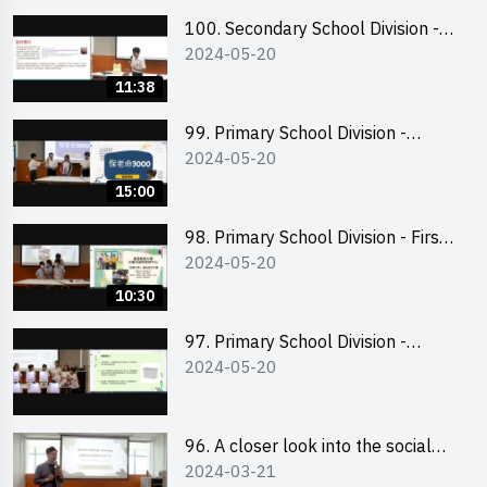
100. Secondary School Division -
2024-05-20
Champion
11:38
99. Primary School Division -
2024-05-20
Second Runner-up
15:00
98. Primary School Division - First
2024-05-20
Runner-up
10:30
97. Primary School Division -
2024-05-20
Champion
96. A closer look into the social
2024-03-21
entrepreneurship sector via