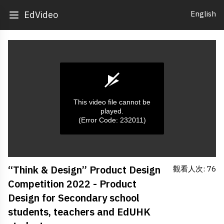
English
EdVideo
This video file cannot be
played.
(Error Code: 232011)
0
“Think & Design” Product Design
觀看人次: 76
seconds
of
Competition 2022 - Product
0
seconds
Design for Secondary school
students, teachers and EdUHK