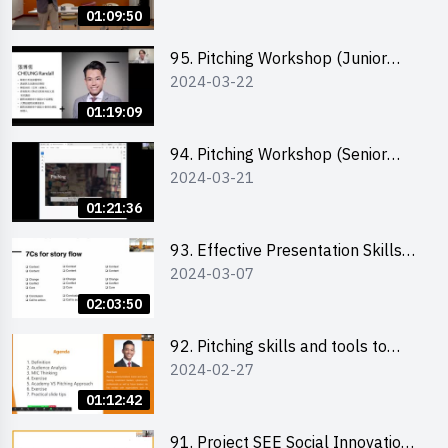
scent-making experience
01:09:50
95. Pitching Workshop (Junior
2024-03-22
level) 演說技巧培訓(初階)
01:19:09
94. Pitching Workshop (Senior
2024-03-21
level) 演說技巧培訓(進階)
01:21:36
93. Effective Presentation Skills
2024-03-07
through Storytelling
02:03:50
92. Pitching skills and tools to
2024-02-27
enhance effectiveness
01:12:42
91. Project SEE Social Innovation