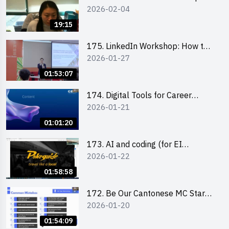
2026-02-04
briefing
19:15
175. LinkedIn Workshop: How to
2026-01-27
Boost up Your Presence on
LinkedIn and Personalise Your
01:53:07
Learning Path for Career Success
174. Digital Tools for Career
2026-01-21
Advancement Workshop
(2025/26 sem 2)
01:01:20
173. AI and coding (for EI
2026-01-22
Leaders)
01:58:58
172. Be Our Cantonese MC Stars
2026-01-20
2025-26 Sem 2 – Workshop 2:
Practical Practice & Consultation
01:54:09