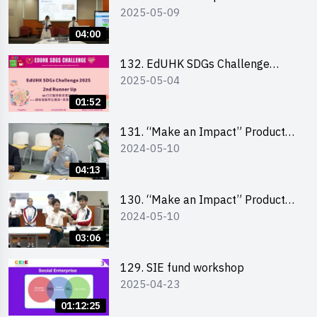
2025-05-09
Design Competition 2025 - Final
Pitching Highlights (Secondary
04:00
School Division)
132. EdUHK SDGs Challenge
2025-05-04
Highlights
01:52
131. “Make an Impact” Product
2024-05-10
Design Competition 2024 – Final
Pitching Highlights (Secondary
04:13
School Division)
130. “Make an Impact” Product
2024-05-10
Design Competition 2024 – Final
Pitching Highlights (Primary
03:06
School Division)
129. SIE fund workshop
2025-04-23
01:12:25