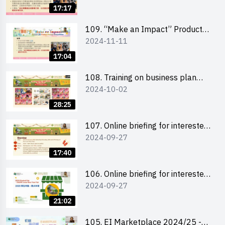
Briefing and visit for interested
17:17
schools 學校簡介會及參觀未來教
室
109. “Make an Impact” Product
2024-11-11
Design Competition 2025 - Online
briefing for interested EdUHK
17:04
students 教大同學及校友網上簡介
會
108. Training on business plan
2024-10-02
writing 銷售計劃書工作坊
28:25
107. Online briefing for interested
2024-09-27
schools 學校網上簡介會
17:40
106. Online briefing for interested
2024-09-27
students and alumni 教大同學及校
友網上簡介會
21:02
105. EI Marketplace 2024/25 -