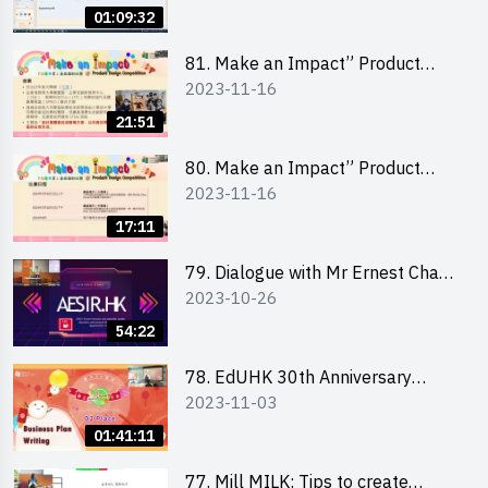
Management 財務管理工作坊
01:09:32
81. Make an Impact” Product
2023-11-16
Design Competition 2024 - Online
Briefing for Interested Schools
21:51
「創意共享」產品設計比賽 2024 -
學校網上簡報會
80. Make an Impact” Product
2023-11-16
Design Competition 2024 - Online
Briefing for Interested EdUHK
17:11
Students 「創意共享」產品設計比
賽 2024 - 教大學生網上簡報會
79. Dialogue with Mr Ernest Chan,
2023-10-26
Founder of “AESIR”
54:22
78. EdUHK 30th Anniversary
2023-11-03
Student Fair - Training on Business
Plan Writing 教大30周年學生巿集 -
01:41:11
銷售計劃書工作坊
77. Mill MILK: Tips to create