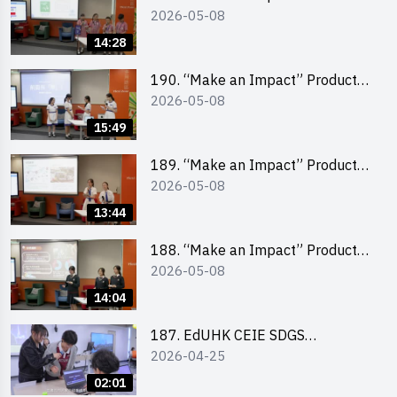
2026-05-08
Design Competition 2026 – Final
Pitching Champion (Primary
14:28
School Division)
190. “Make an Impact” Product
2026-05-08
Design Competition 2026 – Final
Pitching Second Runner-up
15:49
(Secondary School Division)
189. “Make an Impact” Product
2026-05-08
Design Competition 2026 – Final
Pitching First Runner-up
13:44
(Secondary School Division)
188. “Make an Impact” Product
2026-05-08
Design Competition 2026 – Final
Pitching Champion (Secondary
14:04
School Division)
187. EdUHK CEIE SDGS
2026-04-25
Challenge Highlight
02:01