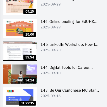
2025-09-29
and other external parties
09:15
146. Online briefing for EdUHK
2025-09-29
students and alumni
28:00
145. LinkedIn Workshop: How to
2025-09-23
Boost up Your Presence on
LinkedIn and Personalise Your
55:54
Learning Path for Career Success
144. Digital Tools for Career
2025-09-18
Advancement Workshop
54:14
143. Be Our Cantonese MC Stars
2025-09-16
2025 workshop 1 - Preparation,
Tips & Technique (3Vs)
01:22:35