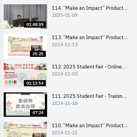
Level)
114. “Make an Impact” Product
2025-01-09
Design Competition 2025 -
Product Design Workshop (Senior
01:48:09
Level)
113. “Make an Impact” Product
2024-12-13
Design Competition 2025 -
Briefing for EI Leaders 教大學生領
35:25
隊簡介會
112. 2025 Student Fair - Online
2024-12-05
briefing for all participants and
tips for running a stall
01:13:54
111. 2025 Student Fair - Training
2024-11-18
on social media marketing and
product photo-taking
47:24
110. “Make an Impact” Product
2024-11-21
Design Competition 2025 -