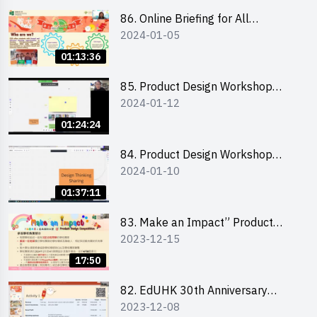
86. Online Briefing for All
2024-01-05
Participants and Training on Tips
for Running a Stall 參加者網上簡
01:13:36
介會暨攤位營運工作坊
85. Product Design Workshop
2024-01-12
(Junior Level) 產品設計培訓 (初階)
01:24:24
84. Product Design Workshop
2024-01-10
(Senior Level) 產品設計培訓 (進階)
01:37:11
83. Make an Impact” Product
2023-12-15
Design Competition 2024 -
Briefing for EI Leaders 教大學生領
17:50
隊簡介會
82. EdUHK 30th Anniversary
2023-12-08
Student Fair - Training on Financial