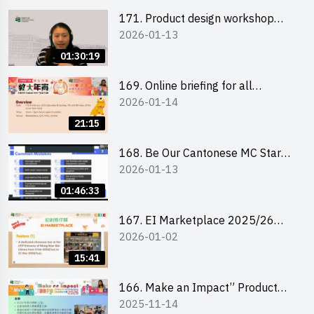
171. Product design workshop
2026-01-13
(Senior Level)
01:30:19
169. Online briefing for all
2026-01-14
participants and tips for running a
stall
21:15
168. Be Our Cantonese MC Stars
2026-01-13
2025-26 Sem 2 – Workshop 1:
Preparation, Tips & Technique
01:46:33
(3Vs)
167. EI Marketplace 2025/26
2026-01-02
semester 2 – Online Briefing and
Tips on Business Plan Writing 簡介
15:41
及撰寫銷售計劃書工作坊
166. Make an Impact” Product
2025-11-14
Design Competition 2026 - Online