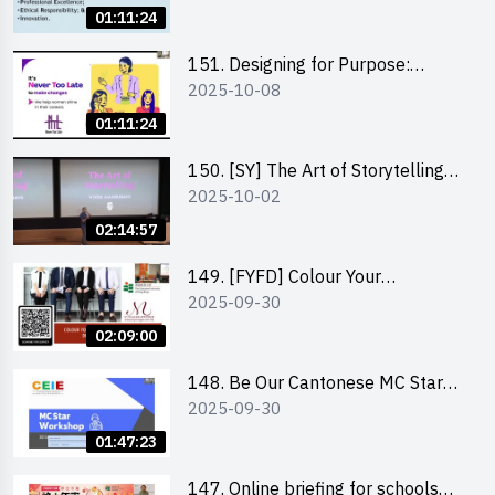
01:11:24
151. Designing for Purpose:
2025-10-08
Visuals & Social Change by the
Co-Founder of Never Too Late
01:11:24
(NTL)
150. [SY] The Art of Storytelling
2025-10-02
and Creative Problem Solving -
Vivek Mahbubani
02:14:57
149. [FYFD] Colour Your
2025-09-30
Confidence: Dress to Impress -
Joyce Lee, Founder, My Image
02:09:00
Consultancy
148. Be Our Cantonese MC Stars
2025-09-30
2025 workshop 2 – Practical
Practice & Consultation
01:47:23
147. Online briefing for schools