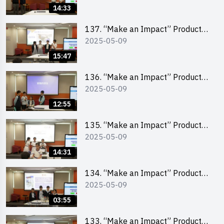
Pitching Champion (Secondary
14:33
School Division)
137. “Make an Impact” Product
2025-05-09
Design Competition 2025 – Final
Pitching Second Runner-up
15:47
(Primary School Division)
136. “Make an Impact” Product
2025-05-09
Design Competition 2025 – Final
Pitching First Runner-up (Primary
12:55
School Division)
135. “Make an Impact” Product
2025-05-09
Design Competition 2025 – Final
Pitching Champion (Primary
14:31
School Division)
134. “Make an Impact” Product
2025-05-09
Design Competition 2025 - Final
Pitching Highlights (Primary
03:55
School Division)
133. “Make an Impact” Product