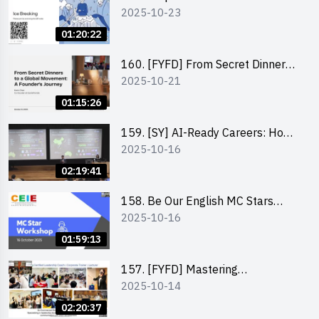
2025-10-23
Exploring Social Innovation and
Entrepreneurship Fund and Other
01:20:22
Funding Support 2025 SEM 1
160. [FYFD] From Secret Dinners
2025-10-21
to a Global Movement: A
Founder’s Journey Karin Chan, Co-
01:15:26
Founder of GenieFriends
159. [SY] AI-Ready Careers: How
2025-10-16
to Thrive in the Age of Automation
02:19:41
158. Be Our English MC Stars
2025-10-16
2025 workshop 1 – Preparaton,
Tips & Technique (3Vs)
01:59:13
157. [FYFD] Mastering
2025-10-14
Communication Skills at
Workplace: How to write and talk
02:20:37