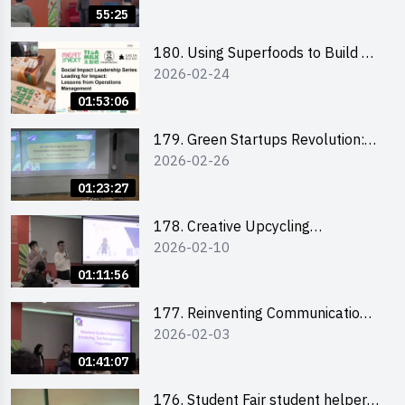
Hunter on Social Media
55:25
180. Using Superfoods to Build a
2026-02-24
Sustainable Future – Combating
the Climate Crisis
01:53:06
179. Green Startups Revolution:
2026-02-26
Sustainable Innovation with
Farmacy
01:23:27
178. Creative Upcycling
2026-02-10
Workshop: Crafting with Purpose
and Passion
01:11:56
177. Reinventing Communication
2026-02-03
in the AI Era: Mastering
Storytelling for the Future of
01:41:07
Engagement with Microsoft
176. Student Fair student helper