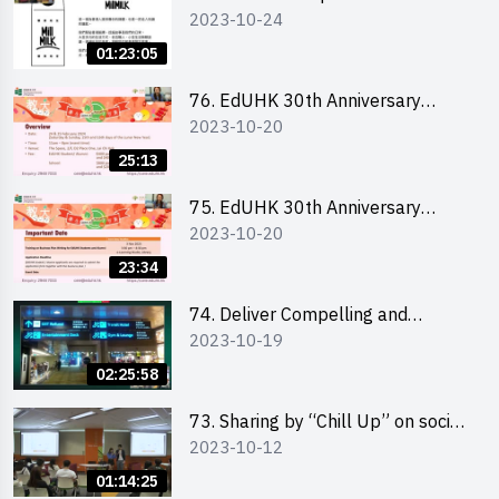
2023-10-24
engaging social media content by
Ms. Phoebe Wong
01:23:05
76. EdUHK 30th Anniversary
2023-10-20
Student Fair - Online Briefing for
Interested Schools 教大30周年學
25:13
生巿集 - 學校網上簡介會
75. EdUHK 30th Anniversary
2023-10-20
Student Fair - Online Briefing for
Interested Students and Alumni
23:34
教大30周年學生巿集 - 教大同學及
校友網上簡介會
74. Deliver Compelling and
2023-10-19
Convincing Presentations with
Humour and the Use of Data by
02:25:58
Mr Vivek Mahbubani
73. Sharing by “Chill Up” on social
2023-10-12
media marketing - Mr Cheung Hoi
Cheung and Ms Antonia Wong
01:14:25