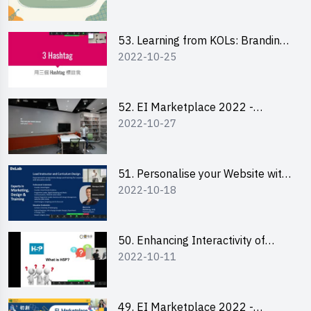
Chan Ming Wai
53. Learning from KOLs: Branding
2022-10-25
and Social Media Strategies - Ms
Lily Lee
52. EI Marketplace 2022 -
2022-10-27
Instagram Engagement
Workshop for IG Shop Owners
51. Personalise your Website with
2022-10-18
Online Resources
50. Enhancing Interactivity of
2022-10-11
Moodle with H5P & Rise
49. EI Marketplace 2022 -