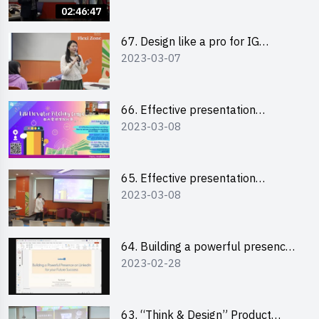
02:46:47
67. Design like a pro for IG
2023-03-07
engagement with the use of
“Canva”
66. Effective presentation
2023-03-08
workshop: How to win over an
audience in one minute (English)
65. Effective presentation
2023-03-08
workshop: How to win over an
audience in one minute
(Cantonese)
64. Building a powerful presence
2023-02-28
on LinkedIn for your future
success
63. “Think & Design” Product