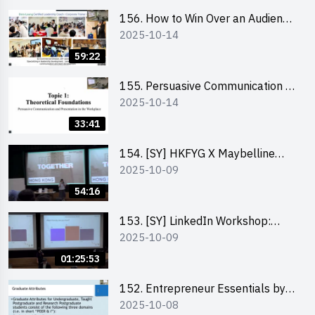
professionally – Dora Leung
156. How to Win Over an Audience
2025-10-14
in One Minute by Ms Dora Leung
59:22
155. Persuasive Communication &
2025-10-14
Presentation in the Workplace by
Dr Jesse Yip
33:41
154. [SY] HKFYG X Maybelline
2025-10-09
Brave Together Series:
Significance of Mental Wellness
54:16
and Social Responsibillity
153. [SY] LinkedIn Workshop:
2025-10-09
How to Boost up Your Presence
on LinkedIn and Personalise Your
01:25:53
Learning Path for Career Success
152. Entrepreneur Essentials by
2025-10-08
Dr Ray Lee