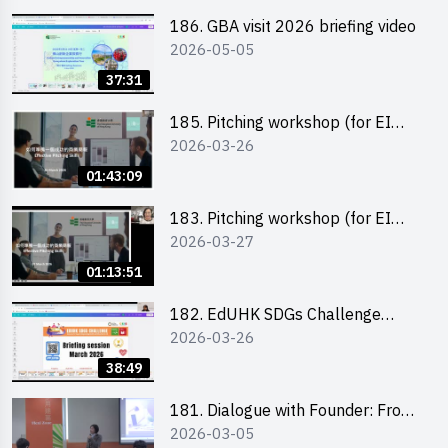
186. GBA visit 2026 briefing video
2026-05-05
37:31
185. Pitching workshop (for EI
2026-03-26
Leaders, teachers and Secondary
School Teams)
01:43:09
183. Pitching workshop (for EI
2026-03-27
Leaders, teachers and Primary
School Teams)
01:13:51
182. EdUHK SDGs Challenge
2026-03-26
Briefing
38:49
181. Dialogue with Founder: From
2026-03-05
an AI CV Tool Founder to a Head