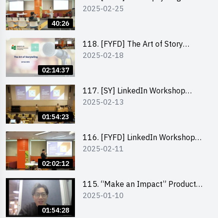
2025-02-25
business by the founder of
“Wind.n.Sand”
40:26
118. [FYFD] The Art of Story
2025-02-18
Telling by Ms Dora Leung,
Founder of Glow Consultancy
02:14:37
117. [SY] LinkedIn Workshop
2025-02-13
“How to set up a LinkedIn profile
to boost job-hunting and how to
01:54:23
personalise your learning path for
career success”
116. [FYFD] LinkedIn Workshop
2025-02-11
“How to set up a LinkedIn profile
to boost job-hunting and how to
02:02:12
personalise your learning path for
career success”
115. “Make an Impact” Product
2025-01-10
Design Competition 2025 -
Product Design Workshop (Junior
01:54:28