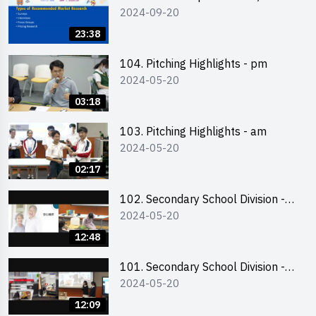
2024-09-20
Online Briefing and Tips on
Business Plan Writing 簡介及撰寫
23:38
銷售計劃書工作坊
104. Pitching Highlights - pm
2024-05-20
03:18
103. Pitching Highlights - am
2024-05-20
02:17
102. Secondary School Division -
2024-05-20
Second Runner-up
12:48
101. Secondary School Division -
2024-05-20
First Runner-up
12:09