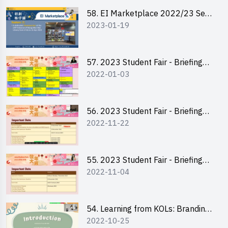
Channel
58. EI Marketplace 2022/23 Sem
2023-01-19
2 - Briefing and Tips on Business
Plan Writing
57. 2023 Student Fair - Briefing
2022-01-03
Session for stall participants
56. 2023 Student Fair - Briefing
2022-11-22
and Training on Business Plan
Writing and Financial
Management of Running a Stall
55. 2023 Student Fair - Briefing
2022-11-04
for 2023 Student Fair
54. Learning from KOLs: Branding
2022-10-25
and Social Media Strategies - Ms