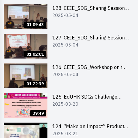
128. CEIE_SDG_Sharing Session
2025-05-04
out of HK Social Innovation
Experience
01:09:43
127. CEIE_SDG_Sharing Session
2025-05-04
on Local Social Innovation
Experience
01:02:01
126. CEIE_SDG_Workshop on the
2025-05-04
2030 SDGs Game
01:22:39
125. EdUHK SDGs Challenge
2025-03-20
Briefing
39:49
124. “Make an Impact” Product
2025-03-21
Design Competition 2025 - Online