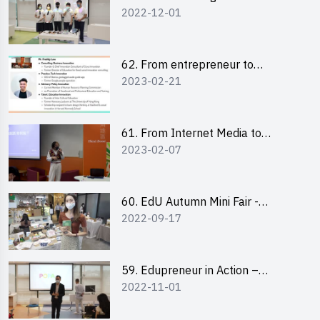
2022-12-01
Design Competition 2022 -
Pitching Highlights
62. From entrepreneur to
2023-02-21
changemaker: entrepreneurship
journey of Mr Freddy Law,
Founder of Storius
61. From Internet Media to
2023-02-07
YouTuber: Tips on Content
Creation
60. EdU Autumn Mini Fair -
2022-09-17
Central Market
59. Edupreneur in Action –
2022-11-01
Professional Dialogue with Mr
Harold Leung, Founder of POPA