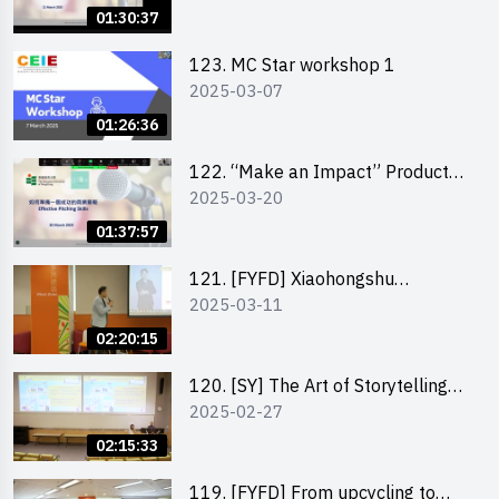
Pitching workshop
01:30:37
123. MC Star workshop 1
2025-03-07
01:26:36
122. “Make an Impact” Product
2025-03-20
Design Competition 2025 -
Pitching workshop
01:37:57
121. [FYFD] Xiaohongshu
2025-03-11
Marketing Strategies for Brand
Promotion by Mr Jones Ng,
02:20:15
Founder and Director, Chiwa
Digital Media Capital Group
120. [SY] The Art of Storytelling
2025-02-27
by Mr Vivek Mahubani
02:15:33
119. [FYFD] From upcycling to