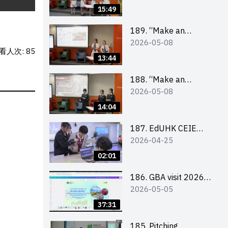
Design Competition
15:49
2026 – Final Pitching
Second Runner-up
189. “Make an
2026-05-08
(Secondary School
Impact” Product
看人次: 85
Division)
Design Competition
13:44
2026 – Final Pitching
First Runner-up
188. “Make an
2026-05-08
(Secondary School
Impact” Product
Division)
Design Competition
14:04
2026 – Final Pitching
Champion (Secondary
187. EdUHK CEIE
2026-04-25
School Division)
SDGS Challenge
Highlight
02:01
186. GBA visit 2026
2026-05-05
briefing video
37:31
185. Pitching