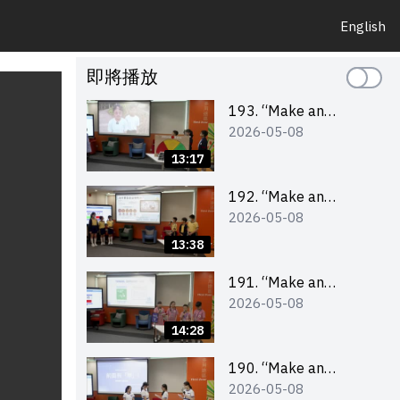
English
即將播放
193. “Make an
2026-05-08
Impact” Product
Design Competition
13:17
2026 – Final Pitching
Second Runner-up
192. “Make an
2026-05-08
(Primary School
Impact” Product
Division)
Design Competition
13:38
2026 – Final Pitching
First Runner-up
191. “Make an
2026-05-08
(Primary School
Impact” Product
Division)
Design Competition
14:28
2026 – Final Pitching
Champion (Primary
190. “Make an
2026-05-08
School Division)
Impact” Product