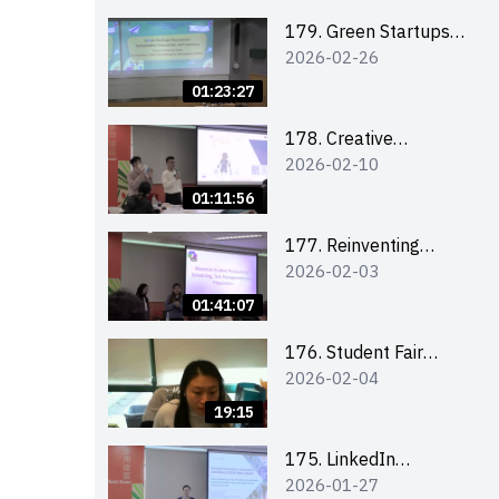
Combating the
Climate Crisis
179. Green Startups
2026-02-26
Revolution:
Sustainable
01:23:27
Innovation with
Farmacy
178. Creative
2026-02-10
Upcycling Workshop:
Crafting with Purpose
01:11:56
and Passion
177. Reinventing
2026-02-03
Communication in the
AI Era: Mastering
01:41:07
Storytelling for the
Future of Engagement
176. Student Fair
2026-02-04
with Microsoft
student helper
briefing
19:15
175. LinkedIn
2026-01-27
Workshop: How to