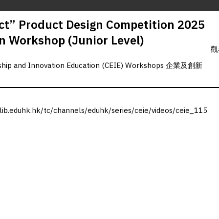
t” Product Design Competition 2025
gn Workshop (Junior Level)
觀
rship and Innovation Education (CEIE) Workshops 企業及創新
.lib.eduhk.hk/tc/channels/eduhk/series/ceie/videos/ceie_115