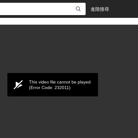
進階搜尋
This video file cannot be played.
(Error Code: 232011)