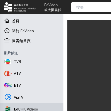
EdVideo
教大圖書館
首頁
關於 EdVideo
圖書館首頁
影片頻道
TVB
ATV
ETV
ViuTV
EdUHK Videos