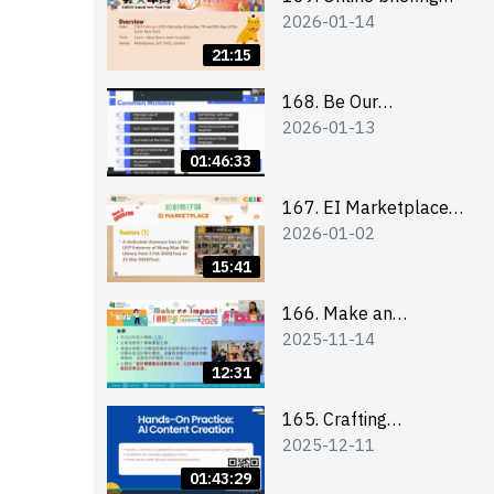
2026-01-14
for all participants
and tips for running a
21:15
stall
168. Be Our
2026-01-13
Cantonese MC Stars
2025-26 Sem 2 –
01:46:33
Workshop 1:
Preparation, Tips &
167. EI Marketplace
2026-01-02
Technique (3Vs)
2025/26 semester 2
– Online Briefing and
15:41
Tips on Business Plan
Writing 簡介及撰寫銷
166. Make an
2025-11-14
售計劃書工作坊
Impact” Product
Design Competition
12:31
2026 - Online briefing
for interested EdUHK
165. Crafting
2025-12-11
students 教大同學線上
Engaging Social Media
簡介會
Strategies Using AI
01:43:29