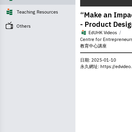
0
Teaching Resources
“Make an Impac
seconds
of
- Product Desi
0
Others
seconds
Volume
/
0%
EdUHK Videos
Centre for Entrepreneu
教育中心講座
日期
: 2025-01-10
永久網址
:
https://edvideo