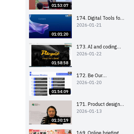
Boost up Your
01:53:07
Presence on LinkedIn
and Personalise Your
174. Digital Tools for
2026-01-21
Learning Path for
Career Advancement
Career Success
Workshop (2025/26
01:01:20
sem 2)
173. AI and coding
2026-01-22
(for EI Leaders)
01:58:58
172. Be Our
2026-01-20
Cantonese MC Stars
2025-26 Sem 2 –
01:54:09
Workshop 2: Practical
Practice &
171. Product design
2026-01-13
Consultation
workshop (Senior
Level)
01:30:19
169. Online briefing