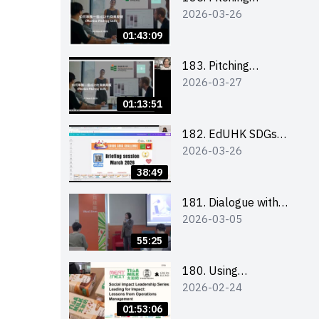
2026-03-26
workshop (for EI
Leaders, teachers and
01:43:09
Secondary School
Teams)
183. Pitching
2026-03-27
workshop (for EI
Leaders, teachers and
01:13:51
Primary School
Teams)
182. EdUHK SDGs
2026-03-26
Challenge Briefing
38:49
181. Dialogue with
2026-03-05
Founder: From an AI
CV Tool Founder to a
55:25
Head Hunter on Social
Media
180. Using
2026-02-24
Superfoods to Build a
Sustainable Future –
01:53:06