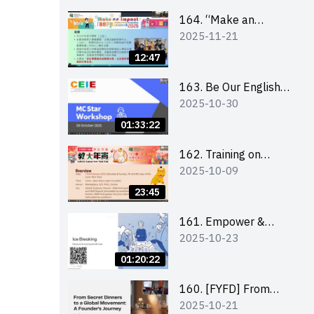
164. “Make an
2025-11-21
Impact” Product
Design Competition
12:47
2026 - Briefing and
visit for interested
163. Be Our English
2025-10-30
schools 學校簡介會及
MC Stars 2025
參觀未來教室
workshop 2 –
01:33:22
Practical Practice &
Consultation
162. Training on
2025-10-09
business plan writing
23:45
161. Empower &
2025-10-23
Elevate: Exploring
Social Innovation and
01:20:22
Entrepreneurship
Fund and Other
160. [FYFD] From
2025-10-21
Funding Support 2025
Secret Dinners to a