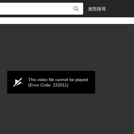
進階搜尋
This video file cannot be played.
(Error Code: 232011)