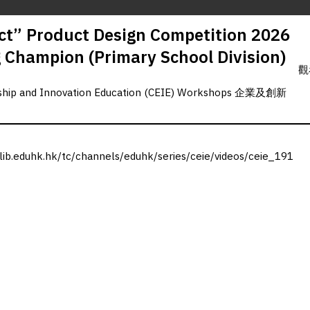
t” Product Design Competition 2026
g Champion (Primary School Division)
觀
rship and Innovation Education (CEIE) Workshops 企業及創新
.lib.eduhk.hk/tc/channels/eduhk/series/ceie/videos/ceie_191