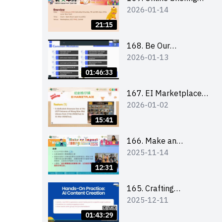
2026-01-14
for all participants
and tips for running a
21:15
stall
168. Be Our
2026-01-13
Cantonese MC Stars
2025-26 Sem 2 –
01:46:33
Workshop 1:
Preparation, Tips &
167. EI Marketplace
2026-01-02
Technique (3Vs)
2025/26 semester 2
– Online Briefing and
15:41
Tips on Business Plan
Writing 簡介及撰寫銷
166. Make an
2025-11-14
售計劃書工作坊
Impact” Product
Design Competition
12:31
2026 - Online briefing
for interested EdUHK
165. Crafting
2025-12-11
students 教大同學線上
Engaging Social Media
簡介會
Strategies Using AI
01:43:29