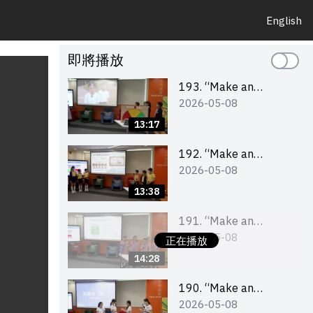
English
即將播放
193. “Make an
2026-05-08
Impact” Product
Design Competition
13:17
2026 – Final Pitching
Second Runner-up
192. “Make an
2026-05-08
(Primary School
Impact” Product
Division)
Design Competition
13:38
2026 – Final Pitching
First Runner-up
191. “Make an
2026-05-08
(Primary School
Impact” Product
正在播放
Division)
Design Competition
14:28
2026 – Final Pitching
Champion (Primary
190. “Make an
2026-05-08
School Division)
Impact” Product