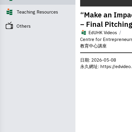
0
Teaching Resources
“Make an Impac
seconds
of
– Final Pitchin
0
Others
seconds
Volume
/
0%
EdUHK Videos
Centre for Entrepreneu
教育中心講座
日期
: 2026-05-08
永久網址
:
https://edvideo