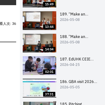
Design Competition
15:49
2026 – Final Pitching
Second Runner-up
189. “Make an
2026-05-08
(Secondary School
Impact” Product
看人次: 36
Division)
Design Competition
13:44
2026 – Final Pitching
First Runner-up
188. “Make an
2026-05-08
(Secondary School
Impact” Product
Division)
Design Competition
14:04
2026 – Final Pitching
Champion (Secondary
187. EdUHK CEIE
2026-04-25
School Division)
SDGS Challenge
Highlight
02:01
186. GBA visit 2026
2026-05-05
briefing video
37:31
185. Pitching