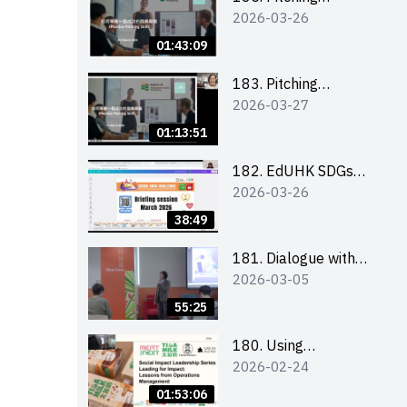
2026-03-26
workshop (for EI
Leaders, teachers and
01:43:09
Secondary School
Teams)
183. Pitching
2026-03-27
workshop (for EI
Leaders, teachers and
01:13:51
Primary School
Teams)
182. EdUHK SDGs
2026-03-26
Challenge Briefing
38:49
181. Dialogue with
2026-03-05
Founder: From an AI
CV Tool Founder to a
55:25
Head Hunter on Social
Media
180. Using
2026-02-24
Superfoods to Build a
Sustainable Future –
01:53:06