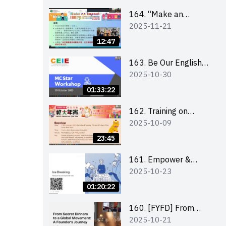
164. “Make an
2025-11-21
Impact” Product
Design Competition
12:47
2026 - Briefing and
visit for interested
163. Be Our English
2025-10-30
schools 學校簡介會及
MC Stars 2025
參觀未來教室
workshop 2 –
01:33:22
Practical Practice &
Consultation
162. Training on
2025-10-09
business plan writing
23:45
161. Empower &
2025-10-23
Elevate: Exploring
Social Innovation and
01:20:22
Entrepreneurship
Fund and Other
160. [FYFD] From
2025-10-21
Funding Support 2025
Secret Dinners to a