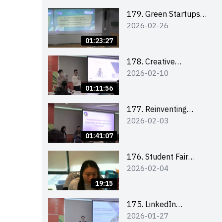
Combating the
Climate Crisis
179. Green Startups
2026-02-26
Revolution:
Sustainable
01:23:27
Innovation with
Farmacy
178. Creative
2026-02-10
Upcycling Workshop:
Crafting with Purpose
01:11:56
and Passion
177. Reinventing
2026-02-03
Communication in the
AI Era: Mastering
01:41:07
Storytelling for the
Future of Engagement
176. Student Fair
2026-02-04
with Microsoft
student helper
briefing
19:15
175. LinkedIn
2026-01-27
Workshop: How to