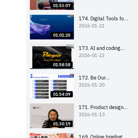
Boost up Your
01:53:07
Presence on LinkedIn
and Personalise Your
174. Digital Tools for
2026-01-21
Learning Path for
Career Advancement
Career Success
Workshop (2025/26
01:01:20
sem 2)
173. AI and coding
2026-01-22
(for EI Leaders)
01:58:58
172. Be Our
2026-01-20
Cantonese MC Stars
2025-26 Sem 2 –
01:54:09
Workshop 2: Practical
Practice &
171. Product design
2026-01-13
Consultation
workshop (Senior
Level)
01:30:19
169. Online briefing