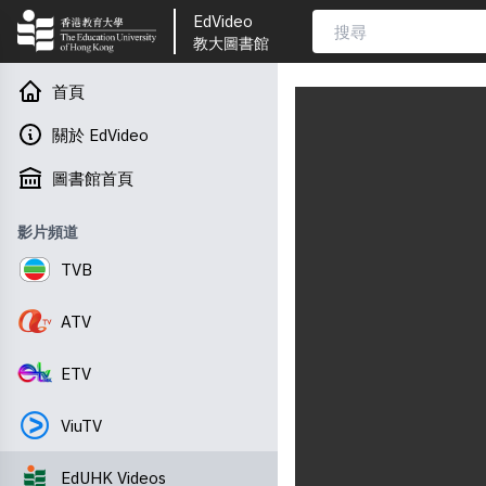
EdVideo
教大圖書館
首頁
關於 EdVideo
圖書館首頁
影片頻道
TVB
ATV
ETV
ViuTV
EdUHK Videos