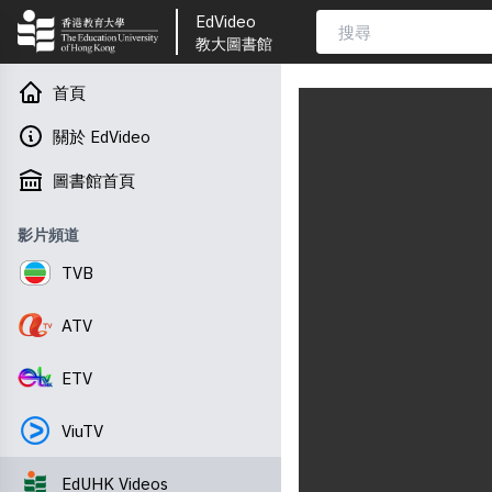
EdVideo
教大圖書館
首頁
關於 EdVideo
圖書館首頁
影片頻道
TVB
ATV
ETV
ViuTV
EdUHK Videos