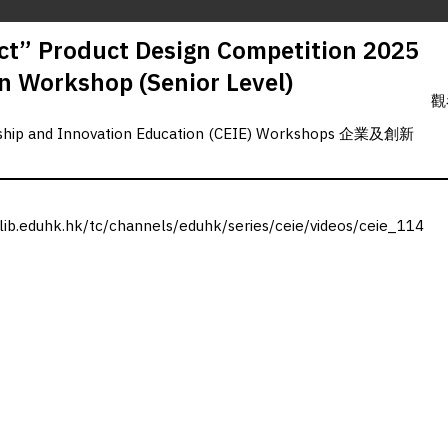
t” Product Design Competition 2025
n Workshop (Senior Level)
觀
rship and Innovation Education (CEIE) Workshops 企業及創新
.lib.eduhk.hk/tc/channels/eduhk/series/ceie/videos/ceie_114