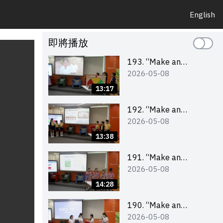
English
即將播放
193. “Make an
2026-05-08
Impact” Product
Design Competition
13:17
2026 – Final Pitching
Second Runner-up
192. “Make an
2026-05-08
(Primary School
Impact” Product
Division)
Design Competition
13:38
2026 – Final Pitching
First Runner-up
191. “Make an
2026-05-08
(Primary School
Impact” Product
Division)
Design Competition
14:28
2026 – Final Pitching
Champion (Primary
190. “Make an
2026-05-08
School Division)
Impact” Product