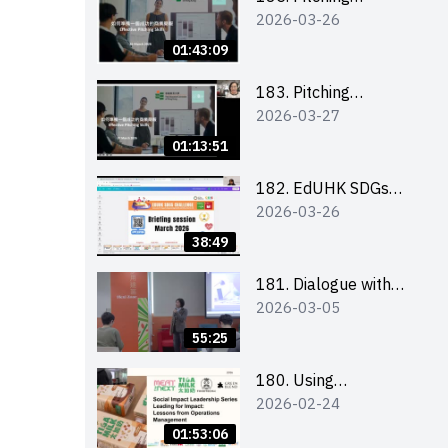
2026-03-26
workshop (for EI
Leaders, teachers and
01:43:09
Secondary School
Teams)
183. Pitching
2026-03-27
workshop (for EI
Leaders, teachers and
01:13:51
Primary School
Teams)
182. EdUHK SDGs
2026-03-26
Challenge Briefing
38:49
181. Dialogue with
2026-03-05
Founder: From an AI
CV Tool Founder to a
55:25
Head Hunter on Social
Media
180. Using
2026-02-24
Superfoods to Build a
Sustainable Future –
01:53:06