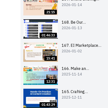
2026-01-14
for all participants
and tips for running a
21:15
stall
168. Be Our
2026-01-13
Cantonese MC Stars
2025-26 Sem 2 –
01:46:33
Workshop 1:
Preparation, Tips &
167. EI Marketplace
2026-01-02
Technique (3Vs)
2025/26 semester 2
– Online Briefing and
15:41
Tips on Business Plan
Writing 簡介及撰寫銷
166. Make an
2025-11-14
售計劃書工作坊
Impact” Product
Design Competition
12:31
2026 - Online briefing
for interested EdUHK
165. Crafting
2025-12-11
students 教大同學線上
Engaging Social Media
簡介會
Strategies Using AI
01:43:29