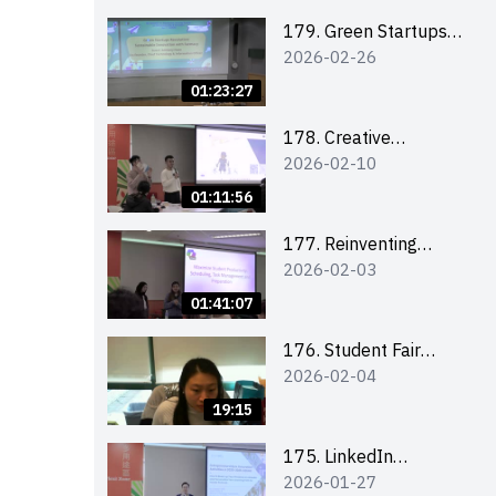
Combating the
Climate Crisis
179. Green Startups
2026-02-26
Revolution:
Sustainable
01:23:27
Innovation with
Farmacy
178. Creative
2026-02-10
Upcycling Workshop:
Crafting with Purpose
01:11:56
and Passion
177. Reinventing
2026-02-03
Communication in the
AI Era: Mastering
01:41:07
Storytelling for the
Future of Engagement
176. Student Fair
2026-02-04
with Microsoft
student helper
briefing
19:15
175. LinkedIn
2026-01-27
Workshop: How to