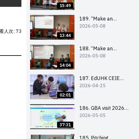
Design Competition
15:49
2026 – Final Pitching
Second Runner-up
189. “Make an
2026-05-08
(Secondary School
Impact” Product
看人次: 73
Division)
Design Competition
13:44
2026 – Final Pitching
First Runner-up
188. “Make an
2026-05-08
(Secondary School
Impact” Product
Division)
Design Competition
14:04
2026 – Final Pitching
Champion (Secondary
187. EdUHK CEIE
2026-04-25
School Division)
SDGS Challenge
Highlight
02:01
186. GBA visit 2026
2026-05-05
briefing video
37:31
185. Pitching