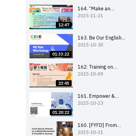
164. “Make an
2025-11-21
Impact” Product
Design Competition
12:47
2026 - Briefing and
visit for interested
163. Be Our English
2025-10-30
schools 學校簡介會及
MC Stars 2025
參觀未來教室
workshop 2 –
01:33:22
Practical Practice &
Consultation
162. Training on
2025-10-09
business plan writing
23:45
161. Empower &
2025-10-23
Elevate: Exploring
Social Innovation and
01:20:22
Entrepreneurship
Fund and Other
160. [FYFD] From
2025-10-21
Funding Support 2025
Secret Dinners to a