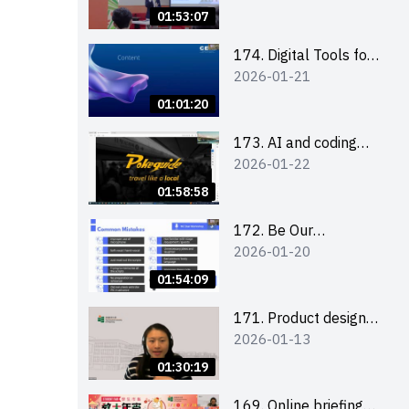
Boost up Your
01:53:07
Presence on LinkedIn
and Personalise Your
174. Digital Tools for
2026-01-21
Learning Path for
Career Advancement
Career Success
Workshop (2025/26
01:01:20
sem 2)
173. AI and coding
2026-01-22
(for EI Leaders)
01:58:58
172. Be Our
2026-01-20
Cantonese MC Stars
2025-26 Sem 2 –
01:54:09
Workshop 2: Practical
Practice &
171. Product design
2026-01-13
Consultation
workshop (Senior
Level)
01:30:19
169. Online briefing