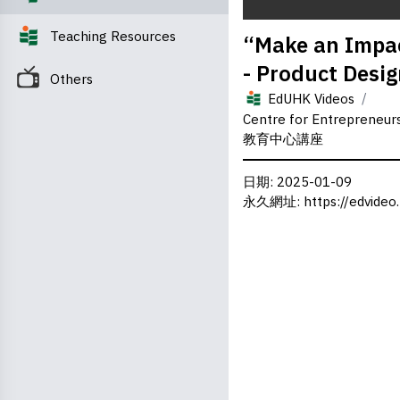
0
Teaching Resources
“Make an Impac
seconds
of
- Product Desig
0
Others
seconds
Volume
/
0%
EdUHK Videos
Centre for Entrepreneu
教育中心講座
日期
: 2025-01-09
永久網址
:
https://edvideo