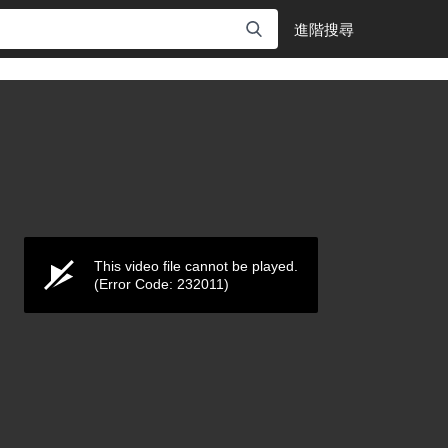
進階搜尋
This video file cannot be played.
(Error Code: 232011)