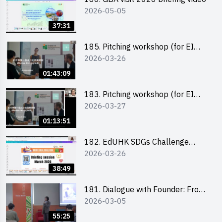
2026-05-05
37:31
185. Pitching workshop (for EI
2026-03-26
Leaders, teachers and Secondary
School Teams)
01:43:09
183. Pitching workshop (for EI
2026-03-27
Leaders, teachers and Primary
School Teams)
01:13:51
182. EdUHK SDGs Challenge
2026-03-26
Briefing
38:49
181. Dialogue with Founder: From
2026-03-05
an AI CV Tool Founder to a Head
Hunter on Social Media
55:25