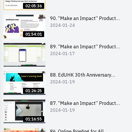
Lean Startup
02:05:36
90. “Make an Impact” Product
2024-01-24
Design Competition 2024 -
“Canva” design workshop
01:54:01
“Canva”平面設計培訓
89. “Make an Impact” Product
2024-01-17
Design Competition 2024 - Mobile
app development workshop 手機
應用程式開發
88. EdUHK 30th Anniversary
2024-01-19
Student Fair - Training on Social
Media Marketing 社交媒體營銷策
01:26:25
略工作坊
87. “Make an Impact” Product
2024-01-19
Design Competition 2024 -
Micro:bit
01:16:55
86. Online Briefing for All