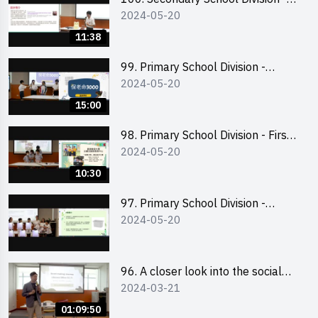
2024-05-20
Champion
11:38
99. Primary School Division -
2024-05-20
Second Runner-up
15:00
98. Primary School Division - First
2024-05-20
Runner-up
10:30
97. Primary School Division -
2024-05-20
Champion
96. A closer look into the social
2024-03-21
entrepreneurship sector via
scent-making experience
01:09:50