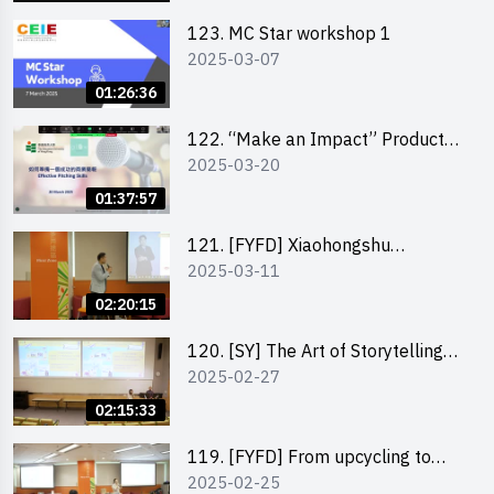
123. MC Star workshop 1
2025-03-07
01:26:36
122. “Make an Impact” Product
2025-03-20
Design Competition 2025 -
Pitching workshop
01:37:57
121. [FYFD] Xiaohongshu
2025-03-11
Marketing Strategies for Brand
Promotion by Mr Jones Ng,
02:20:15
Founder and Director, Chiwa
Digital Media Capital Group
120. [SY] The Art of Storytelling
2025-02-27
by Mr Vivek Mahubani
02:15:33
119. [FYFD] From upcycling to
2025-02-25
business by the founder of