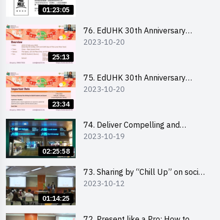
Ms. Phoebe Wong
01:23:05
76. EdUHK 30th Anniversary
2023-10-20
Student Fair - Online Briefing for
Interested Schools 教大30周年學
25:13
生巿集 - 學校網上簡介會
75. EdUHK 30th Anniversary
2023-10-20
Student Fair - Online Briefing for
Interested Students and Alumni
23:34
教大30周年學生巿集 - 教大同學及
校友網上簡介會
74. Deliver Compelling and
2023-10-19
Convincing Presentations with
Humour and the Use of Data by
02:25:58
Mr Vivek Mahbubani
73. Sharing by “Chill Up” on social
2023-10-12
media marketing - Mr Cheung Hoi
Cheung and Ms Antonia Wong
01:14:25
72. Present like a Pro: How to