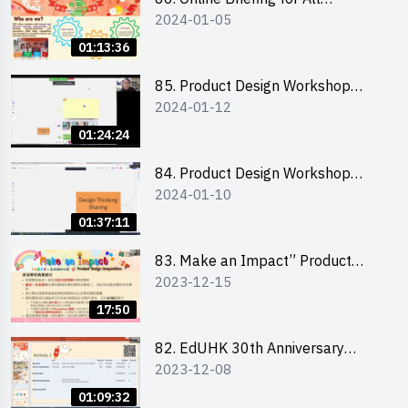
2024-01-05
Participants and Training on Tips
for Running a Stall 參加者網上簡
01:13:36
介會暨攤位營運工作坊
85. Product Design Workshop
2024-01-12
(Junior Level) 產品設計培訓 (初階)
01:24:24
84. Product Design Workshop
2024-01-10
(Senior Level) 產品設計培訓 (進階)
01:37:11
83. Make an Impact” Product
2023-12-15
Design Competition 2024 -
Briefing for EI Leaders 教大學生領
17:50
隊簡介會
82. EdUHK 30th Anniversary
2023-12-08
Student Fair - Training on Financial
Management 財務管理工作坊
01:09:32