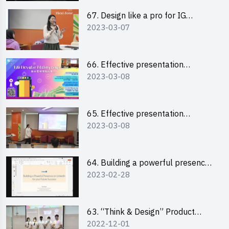
67. Design like a pro for IG
2023-03-07
engagement with the use of
“Canva”
66. Effective presentation
2023-03-08
workshop: How to win over an
audience in one minute (English)
65. Effective presentation
2023-03-08
workshop: How to win over an
audience in one minute
(Cantonese)
64. Building a powerful presence
2023-02-28
on LinkedIn for your future
success
63. “Think & Design” Product
2022-12-01
Design Competition 2022 -