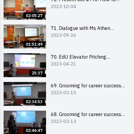
2023-10-04
Impress your Audience with
Storytelling by Ms Natalie Evie
02:05:27
71. Dialogue with Ms Athen
2023-09-26
Chung, CEO of “Sweet Home
Psychological Wellness Centre
01:51:49
Ltd”
70. EdU Elevator Pitching
2023-04-21
Competition - Pitching Highlights
25:37
69. Grooming for career success
2023-03-15
for male students
02:34:53
68. Grooming for career success
2023-03-13
for female students
02:46:47