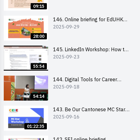
09:15
146. Online briefing for EdUHK
2025-09-29
students and alumni
28:00
145. LinkedIn Workshop: How to
2025-09-23
Boost up Your Presence on
LinkedIn and Personalise Your
55:54
Learning Path for Career Success
144. Digital Tools for Career
2025-09-18
Advancement Workshop
54:14
143. Be Our Cantonese MC Stars
2025-09-16
2025 workshop 1 - Preparation,
Tips & Technique (3Vs)
01:22:35
142. SEI online briefing