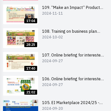
schools 學校簡介會及參觀未來教
室
109. “Make an Impact” Product
2024-11-11
Design Competition 2025 - Online
briefing for interested EdUHK
17:04
students 教大同學及校友網上簡介
會
108. Training on business plan
2024-10-02
writing 銷售計劃書工作坊
28:25
107. Online briefing for interested
2024-09-27
schools 學校網上簡介會
17:40
106. Online briefing for interested
2024-09-27
students and alumni 教大同學及校
友網上簡介會
21:02
105. EI Marketplace 2024/25 -
2024-09-20
Online Briefing and Tips on