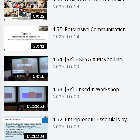
2025-10-14
in One Minute by Ms Dora Leung
59:22
155. Persuasive Communication &
2025-10-14
Presentation in the Workplace by
Dr Jesse Yip
33:41
154. [SY] HKFYG X Maybelline
2025-10-09
Brave Together Series:
Significance of Mental Wellness
54:16
and Social Responsibillity
153. [SY] LinkedIn Workshop:
2025-10-09
How to Boost up Your Presence
on LinkedIn and Personalise Your
01:25:53
Learning Path for Career Success
152. Entrepreneur Essentials by
2025-10-08
Dr Ray Lee
01:11:24