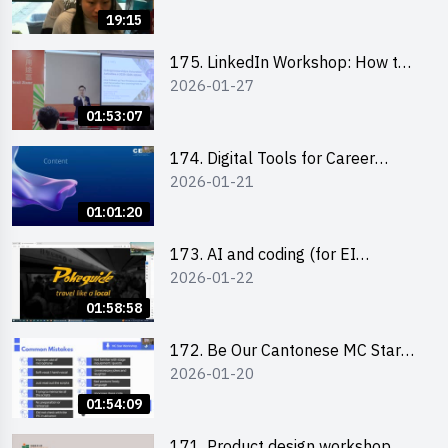
19:15
175. LinkedIn Workshop: How to
2026-01-27
Boost up Your Presence on
LinkedIn and Personalise Your
01:53:07
Learning Path for Career Success
174. Digital Tools for Career
2026-01-21
Advancement Workshop
(2025/26 sem 2)
01:01:20
173. AI and coding (for EI
2026-01-22
Leaders)
01:58:58
172. Be Our Cantonese MC Stars
2026-01-20
2025-26 Sem 2 – Workshop 2:
Practical Practice & Consultation
01:54:09
171. Product design workshop