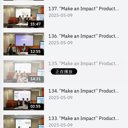
School Division)
137. “Make an Impact” Product
2025-05-09
Design Competition 2025 – Final
Pitching Second Runner-up
15:47
(Primary School Division)
136. “Make an Impact” Product
2025-05-09
Design Competition 2025 – Final
Pitching First Runner-up (Primary
12:55
School Division)
135. “Make an Impact” Product
2025-05-09
Design Competition 2025 – Final
正在播放
Pitching Champion (Primary
14:31
School Division)
134. “Make an Impact” Product
2025-05-09
Design Competition 2025 - Final
Pitching Highlights (Primary
03:55
School Division)
133. “Make an Impact” Product
2025-05-09
Design Competition 2025 - Final