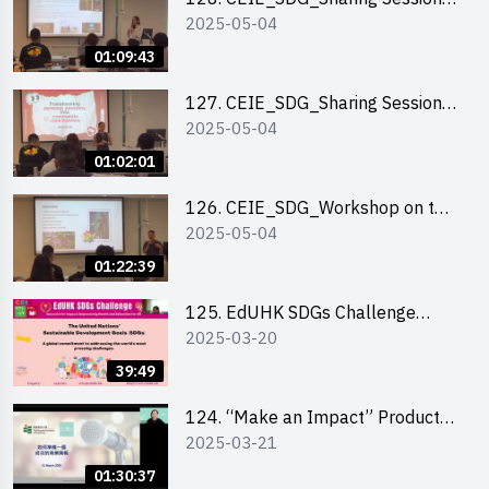
2025-05-04
out of HK Social Innovation
Experience
01:09:43
127. CEIE_SDG_Sharing Session
2025-05-04
on Local Social Innovation
Experience
01:02:01
126. CEIE_SDG_Workshop on the
2025-05-04
2030 SDGs Game
01:22:39
125. EdUHK SDGs Challenge
2025-03-20
Briefing
39:49
124. “Make an Impact” Product
2025-03-21
Design Competition 2025 - Online
Pitching workshop
01:30:37