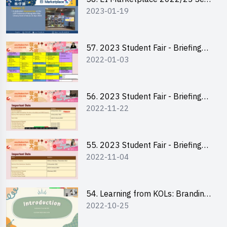
2023-01-19
2 - Briefing and Tips on Business
Plan Writing
57. 2023 Student Fair - Briefing
2022-01-03
Session for stall participants
56. 2023 Student Fair - Briefing
2022-11-22
and Training on Business Plan
Writing and Financial
Management of Running a Stall
55. 2023 Student Fair - Briefing
2022-11-04
for 2023 Student Fair
54. Learning from KOLs: Branding
2022-10-25
and Social Media Strategies - Ms
Chan Ming Wai