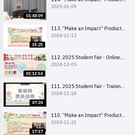
2025-01-09
Design Competition 2025 -
Product Design Workshop (Senior
01:48:09
Level)
113. “Make an Impact” Product
2024-12-13
Design Competition 2025 -
Briefing for EI Leaders 教大學生領
35:25
隊簡介會
112. 2025 Student Fair - Online
2024-12-05
briefing for all participants and
tips for running a stall
01:13:54
111. 2025 Student Fair - Training
2024-11-18
on social media marketing and
product photo-taking
47:24
110. “Make an Impact” Product
2024-11-21
Design Competition 2025 -
Briefing and visit for interested
17:17