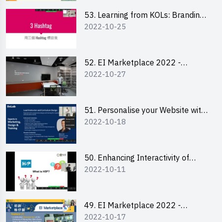
53. Learning from KOLs: Branding
2022-10-25
and Social Media Strategies - Ms
Lily Lee
52. EI Marketplace 2022 -
2022-10-27
Instagram Engagement
Workshop for IG Shop Owners
51. Personalise your Website with
2022-10-18
Online Resources
50. Enhancing Interactivity of
2022-10-11
Moodle with H5P & Rise
49. EI Marketplace 2022 -
2022-10-17
Briefing and Tips on Business