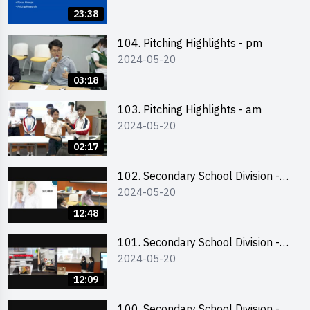
Business Plan Writing 簡介及撰寫
23:38
銷售計劃書工作坊
104. Pitching Highlights - pm
2024-05-20
03:18
103. Pitching Highlights - am
2024-05-20
02:17
102. Secondary School Division -
2024-05-20
Second Runner-up
12:48
101. Secondary School Division -
2024-05-20
First Runner-up
12:09
100. Secondary School Division -