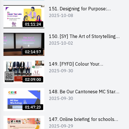
151. Designing for Purpose:
2025-10-08
Visuals & Social Change by the
Co-Founder of Never Too Late
01:11:24
(NTL)
150. [SY] The Art of Storytelling
2025-10-02
and Creative Problem Solving -
Vivek Mahbubani
02:14:57
149. [FYFD] Colour Your
2025-09-30
Confidence: Dress to Impress -
Joyce Lee, Founder, My Image
02:09:00
Consultancy
148. Be Our Cantonese MC Stars
2025-09-30
2025 workshop 2 – Practical
Practice & Consultation
01:47:23
147. Online briefing for schools
2025-09-29
and other external parties