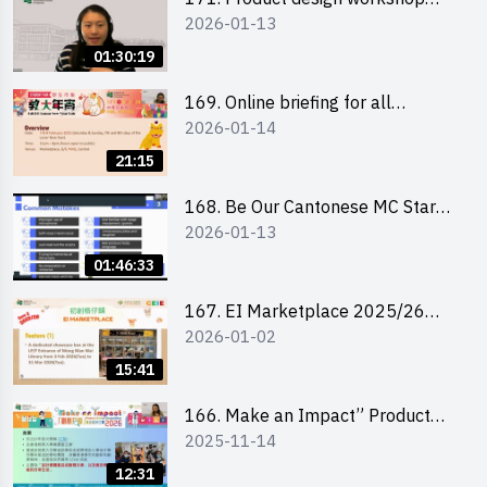
2026-01-13
(Senior Level)
01:30:19
169. Online briefing for all
2026-01-14
participants and tips for running a
stall
21:15
168. Be Our Cantonese MC Stars
2026-01-13
2025-26 Sem 2 – Workshop 1:
Preparation, Tips & Technique
01:46:33
(3Vs)
167. EI Marketplace 2025/26
2026-01-02
semester 2 – Online Briefing and
Tips on Business Plan Writing 簡介
15:41
及撰寫銷售計劃書工作坊
166. Make an Impact” Product
2025-11-14
Design Competition 2026 - Online
briefing for interested EdUHK
12:31