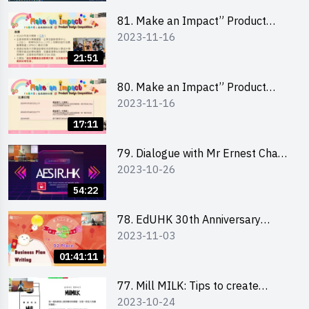
81. Make an Impact” Product
2023-11-16
Design Competition 2024 - Online
Briefing for Interested Schools
21:51
「創意共享」產品設計比賽 2024 -
學校網上簡報會
80. Make an Impact” Product
2023-11-16
Design Competition 2024 - Online
Briefing for Interested EdUHK
17:11
Students 「創意共享」產品設計比
賽 2024 - 教大學生網上簡報會
79. Dialogue with Mr Ernest Chan,
2023-10-26
Founder of “AESIR”
54:22
78. EdUHK 30th Anniversary
2023-11-03
Student Fair - Training on Business
Plan Writing 教大30周年學生巿集 -
01:41:11
銷售計劃書工作坊
77. Mill MILK: Tips to create
2023-10-24
engaging social media content by