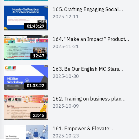
students 教大同學線上簡介會
165. Crafting Engaging Social
2025-12-11
Media Strategies Using AI
01:43:29
164. “Make an Impact” Product
2025-11-21
Design Competition 2026 -
Briefing and visit for interested
12:47
schools 學校簡介會及參觀未來教
室
163. Be Our English MC Stars
2025-10-30
2025 workshop 2 – Practical
Practice & Consultation
01:33:22
162. Training on business plan
2025-10-09
writing
23:45
161. Empower & Elevate:
2025-10-23
Exploring Social Innovation and