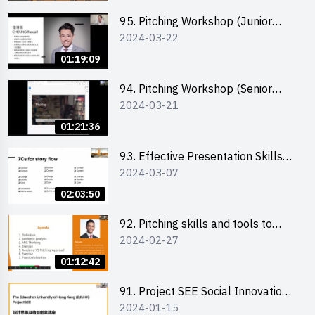
95. Pitching Workshop (Junior
2024-03-22
level) 演說技巧培訓(初階)
01:19:09
94. Pitching Workshop (Senior
2024-03-21
level) 演說技巧培訓(進階)
01:21:36
93. Effective Presentation Skills
2024-03-07
through Storytelling
02:03:50
92. Pitching skills and tools to
2024-02-27
enhance effectiveness
01:12:42
91. Project SEE Social Innovation
2024-01-15
Competition - Design Thinking X