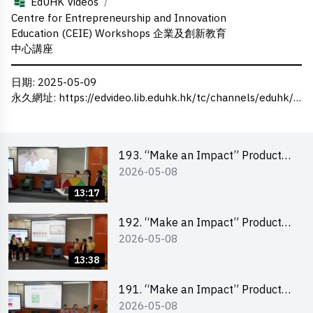
/
EdUHK Videos
Centre for Entrepreneurship and Innovation
Education (CEIE) Workshops 企業及創新教育
中心講座
日期
: 2025-05-09
永久網址
:
https://edvideo.lib.eduhk.hk/tc/channels/eduhk/series/ceie/videos/ceie_135
193. “Make an Impact” Product
2026-05-08
Design Competition 2026 – Final
Pitching Second Runner-up
13:17
(Primary School Division)
192. “Make an Impact” Product
2026-05-08
Design Competition 2026 – Final
Pitching First Runner-up (Primary
13:38
School Division)
191. “Make an Impact” Product
2026-05-08
Design Competition 2026 – Final