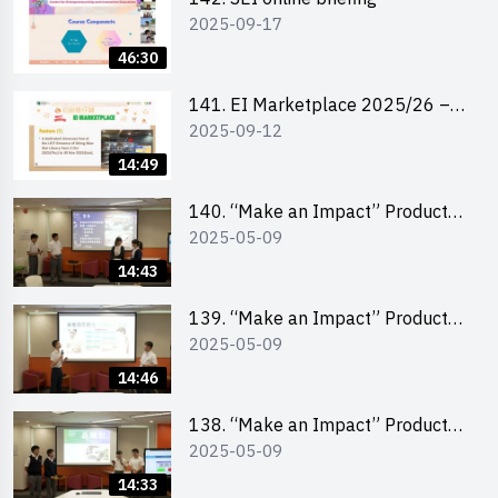
2025-09-17
46:30
141. EI Marketplace 2025/26 –
2025-09-12
Online Briefing and Tips on
Business Plan Writing 簡介及撰寫
14:49
銷售計劃書工作坊
140. “Make an Impact” Product
2025-05-09
Design Competition 2025 – Final
Pitching Second Runner-up
14:43
(Secondary School Division)
139. “Make an Impact” Product
2025-05-09
Design Competition 2025 – Final
Pitching First Runner-up
14:46
(Secondary School Division)
138. “Make an Impact” Product
2025-05-09
Design Competition 2025 – Final
Pitching Champion (Secondary
14:33