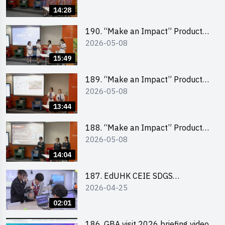
Pitching Champion (Primary
14:28
School Division)
190. “Make an Impact” Product
2026-05-08
Design Competition 2026 – Final
Pitching Second Runner-up
15:49
(Secondary School Division)
189. “Make an Impact” Product
2026-05-08
Design Competition 2026 – Final
Pitching First Runner-up
13:44
(Secondary School Division)
188. “Make an Impact” Product
2026-05-08
Design Competition 2026 – Final
Pitching Champion (Secondary
14:04
School Division)
187. EdUHK CEIE SDGS
2026-04-25
Challenge Highlight
02:01
186. GBA visit 2026 briefing video