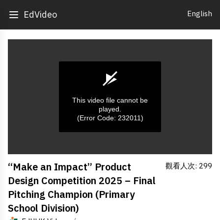
English
EdVideo
This video file cannot be
played.
(Error Code: 232011)
0
“Make an Impact” Product
觀看人次: 299
seconds
of
Design Competition 2025 – Final
0
seconds
Pitching Champion (Primary
School Division)