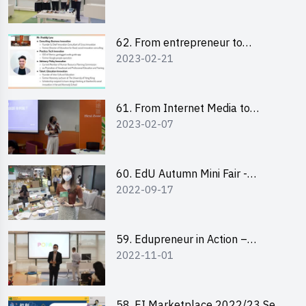
Pitching Highlights
62. From entrepreneur to
2023-02-21
changemaker: entrepreneurship
journey of Mr Freddy Law,
Founder of Storius
61. From Internet Media to
2023-02-07
YouTuber: Tips on Content
Creation
60. EdU Autumn Mini Fair -
2022-09-17
Central Market
59. Edupreneur in Action –
2022-11-01
Professional Dialogue with Mr
Harold Leung, Founder of POPA
Channel
58. EI Marketplace 2022/23 Sem