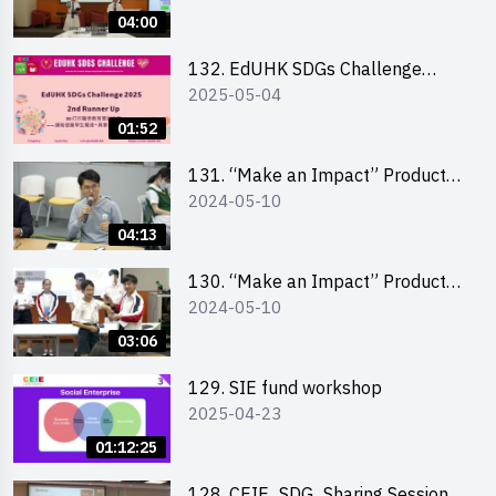
Pitching Highlights (Secondary
04:00
School Division)
132. EdUHK SDGs Challenge
2025-05-04
Highlights
01:52
131. “Make an Impact” Product
2024-05-10
Design Competition 2024 – Final
Pitching Highlights (Secondary
04:13
School Division)
130. “Make an Impact” Product
2024-05-10
Design Competition 2024 – Final
Pitching Highlights (Primary
03:06
School Division)
129. SIE fund workshop
2025-04-23
01:12:25
128. CEIE_SDG_Sharing Session