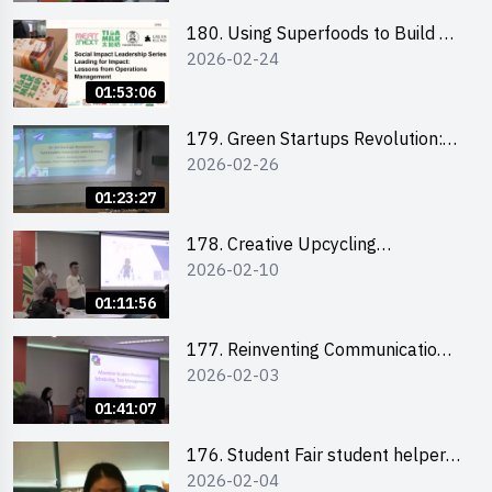
180. Using Superfoods to Build a
2026-02-24
Sustainable Future – Combating
the Climate Crisis
01:53:06
179. Green Startups Revolution:
2026-02-26
Sustainable Innovation with
Farmacy
01:23:27
178. Creative Upcycling
2026-02-10
Workshop: Crafting with Purpose
and Passion
01:11:56
177. Reinventing Communication
2026-02-03
in the AI Era: Mastering
Storytelling for the Future of
01:41:07
Engagement with Microsoft
176. Student Fair student helper
2026-02-04
briefing