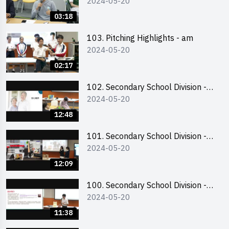
2024-05-20
03:18
103. Pitching Highlights - am
2024-05-20
02:17
102. Secondary School Division -
2024-05-20
Second Runner-up
12:48
101. Secondary School Division -
2024-05-20
First Runner-up
12:09
100. Secondary School Division -
2024-05-20
Champion
11:38