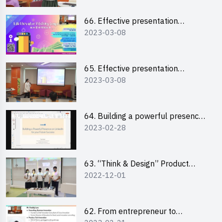
66. Effective presentation
2023-03-08
workshop: How to win over an
audience in one minute (English)
65. Effective presentation
2023-03-08
workshop: How to win over an
audience in one minute
(Cantonese)
64. Building a powerful presence
2023-02-28
on LinkedIn for your future
success
63. “Think & Design” Product
2022-12-01
Design Competition 2022 -
Pitching Highlights
62. From entrepreneur to