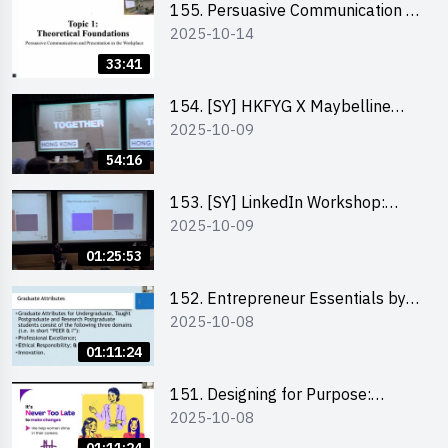
155. Persuasive Communication &
2025-10-14
Presentation in the Workplace by
Dr Jesse Yip
33:41
154. [SY] HKFYG X Maybelline
2025-10-09
Brave Together Series:
Significance of Mental Wellness
54:16
and Social Responsibillity
153. [SY] LinkedIn Workshop:
2025-10-09
How to Boost up Your Presence
on LinkedIn and Personalise Your
01:25:53
Learning Path for Career Success
152. Entrepreneur Essentials by
2025-10-08
Dr Ray Lee
01:11:24
151. Designing for Purpose:
2025-10-08
Visuals & Social Change by the
Co-Founder of Never Too Late