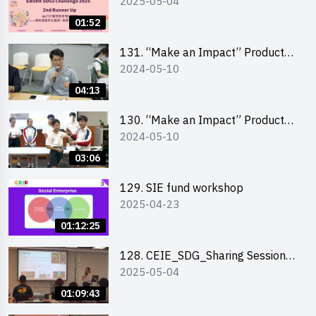
2025-05-04
Highlights
01:52
131. “Make an Impact” Product
2024-05-10
Design Competition 2024 – Final
Pitching Highlights (Secondary
04:13
School Division)
130. “Make an Impact” Product
2024-05-10
Design Competition 2024 – Final
Pitching Highlights (Primary
03:06
School Division)
129. SIE fund workshop
2025-04-23
01:12:25
128. CEIE_SDG_Sharing Session
2025-05-04
out of HK Social Innovation
Experience
01:09:43