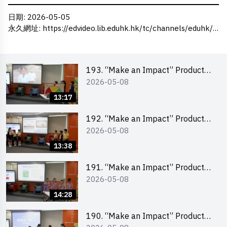
日期
: 2026-05-05
永久網址
:
https://edvideo.lib.eduhk.hk/tc/channels/eduhk/series/ceie/videos/ceie_186
193. “Make an Impact” Product
2026-05-08
Design Competition 2026 – Final
Pitching Second Runner-up
13:17
(Primary School Division)
192. “Make an Impact” Product
2026-05-08
Design Competition 2026 – Final
Pitching First Runner-up (Primary
13:38
School Division)
191. “Make an Impact” Product
2026-05-08
Design Competition 2026 – Final
Pitching Champion (Primary
14:28
School Division)
190. “Make an Impact” Product