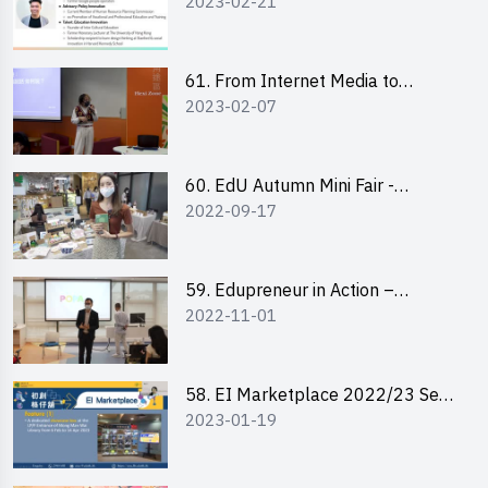
2023-02-21
changemaker: entrepreneurship
journey of Mr Freddy Law,
Founder of Storius
61. From Internet Media to
2023-02-07
YouTuber: Tips on Content
Creation
60. EdU Autumn Mini Fair -
2022-09-17
Central Market
59. Edupreneur in Action –
2022-11-01
Professional Dialogue with Mr
Harold Leung, Founder of POPA
Channel
58. EI Marketplace 2022/23 Sem
2023-01-19
2 - Briefing and Tips on Business
Plan Writing