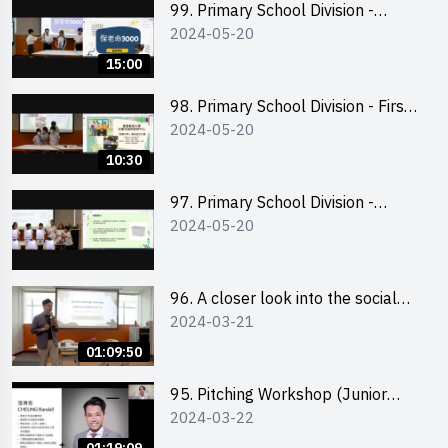
99. Primary School Division -
2024-05-20
Second Runner-up
15:00
98. Primary School Division - First
2024-05-20
Runner-up
10:30
97. Primary School Division -
2024-05-20
Champion
96. A closer look into the social
2024-03-21
entrepreneurship sector via
scent-making experience
01:09:50
95. Pitching Workshop (Junior
2024-03-22
level) 演說技巧培訓(初階)