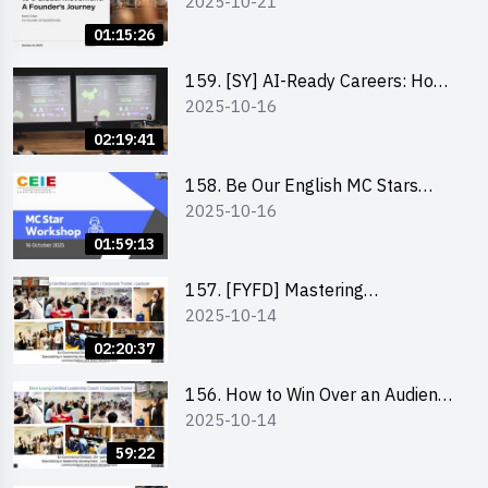
2025-10-21
to a Global Movement: A
Founder’s Journey Karin Chan, Co-
01:15:26
Founder of GenieFriends
159. [SY] AI-Ready Careers: How
2025-10-16
to Thrive in the Age of Automation
02:19:41
158. Be Our English MC Stars
2025-10-16
2025 workshop 1 – Preparaton,
Tips & Technique (3Vs)
01:59:13
157. [FYFD] Mastering
2025-10-14
Communication Skills at
Workplace: How to write and talk
02:20:37
professionally – Dora Leung
156. How to Win Over an Audience
2025-10-14
in One Minute by Ms Dora Leung
59:22