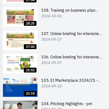
17:04
students 教大同學及校友網上簡介
會
108. Training on business plan
2024-10-02
writing 銷售計劃書工作坊
28:25
107. Online briefing for interested
2024-09-27
schools 學校網上簡介會
17:40
106. Online briefing for interested
2024-09-27
students and alumni 教大同學及校
友網上簡介會
21:02
105. EI Marketplace 2024/25 -
2024-09-20
Online Briefing and Tips on
Business Plan Writing 簡介及撰寫
23:38
銷售計劃書工作坊
104. Pitching Highlights - pm