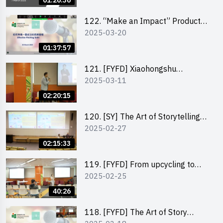
01:26:36
122. “Make an Impact” Product
2025-03-20
Design Competition 2025 -
Pitching workshop
01:37:57
121. [FYFD] Xiaohongshu
2025-03-11
Marketing Strategies for Brand
Promotion by Mr Jones Ng,
02:20:15
Founder and Director, Chiwa
Digital Media Capital Group
120. [SY] The Art of Storytelling
2025-02-27
by Mr Vivek Mahubani
02:15:33
119. [FYFD] From upcycling to
2025-02-25
business by the founder of
“Wind.n.Sand”
40:26
118. [FYFD] The Art of Story