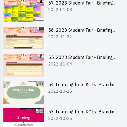
57. 2023 Student Fair - Briefing
2022-01-03
Session for stall participants
56. 2023 Student Fair - Briefing
2022-11-22
and Training on Business Plan
Writing and Financial
Management of Running a Stall
55. 2023 Student Fair - Briefing
2022-11-04
for 2023 Student Fair
54. Learning from KOLs: Branding
2022-10-25
and Social Media Strategies - Ms
Chan Ming Wai
53. Learning from KOLs: Branding
2022-10-25
and Social Media Strategies - Ms
Lily Lee