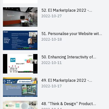
52. EI Marketplace 2022 -
2022-10-27
Instagram Engagement
Workshop for IG Shop Owners
51. Personalise your Website with
2022-10-18
Online Resources
50. Enhancing Interactivity of
2022-10-11
Moodle with H5P & Rise
49. EI Marketplace 2022 -
2022-10-17
Briefing and Tips on Business
Plan Writing
48. “Think & Design” Product