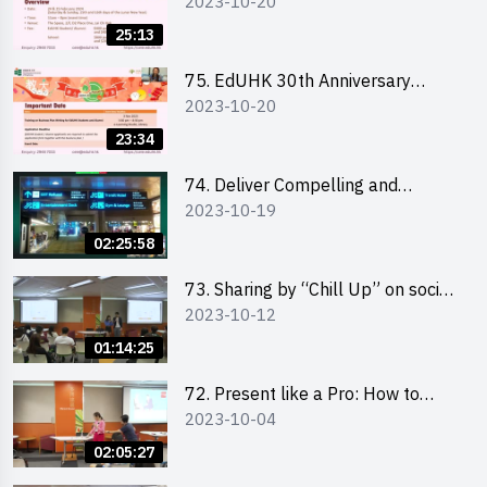
2023-10-20
Student Fair - Online Briefing for
Interested Schools 教大30周年學
25:13
生巿集 - 學校網上簡介會
75. EdUHK 30th Anniversary
2023-10-20
Student Fair - Online Briefing for
Interested Students and Alumni
23:34
教大30周年學生巿集 - 教大同學及
校友網上簡介會
74. Deliver Compelling and
2023-10-19
Convincing Presentations with
Humour and the Use of Data by
02:25:58
Mr Vivek Mahbubani
73. Sharing by “Chill Up” on social
2023-10-12
media marketing - Mr Cheung Hoi
Cheung and Ms Antonia Wong
01:14:25
72. Present like a Pro: How to
2023-10-04
Impress your Audience with
Storytelling by Ms Natalie Evie
02:05:27