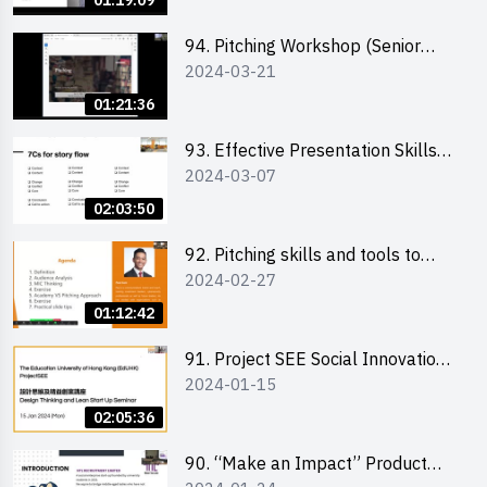
01:19:09
94. Pitching Workshop (Senior
2024-03-21
level) 演說技巧培訓(進階)
01:21:36
93. Effective Presentation Skills
2024-03-07
through Storytelling
02:03:50
92. Pitching skills and tools to
2024-02-27
enhance effectiveness
01:12:42
91. Project SEE Social Innovation
2024-01-15
Competition - Design Thinking X
Lean Startup
02:05:36
90. “Make an Impact” Product