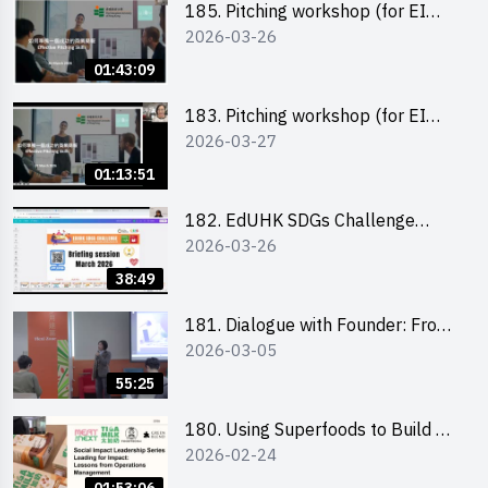
185. Pitching workshop (for EI
2026-03-26
Leaders, teachers and Secondary
School Teams)
01:43:09
183. Pitching workshop (for EI
2026-03-27
Leaders, teachers and Primary
School Teams)
01:13:51
182. EdUHK SDGs Challenge
2026-03-26
Briefing
38:49
181. Dialogue with Founder: From
2026-03-05
an AI CV Tool Founder to a Head
Hunter on Social Media
55:25
180. Using Superfoods to Build a
2026-02-24
Sustainable Future – Combating
the Climate Crisis