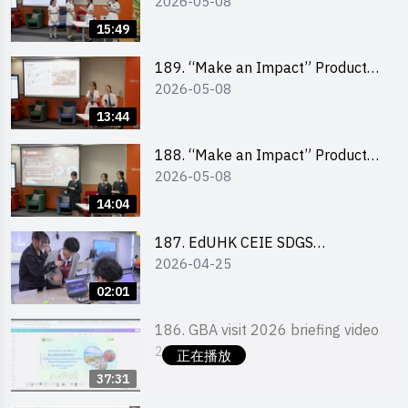
2026-05-08
Design Competition 2026 – Final
Pitching Second Runner-up
15:49
(Secondary School Division)
189. “Make an Impact” Product
2026-05-08
Design Competition 2026 – Final
Pitching First Runner-up
13:44
(Secondary School Division)
188. “Make an Impact” Product
2026-05-08
Design Competition 2026 – Final
Pitching Champion (Secondary
14:04
School Division)
187. EdUHK CEIE SDGS
2026-04-25
Challenge Highlight
02:01
186. GBA visit 2026 briefing video
2026-05-05
正在播放
37:31