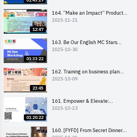
01:43:29
164. “Make an Impact” Product
2025-11-21
Design Competition 2026 -
Briefing and visit for interested
12:47
schools 學校簡介會及參觀未來教
室
163. Be Our English MC Stars
2025-10-30
2025 workshop 2 – Practical
Practice & Consultation
01:33:22
162. Training on business plan
2025-10-09
writing
23:45
161. Empower & Elevate:
2025-10-23
Exploring Social Innovation and
Entrepreneurship Fund and Other
01:20:22
Funding Support 2025 SEM 1
160. [FYFD] From Secret Dinners