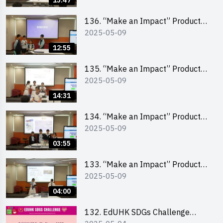
15:47
(Primary School Division)
136. “Make an Impact” Product
2025-05-09
Design Competition 2025 – Final
Pitching First Runner-up (Primary
12:55
School Division)
135. “Make an Impact” Product
2025-05-09
Design Competition 2025 – Final
Pitching Champion (Primary
14:31
School Division)
134. “Make an Impact” Product
2025-05-09
Design Competition 2025 - Final
Pitching Highlights (Primary
03:55
School Division)
133. “Make an Impact” Product
2025-05-09
Design Competition 2025 - Final
Pitching Highlights (Secondary
04:00
School Division)
132. EdUHK SDGs Challenge