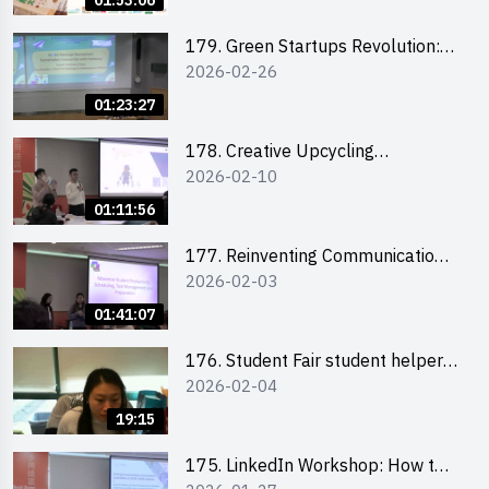
01:53:06
179. Green Startups Revolution:
2026-02-26
Sustainable Innovation with
Farmacy
01:23:27
178. Creative Upcycling
2026-02-10
Workshop: Crafting with Purpose
and Passion
01:11:56
177. Reinventing Communication
2026-02-03
in the AI Era: Mastering
Storytelling for the Future of
01:41:07
Engagement with Microsoft
176. Student Fair student helper
2026-02-04
briefing
19:15
175. LinkedIn Workshop: How to