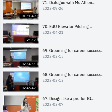
71. Dialogue with Ms Athen
2023-09-26
Chung, CEO of “Sweet Home
Psychological Wellness Centre
01:51:49
Ltd”
70. EdU Elevator Pitching
2023-04-21
Competition - Pitching Highlights
25:37
69. Grooming for career success
2023-03-15
for male students
02:34:53
68. Grooming for career success
2023-03-13
for female students
02:46:47
67. Design like a pro for IG
2023-03-07
engagement with the use of
“Canva”