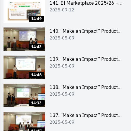
141. EI Marketplace 2025/26 –
2025-09-12
Online Briefing and Tips on
Business Plan Writing 簡介及撰寫
14:49
銷售計劃書工作坊
140. “Make an Impact” Product
2025-05-09
Design Competition 2025 – Final
Pitching Second Runner-up
14:43
(Secondary School Division)
139. “Make an Impact” Product
2025-05-09
Design Competition 2025 – Final
Pitching First Runner-up
14:46
(Secondary School Division)
138. “Make an Impact” Product
2025-05-09
Design Competition 2025 – Final
Pitching Champion (Secondary
14:33
School Division)
137. “Make an Impact” Product
2025-05-09
Design Competition 2025 – Final
Pitching Second Runner-up