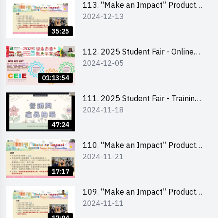
113. “Make an Impact” Product
2024-12-13
Design Competition 2025 -
Briefing for EI Leaders 教大學生領
35:25
隊簡介會
112. 2025 Student Fair - Online
2024-12-05
briefing for all participants and
tips for running a stall
01:13:54
111. 2025 Student Fair - Training
2024-11-18
on social media marketing and
product photo-taking
47:24
110. “Make an Impact” Product
2024-11-21
Design Competition 2025 -
Briefing and visit for interested
17:17
schools 學校簡介會及參觀未來教
室
109. “Make an Impact” Product
2024-11-11
Design Competition 2025 - Online
briefing for interested EdUHK