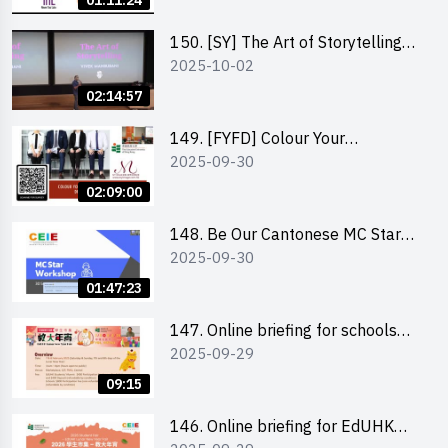
01:11:24
(NTL)
150. [SY] The Art of Storytelling
2025-10-02
and Creative Problem Solving -
Vivek Mahbubani
02:14:57
149. [FYFD] Colour Your
2025-09-30
Confidence: Dress to Impress -
Joyce Lee, Founder, My Image
02:09:00
Consultancy
148. Be Our Cantonese MC Stars
2025-09-30
2025 workshop 2 – Practical
Practice & Consultation
01:47:23
147. Online briefing for schools
2025-09-29
and other external parties
09:15
146. Online briefing for EdUHK