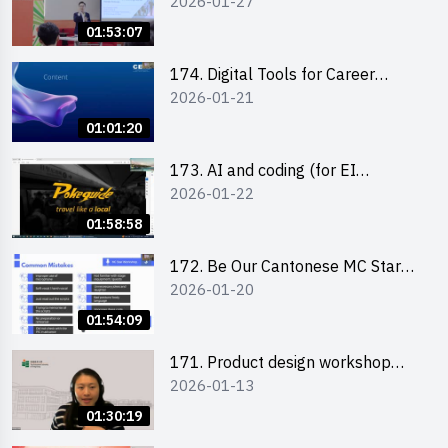
2026-01-27
Boost up Your Presence on
LinkedIn and Personalise Your
01:53:07
Learning Path for Career Success
174. Digital Tools for Career
2026-01-21
Advancement Workshop
(2025/26 sem 2)
01:01:20
173. AI and coding (for EI
2026-01-22
Leaders)
01:58:58
172. Be Our Cantonese MC Stars
2026-01-20
2025-26 Sem 2 – Workshop 2:
Practical Practice & Consultation
01:54:09
171. Product design workshop
2026-01-13
(Senior Level)
01:30:19