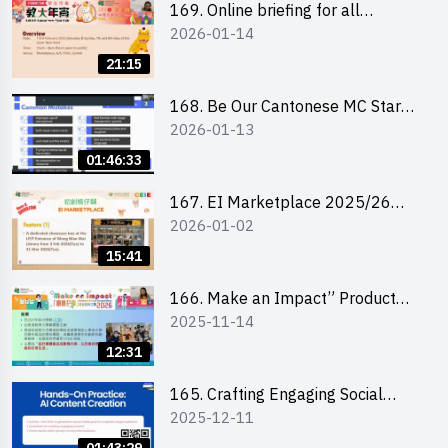
169. Online briefing for all
2026-01-14
participants and tips for running a
stall
21:15
168. Be Our Cantonese MC Stars
2026-01-13
2025-26 Sem 2 – Workshop 1:
Preparation, Tips & Technique
01:46:33
(3Vs)
167. EI Marketplace 2025/26
2026-01-02
semester 2 – Online Briefing and
Tips on Business Plan Writing 簡介
15:41
及撰寫銷售計劃書工作坊
166. Make an Impact” Product
2025-11-14
Design Competition 2026 - Online
briefing for interested EdUHK
12:31
students 教大同學線上簡介會
165. Crafting Engaging Social
2025-12-11
Media Strategies Using AI