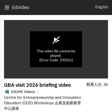
English
EdVideo
This video file cannot be
played.
(Error Code: 232011)
0
GBA visit 2026 briefing video
觀看人次: 36
seconds
of
/
EdUHK Videos
0
seconds
Centre for Entrepreneurship and Innovation
Education (CEIE) Workshops 企業及創新教育
中心講座