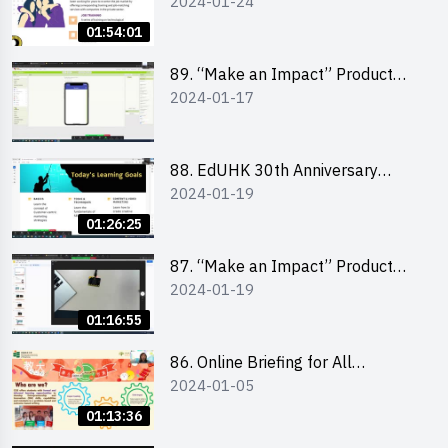
2024-01-24
Design Competition 2024 -
“Canva” design workshop
01:54:01
“Canva”平面設計培訓
89. “Make an Impact” Product
2024-01-17
Design Competition 2024 - Mobile
app development workshop 手機
應用程式開發
88. EdUHK 30th Anniversary
2024-01-19
Student Fair - Training on Social
Media Marketing 社交媒體營銷策
01:26:25
略工作坊
87. “Make an Impact” Product
2024-01-19
Design Competition 2024 -
Micro:bit
01:16:55
86. Online Briefing for All
2024-01-05
Participants and Training on Tips
for Running a Stall 參加者網上簡
01:13:36
介會暨攤位營運工作坊