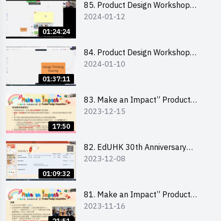
85. Product Design Workshop
2024-01-12
(Junior Level) 產品設計培訓 (初階)
01:24:24
84. Product Design Workshop
2024-01-10
(Senior Level) 產品設計培訓 (進階)
01:37:11
83. Make an Impact” Product
2023-12-15
Design Competition 2024 -
Briefing for EI Leaders 教大學生領
17:50
隊簡介會
82. EdUHK 30th Anniversary
2023-12-08
Student Fair - Training on Financial
Management 財務管理工作坊
01:09:32
81. Make an Impact” Product
2023-11-16
Design Competition 2024 - Online
Briefing for Interested Schools