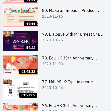
21:51
「創意共享」產品設計比賽 2024 -
學校網上簡報會
80. Make an Impact” Product
2023-11-16
Design Competition 2024 - Online
Briefing for Interested EdUHK
17:11
Students 「創意共享」產品設計比
賽 2024 - 教大學生網上簡報會
79. Dialogue with Mr Ernest Chan,
2023-10-26
Founder of “AESIR”
54:22
78. EdUHK 30th Anniversary
2023-11-03
Student Fair - Training on Business
Plan Writing 教大30周年學生巿集 -
01:41:11
銷售計劃書工作坊
77. Mill MILK: Tips to create
2023-10-24
engaging social media content by
Ms. Phoebe Wong
01:23:05
76. EdUHK 30th Anniversary