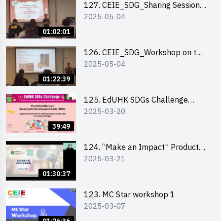
127. CEIE_SDG_Sharing Session
2025-05-04
on Local Social Innovation
Experience
01:02:01
126. CEIE_SDG_Workshop on the
2025-05-04
2030 SDGs Game
01:22:39
125. EdUHK SDGs Challenge
2025-03-20
Briefing
39:49
124. “Make an Impact” Product
2025-03-21
Design Competition 2025 - Online
Pitching workshop
01:30:37
123. MC Star workshop 1
2025-03-07