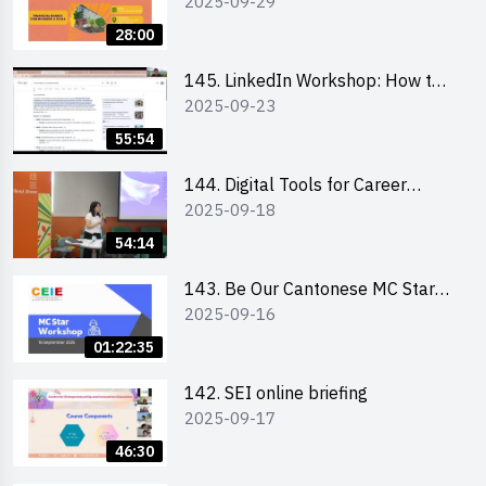
2025-09-29
students and alumni
28:00
145. LinkedIn Workshop: How to
2025-09-23
Boost up Your Presence on
LinkedIn and Personalise Your
55:54
Learning Path for Career Success
144. Digital Tools for Career
2025-09-18
Advancement Workshop
54:14
143. Be Our Cantonese MC Stars
2025-09-16
2025 workshop 1 - Preparation,
Tips & Technique (3Vs)
01:22:35
142. SEI online briefing
2025-09-17
46:30