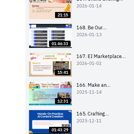
2026-01-14
for all participants
and tips for running a
21:15
stall
168. Be Our
2026-01-13
Cantonese MC Stars
2025-26 Sem 2 –
01:46:33
Workshop 1:
Preparation, Tips &
167. EI Marketplace
2026-01-02
Technique (3Vs)
2025/26 semester 2
– Online Briefing and
15:41
Tips on Business Plan
Writing 簡介及撰寫銷
166. Make an
2025-11-14
售計劃書工作坊
Impact” Product
Design Competition
12:31
2026 - Online briefing
for interested EdUHK
165. Crafting
2025-12-11
students 教大同學線上
Engaging Social Media
簡介會
Strategies Using AI
01:43:29