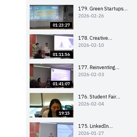
Combating the
Climate Crisis
179. Green Startups
2026-02-26
Revolution:
Sustainable
01:23:27
Innovation with
Farmacy
178. Creative
2026-02-10
Upcycling Workshop:
Crafting with Purpose
01:11:56
and Passion
177. Reinventing
2026-02-03
Communication in the
AI Era: Mastering
01:41:07
Storytelling for the
Future of Engagement
176. Student Fair
2026-02-04
with Microsoft
student helper
briefing
19:15
175. LinkedIn
2026-01-27
Workshop: How to