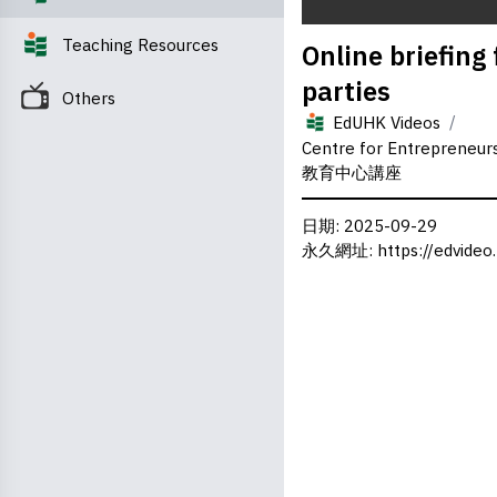
0
Teaching Resources
Online briefing
seconds
of
parties
0
Others
seconds
Volume
/
0%
EdUHK Videos
Centre for Entrepreneu
教育中心講座
日期
: 2025-09-29
永久網址
:
https://edvideo