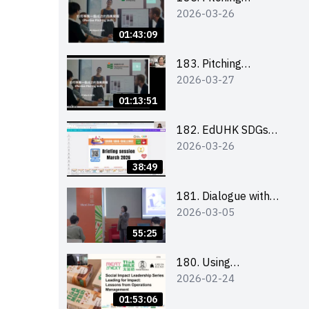
2026-03-26
workshop (for EI
Leaders, teachers and
01:43:09
Secondary School
Teams)
183. Pitching
2026-03-27
workshop (for EI
Leaders, teachers and
01:13:51
Primary School
Teams)
182. EdUHK SDGs
2026-03-26
Challenge Briefing
38:49
181. Dialogue with
2026-03-05
Founder: From an AI
CV Tool Founder to a
55:25
Head Hunter on Social
Media
180. Using
2026-02-24
Superfoods to Build a
Sustainable Future –
01:53:06