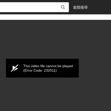
進階搜尋
This video file cannot be played.
(Error Code: 232011)