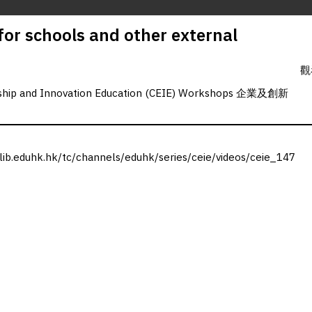
 for schools and other external
觀
rship and Innovation Education (CEIE) Workshops 企業及創新
.lib.eduhk.hk/tc/channels/eduhk/series/ceie/videos/ceie_147