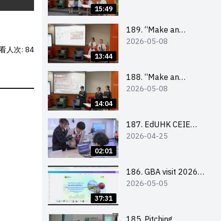
Design Competition
15:49
2026 – Final Pitching
Second Runner-up
189. “Make an
2026-05-08
(Secondary School
Impact” Product
看人次: 84
Division)
Design Competition
13:44
2026 – Final Pitching
First Runner-up
188. “Make an
2026-05-08
(Secondary School
Impact” Product
Division)
Design Competition
14:04
2026 – Final Pitching
Champion (Secondary
187. EdUHK CEIE
2026-04-25
School Division)
SDGS Challenge
Highlight
02:01
186. GBA visit 2026
2026-05-05
briefing video
37:31
185. Pitching