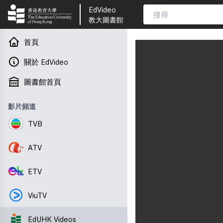
EdVideo
教大圖書館
首頁
關於 EdVideo
圖書館首頁
影片頻道
TVB
ATV
ETV
ViuTV
EdUHK Videos