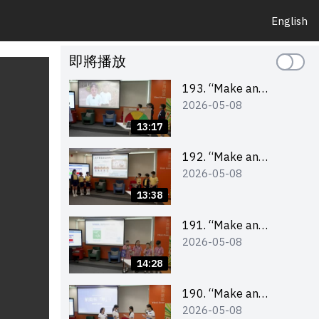
English
即將播放
193. “Make an
2026-05-08
Impact” Product
Design Competition
13:17
2026 – Final Pitching
Second Runner-up
192. “Make an
2026-05-08
(Primary School
Impact” Product
Division)
Design Competition
13:38
2026 – Final Pitching
First Runner-up
191. “Make an
2026-05-08
(Primary School
Impact” Product
Division)
Design Competition
14:28
2026 – Final Pitching
Champion (Primary
190. “Make an
2026-05-08
School Division)
Impact” Product