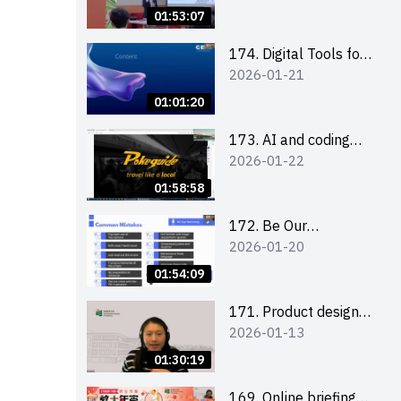
Boost up Your
01:53:07
Presence on LinkedIn
and Personalise Your
174. Digital Tools for
2026-01-21
Learning Path for
Career Advancement
Career Success
Workshop (2025/26
01:01:20
sem 2)
173. AI and coding
2026-01-22
(for EI Leaders)
01:58:58
172. Be Our
2026-01-20
Cantonese MC Stars
2025-26 Sem 2 –
01:54:09
Workshop 2: Practical
Practice &
171. Product design
2026-01-13
Consultation
workshop (Senior
Level)
01:30:19
169. Online briefing