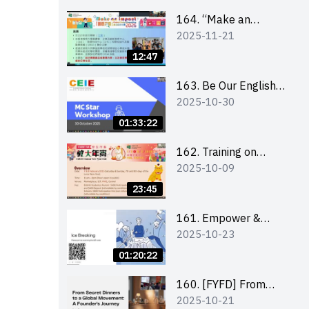
164. “Make an
2025-11-21
Impact” Product
Design Competition
12:47
2026 - Briefing and
visit for interested
163. Be Our English
2025-10-30
schools 學校簡介會及
MC Stars 2025
參觀未來教室
workshop 2 –
01:33:22
Practical Practice &
Consultation
162. Training on
2025-10-09
business plan writing
23:45
161. Empower &
2025-10-23
Elevate: Exploring
Social Innovation and
01:20:22
Entrepreneurship
Fund and Other
160. [FYFD] From
2025-10-21
Funding Support 2025
Secret Dinners to a