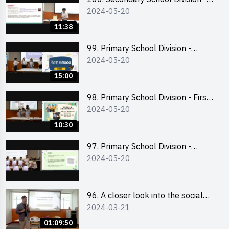
2024-05-20
Champion
11:38
99. Primary School Division -
2024-05-20
Second Runner-up
15:00
98. Primary School Division - First
2024-05-20
Runner-up
10:30
97. Primary School Division -
2024-05-20
Champion
96. A closer look into the social
2024-03-21
entrepreneurship sector via
scent-making experience
01:09:50