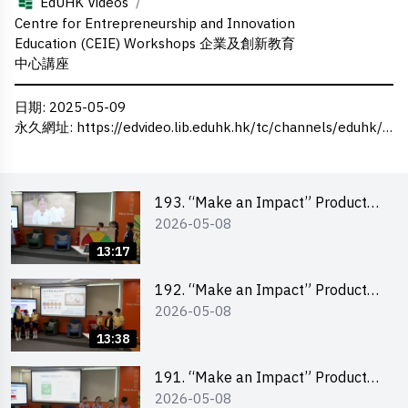
/
EdUHK Videos
Centre for Entrepreneurship and Innovation
Education (CEIE) Workshops 企業及創新教育
中心講座
日期
: 2025-05-09
永久網址
:
https://edvideo.lib.eduhk.hk/tc/channels/eduhk/series/ceie/videos/ceie_140
193. “Make an Impact” Product
2026-05-08
Design Competition 2026 – Final
Pitching Second Runner-up
13:17
(Primary School Division)
192. “Make an Impact” Product
2026-05-08
Design Competition 2026 – Final
Pitching First Runner-up (Primary
13:38
School Division)
191. “Make an Impact” Product
2026-05-08
Design Competition 2026 – Final