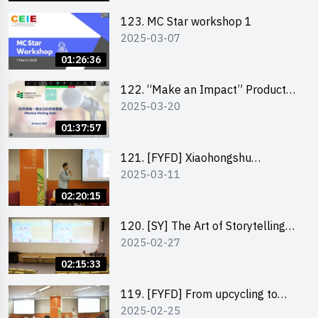
123. MC Star workshop 1
2025-03-07
01:26:36
122. “Make an Impact” Product
2025-03-20
Design Competition 2025 -
Pitching workshop
01:37:57
121. [FYFD] Xiaohongshu
2025-03-11
Marketing Strategies for Brand
Promotion by Mr Jones Ng,
02:20:15
Founder and Director, Chiwa
Digital Media Capital Group
120. [SY] The Art of Storytelling
2025-02-27
by Mr Vivek Mahubani
02:15:33
119. [FYFD] From upcycling to
2025-02-25
business by the founder of