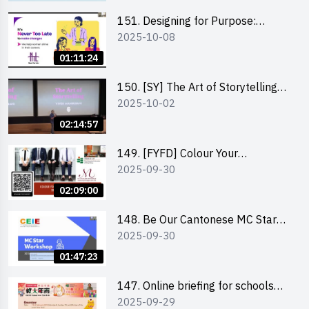
151. Designing for Purpose:
2025-10-08
Visuals & Social Change by the
Co-Founder of Never Too Late
01:11:24
(NTL)
150. [SY] The Art of Storytelling
2025-10-02
and Creative Problem Solving -
Vivek Mahbubani
02:14:57
149. [FYFD] Colour Your
2025-09-30
Confidence: Dress to Impress -
Joyce Lee, Founder, My Image
02:09:00
Consultancy
148. Be Our Cantonese MC Stars
2025-09-30
2025 workshop 2 – Practical
Practice & Consultation
01:47:23
147. Online briefing for schools
2025-09-29
and other external parties