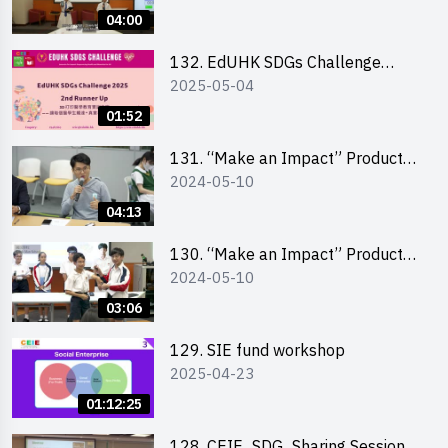
Pitching Highlights (Secondary
04:00
School Division)
132. EdUHK SDGs Challenge
2025-05-04
Highlights
01:52
131. “Make an Impact” Product
2024-05-10
Design Competition 2024 – Final
Pitching Highlights (Secondary
04:13
School Division)
130. “Make an Impact” Product
2024-05-10
Design Competition 2024 – Final
Pitching Highlights (Primary
03:06
School Division)
129. SIE fund workshop
2025-04-23
01:12:25
128. CEIE_SDG_Sharing Session