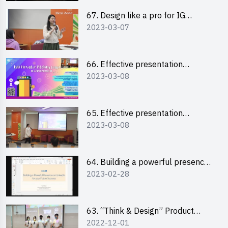
67. Design like a pro for IG
2023-03-07
engagement with the use of
“Canva”
66. Effective presentation
2023-03-08
workshop: How to win over an
audience in one minute (English)
65. Effective presentation
2023-03-08
workshop: How to win over an
audience in one minute
(Cantonese)
64. Building a powerful presence
2023-02-28
on LinkedIn for your future
success
63. “Think & Design” Product
2022-12-01
Design Competition 2022 -