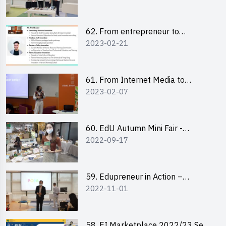
Pitching Highlights
62. From entrepreneur to
2023-02-21
changemaker: entrepreneurship
journey of Mr Freddy Law,
Founder of Storius
61. From Internet Media to
2023-02-07
YouTuber: Tips on Content
Creation
60. EdU Autumn Mini Fair -
2022-09-17
Central Market
59. Edupreneur in Action –
2022-11-01
Professional Dialogue with Mr
Harold Leung, Founder of POPA
Channel
58. EI Marketplace 2022/23 Sem