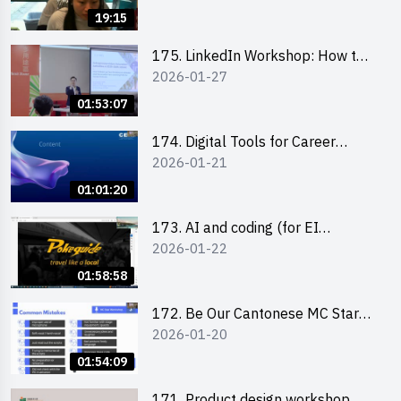
19:15
175. LinkedIn Workshop: How to
2026-01-27
Boost up Your Presence on
LinkedIn and Personalise Your
01:53:07
Learning Path for Career Success
174. Digital Tools for Career
2026-01-21
Advancement Workshop
(2025/26 sem 2)
01:01:20
173. AI and coding (for EI
2026-01-22
Leaders)
01:58:58
172. Be Our Cantonese MC Stars
2026-01-20
2025-26 Sem 2 – Workshop 2:
Practical Practice & Consultation
01:54:09
171. Product design workshop