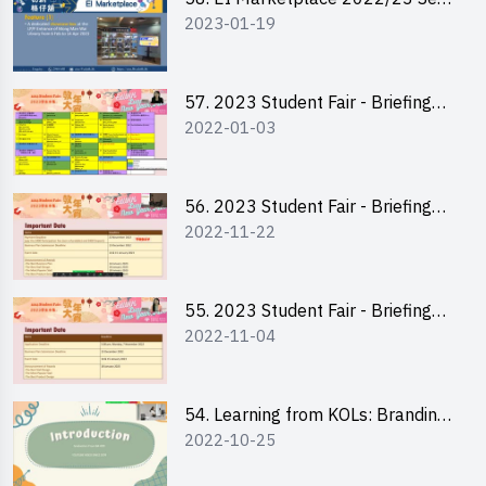
2023-01-19
2 - Briefing and Tips on Business
Plan Writing
57. 2023 Student Fair - Briefing
2022-01-03
Session for stall participants
56. 2023 Student Fair - Briefing
2022-11-22
and Training on Business Plan
Writing and Financial
Management of Running a Stall
55. 2023 Student Fair - Briefing
2022-11-04
for 2023 Student Fair
54. Learning from KOLs: Branding
2022-10-25
and Social Media Strategies - Ms
Chan Ming Wai