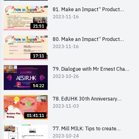
81. Make an Impact” Product
2023-11-16
Design Competition 2024 - Online
Briefing for Interested Schools
21:51
「創意共享」產品設計比賽 2024 -
學校網上簡報會
80. Make an Impact” Product
2023-11-16
Design Competition 2024 - Online
Briefing for Interested EdUHK
17:11
Students 「創意共享」產品設計比
賽 2024 - 教大學生網上簡報會
79. Dialogue with Mr Ernest Chan,
2023-10-26
Founder of “AESIR”
54:22
78. EdUHK 30th Anniversary
2023-11-03
Student Fair - Training on Business
Plan Writing 教大30周年學生巿集 -
01:41:11
銷售計劃書工作坊
77. Mill MILK: Tips to create
2023-10-24
engaging social media content by