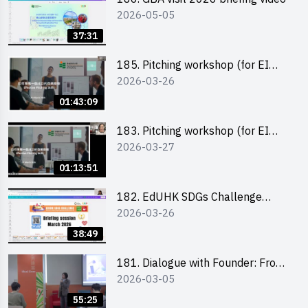
2026-05-05
37:31
185. Pitching workshop (for EI
2026-03-26
Leaders, teachers and Secondary
School Teams)
01:43:09
183. Pitching workshop (for EI
2026-03-27
Leaders, teachers and Primary
School Teams)
01:13:51
182. EdUHK SDGs Challenge
2026-03-26
Briefing
38:49
181. Dialogue with Founder: From
2026-03-05
an AI CV Tool Founder to a Head
Hunter on Social Media
55:25