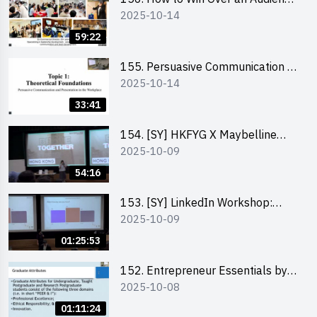
2025-10-14
in One Minute by Ms Dora Leung
59:22
155. Persuasive Communication &
2025-10-14
Presentation in the Workplace by
Dr Jesse Yip
33:41
154. [SY] HKFYG X Maybelline
2025-10-09
Brave Together Series:
Significance of Mental Wellness
54:16
and Social Responsibillity
153. [SY] LinkedIn Workshop:
2025-10-09
How to Boost up Your Presence
on LinkedIn and Personalise Your
01:25:53
Learning Path for Career Success
152. Entrepreneur Essentials by
2025-10-08
Dr Ray Lee
01:11:24