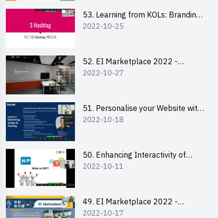
53. Learning from KOLs: Branding
2022-10-25
and Social Media Strategies - Ms
Lily Lee
52. EI Marketplace 2022 -
2022-10-27
Instagram Engagement
Workshop for IG Shop Owners
51. Personalise your Website with
2022-10-18
Online Resources
50. Enhancing Interactivity of
2022-10-11
Moodle with H5P & Rise
49. EI Marketplace 2022 -
2022-10-17
Briefing and Tips on Business