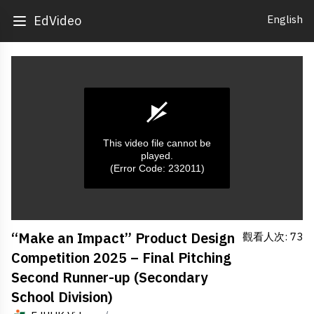
English
EdVideo
This video file cannot be
played.
(Error Code: 232011)
0
“Make an Impact” Product Design
觀看人次: 73
seconds
of
Competition 2025 – Final Pitching
0
seconds
Second Runner-up (Secondary
School Division)