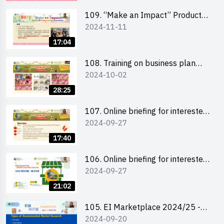
schools 學校簡介會及參觀未來教
室
109. “Make an Impact” Product
2024-11-11
Design Competition 2025 - Online
briefing for interested EdUHK
17:04
students 教大同學及校友網上簡介
會
108. Training on business plan
2024-10-02
writing 銷售計劃書工作坊
28:25
107. Online briefing for interested
2024-09-27
schools 學校網上簡介會
17:40
106. Online briefing for interested
2024-09-27
students and alumni 教大同學及校
友網上簡介會
21:02
105. EI Marketplace 2024/25 -
2024-09-20
Online Briefing and Tips on