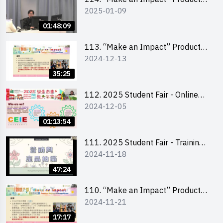
2025-01-09
Design Competition 2025 -
Product Design Workshop (Senior
01:48:09
Level)
113. “Make an Impact” Product
2024-12-13
Design Competition 2025 -
Briefing for EI Leaders 教大學生領
35:25
隊簡介會
112. 2025 Student Fair - Online
2024-12-05
briefing for all participants and
tips for running a stall
01:13:54
111. 2025 Student Fair - Training
2024-11-18
on social media marketing and
product photo-taking
47:24
110. “Make an Impact” Product
2024-11-21
Design Competition 2025 -
Briefing and visit for interested
17:17