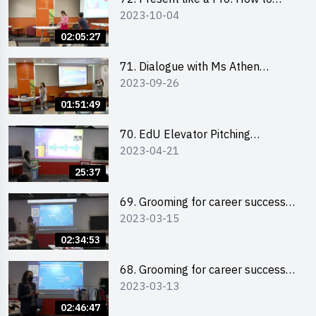
2023-10-04
Impress your Audience with
Storytelling by Ms Natalie Evie
02:05:27
71. Dialogue with Ms Athen
2023-09-26
Chung, CEO of “Sweet Home
Psychological Wellness Centre
01:51:49
Ltd”
70. EdU Elevator Pitching
2023-04-21
Competition - Pitching Highlights
25:37
69. Grooming for career success
2023-03-15
for male students
02:34:53
68. Grooming for career success
2023-03-13
for female students
02:46:47