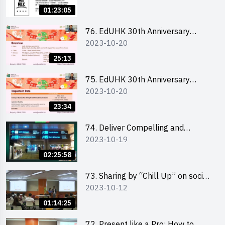
Ms. Phoebe Wong
01:23:05
76. EdUHK 30th Anniversary
2023-10-20
Student Fair - Online Briefing for
Interested Schools 教大30周年學
25:13
生巿集 - 學校網上簡介會
75. EdUHK 30th Anniversary
2023-10-20
Student Fair - Online Briefing for
Interested Students and Alumni
23:34
教大30周年學生巿集 - 教大同學及
校友網上簡介會
74. Deliver Compelling and
2023-10-19
Convincing Presentations with
Humour and the Use of Data by
02:25:58
Mr Vivek Mahbubani
73. Sharing by “Chill Up” on social
2023-10-12
media marketing - Mr Cheung Hoi
Cheung and Ms Antonia Wong
01:14:25
72. Present like a Pro: How to