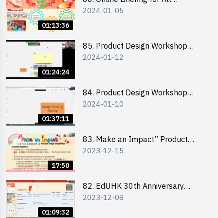
2024-01-05
Participants and Training on Tips
for Running a Stall 參加者網上簡
01:13:36
介會暨攤位營運工作坊
85. Product Design Workshop
2024-01-12
(Junior Level) 產品設計培訓 (初階)
01:24:24
84. Product Design Workshop
2024-01-10
(Senior Level) 產品設計培訓 (進階)
01:37:11
83. Make an Impact” Product
2023-12-15
Design Competition 2024 -
Briefing for EI Leaders 教大學生領
17:50
隊簡介會
82. EdUHK 30th Anniversary
2023-12-08
Student Fair - Training on Financial
Management 財務管理工作坊
01:09:32