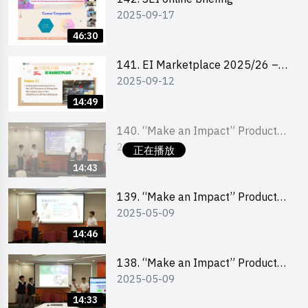
2025-09-17
46:30
141. EI Marketplace 2025/26 –
2025-09-12
Online Briefing and Tips on
Business Plan Writing 簡介及撰寫
14:49
銷售計劃書工作坊
140. “Make an Impact” Product
2025-05-09
Design Competition 2025 – Final
正在播放
Pitching Second Runner-up
14:43
(Secondary School Division)
139. “Make an Impact” Product
2025-05-09
Design Competition 2025 – Final
Pitching First Runner-up
14:46
(Secondary School Division)
138. “Make an Impact” Product
2025-05-09
Design Competition 2025 – Final
Pitching Champion (Secondary
14:33