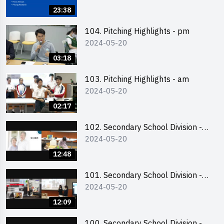
Business Plan Writing 簡介及撰寫
23:38
銷售計劃書工作坊
104. Pitching Highlights - pm
2024-05-20
03:18
103. Pitching Highlights - am
2024-05-20
02:17
102. Secondary School Division -
2024-05-20
Second Runner-up
12:48
101. Secondary School Division -
2024-05-20
First Runner-up
12:09
100. Secondary School Division -