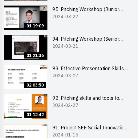
95. Pitching Workshop (Junior
2024-03-22
level) 演說技巧培訓(初階)
01:19:09
94. Pitching Workshop (Senior
2024-03-21
level) 演說技巧培訓(進階)
01:21:36
93. Effective Presentation Skills
2024-03-07
through Storytelling
02:03:50
92. Pitching skills and tools to
2024-02-27
enhance effectiveness
01:12:42
91. Project SEE Social Innovation
2024-01-15
Competition - Design Thinking X