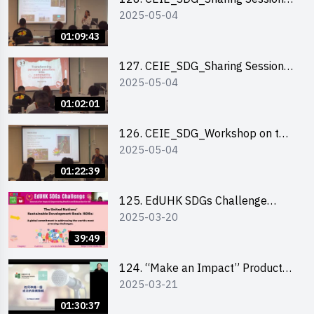
2025-05-04
out of HK Social Innovation
Experience
01:09:43
127. CEIE_SDG_Sharing Session
2025-05-04
on Local Social Innovation
Experience
01:02:01
126. CEIE_SDG_Workshop on the
2025-05-04
2030 SDGs Game
01:22:39
125. EdUHK SDGs Challenge
2025-03-20
Briefing
39:49
124. “Make an Impact” Product
2025-03-21
Design Competition 2025 - Online
Pitching workshop
01:30:37