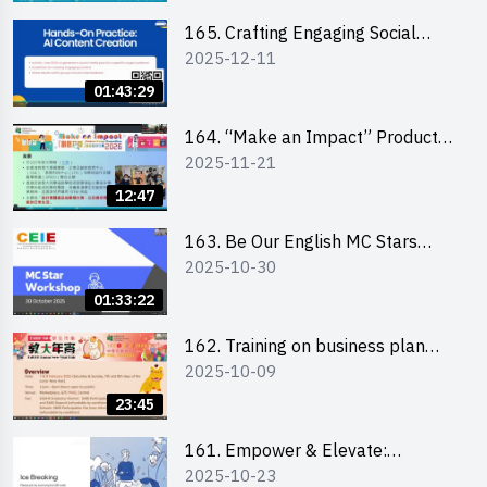
students 教大同學線上簡介會
165. Crafting Engaging Social
2025-12-11
Media Strategies Using AI
01:43:29
164. “Make an Impact” Product
2025-11-21
Design Competition 2026 -
Briefing and visit for interested
12:47
schools 學校簡介會及參觀未來教
室
163. Be Our English MC Stars
2025-10-30
2025 workshop 2 – Practical
Practice & Consultation
01:33:22
162. Training on business plan
2025-10-09
writing
23:45
161. Empower & Elevate:
2025-10-23
Exploring Social Innovation and