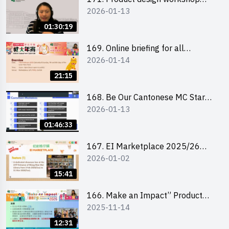
2026-01-13
(Senior Level)
01:30:19
169. Online briefing for all
2026-01-14
participants and tips for running a
stall
21:15
168. Be Our Cantonese MC Stars
2026-01-13
2025-26 Sem 2 – Workshop 1:
Preparation, Tips & Technique
01:46:33
(3Vs)
167. EI Marketplace 2025/26
2026-01-02
semester 2 – Online Briefing and
Tips on Business Plan Writing 簡介
15:41
及撰寫銷售計劃書工作坊
166. Make an Impact” Product
2025-11-14
Design Competition 2026 - Online
briefing for interested EdUHK
12:31