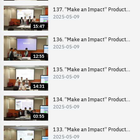
School Division)
137. “Make an Impact” Product
2025-05-09
Design Competition 2025 – Final
Pitching Second Runner-up
15:47
(Primary School Division)
136. “Make an Impact” Product
2025-05-09
Design Competition 2025 – Final
Pitching First Runner-up (Primary
12:55
School Division)
135. “Make an Impact” Product
2025-05-09
Design Competition 2025 – Final
Pitching Champion (Primary
14:31
School Division)
134. “Make an Impact” Product
2025-05-09
Design Competition 2025 - Final
Pitching Highlights (Primary
03:55
School Division)
133. “Make an Impact” Product
2025-05-09
Design Competition 2025 - Final