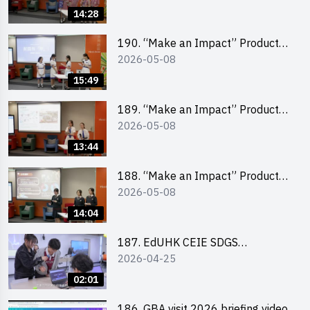
Pitching Champion (Primary
14:28
School Division)
190. “Make an Impact” Product
2026-05-08
Design Competition 2026 – Final
Pitching Second Runner-up
15:49
(Secondary School Division)
189. “Make an Impact” Product
2026-05-08
Design Competition 2026 – Final
Pitching First Runner-up
13:44
(Secondary School Division)
188. “Make an Impact” Product
2026-05-08
Design Competition 2026 – Final
Pitching Champion (Secondary
14:04
School Division)
187. EdUHK CEIE SDGS
2026-04-25
Challenge Highlight
02:01
186. GBA visit 2026 briefing video