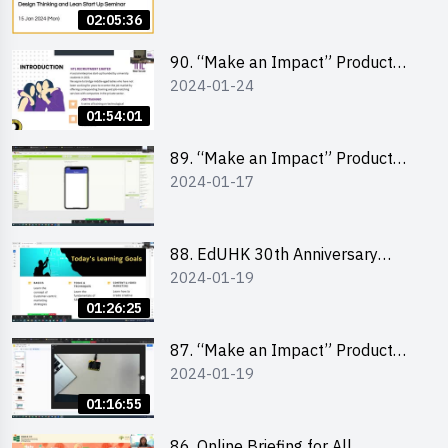
Lean Startup
02:05:36
90. “Make an Impact” Product
2024-01-24
Design Competition 2024 -
“Canva” design workshop
01:54:01
“Canva”平面設計培訓
89. “Make an Impact” Product
2024-01-17
Design Competition 2024 - Mobile
app development workshop 手機
應用程式開發
88. EdUHK 30th Anniversary
2024-01-19
Student Fair - Training on Social
Media Marketing 社交媒體營銷策
01:26:25
略工作坊
87. “Make an Impact” Product
2024-01-19
Design Competition 2024 -
Micro:bit
01:16:55
86. Online Briefing for All