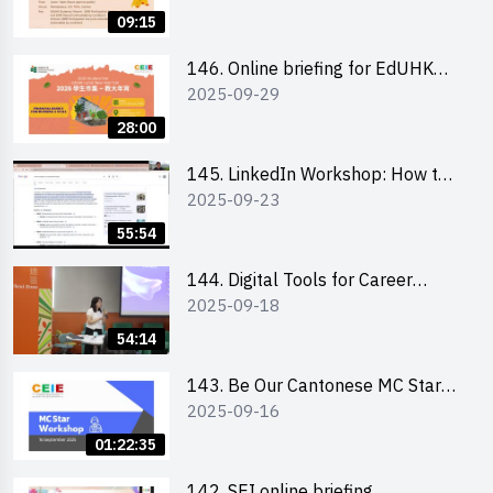
09:15
146. Online briefing for EdUHK
2025-09-29
students and alumni
28:00
145. LinkedIn Workshop: How to
2025-09-23
Boost up Your Presence on
LinkedIn and Personalise Your
55:54
Learning Path for Career Success
144. Digital Tools for Career
2025-09-18
Advancement Workshop
54:14
143. Be Our Cantonese MC Stars
2025-09-16
2025 workshop 1 - Preparation,
Tips & Technique (3Vs)
01:22:35
142. SEI online briefing