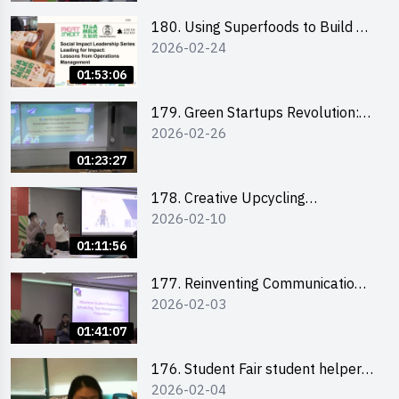
180. Using Superfoods to Build a
2026-02-24
Sustainable Future – Combating
the Climate Crisis
01:53:06
179. Green Startups Revolution:
2026-02-26
Sustainable Innovation with
Farmacy
01:23:27
178. Creative Upcycling
2026-02-10
Workshop: Crafting with Purpose
and Passion
01:11:56
177. Reinventing Communication
2026-02-03
in the AI Era: Mastering
Storytelling for the Future of
01:41:07
Engagement with Microsoft
176. Student Fair student helper
2026-02-04
briefing