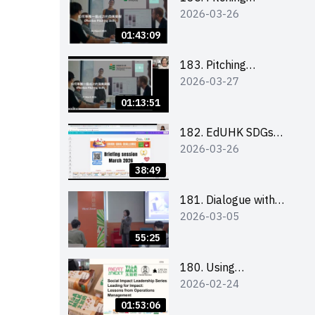
2026-03-26
workshop (for EI
Leaders, teachers and
01:43:09
Secondary School
Teams)
183. Pitching
2026-03-27
workshop (for EI
Leaders, teachers and
01:13:51
Primary School
Teams)
182. EdUHK SDGs
2026-03-26
Challenge Briefing
38:49
181. Dialogue with
2026-03-05
Founder: From an AI
CV Tool Founder to a
55:25
Head Hunter on Social
Media
180. Using
2026-02-24
Superfoods to Build a
Sustainable Future –
01:53:06