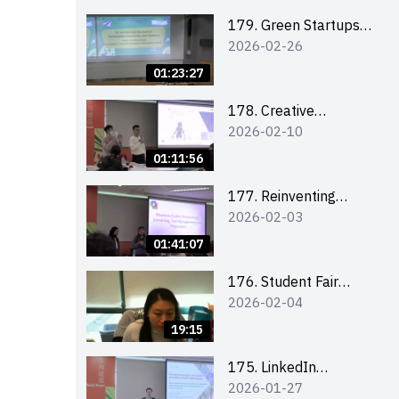
Combating the
Climate Crisis
179. Green Startups
2026-02-26
Revolution:
Sustainable
01:23:27
Innovation with
Farmacy
178. Creative
2026-02-10
Upcycling Workshop:
Crafting with Purpose
01:11:56
and Passion
177. Reinventing
2026-02-03
Communication in the
AI Era: Mastering
01:41:07
Storytelling for the
Future of Engagement
176. Student Fair
2026-02-04
with Microsoft
student helper
briefing
19:15
175. LinkedIn
2026-01-27
Workshop: How to