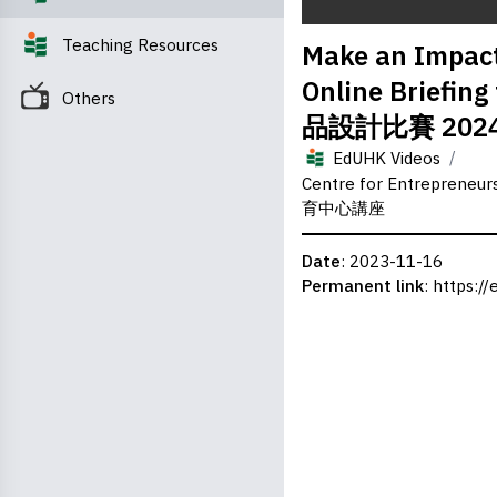
0
Teaching Resources
Make an Impact
seconds
of
Online Briefi
0
Others
seconds
Volume
品設計比賽 202
0%
/
EdUHK Videos
Centre for Entrepreneu
育中心講座
Date
: 2023-11-16
Permanent link
:
https://