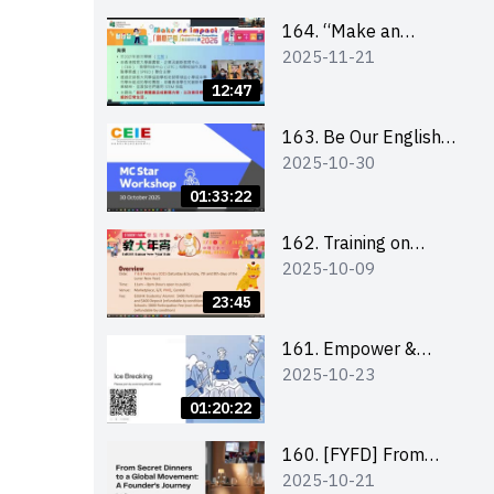
164. “Make an
2025-11-21
Impact” Product
Design Competition
12:47
2026 - Briefing and
visit for interested
163. Be Our English
2025-10-30
schools 學校簡介會及
MC Stars 2025
參觀未來教室
workshop 2 –
01:33:22
Practical Practice &
Consultation
162. Training on
2025-10-09
business plan writing
23:45
161. Empower &
2025-10-23
Elevate: Exploring
Social Innovation and
01:20:22
Entrepreneurship
Fund and Other
160. [FYFD] From
2025-10-21
Funding Support 2025
Secret Dinners to a