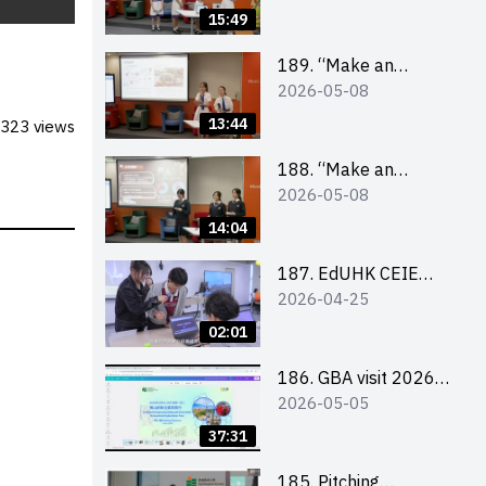
Design Competition
15:49
2026 – Final Pitching
Second Runner-up
189. “Make an
2026-05-08
(Secondary School
Impact” Product
Division)
Design Competition
13:44
323 views
2026 – Final Pitching
First Runner-up
188. “Make an
2026-05-08
(Secondary School
Impact” Product
Division)
Design Competition
14:04
2026 – Final Pitching
Champion (Secondary
187. EdUHK CEIE
2026-04-25
School Division)
SDGS Challenge
Highlight
02:01
186. GBA visit 2026
2026-05-05
briefing video
37:31
185. Pitching