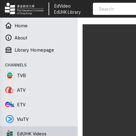
EdVideo
EdUHK Library
Home
About
Library Homepage
CHANNELS
TVB
ATV
ETV
ViuTV
EdUHK Videos