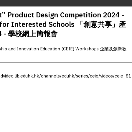
” Product Design Competition 2024 -
ng for Interested Schools 「創意共享」產
4 - 學校網上簡報會
rship and Innovation Education (CEIE) Workshops 企業及創新教
edvideo.lib.eduhk.hk/channels/eduhk/series/ceie/videos/ceie_81