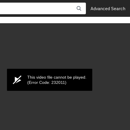
Advanced Search
This video file cannot be played.
(Error Code: 232011)