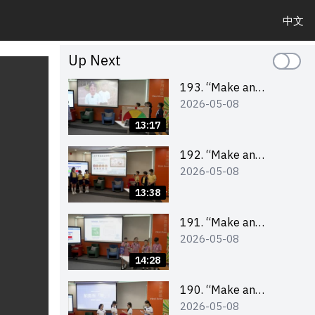
中文
Up Next
193. “Make an
2026-05-08
Impact” Product
Design Competition
13:17
2026 – Final Pitching
Second Runner-up
192. “Make an
2026-05-08
(Primary School
Impact” Product
Division)
Design Competition
13:38
2026 – Final Pitching
First Runner-up
191. “Make an
2026-05-08
(Primary School
Impact” Product
Division)
Design Competition
14:28
2026 – Final Pitching
Champion (Primary
190. “Make an
2026-05-08
School Division)
Impact” Product