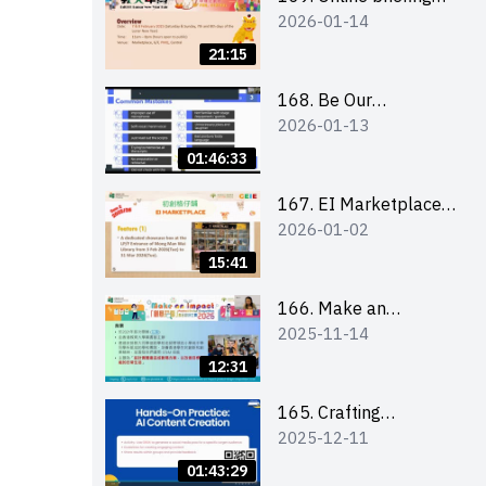
2026-01-14
for all participants
and tips for running a
21:15
stall
168. Be Our
2026-01-13
Cantonese MC Stars
2025-26 Sem 2 –
01:46:33
Workshop 1:
Preparation, Tips &
167. EI Marketplace
2026-01-02
Technique (3Vs)
2025/26 semester 2
– Online Briefing and
15:41
Tips on Business Plan
Writing 簡介及撰寫銷
166. Make an
2025-11-14
售計劃書工作坊
Impact” Product
Design Competition
12:31
2026 - Online briefing
for interested EdUHK
165. Crafting
2025-12-11
students 教大同學線上
Engaging Social Media
簡介會
Strategies Using AI
01:43:29