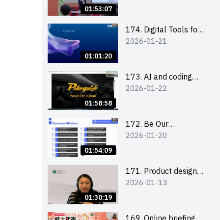
Boost up Your
01:53:07
Presence on LinkedIn
and Personalise Your
174. Digital Tools for
2026-01-21
Learning Path for
Career Advancement
Career Success
Workshop (2025/26
01:01:20
sem 2)
173. AI and coding
2026-01-22
(for EI Leaders)
01:58:58
172. Be Our
2026-01-20
Cantonese MC Stars
2025-26 Sem 2 –
01:54:09
Workshop 2: Practical
Practice &
171. Product design
2026-01-13
Consultation
workshop (Senior
Level)
01:30:19
169. Online briefing