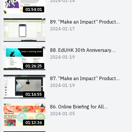
2024-01-24
Design Competition 2024 -
“Canva” design workshop
01:54:01
“Canva”平面設計培訓
89. “Make an Impact” Product
2024-01-17
Design Competition 2024 - Mobile
app development workshop 手機
應用程式開發
88. EdUHK 30th Anniversary
2024-01-19
Student Fair - Training on Social
Media Marketing 社交媒體營銷策
01:26:25
略工作坊
87. “Make an Impact” Product
2024-01-19
Design Competition 2024 -
Micro:bit
01:16:55
86. Online Briefing for All
2024-01-05
Participants and Training on Tips
for Running a Stall 參加者網上簡
01:13:36
介會暨攤位營運工作坊