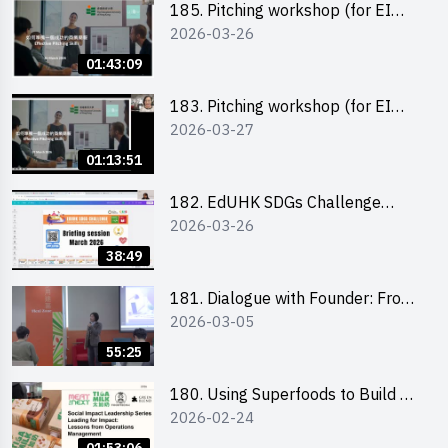
185. Pitching workshop (for EI
2026-03-26
Leaders, teachers and Secondary
School Teams)
01:43:09
183. Pitching workshop (for EI
2026-03-27
Leaders, teachers and Primary
School Teams)
01:13:51
182. EdUHK SDGs Challenge
2026-03-26
Briefing
38:49
181. Dialogue with Founder: From
2026-03-05
an AI CV Tool Founder to a Head
Hunter on Social Media
55:25
180. Using Superfoods to Build a
2026-02-24
Sustainable Future – Combating
the Climate Crisis