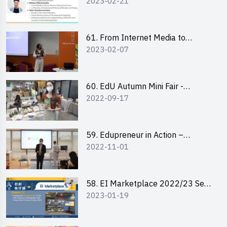
2023-02-21
changemaker: entrepreneurship
journey of Mr Freddy Law,
Founder of Storius
61. From Internet Media to
2023-02-07
YouTuber: Tips on Content
Creation
60. EdU Autumn Mini Fair -
2022-09-17
Central Market
59. Edupreneur in Action –
2022-11-01
Professional Dialogue with Mr
Harold Leung, Founder of POPA
Channel
58. EI Marketplace 2022/23 Sem
2023-01-19
2 - Briefing and Tips on Business
Plan Writing