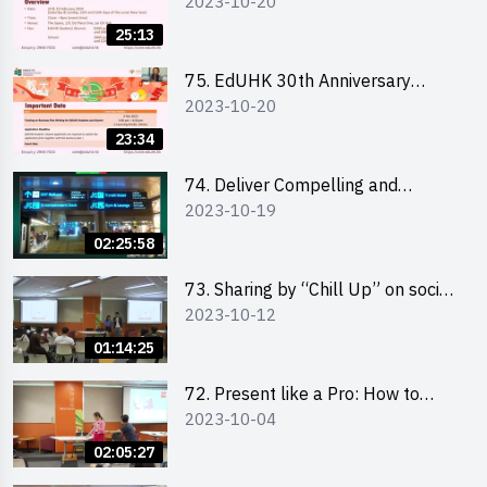
2023-10-20
Student Fair - Online Briefing for
Interested Schools 教大30周年學
25:13
生巿集 - 學校網上簡介會
75. EdUHK 30th Anniversary
2023-10-20
Student Fair - Online Briefing for
Interested Students and Alumni
23:34
教大30周年學生巿集 - 教大同學及
校友網上簡介會
74. Deliver Compelling and
2023-10-19
Convincing Presentations with
Humour and the Use of Data by
02:25:58
Mr Vivek Mahbubani
73. Sharing by “Chill Up” on social
2023-10-12
media marketing - Mr Cheung Hoi
Cheung and Ms Antonia Wong
01:14:25
72. Present like a Pro: How to
2023-10-04
Impress your Audience with
Storytelling by Ms Natalie Evie
02:05:27