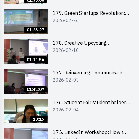
01:53:06
179. Green Startups Revolution:
2026-02-26
Sustainable Innovation with
Farmacy
01:23:27
178. Creative Upcycling
2026-02-10
Workshop: Crafting with Purpose
and Passion
01:11:56
177. Reinventing Communication
2026-02-03
in the AI Era: Mastering
Storytelling for the Future of
01:41:07
Engagement with Microsoft
176. Student Fair student helper
2026-02-04
briefing
19:15
175. LinkedIn Workshop: How to