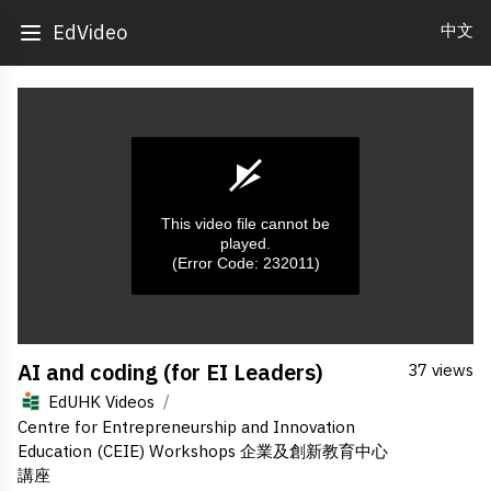
中文
EdVideo
This video file cannot be
played.
(Error Code: 232011)
0
AI and coding (for EI Leaders)
37 views
seconds
of
/
EdUHK Videos
0
seconds
Centre for Entrepreneurship and Innovation
Education (CEIE) Workshops 企業及創新教育中心
講座