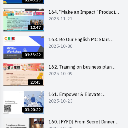
01:43:29
164. “Make an Impact” Product
2025-11-21
Design Competition 2026 -
Briefing and visit for interested
12:47
schools 學校簡介會及參觀未來教
室
163. Be Our English MC Stars
2025-10-30
2025 workshop 2 – Practical
Practice & Consultation
01:33:22
162. Training on business plan
2025-10-09
writing
23:45
161. Empower & Elevate:
2025-10-23
Exploring Social Innovation and
Entrepreneurship Fund and Other
01:20:22
Funding Support 2025 SEM 1
160. [FYFD] From Secret Dinners