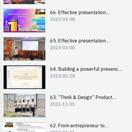
66. Effective presentation
2023-03-08
workshop: How to win over an
audience in one minute (English)
65. Effective presentation
2023-03-08
workshop: How to win over an
audience in one minute
(Cantonese)
64. Building a powerful presence
2023-02-28
on LinkedIn for your future
success
63. “Think & Design” Product
2022-12-01
Design Competition 2022 -
Pitching Highlights
62. From entrepreneur to