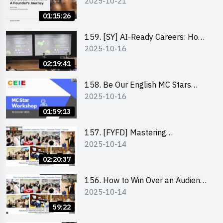
2025-10-21
to a Global Movement: A
Founder’s Journey Karin Chan, Co-
01:15:26
Founder of GenieFriends
159. [SY] AI-Ready Careers: How
2025-10-16
to Thrive in the Age of Automation
02:19:41
158. Be Our English MC Stars
2025-10-16
2025 workshop 1 – Preparaton,
Tips & Technique (3Vs)
01:59:13
157. [FYFD] Mastering
2025-10-14
Communication Skills at
Workplace: How to write and talk
02:20:37
professionally – Dora Leung
156. How to Win Over an Audience
2025-10-14
in One Minute by Ms Dora Leung
59:22