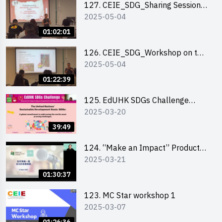
127. CEIE_SDG_Sharing Session
2025-05-04
on Local Social Innovation
Experience
01:02:01
126. CEIE_SDG_Workshop on the
2025-05-04
2030 SDGs Game
01:22:39
125. EdUHK SDGs Challenge
2025-03-20
Briefing
39:49
124. “Make an Impact” Product
2025-03-21
Design Competition 2025 - Online
Pitching workshop
01:30:37
123. MC Star workshop 1
2025-03-07