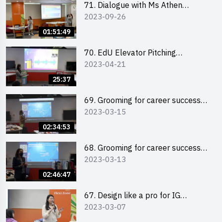
71. Dialogue with Ms Athen
2023-09-26
Chung, CEO of “Sweet Home
Psychological Wellness Centre
01:51:49
Ltd”
70. EdU Elevator Pitching
2023-04-21
Competition - Pitching Highlights
25:37
69. Grooming for career success
2023-03-15
for male students
02:34:53
68. Grooming for career success
2023-03-13
for female students
02:46:47
67. Design like a pro for IG
2023-03-07
engagement with the use of
“Canva”