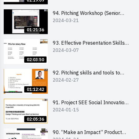
01:19:09
94. Pitching Workshop (Senior
2024-03-21
level) 演說技巧培訓(進階)
01:21:36
93. Effective Presentation Skills
2024-03-07
through Storytelling
02:03:50
92. Pitching skills and tools to
2024-02-27
enhance effectiveness
01:12:42
91. Project SEE Social Innovation
2024-01-15
Competition - Design Thinking X
Lean Startup
02:05:36
90. “Make an Impact” Product