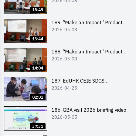
2026-05-08
Design Competition 2026 – Final
Pitching Second Runner-up
15:49
(Secondary School Division)
189. “Make an Impact” Product
2026-05-08
Design Competition 2026 – Final
Pitching First Runner-up
13:44
(Secondary School Division)
188. “Make an Impact” Product
2026-05-08
Design Competition 2026 – Final
Pitching Champion (Secondary
14:04
School Division)
187. EdUHK CEIE SDGS
2026-04-25
Challenge Highlight
02:01
186. GBA visit 2026 briefing video
2026-05-05
37:31