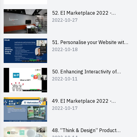
52. EI Marketplace 2022 -
2022-10-27
Instagram Engagement
Workshop for IG Shop Owners
51. Personalise your Website with
2022-10-18
Online Resources
50. Enhancing Interactivity of
2022-10-11
Moodle with H5P & Rise
49. EI Marketplace 2022 -
2022-10-17
Briefing and Tips on Business
Plan Writing
48. “Think & Design” Product