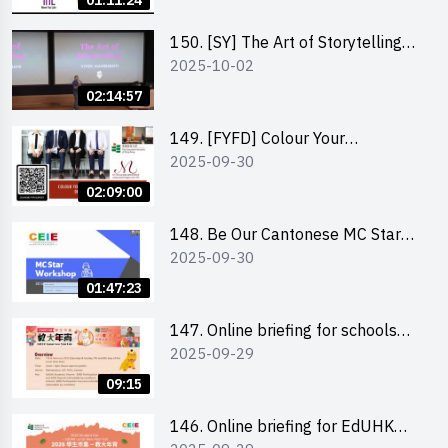
01:11:24
(NTL)
150. [SY] The Art of Storytelling
2025-10-02
and Creative Problem Solving -
Vivek Mahbubani
02:14:57
149. [FYFD] Colour Your
2025-09-30
Confidence: Dress to Impress -
Joyce Lee, Founder, My Image
02:09:00
Consultancy
148. Be Our Cantonese MC Stars
2025-09-30
2025 workshop 2 – Practical
Practice & Consultation
01:47:23
147. Online briefing for schools
2025-09-29
and other external parties
09:15
146. Online briefing for EdUHK