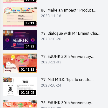
21:51
「創意共享」產品設計比賽 2024 -
學校網上簡報會
80. Make an Impact” Product
2023-11-16
Design Competition 2024 - Online
Briefing for Interested EdUHK
17:11
Students 「創意共享」產品設計比
賽 2024 - 教大學生網上簡報會
79. Dialogue with Mr Ernest Chan,
2023-10-26
Founder of “AESIR”
54:22
78. EdUHK 30th Anniversary
2023-11-03
Student Fair - Training on Business
Plan Writing 教大30周年學生巿集 -
01:41:11
銷售計劃書工作坊
77. Mill MILK: Tips to create
2023-10-24
engaging social media content by
Ms. Phoebe Wong
01:23:05
76. EdUHK 30th Anniversary