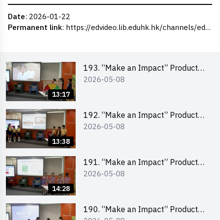
Date
: 2026-01-22
Permanent link
:
https://edvideo.lib.eduhk.hk/channels/eduhk/series/ceie/videos/ceie_173
193. “Make an Impact” Product
2026-05-08
Design Competition 2026 – Final
Pitching Second Runner-up
13:17
(Primary School Division)
192. “Make an Impact” Product
2026-05-08
Design Competition 2026 – Final
Pitching First Runner-up (Primary
13:38
School Division)
191. “Make an Impact” Product
2026-05-08
Design Competition 2026 – Final
Pitching Champion (Primary
14:28
School Division)
190. “Make an Impact” Product