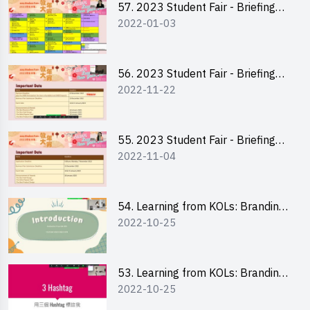
57. 2023 Student Fair - Briefing
2022-01-03
Session for stall participants
56. 2023 Student Fair - Briefing
2022-11-22
and Training on Business Plan
Writing and Financial
Management of Running a Stall
55. 2023 Student Fair - Briefing
2022-11-04
for 2023 Student Fair
54. Learning from KOLs: Branding
2022-10-25
and Social Media Strategies - Ms
Chan Ming Wai
53. Learning from KOLs: Branding
2022-10-25
and Social Media Strategies - Ms
Lily Lee