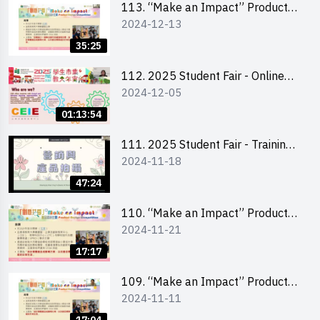
113. “Make an Impact” Product
2024-12-13
Design Competition 2025 -
Briefing for EI Leaders 教大學生領
35:25
隊簡介會
112. 2025 Student Fair - Online
2024-12-05
briefing for all participants and
tips for running a stall
01:13:54
111. 2025 Student Fair - Training
2024-11-18
on social media marketing and
product photo-taking
47:24
110. “Make an Impact” Product
2024-11-21
Design Competition 2025 -
Briefing and visit for interested
17:17
schools 學校簡介會及參觀未來教
室
109. “Make an Impact” Product
2024-11-11
Design Competition 2025 - Online
briefing for interested EdUHK