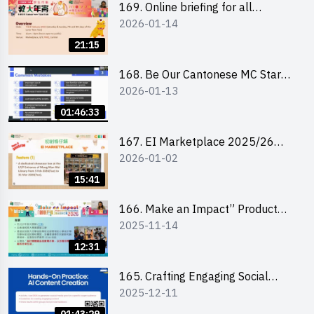
169. Online briefing for all
2026-01-14
participants and tips for running a
stall
21:15
168. Be Our Cantonese MC Stars
2026-01-13
2025-26 Sem 2 – Workshop 1:
Preparation, Tips & Technique
01:46:33
(3Vs)
167. EI Marketplace 2025/26
2026-01-02
semester 2 – Online Briefing and
Tips on Business Plan Writing 簡介
15:41
及撰寫銷售計劃書工作坊
166. Make an Impact” Product
2025-11-14
Design Competition 2026 - Online
briefing for interested EdUHK
12:31
students 教大同學線上簡介會
165. Crafting Engaging Social
2025-12-11
Media Strategies Using AI