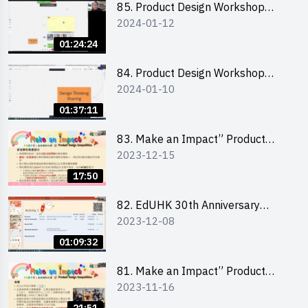
85. Product Design Workshop
2024-01-12
(Junior Level) 產品設計培訓 (初階)
01:24:24
84. Product Design Workshop
2024-01-10
(Senior Level) 產品設計培訓 (進階)
01:37:11
83. Make an Impact” Product
2023-12-15
Design Competition 2024 -
Briefing for EI Leaders 教大學生領
17:50
隊簡介會
82. EdUHK 30th Anniversary
2023-12-08
Student Fair - Training on Financial
Management 財務管理工作坊
01:09:32
81. Make an Impact” Product
2023-11-16
Design Competition 2024 - Online
Briefing for Interested Schools