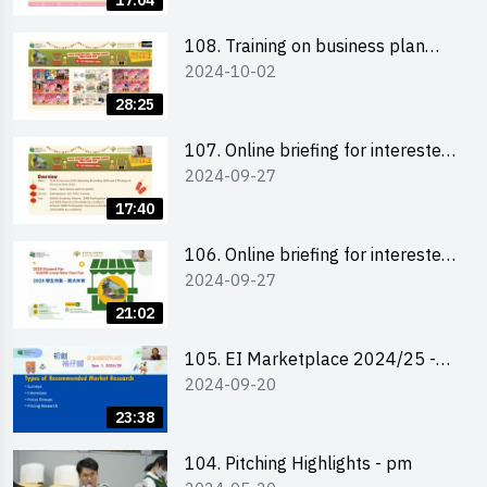
17:04
students 教大同學及校友網上簡介
會
108. Training on business plan
2024-10-02
writing 銷售計劃書工作坊
28:25
107. Online briefing for interested
2024-09-27
schools 學校網上簡介會
17:40
106. Online briefing for interested
2024-09-27
students and alumni 教大同學及校
友網上簡介會
21:02
105. EI Marketplace 2024/25 -
2024-09-20
Online Briefing and Tips on
Business Plan Writing 簡介及撰寫
23:38
銷售計劃書工作坊
104. Pitching Highlights - pm