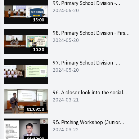
99. Primary School Division -
2024-05-20
Second Runner-up
15:00
98. Primary School Division - First
2024-05-20
Runner-up
10:30
97. Primary School Division -
2024-05-20
Champion
96. A closer look into the social
2024-03-21
entrepreneurship sector via
scent-making experience
01:09:50
95. Pitching Workshop (Junior
2024-03-22
level) 演說技巧培訓(初階)