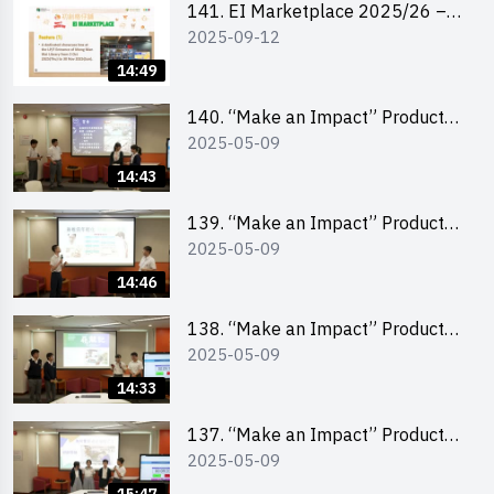
141. EI Marketplace 2025/26 –
2025-09-12
Online Briefing and Tips on
Business Plan Writing 簡介及撰寫
14:49
銷售計劃書工作坊
140. “Make an Impact” Product
2025-05-09
Design Competition 2025 – Final
Pitching Second Runner-up
14:43
(Secondary School Division)
139. “Make an Impact” Product
2025-05-09
Design Competition 2025 – Final
Pitching First Runner-up
14:46
(Secondary School Division)
138. “Make an Impact” Product
2025-05-09
Design Competition 2025 – Final
Pitching Champion (Secondary
14:33
School Division)
137. “Make an Impact” Product
2025-05-09
Design Competition 2025 – Final
Pitching Second Runner-up