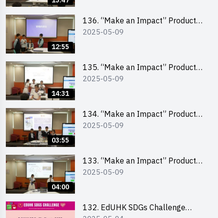
15:47
(Primary School Division)
136. “Make an Impact” Product
2025-05-09
Design Competition 2025 – Final
Pitching First Runner-up (Primary
12:55
School Division)
135. “Make an Impact” Product
2025-05-09
Design Competition 2025 – Final
Pitching Champion (Primary
14:31
School Division)
134. “Make an Impact” Product
2025-05-09
Design Competition 2025 - Final
Pitching Highlights (Primary
03:55
School Division)
133. “Make an Impact” Product
2025-05-09
Design Competition 2025 - Final
Pitching Highlights (Secondary
04:00
School Division)
132. EdUHK SDGs Challenge