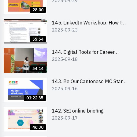
2025-09-29
students and alumni
28:00
145. LinkedIn Workshop: How to
2025-09-23
Boost up Your Presence on
LinkedIn and Personalise Your
55:54
Learning Path for Career Success
144. Digital Tools for Career
2025-09-18
Advancement Workshop
54:14
143. Be Our Cantonese MC Stars
2025-09-16
2025 workshop 1 - Preparation,
Tips & Technique (3Vs)
01:22:35
142. SEI online briefing
2025-09-17
46:30