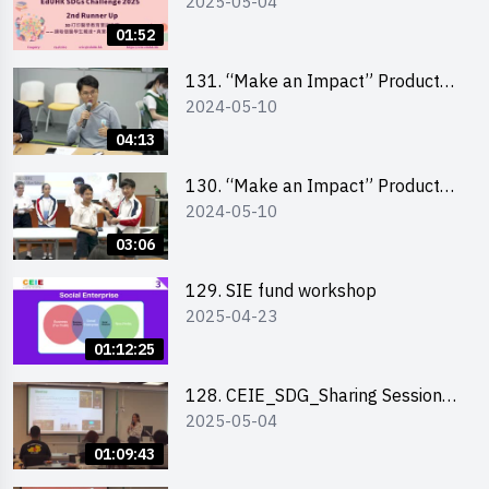
2025-05-04
Highlights
01:52
131. “Make an Impact” Product
2024-05-10
Design Competition 2024 – Final
Pitching Highlights (Secondary
04:13
School Division)
130. “Make an Impact” Product
2024-05-10
Design Competition 2024 – Final
Pitching Highlights (Primary
03:06
School Division)
129. SIE fund workshop
2025-04-23
01:12:25
128. CEIE_SDG_Sharing Session
2025-05-04
out of HK Social Innovation
Experience
01:09:43