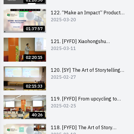
01:26:36
122. “Make an Impact” Product
2025-03-20
Design Competition 2025 -
Pitching workshop
01:37:57
121. [FYFD] Xiaohongshu
2025-03-11
Marketing Strategies for Brand
Promotion by Mr Jones Ng,
02:20:15
Founder and Director, Chiwa
Digital Media Capital Group
120. [SY] The Art of Storytelling
2025-02-27
by Mr Vivek Mahubani
02:15:33
119. [FYFD] From upcycling to
2025-02-25
business by the founder of
“Wind.n.Sand”
40:26
118. [FYFD] The Art of Story