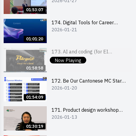
2026-01-27
Boost up Your Presence on
LinkedIn and Personalise Your
01:53:07
Learning Path for Career Success
174. Digital Tools for Career
2026-01-21
Advancement Workshop
(2025/26 sem 2)
01:01:20
173. AI and coding (for EI
2026-01-22
Leaders)
Now Playing
01:58:58
172. Be Our Cantonese MC Stars
2026-01-20
2025-26 Sem 2 – Workshop 2:
Practical Practice & Consultation
01:54:09
171. Product design workshop
2026-01-13
(Senior Level)
01:30:19