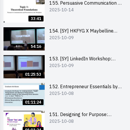
155. Persuasive Communication &
2025-10-14
Presentation in the Workplace by
Dr Jesse Yip
33:41
154. [SY] HKFYG X Maybelline
2025-10-09
Brave Together Series:
Significance of Mental Wellness
54:16
and Social Responsibillity
153. [SY] LinkedIn Workshop:
2025-10-09
How to Boost up Your Presence
on LinkedIn and Personalise Your
01:25:53
Learning Path for Career Success
152. Entrepreneur Essentials by
2025-10-08
Dr Ray Lee
01:11:24
151. Designing for Purpose:
2025-10-08
Visuals & Social Change by the
Co-Founder of Never Too Late