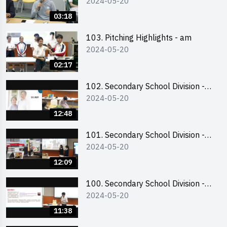
2024-05-20
03:18
103. Pitching Highlights - am
2024-05-20
02:17
102. Secondary School Division -
2024-05-20
Second Runner-up
12:48
101. Secondary School Division -
2024-05-20
First Runner-up
12:09
100. Secondary School Division -
2024-05-20
Champion
11:38