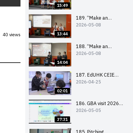
Design Competition
15:49
2026 – Final Pitching
Second Runner-up
189. “Make an
2026-05-08
(Secondary School
Impact” Product
Division)
Design Competition
13:44
40 views
2026 – Final Pitching
First Runner-up
188. “Make an
2026-05-08
(Secondary School
Impact” Product
Division)
Design Competition
14:04
2026 – Final Pitching
Champion (Secondary
187. EdUHK CEIE
2026-04-25
School Division)
SDGS Challenge
Highlight
02:01
186. GBA visit 2026
2026-05-05
briefing video
37:31
185. Pitching