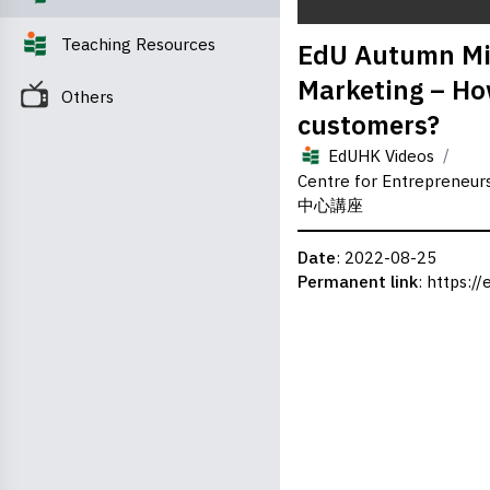
0
Teaching Resources
EdU Autumn Min
seconds
of
Marketing – How
0
Others
seconds
Volume
customers?
0%
/
EdUHK Videos
Centre for Entreprene
中心講座
Date
: 2022-08-25
Permanent link
:
https://