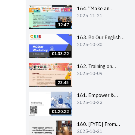
164. “Make an
2025-11-21
Impact” Product
Design Competition
12:47
2026 - Briefing and
visit for interested
163. Be Our English
2025-10-30
schools 學校簡介會及
MC Stars 2025
參觀未來教室
workshop 2 –
01:33:22
Practical Practice &
Consultation
162. Training on
2025-10-09
business plan writing
23:45
161. Empower &
2025-10-23
Elevate: Exploring
Social Innovation and
01:20:22
Entrepreneurship
Fund and Other
160. [FYFD] From
2025-10-21
Funding Support 2025
Secret Dinners to a