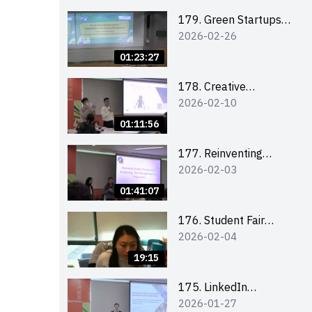
Combating the
Climate Crisis
179. Green Startups
2026-02-26
Revolution:
Sustainable
01:23:27
Innovation with
Farmacy
178. Creative
2026-02-10
Upcycling Workshop:
Crafting with Purpose
01:11:56
and Passion
177. Reinventing
2026-02-03
Communication in the
AI Era: Mastering
01:41:07
Storytelling for the
Future of Engagement
176. Student Fair
2026-02-04
with Microsoft
student helper
briefing
19:15
175. LinkedIn
2026-01-27
Workshop: How to