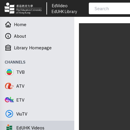
EdVideo
EdUHK Library
Home
About
Library Homepage
CHANNELS
TVB
ATV
ETV
ViuTV
EdUHK Videos