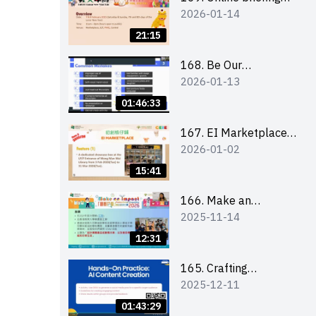
2026-01-14
for all participants
and tips for running a
21:15
stall
168. Be Our
2026-01-13
Cantonese MC Stars
2025-26 Sem 2 –
01:46:33
Workshop 1:
Preparation, Tips &
167. EI Marketplace
2026-01-02
Technique (3Vs)
2025/26 semester 2
– Online Briefing and
15:41
Tips on Business Plan
Writing 簡介及撰寫銷
166. Make an
2025-11-14
售計劃書工作坊
Impact” Product
Design Competition
12:31
2026 - Online briefing
for interested EdUHK
165. Crafting
2025-12-11
students 教大同學線上
Engaging Social Media
簡介會
Strategies Using AI
01:43:29