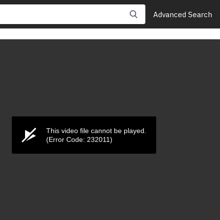
Advanced Search
This video file cannot be played.
(Error Code: 232011)