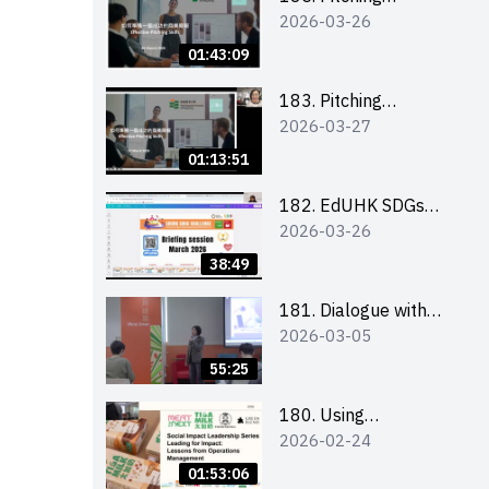
2026-03-26
workshop (for EI
Leaders, teachers and
01:43:09
Secondary School
Teams)
183. Pitching
2026-03-27
workshop (for EI
Leaders, teachers and
01:13:51
Primary School
Teams)
182. EdUHK SDGs
2026-03-26
Challenge Briefing
38:49
181. Dialogue with
2026-03-05
Founder: From an AI
CV Tool Founder to a
55:25
Head Hunter on Social
Media
180. Using
2026-02-24
Superfoods to Build a
Sustainable Future –
01:53:06