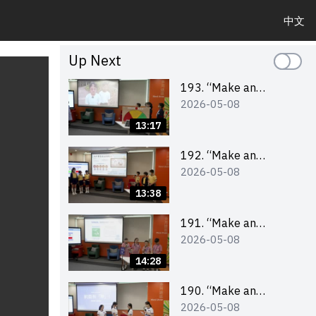
中文
Up Next
193. “Make an
2026-05-08
Impact” Product
Design Competition
13:17
2026 – Final Pitching
Second Runner-up
192. “Make an
2026-05-08
(Primary School
Impact” Product
Division)
Design Competition
13:38
2026 – Final Pitching
First Runner-up
191. “Make an
2026-05-08
(Primary School
Impact” Product
Division)
Design Competition
14:28
2026 – Final Pitching
Champion (Primary
190. “Make an
2026-05-08
School Division)
Impact” Product