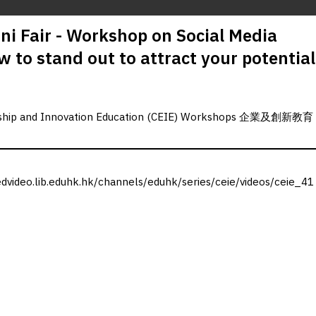
i Fair - Workshop on Social Media
 to stand out to attract your potential
urship and Innovation Education (CEIE) Workshops 企業及創新教育
edvideo.lib.eduhk.hk/channels/eduhk/series/ceie/videos/ceie_41