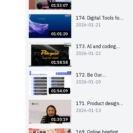
Boost up Your
01:53:07
Presence on LinkedIn
and Personalise Your
174. Digital Tools for
2026-01-21
Learning Path for
Career Advancement
Career Success
Workshop (2025/26
01:01:20
sem 2)
173. AI and coding
2026-01-22
(for EI Leaders)
01:58:58
172. Be Our
2026-01-20
Cantonese MC Stars
2025-26 Sem 2 –
01:54:09
Workshop 2: Practical
Practice &
171. Product design
2026-01-13
Consultation
workshop (Senior
Level)
01:30:19
169. Online briefing