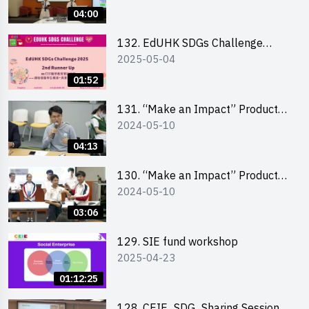
Pitching Highlights (Secondary
04:00
School Division)
132. EdUHK SDGs Challenge
2025-05-04
Highlights
01:52
131. “Make an Impact” Product
2024-05-10
Design Competition 2024 – Final
Pitching Highlights (Secondary
04:13
School Division)
130. “Make an Impact” Product
2024-05-10
Design Competition 2024 – Final
Pitching Highlights (Primary
03:06
School Division)
129. SIE fund workshop
2025-04-23
01:12:25
128. CEIE_SDG_Sharing Session