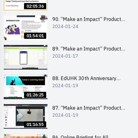
Lean Startup
02:05:36
90. “Make an Impact” Product
2024-01-24
Design Competition 2024 -
“Canva” design workshop
01:54:01
“Canva”平面設計培訓
89. “Make an Impact” Product
2024-01-17
Design Competition 2024 - Mobile
app development workshop 手機
應用程式開發
88. EdUHK 30th Anniversary
2024-01-19
Student Fair - Training on Social
Media Marketing 社交媒體營銷策
01:26:25
略工作坊
87. “Make an Impact” Product
2024-01-19
Design Competition 2024 -
Micro:bit
01:16:55
86. Online Briefing for All