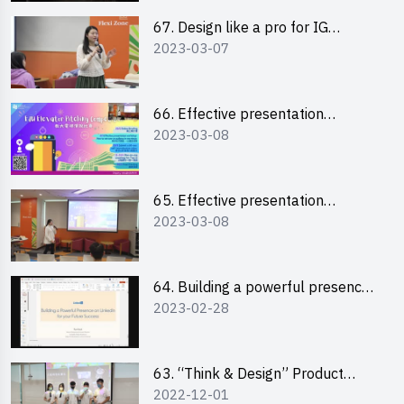
67. Design like a pro for IG
2023-03-07
engagement with the use of
“Canva”
66. Effective presentation
2023-03-08
workshop: How to win over an
audience in one minute (English)
65. Effective presentation
2023-03-08
workshop: How to win over an
audience in one minute
(Cantonese)
64. Building a powerful presence
2023-02-28
on LinkedIn for your future
success
63. “Think & Design” Product
2022-12-01
Design Competition 2022 -