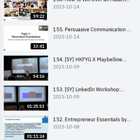
2025-10-14
in One Minute by Ms Dora Leung
59:22
155. Persuasive Communication &
2025-10-14
Presentation in the Workplace by
Dr Jesse Yip
33:41
154. [SY] HKFYG X Maybelline
2025-10-09
Brave Together Series:
Significance of Mental Wellness
54:16
and Social Responsibillity
153. [SY] LinkedIn Workshop:
2025-10-09
How to Boost up Your Presence
on LinkedIn and Personalise Your
01:25:53
Learning Path for Career Success
152. Entrepreneur Essentials by
2025-10-08
Dr Ray Lee
01:11:24