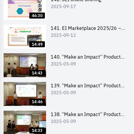
2025-09-17
46:30
141. EI Marketplace 2025/26 –
2025-09-12
Online Briefing and Tips on
Business Plan Writing 簡介及撰寫
14:49
銷售計劃書工作坊
140. “Make an Impact” Product
2025-05-09
Design Competition 2025 – Final
Pitching Second Runner-up
14:43
(Secondary School Division)
139. “Make an Impact” Product
2025-05-09
Design Competition 2025 – Final
Pitching First Runner-up
14:46
(Secondary School Division)
138. “Make an Impact” Product
2025-05-09
Design Competition 2025 – Final
Pitching Champion (Secondary
14:33