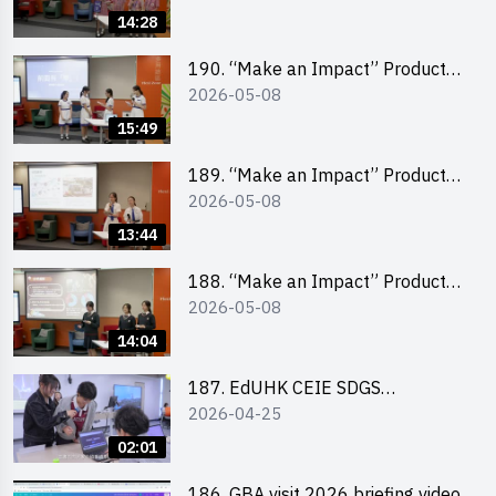
Pitching Champion (Primary
14:28
School Division)
190. “Make an Impact” Product
2026-05-08
Design Competition 2026 – Final
Pitching Second Runner-up
15:49
(Secondary School Division)
189. “Make an Impact” Product
2026-05-08
Design Competition 2026 – Final
Pitching First Runner-up
13:44
(Secondary School Division)
188. “Make an Impact” Product
2026-05-08
Design Competition 2026 – Final
Pitching Champion (Secondary
14:04
School Division)
187. EdUHK CEIE SDGS
2026-04-25
Challenge Highlight
02:01
186. GBA visit 2026 briefing video