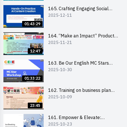
students 教大同學線上簡介會
165. Crafting Engaging Social
2025-12-11
Media Strategies Using AI
01:43:29
164. “Make an Impact” Product
2025-11-21
Design Competition 2026 -
Briefing and visit for interested
12:47
schools 學校簡介會及參觀未來教
室
163. Be Our English MC Stars
2025-10-30
2025 workshop 2 – Practical
Practice & Consultation
01:33:22
162. Training on business plan
2025-10-09
writing
23:45
161. Empower & Elevate:
2025-10-23
Exploring Social Innovation and