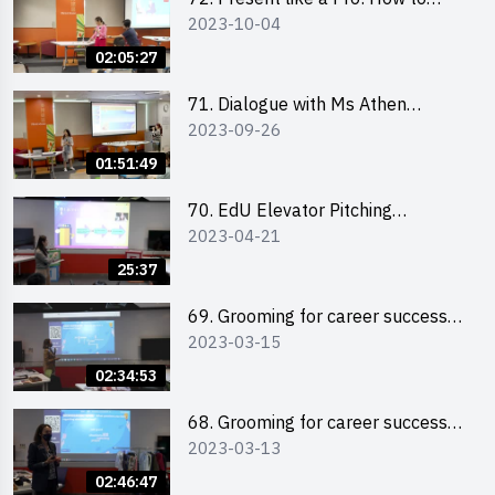
2023-10-04
Impress your Audience with
Storytelling by Ms Natalie Evie
02:05:27
71. Dialogue with Ms Athen
2023-09-26
Chung, CEO of “Sweet Home
Psychological Wellness Centre
01:51:49
Ltd”
70. EdU Elevator Pitching
2023-04-21
Competition - Pitching Highlights
25:37
69. Grooming for career success
2023-03-15
for male students
02:34:53
68. Grooming for career success
2023-03-13
for female students
02:46:47