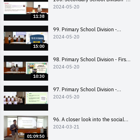
2024-05-20
Champion
11:38
99. Primary School Division -
2024-05-20
Second Runner-up
15:00
98. Primary School Division - First
2024-05-20
Runner-up
10:30
97. Primary School Division -
2024-05-20
Champion
96. A closer look into the social
2024-03-21
entrepreneurship sector via
scent-making experience
01:09:50