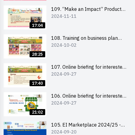
schools 學校簡介會及參觀未來教
室
109. “Make an Impact” Product
2024-11-11
Design Competition 2025 - Online
briefing for interested EdUHK
17:04
students 教大同學及校友網上簡介
會
108. Training on business plan
2024-10-02
writing 銷售計劃書工作坊
28:25
107. Online briefing for interested
2024-09-27
schools 學校網上簡介會
17:40
106. Online briefing for interested
2024-09-27
students and alumni 教大同學及校
友網上簡介會
21:02
105. EI Marketplace 2024/25 -
2024-09-20
Online Briefing and Tips on