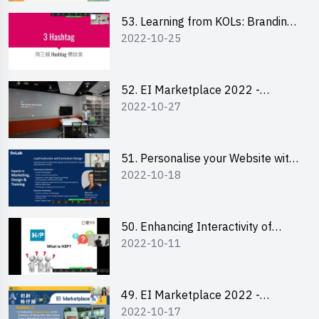
53. Learning from KOLs: Branding
2022-10-25
and Social Media Strategies - Ms
Lily Lee
52. EI Marketplace 2022 -
2022-10-27
Instagram Engagement
Workshop for IG Shop Owners
51. Personalise your Website with
2022-10-18
Online Resources
50. Enhancing Interactivity of
2022-10-11
Moodle with H5P & Rise
49. EI Marketplace 2022 -
2022-10-17
Briefing and Tips on Business