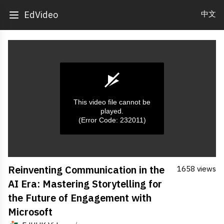
中文
EdVideo
This video file cannot be
played.
(Error Code: 232011)
0
Reinventing Communication in the
1658 views
seconds
of
AI Era: Mastering Storytelling for
0
seconds
the Future of Engagement with
Microsoft