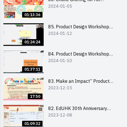
2024-01-05
Participants and Training on Tips
for Running a Stall 參加者網上簡
01:13:36
介會暨攤位營運工作坊
85. Product Design Workshop
2024-01-12
(Junior Level) 產品設計培訓 (初階)
01:24:24
84. Product Design Workshop
2024-01-10
(Senior Level) 產品設計培訓 (進階)
01:37:11
83. Make an Impact” Product
2023-12-15
Design Competition 2024 -
Briefing for EI Leaders 教大學生領
17:50
隊簡介會
82. EdUHK 30th Anniversary
2023-12-08
Student Fair - Training on Financial
Management 財務管理工作坊
01:09:32