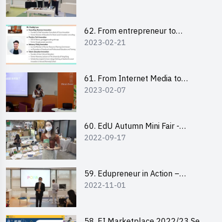
Pitching Highlights
62. From entrepreneur to
2023-02-21
changemaker: entrepreneurship
journey of Mr Freddy Law,
Founder of Storius
61. From Internet Media to
2023-02-07
YouTuber: Tips on Content
Creation
60. EdU Autumn Mini Fair -
2022-09-17
Central Market
59. Edupreneur in Action –
2022-11-01
Professional Dialogue with Mr
Harold Leung, Founder of POPA
Channel
58. EI Marketplace 2022/23 Sem