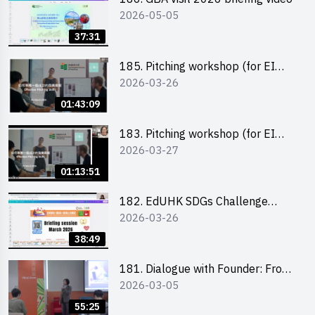
2026-05-05
37:31
185. Pitching workshop (for EI
2026-03-26
Leaders, teachers and Secondary
School Teams)
01:43:09
183. Pitching workshop (for EI
2026-03-27
Leaders, teachers and Primary
School Teams)
01:13:51
182. EdUHK SDGs Challenge
2026-03-26
Briefing
38:49
181. Dialogue with Founder: From
2026-03-05
an AI CV Tool Founder to a Head
Hunter on Social Media
55:25