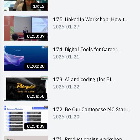
19:15
175. LinkedIn Workshop: How to
2026-01-27
Boost up Your Presence on
LinkedIn and Personalise Your
01:53:07
Learning Path for Career Success
174. Digital Tools for Career
2026-01-21
Advancement Workshop
(2025/26 sem 2)
01:01:20
173. AI and coding (for EI
2026-01-22
Leaders)
01:58:58
172. Be Our Cantonese MC Stars
2026-01-20
2025-26 Sem 2 – Workshop 2:
Practical Practice & Consultation
01:54:09
171. Product design workshop