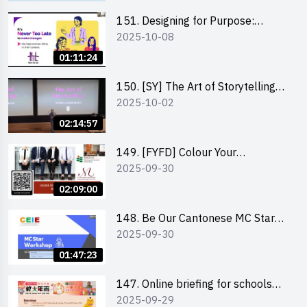
151. Designing for Purpose:
2025-10-08
Visuals & Social Change by the
Co-Founder of Never Too Late
01:11:24
(NTL)
150. [SY] The Art of Storytelling
2025-10-02
and Creative Problem Solving -
Vivek Mahbubani
02:14:57
149. [FYFD] Colour Your
2025-09-30
Confidence: Dress to Impress -
Joyce Lee, Founder, My Image
02:09:00
Consultancy
148. Be Our Cantonese MC Stars
2025-09-30
2025 workshop 2 – Practical
Practice & Consultation
01:47:23
147. Online briefing for schools
2025-09-29
and other external parties