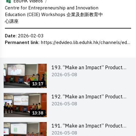
/
EdUHK Videos
Centre for Entrepreneurship and Innovation
Education (CEIE) Workshops 企業及創新教育中
心講座
Date
: 2026-02-03
Permanent link
:
https://edvideo.lib.eduhk.hk/channels/eduhk/series/ceie/videos/ceie_177
193. “Make an Impact” Product
2026-05-08
Design Competition 2026 – Final
Pitching Second Runner-up
13:17
(Primary School Division)
192. “Make an Impact” Product
2026-05-08
Design Competition 2026 – Final
Pitching First Runner-up (Primary
13:38
School Division)
191. “Make an Impact” Product
2026-05-08
Design Competition 2026 – Final