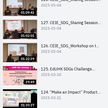
2025-05-04
out of HK Social Innovation
Experience
01:09:43
127. CEIE_SDG_Sharing Session
2025-05-04
on Local Social Innovation
Experience
01:02:01
126. CEIE_SDG_Workshop on the
2025-05-04
2030 SDGs Game
01:22:39
125. EdUHK SDGs Challenge
2025-03-20
Briefing
39:49
124. “Make an Impact” Product
2025-03-21
Design Competition 2025 - Online
Pitching workshop
01:30:37