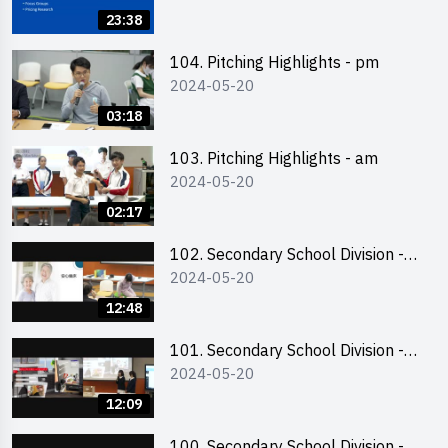
Business Plan Writing 簡介及撰寫
23:38
銷售計劃書工作坊
104. Pitching Highlights - pm
2024-05-20
03:18
103. Pitching Highlights - am
2024-05-20
02:17
102. Secondary School Division -
2024-05-20
Second Runner-up
12:48
101. Secondary School Division -
2024-05-20
First Runner-up
12:09
100. Secondary School Division -