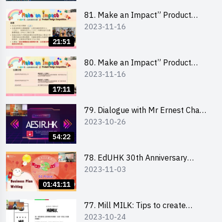
81. Make an Impact” Product
2023-11-16
Design Competition 2024 - Online
Briefing for Interested Schools
21:51
「創意共享」產品設計比賽 2024 -
學校網上簡報會
80. Make an Impact” Product
2023-11-16
Design Competition 2024 - Online
Briefing for Interested EdUHK
17:11
Students 「創意共享」產品設計比
賽 2024 - 教大學生網上簡報會
79. Dialogue with Mr Ernest Chan,
2023-10-26
Founder of “AESIR”
54:22
78. EdUHK 30th Anniversary
2023-11-03
Student Fair - Training on Business
Plan Writing 教大30周年學生巿集 -
01:41:11
銷售計劃書工作坊
77. Mill MILK: Tips to create
2023-10-24
engaging social media content by