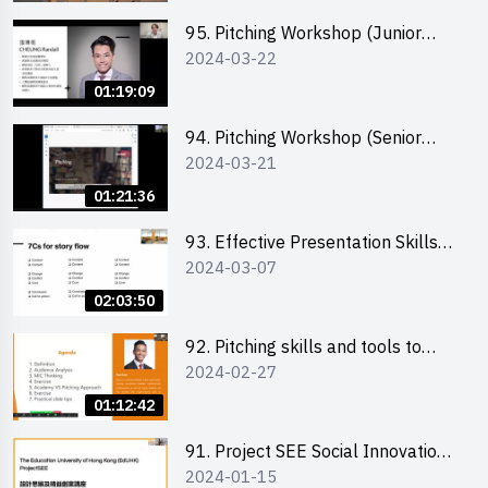
95. Pitching Workshop (Junior
2024-03-22
level) 演說技巧培訓(初階)
01:19:09
94. Pitching Workshop (Senior
2024-03-21
level) 演說技巧培訓(進階)
01:21:36
93. Effective Presentation Skills
2024-03-07
through Storytelling
02:03:50
92. Pitching skills and tools to
2024-02-27
enhance effectiveness
01:12:42
91. Project SEE Social Innovation
2024-01-15
Competition - Design Thinking X