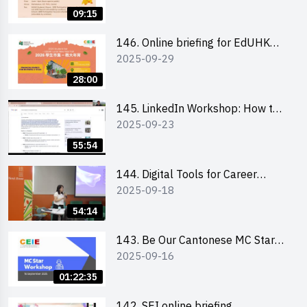
09:15
146. Online briefing for EdUHK
2025-09-29
students and alumni
28:00
145. LinkedIn Workshop: How to
2025-09-23
Boost up Your Presence on
LinkedIn and Personalise Your
55:54
Learning Path for Career Success
144. Digital Tools for Career
2025-09-18
Advancement Workshop
54:14
143. Be Our Cantonese MC Stars
2025-09-16
2025 workshop 1 - Preparation,
Tips & Technique (3Vs)
01:22:35
142. SEI online briefing