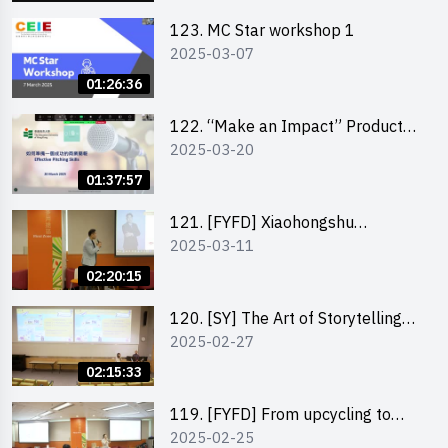
123. MC Star workshop 1
2025-03-07
01:26:36
122. “Make an Impact” Product
2025-03-20
Design Competition 2025 -
Pitching workshop
01:37:57
121. [FYFD] Xiaohongshu
2025-03-11
Marketing Strategies for Brand
Promotion by Mr Jones Ng,
02:20:15
Founder and Director, Chiwa
Digital Media Capital Group
120. [SY] The Art of Storytelling
2025-02-27
by Mr Vivek Mahubani
02:15:33
119. [FYFD] From upcycling to
2025-02-25
business by the founder of