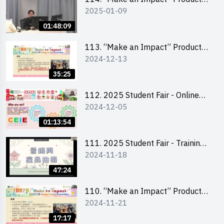
2025-01-09
Design Competition 2025 -
Product Design Workshop (Senior
01:48:09
Level)
113. “Make an Impact” Product
2024-12-13
Design Competition 2025 -
Briefing for EI Leaders 教大學生領
35:25
隊簡介會
112. 2025 Student Fair - Online
2024-12-05
briefing for all participants and
tips for running a stall
01:13:54
111. 2025 Student Fair - Training
2024-11-18
on social media marketing and
product photo-taking
47:24
110. “Make an Impact” Product
2024-11-21
Design Competition 2025 -
Briefing and visit for interested
17:17