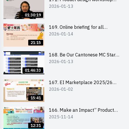
2026-01-13
(Senior Level)
01:30:19
169. Online briefing for all
2026-01-14
participants and tips for running a
stall
21:15
168. Be Our Cantonese MC Stars
2026-01-13
2025-26 Sem 2 – Workshop 1:
Preparation, Tips & Technique
01:46:33
(3Vs)
167. EI Marketplace 2025/26
2026-01-02
semester 2 – Online Briefing and
Tips on Business Plan Writing 簡介
15:41
及撰寫銷售計劃書工作坊
166. Make an Impact” Product
2025-11-14
Design Competition 2026 - Online
briefing for interested EdUHK
12:31