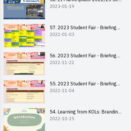
2023-01-19
2 - Briefing and Tips on Business
Plan Writing
57. 2023 Student Fair - Briefing
2022-01-03
Session for stall participants
56. 2023 Student Fair - Briefing
2022-11-22
and Training on Business Plan
Writing and Financial
Management of Running a Stall
55. 2023 Student Fair - Briefing
2022-11-04
for 2023 Student Fair
54. Learning from KOLs: Branding
2022-10-25
and Social Media Strategies - Ms
Chan Ming Wai