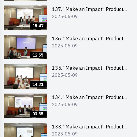
School Division)
137. “Make an Impact” Product
2025-05-09
Design Competition 2025 – Final
Pitching Second Runner-up
15:47
(Primary School Division)
136. “Make an Impact” Product
2025-05-09
Design Competition 2025 – Final
Pitching First Runner-up (Primary
12:55
School Division)
135. “Make an Impact” Product
2025-05-09
Design Competition 2025 – Final
Pitching Champion (Primary
14:31
School Division)
134. “Make an Impact” Product
2025-05-09
Design Competition 2025 - Final
Pitching Highlights (Primary
03:55
School Division)
133. “Make an Impact” Product
2025-05-09
Design Competition 2025 - Final