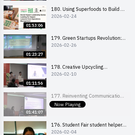
180. Using Superfoods to Build a
2026-02-24
Sustainable Future – Combating
the Climate Crisis
01:53:06
179. Green Startups Revolution:
2026-02-26
Sustainable Innovation with
Farmacy
01:23:27
178. Creative Upcycling
2026-02-10
Workshop: Crafting with Purpose
and Passion
01:11:56
177. Reinventing Communication
2026-02-03
in the AI Era: Mastering
Now Playing
Storytelling for the Future of
01:41:07
Engagement with Microsoft
176. Student Fair student helper
2026-02-04
briefing