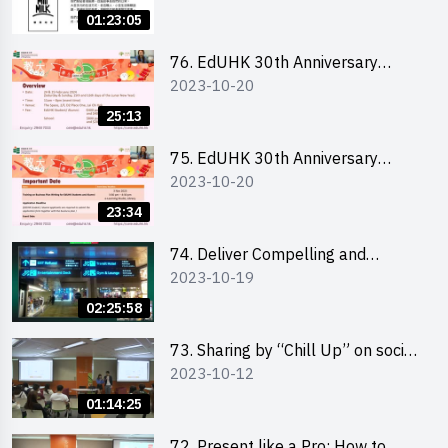
Ms. Phoebe Wong
01:23:05
76. EdUHK 30th Anniversary
2023-10-20
Student Fair - Online Briefing for
Interested Schools 教大30周年學
25:13
生巿集 - 學校網上簡介會
75. EdUHK 30th Anniversary
2023-10-20
Student Fair - Online Briefing for
Interested Students and Alumni
23:34
教大30周年學生巿集 - 教大同學及
校友網上簡介會
74. Deliver Compelling and
2023-10-19
Convincing Presentations with
Humour and the Use of Data by
02:25:58
Mr Vivek Mahbubani
73. Sharing by “Chill Up” on social
2023-10-12
media marketing - Mr Cheung Hoi
Cheung and Ms Antonia Wong
01:14:25
72. Present like a Pro: How to