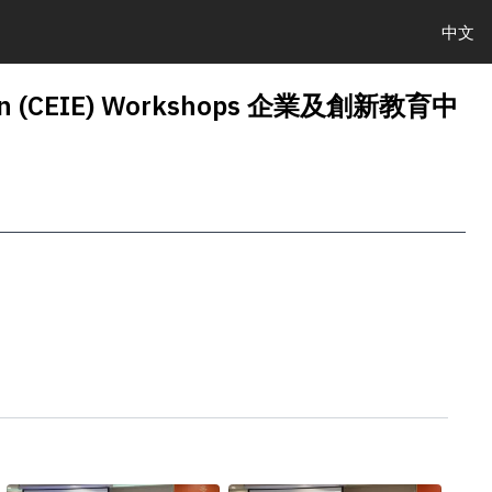
中文
cation (CEIE) Workshops 企業及創新教育中