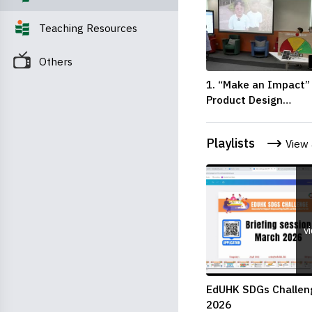
Teaching Resources
Others
1. “Make an Impact”
Product Design
Competition 2026 – 
Pitching Second Run
Playlists
View 
up (Primary School
Division)
v
EdUHK SDGs Challen
2026