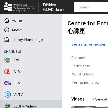
EdVideo
EdUHK Library
Home
Centre for E
心講座
About
Library Homepage
Series Information
CHANNELS
Channel:
TVB
Series date:
ATV
No. of videos:
Permanent link:
ETV
ViuTV
Videos
View al
EdUHK Videos