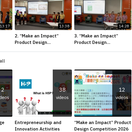
13:17
13:38
14:28
2. “Make an Impact”
3. “Make an Impact”
Product Design
Product Design
Final
Competition 2026 – Final
Competition 2026 – Final
ner-
Pitching First Runner-up
Pitching Champion
all
(Primary School Division)
(Primary School Division)
2
38
12
ideos
videos
videos
ge
Entrepreneurship and
“Make an Impact” Product
Innovation Activities
Design Competition 2026