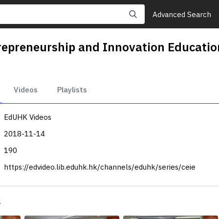
Advanced Search
ntrepreneurship and Innovation Edu
Videos
Playlists
EdUHK Videos
2018-11-14
190
https://edvideo.lib.eduhk.hk/channels/eduhk/series/ceie
l