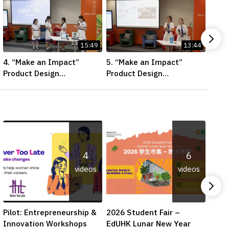
15:49
13:44
4. “Make an Impact”
5. “Make an Impact”
6. “
Product Design
Product Design
Prod
Competition 2026 – Final
Competition 2026 – Final
Comp
Pitching Second Runner-
Pitching First Runner-up
Pitc
up (Secondary School
(Secondary School
(Sec
Division)
Division)
Divis
4
6
videos
videos
Pilot: Entrepreneurship &
2026 Student Fair –
Digit
Innovation Workshops
EdUHK Lunar New Year
Adva