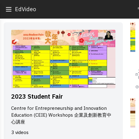
EdVideo
1
2
S
F
-
B
2023 Student Fair
S
f
Centre for Entrepreneurship and Innovation
s
Education (CEIE) Workshops 企業及創新教育中
p
心講座
2
3 videos
2