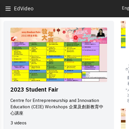
Eng
EdVideo
1
2
S
F
-
B
2023 Student Fair
S
f
Centre for Entrepreneurship and Innovation
s
Education (CEIE) Workshops 企業及創新教育中
p
心講座
3 videos