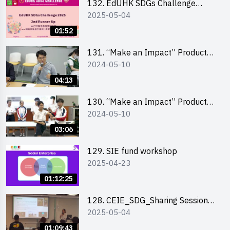
132. EdUHK SDGs Challenge
2025-05-04
Highlights
01:52
131. “Make an Impact” Product
2024-05-10
Design Competition 2024 – Final
Pitching Highlights (Secondary
04:13
School Division)
130. “Make an Impact” Product
2024-05-10
Design Competition 2024 – Final
Pitching Highlights (Primary
03:06
School Division)
129. SIE fund workshop
2025-04-23
01:12:25
128. CEIE_SDG_Sharing Session
2025-05-04
out of HK Social Innovation
Experience
01:09:43