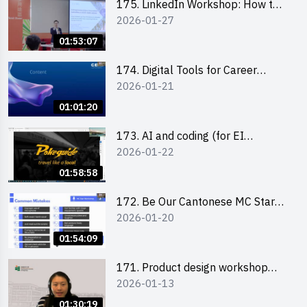
175. LinkedIn Workshop: How to
2026-01-27
Boost up Your Presence on
LinkedIn and Personalise Your
01:53:07
Learning Path for Career Success
174. Digital Tools for Career
2026-01-21
Advancement Workshop
(2025/26 sem 2)
01:01:20
173. AI and coding (for EI
2026-01-22
Leaders)
01:58:58
172. Be Our Cantonese MC Stars
2026-01-20
2025-26 Sem 2 – Workshop 2:
Practical Practice & Consultation
01:54:09
171. Product design workshop
2026-01-13
(Senior Level)
01:30:19