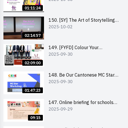
Co-Founder of Never Too Late
01:11:24
(NTL)
150. [SY] The Art of Storytelling
2025-10-02
and Creative Problem Solving -
Vivek Mahbubani
02:14:57
149. [FYFD] Colour Your
2025-09-30
Confidence: Dress to Impress -
Joyce Lee, Founder, My Image
02:09:00
Consultancy
148. Be Our Cantonese MC Stars
2025-09-30
2025 workshop 2 – Practical
Practice & Consultation
01:47:23
147. Online briefing for schools
2025-09-29
and other external parties
09:15