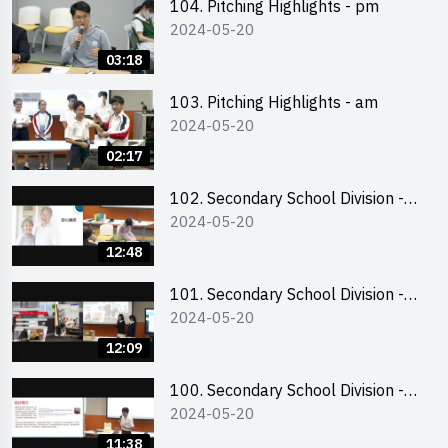
104. Pitching Highlights - pm
2024-05-20
03:18
103. Pitching Highlights - am
2024-05-20
02:17
102. Secondary School Division -
2024-05-20
Second Runner-up
12:48
101. Secondary School Division -
2024-05-20
First Runner-up
12:09
100. Secondary School Division -
2024-05-20
Champion
11:38