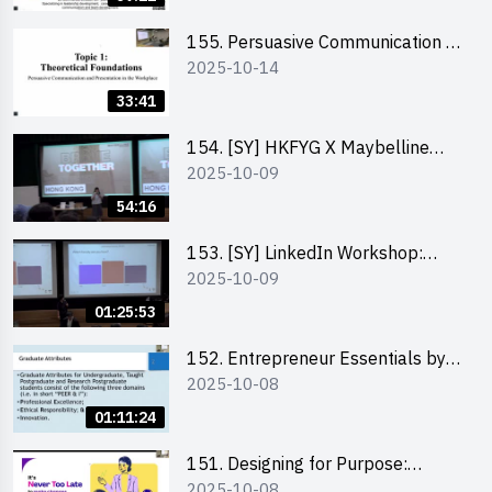
155. Persuasive Communication &
2025-10-14
Presentation in the Workplace by
Dr Jesse Yip
33:41
154. [SY] HKFYG X Maybelline
2025-10-09
Brave Together Series:
Significance of Mental Wellness
54:16
and Social Responsibillity
153. [SY] LinkedIn Workshop:
2025-10-09
How to Boost up Your Presence
on LinkedIn and Personalise Your
01:25:53
Learning Path for Career Success
152. Entrepreneur Essentials by
2025-10-08
Dr Ray Lee
01:11:24
151. Designing for Purpose:
2025-10-08
Visuals & Social Change by the