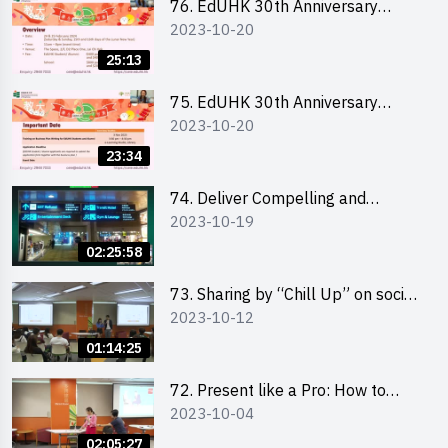
76. EdUHK 30th Anniversary
2023-10-20
Student Fair - Online Briefing for
Interested Schools 教大30周年學
25:13
生巿集 - 學校網上簡介會
75. EdUHK 30th Anniversary
2023-10-20
Student Fair - Online Briefing for
Interested Students and Alumni
23:34
教大30周年學生巿集 - 教大同學及
校友網上簡介會
74. Deliver Compelling and
2023-10-19
Convincing Presentations with
Humour and the Use of Data by
02:25:58
Mr Vivek Mahbubani
73. Sharing by “Chill Up” on social
2023-10-12
media marketing - Mr Cheung Hoi
Cheung and Ms Antonia Wong
01:14:25
72. Present like a Pro: How to
2023-10-04
Impress your Audience with
Storytelling by Ms Natalie Evie
02:05:27