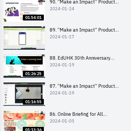
90. “Make an Impact” Product
2024-01-24
Design Competition 2024 -
“Canva” design workshop
01:54:01
“Canva”平面設計培訓
89. “Make an Impact” Product
2024-01-17
Design Competition 2024 - Mobile
app development workshop 手機
應用程式開發
88. EdUHK 30th Anniversary
2024-01-19
Student Fair - Training on Social
Media Marketing 社交媒體營銷策
01:26:25
略工作坊
87. “Make an Impact” Product
2024-01-19
Design Competition 2024 -
Micro:bit
01:16:55
86. Online Briefing for All
2024-01-05
Participants and Training on Tips
for Running a Stall 參加者網上簡
01:13:36