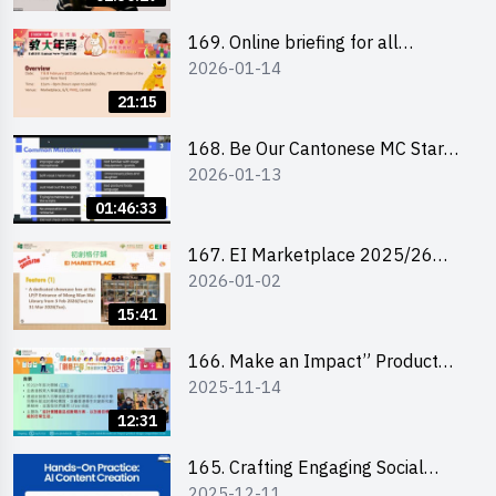
169. Online briefing for all
2026-01-14
participants and tips for running a
stall
21:15
168. Be Our Cantonese MC Stars
2026-01-13
2025-26 Sem 2 – Workshop 1:
Preparation, Tips & Technique
01:46:33
(3Vs)
167. EI Marketplace 2025/26
2026-01-02
semester 2 – Online Briefing and
Tips on Business Plan Writing 簡介
15:41
及撰寫銷售計劃書工作坊
166. Make an Impact” Product
2025-11-14
Design Competition 2026 - Online
briefing for interested EdUHK
12:31
students 教大同學線上簡介會
165. Crafting Engaging Social
2025-12-11
Media Strategies Using AI