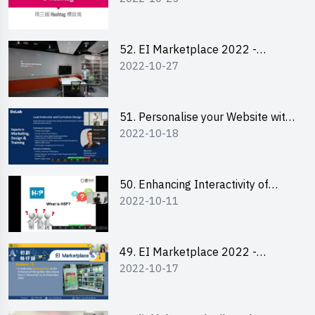
Lily Lee
52. EI Marketplace 2022 -
2022-10-27
Instagram Engagement
Workshop for IG Shop Owners
51. Personalise your Website with
2022-10-18
Online Resources
50. Enhancing Interactivity of
2022-10-11
Moodle with H5P & Rise
49. EI Marketplace 2022 -
2022-10-17
Briefing and Tips on Business
Plan Writing