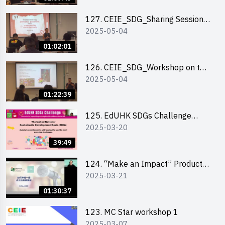
127. CEIE_SDG_Sharing Session
2025-05-04
on Local Social Innovation
Experience
01:02:01
126. CEIE_SDG_Workshop on the
2025-05-04
2030 SDGs Game
01:22:39
125. EdUHK SDGs Challenge
2025-03-20
Briefing
39:49
124. “Make an Impact” Product
2025-03-21
Design Competition 2025 - Online
Pitching workshop
01:30:37
123. MC Star workshop 1
2025-03-07