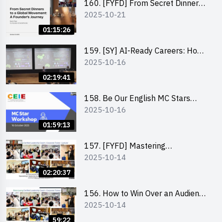
160. [FYFD] From Secret Dinners
2025-10-21
to a Global Movement: A
Founder’s Journey Karin Chan, Co-
01:15:26
Founder of GenieFriends
159. [SY] AI-Ready Careers: How
2025-10-16
to Thrive in the Age of Automation
02:19:41
158. Be Our English MC Stars
2025-10-16
2025 workshop 1 – Preparaton,
Tips & Technique (3Vs)
01:59:13
157. [FYFD] Mastering
2025-10-14
Communication Skills at
Workplace: How to write and talk
02:20:37
professionally – Dora Leung
156. How to Win Over an Audience
2025-10-14
in One Minute by Ms Dora Leung
59:22