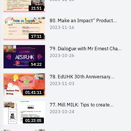
Briefing for Interested Schools
21:51
「創意共享」產品設計比賽 2024 -
學校網上簡報會
80. Make an Impact” Product
2023-11-16
Design Competition 2024 - Online
Briefing for Interested EdUHK
17:11
Students 「創意共享」產品設計比
賽 2024 - 教大學生網上簡報會
79. Dialogue with Mr Ernest Chan,
2023-10-26
Founder of “AESIR”
54:22
78. EdUHK 30th Anniversary
2023-11-03
Student Fair - Training on Business
Plan Writing 教大30周年學生巿集 -
01:41:11
銷售計劃書工作坊
77. Mill MILK: Tips to create
2023-10-24
engaging social media content by
Ms. Phoebe Wong
01:23:05