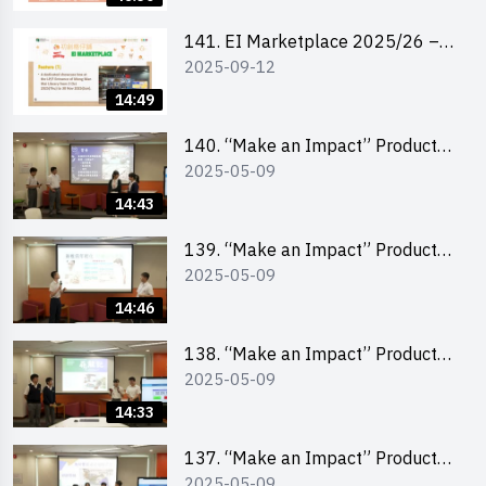
141. EI Marketplace 2025/26 –
2025-09-12
Online Briefing and Tips on
Business Plan Writing 簡介及撰寫
14:49
銷售計劃書工作坊
140. “Make an Impact” Product
2025-05-09
Design Competition 2025 – Final
Pitching Second Runner-up
14:43
(Secondary School Division)
139. “Make an Impact” Product
2025-05-09
Design Competition 2025 – Final
Pitching First Runner-up
14:46
(Secondary School Division)
138. “Make an Impact” Product
2025-05-09
Design Competition 2025 – Final
Pitching Champion (Secondary
14:33
School Division)
137. “Make an Impact” Product
2025-05-09
Design Competition 2025 – Final