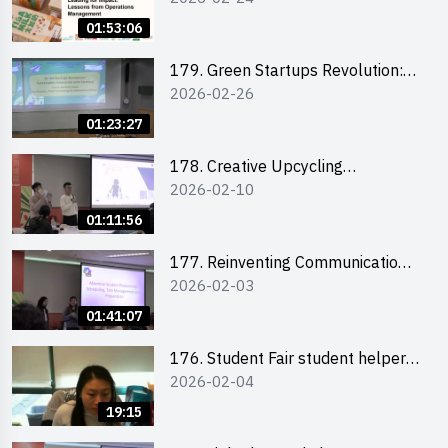
the Climate Crisis
01:53:06
179. Green Startups Revolution:
2026-02-26
Sustainable Innovation with
Farmacy
01:23:27
178. Creative Upcycling
2026-02-10
Workshop: Crafting with Purpose
and Passion
01:11:56
177. Reinventing Communication
2026-02-03
in the AI Era: Mastering
Storytelling for the Future of
01:41:07
Engagement with Microsoft
176. Student Fair student helper
2026-02-04
briefing
19:15