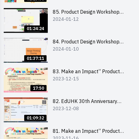
介會暨攤位營運工作坊
85. Product Design Workshop
2024-01-12
(Junior Level) 產品設計培訓 (初階)
01:24:24
84. Product Design Workshop
2024-01-10
(Senior Level) 產品設計培訓 (進階)
01:37:11
83. Make an Impact” Product
2023-12-15
Design Competition 2024 -
Briefing for EI Leaders 教大學生領
17:50
隊簡介會
82. EdUHK 30th Anniversary
2023-12-08
Student Fair - Training on Financial
Management 財務管理工作坊
01:09:32
81. Make an Impact” Product
2023-11-16
Design Competition 2024 - Online