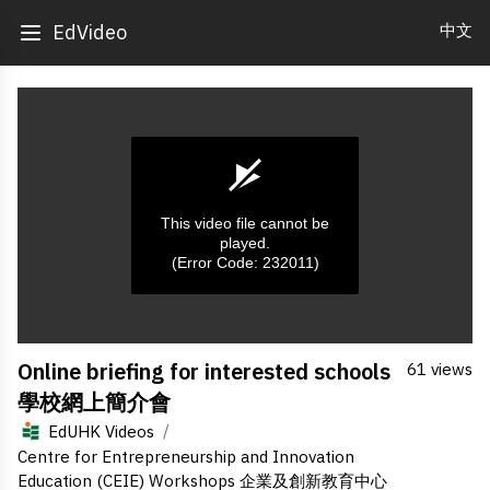
中文
EdVideo
This video file cannot be
played.
(Error Code: 232011)
0
Online briefing for interested schools
61 views
seconds
of
學校網上簡介會
0
seconds
/
EdUHK Videos
Centre for Entrepreneurship and Innovation
Education (CEIE) Workshops 企業及創新教育中心