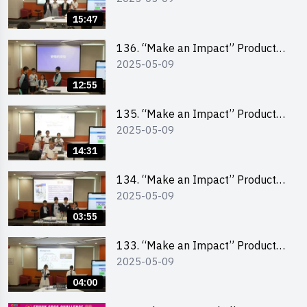
Pitching Second Runner-up
15:47
(Primary School Division)
136. “Make an Impact” Product
2025-05-09
Design Competition 2025 – Final
Pitching First Runner-up (Primary
12:55
School Division)
135. “Make an Impact” Product
2025-05-09
Design Competition 2025 – Final
Pitching Champion (Primary
14:31
School Division)
134. “Make an Impact” Product
2025-05-09
Design Competition 2025 - Final
Pitching Highlights (Primary
03:55
School Division)
133. “Make an Impact” Product
2025-05-09
Design Competition 2025 - Final
Pitching Highlights (Secondary
04:00
School Division)