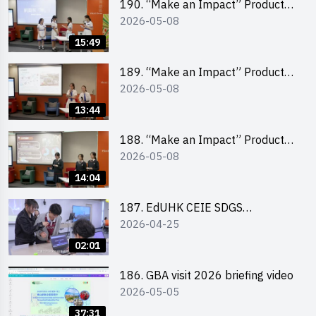
190. “Make an Impact” Product
2026-05-08
Design Competition 2026 – Final
Pitching Second Runner-up
15:49
(Secondary School Division)
189. “Make an Impact” Product
2026-05-08
Design Competition 2026 – Final
Pitching First Runner-up
13:44
(Secondary School Division)
188. “Make an Impact” Product
2026-05-08
Design Competition 2026 – Final
Pitching Champion (Secondary
14:04
School Division)
187. EdUHK CEIE SDGS
2026-04-25
Challenge Highlight
02:01
186. GBA visit 2026 briefing video
2026-05-05
37:31