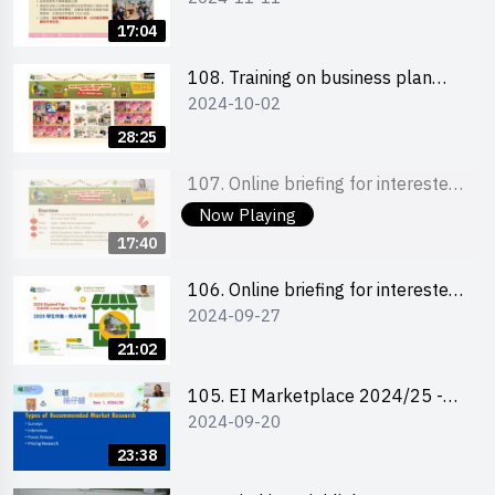
briefing for interested EdUHK
17:04
students 教大同學及校友網上簡介
會
108. Training on business plan
2024-10-02
writing 銷售計劃書工作坊
28:25
107. Online briefing for interested
2024-09-27
schools 學校網上簡介會
Now Playing
17:40
106. Online briefing for interested
2024-09-27
students and alumni 教大同學及校
友網上簡介會
21:02
105. EI Marketplace 2024/25 -
2024-09-20
Online Briefing and Tips on
Business Plan Writing 簡介及撰寫
23:38
銷售計劃書工作坊