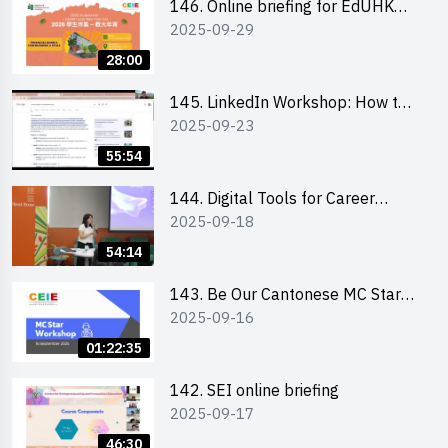
146. Online briefing for EdUHK
2025-09-29
students and alumni
28:00
145. LinkedIn Workshop: How to
2025-09-23
Boost up Your Presence on
LinkedIn and Personalise Your
55:54
Learning Path for Career Success
144. Digital Tools for Career
2025-09-18
Advancement Workshop
54:14
143. Be Our Cantonese MC Stars
2025-09-16
2025 workshop 1 - Preparation,
Tips & Technique (3Vs)
01:22:35
142. SEI online briefing
2025-09-17
46:30