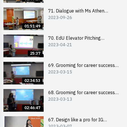
71. Dialogue with Ms Athen
2023-09-26
Chung, CEO of “Sweet Home
Psychological Wellness Centre
01:51:49
Ltd”
70. EdU Elevator Pitching
2023-04-21
Competition - Pitching Highlights
25:37
69. Grooming for career success
2023-03-15
for male students
02:34:53
68. Grooming for career success
2023-03-13
for female students
02:46:47
67. Design like a pro for IG
2023-03-07
engagement with the use of