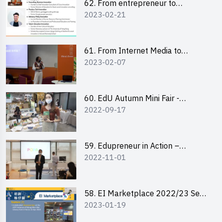
62. From entrepreneur to
2023-02-21
changemaker: entrepreneurship
journey of Mr Freddy Law,
Founder of Storius
61. From Internet Media to
2023-02-07
YouTuber: Tips on Content
Creation
60. EdU Autumn Mini Fair -
2022-09-17
Central Market
59. Edupreneur in Action –
2022-11-01
Professional Dialogue with Mr
Harold Leung, Founder of POPA
Channel
58. EI Marketplace 2022/23 Sem
2023-01-19
2 - Briefing and Tips on Business
Plan Writing