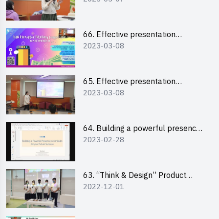
“Canva”
66. Effective presentation
2023-03-08
workshop: How to win over an
audience in one minute (English)
65. Effective presentation
2023-03-08
workshop: How to win over an
audience in one minute
(Cantonese)
64. Building a powerful presence
2023-02-28
on LinkedIn for your future
success
63. “Think & Design” Product
2022-12-01
Design Competition 2022 -
Pitching Highlights