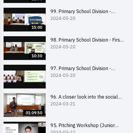
99. Primary School Division -
2024-05-20
Second Runner-up
15:00
98. Primary School Division - First
2024-05-20
Runner-up
10:30
97. Primary School Division -
2024-05-20
Champion
96. A closer look into the social
2024-03-21
entrepreneurship sector via
scent-making experience
01:09:50
95. Pitching Workshop (Junior
2024-03-22
level) 演說技巧培訓(初階)