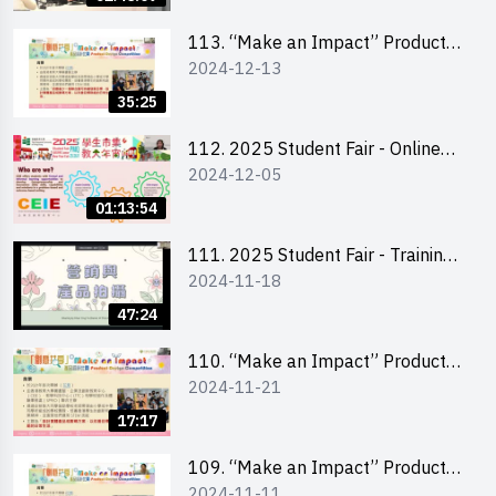
Level)
113. “Make an Impact” Product
2024-12-13
Design Competition 2025 -
Briefing for EI Leaders 教大學生領
35:25
隊簡介會
112. 2025 Student Fair - Online
2024-12-05
briefing for all participants and
tips for running a stall
01:13:54
111. 2025 Student Fair - Training
2024-11-18
on social media marketing and
product photo-taking
47:24
110. “Make an Impact” Product
2024-11-21
Design Competition 2025 -
Briefing and visit for interested
17:17
schools 學校簡介會及參觀未來教
室
109. “Make an Impact” Product
2024-11-11
Design Competition 2025 - Online