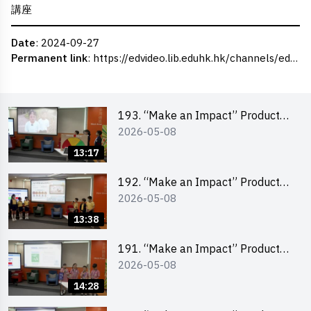
講座
Date
: 2024-09-27
Permanent link
:
https://edvideo.lib.eduhk.hk/channels/eduhk/series/ceie/videos/ceie_107
193. “Make an Impact” Product
2026-05-08
Design Competition 2026 – Final
Pitching Second Runner-up
13:17
(Primary School Division)
192. “Make an Impact” Product
2026-05-08
Design Competition 2026 – Final
Pitching First Runner-up (Primary
13:38
School Division)
191. “Make an Impact” Product
2026-05-08
Design Competition 2026 – Final
Pitching Champion (Primary
14:28
School Division)