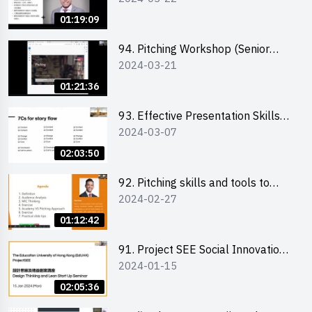
01:19:09
94. Pitching Workshop (Senior
2024-03-21
level) 演說技巧培訓(進階)
01:21:36
93. Effective Presentation Skills
2024-03-07
through Storytelling
02:03:50
92. Pitching skills and tools to
2024-02-27
enhance effectiveness
01:12:42
91. Project SEE Social Innovation
2024-01-15
Competition - Design Thinking X
Lean Startup
02:05:36