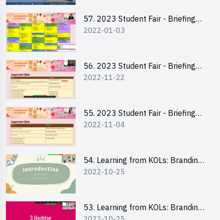
57. 2023 Student Fair - Briefing
2022-01-03
Session for stall participants
56. 2023 Student Fair - Briefing
2022-11-22
and Training on Business Plan
Writing and Financial
Management of Running a Stall
55. 2023 Student Fair - Briefing
2022-11-04
for 2023 Student Fair
54. Learning from KOLs: Branding
2022-10-25
and Social Media Strategies - Ms
Chan Ming Wai
53. Learning from KOLs: Branding
2022-10-25
and Social Media Strategies - Ms