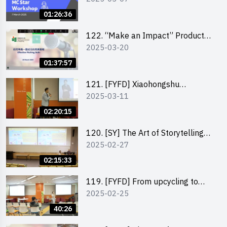
01:26:36
122. “Make an Impact” Product
2025-03-20
Design Competition 2025 -
Pitching workshop
01:37:57
121. [FYFD] Xiaohongshu
2025-03-11
Marketing Strategies for Brand
Promotion by Mr Jones Ng,
02:20:15
Founder and Director, Chiwa
Digital Media Capital Group
120. [SY] The Art of Storytelling
2025-02-27
by Mr Vivek Mahubani
02:15:33
119. [FYFD] From upcycling to
2025-02-25
business by the founder of
“Wind.n.Sand”
40:26