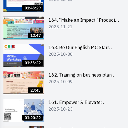
01:43:29
164. “Make an Impact” Product
2025-11-21
Design Competition 2026 -
Briefing and visit for interested
12:47
schools 學校簡介會及參觀未來教
室
163. Be Our English MC Stars
2025-10-30
2025 workshop 2 – Practical
Practice & Consultation
01:33:22
162. Training on business plan
2025-10-09
writing
23:45
161. Empower & Elevate:
2025-10-23
Exploring Social Innovation and
Entrepreneurship Fund and Other
01:20:22
Funding Support 2025 SEM 1