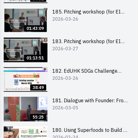
185. Pitching workshop (for EI
2026-03-26
Leaders, teachers and Secondary
School Teams)
01:43:09
183. Pitching workshop (for EI
2026-03-27
Leaders, teachers and Primary
School Teams)
01:13:51
182. EdUHK SDGs Challenge
2026-03-26
Briefing
38:49
181. Dialogue with Founder: From
2026-03-05
an AI CV Tool Founder to a Head
Hunter on Social Media
55:25
180. Using Superfoods to Build a
2026-02-24
Sustainable Future – Combating