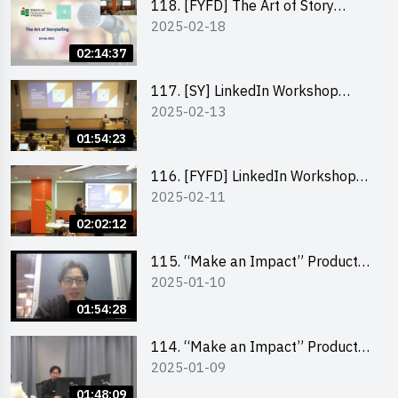
118. [FYFD] The Art of Story
2025-02-18
Telling by Ms Dora Leung,
Founder of Glow Consultancy
02:14:37
117. [SY] LinkedIn Workshop
2025-02-13
“How to set up a LinkedIn profile
to boost job-hunting and how to
01:54:23
personalise your learning path for
career success”
116. [FYFD] LinkedIn Workshop
2025-02-11
“How to set up a LinkedIn profile
to boost job-hunting and how to
02:02:12
personalise your learning path for
career success”
115. “Make an Impact” Product
2025-01-10
Design Competition 2025 -
Product Design Workshop (Junior
01:54:28
Level)
114. “Make an Impact” Product
2025-01-09
Design Competition 2025 -
Product Design Workshop (Senior
01:48:09