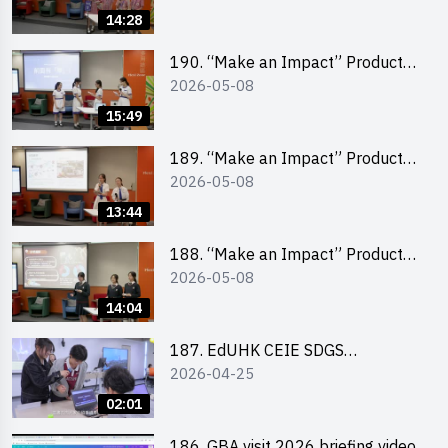
Pitching Champion (Primary
14:28
School Division)
190. “Make an Impact” Product
2026-05-08
Design Competition 2026 – Final
Pitching Second Runner-up
15:49
(Secondary School Division)
189. “Make an Impact” Product
2026-05-08
Design Competition 2026 – Final
Pitching First Runner-up
13:44
(Secondary School Division)
188. “Make an Impact” Product
2026-05-08
Design Competition 2026 – Final
Pitching Champion (Secondary
14:04
School Division)
187. EdUHK CEIE SDGS
2026-04-25
Challenge Highlight
02:01
186. GBA visit 2026 briefing video