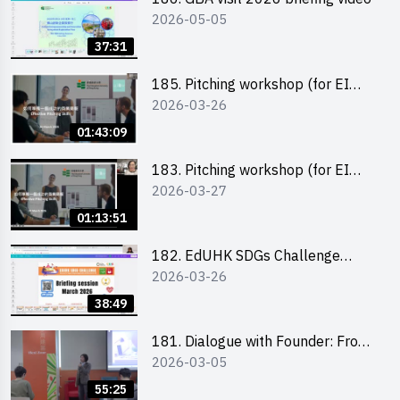
2026-05-05
37:31
185. Pitching workshop (for EI
2026-03-26
Leaders, teachers and Secondary
School Teams)
01:43:09
183. Pitching workshop (for EI
2026-03-27
Leaders, teachers and Primary
School Teams)
01:13:51
182. EdUHK SDGs Challenge
2026-03-26
Briefing
38:49
181. Dialogue with Founder: From
2026-03-05
an AI CV Tool Founder to a Head
Hunter on Social Media
55:25