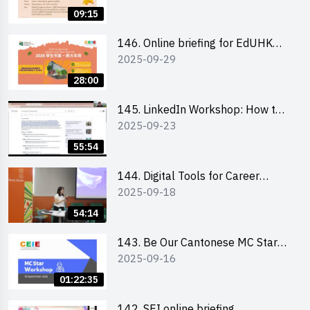
09:15
146. Online briefing for EdUHK
2025-09-29
students and alumni
28:00
145. LinkedIn Workshop: How to
2025-09-23
Boost up Your Presence on
LinkedIn and Personalise Your
55:54
Learning Path for Career Success
144. Digital Tools for Career
2025-09-18
Advancement Workshop
54:14
143. Be Our Cantonese MC Stars
2025-09-16
2025 workshop 1 - Preparation,
Tips & Technique (3Vs)
01:22:35
142. SEI online briefing