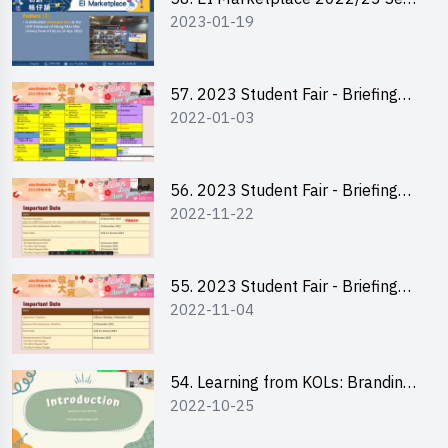
2023-01-19
2 - Briefing and Tips on Business
Plan Writing
57. 2023 Student Fair - Briefing
2022-01-03
Session for stall participants
56. 2023 Student Fair - Briefing
2022-11-22
and Training on Business Plan
Writing and Financial
Management of Running a Stall
55. 2023 Student Fair - Briefing
2022-11-04
for 2023 Student Fair
54. Learning from KOLs: Branding
2022-10-25
and Social Media Strategies - Ms
Chan Ming Wai