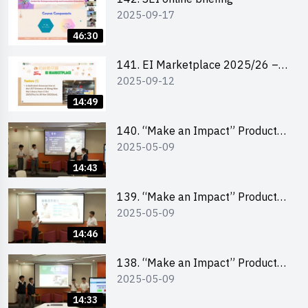
2025-09-17
46:30
141. EI Marketplace 2025/26 –
2025-09-12
Online Briefing and Tips on
Business Plan Writing 簡介及撰寫
14:49
銷售計劃書工作坊
140. “Make an Impact” Product
2025-05-09
Design Competition 2025 – Final
Pitching Second Runner-up
14:43
(Secondary School Division)
139. “Make an Impact” Product
2025-05-09
Design Competition 2025 – Final
Pitching First Runner-up
14:46
(Secondary School Division)
138. “Make an Impact” Product
2025-05-09
Design Competition 2025 – Final
Pitching Champion (Secondary
14:33