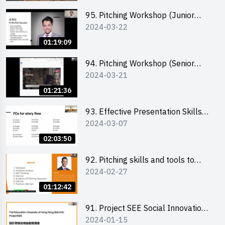
95. Pitching Workshop (Junior
2024-03-22
level) 演說技巧培訓(初階)
01:19:09
94. Pitching Workshop (Senior
2024-03-21
level) 演說技巧培訓(進階)
01:21:36
93. Effective Presentation Skills
2024-03-07
through Storytelling
02:03:50
92. Pitching skills and tools to
2024-02-27
enhance effectiveness
01:12:42
91. Project SEE Social Innovation
2024-01-15
Competition - Design Thinking X