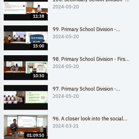
2024-05-20
Champion
11:38
99. Primary School Division -
2024-05-20
Second Runner-up
15:00
98. Primary School Division - First
2024-05-20
Runner-up
10:30
97. Primary School Division -
2024-05-20
Champion
96. A closer look into the social
2024-03-21
entrepreneurship sector via
scent-making experience
01:09:50