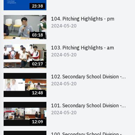
Business Plan Writing 簡介及撰寫
23:38
銷售計劃書工作坊
104. Pitching Highlights - pm
2024-05-20
03:18
103. Pitching Highlights - am
2024-05-20
02:17
102. Secondary School Division -
2024-05-20
Second Runner-up
12:48
101. Secondary School Division -
2024-05-20
First Runner-up
12:09
100. Secondary School Division -