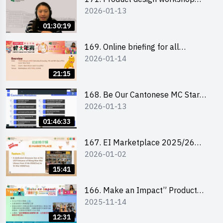
2026-01-13
(Senior Level)
01:30:19
169. Online briefing for all
2026-01-14
participants and tips for running a
stall
21:15
168. Be Our Cantonese MC Stars
2026-01-13
2025-26 Sem 2 – Workshop 1:
Preparation, Tips & Technique
01:46:33
(3Vs)
167. EI Marketplace 2025/26
2026-01-02
semester 2 – Online Briefing and
Tips on Business Plan Writing 簡介
15:41
及撰寫銷售計劃書工作坊
166. Make an Impact” Product
2025-11-14
Design Competition 2026 - Online
briefing for interested EdUHK
12:31