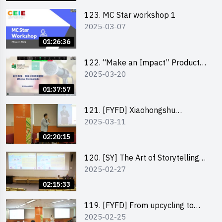
123. MC Star workshop 1
2025-03-07
01:26:36
122. “Make an Impact” Product
2025-03-20
Design Competition 2025 -
Pitching workshop
01:37:57
121. [FYFD] Xiaohongshu
2025-03-11
Marketing Strategies for Brand
Promotion by Mr Jones Ng,
02:20:15
Founder and Director, Chiwa
Digital Media Capital Group
120. [SY] The Art of Storytelling
2025-02-27
by Mr Vivek Mahubani
02:15:33
119. [FYFD] From upcycling to
2025-02-25
business by the founder of