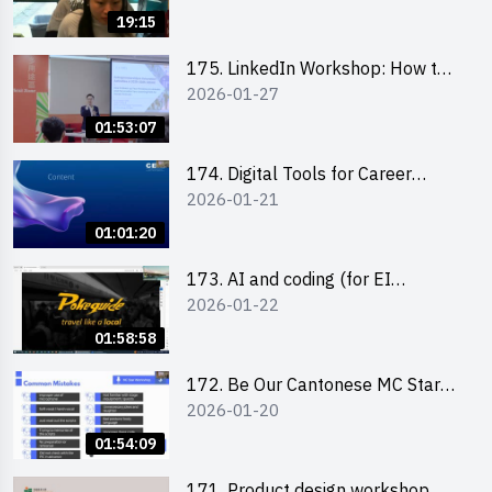
19:15
175. LinkedIn Workshop: How to
2026-01-27
Boost up Your Presence on
LinkedIn and Personalise Your
01:53:07
Learning Path for Career Success
174. Digital Tools for Career
2026-01-21
Advancement Workshop
(2025/26 sem 2)
01:01:20
173. AI and coding (for EI
2026-01-22
Leaders)
01:58:58
172. Be Our Cantonese MC Stars
2026-01-20
2025-26 Sem 2 – Workshop 2:
Practical Practice & Consultation
01:54:09
171. Product design workshop