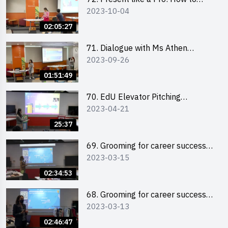
2023-10-04
Impress your Audience with
Storytelling by Ms Natalie Evie
02:05:27
71. Dialogue with Ms Athen
2023-09-26
Chung, CEO of “Sweet Home
Psychological Wellness Centre
01:51:49
Ltd”
70. EdU Elevator Pitching
2023-04-21
Competition - Pitching Highlights
25:37
69. Grooming for career success
2023-03-15
for male students
02:34:53
68. Grooming for career success
2023-03-13
for female students
02:46:47