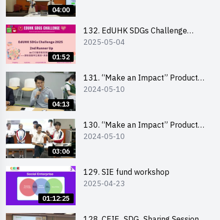
Pitching Highlights (Secondary
04:00
School Division)
132. EdUHK SDGs Challenge
2025-05-04
Highlights
01:52
131. “Make an Impact” Product
2024-05-10
Design Competition 2024 – Final
Pitching Highlights (Secondary
04:13
School Division)
130. “Make an Impact” Product
2024-05-10
Design Competition 2024 – Final
Pitching Highlights (Primary
03:06
School Division)
129. SIE fund workshop
2025-04-23
01:12:25
128. CEIE_SDG_Sharing Session