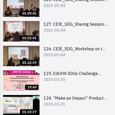
2025-05-04
out of HK Social Innovation
Experience
01:09:43
127. CEIE_SDG_Sharing Session
2025-05-04
on Local Social Innovation
Experience
01:02:01
126. CEIE_SDG_Workshop on the
2025-05-04
2030 SDGs Game
01:22:39
125. EdUHK SDGs Challenge
2025-03-20
Briefing
39:49
124. “Make an Impact” Product
2025-03-21
Design Competition 2025 - Online
Pitching workshop
01:30:37