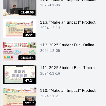
2025-01-09
Design Competition 2025 -
Product Design Workshop (Senior
01:48:09
Level)
113. “Make an Impact” Product
2024-12-13
Design Competition 2025 -
Briefing for EI Leaders 教大學生領
35:25
隊簡介會
112. 2025 Student Fair - Online
2024-12-05
briefing for all participants and
tips for running a stall
01:13:54
111. 2025 Student Fair - Training
2024-11-18
on social media marketing and
product photo-taking
47:24
110. “Make an Impact” Product
2024-11-21
Design Competition 2025 -
Briefing and visit for interested
17:17