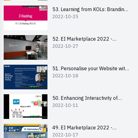
53. Learning from KOLs: Branding
2022-10-25
and Social Media Strategies - Ms
Lily Lee
52. EI Marketplace 2022 -
2022-10-27
Instagram Engagement
Workshop for IG Shop Owners
51. Personalise your Website with
2022-10-18
Online Resources
50. Enhancing Interactivity of
2022-10-11
Moodle with H5P & Rise
49. EI Marketplace 2022 -
2022-10-17
Briefing and Tips on Business