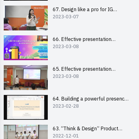
67. Design like a pro for IG
2023-03-07
engagement with the use of
“Canva”
66. Effective presentation
2023-03-08
workshop: How to win over an
audience in one minute (English)
65. Effective presentation
2023-03-08
workshop: How to win over an
audience in one minute
(Cantonese)
64. Building a powerful presence
2023-02-28
on LinkedIn for your future
success
63. “Think & Design” Product
2022-12-01
Design Competition 2022 -