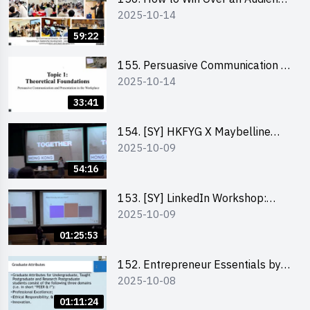
2025-10-14
in One Minute by Ms Dora Leung
59:22
155. Persuasive Communication &
2025-10-14
Presentation in the Workplace by
Dr Jesse Yip
33:41
154. [SY] HKFYG X Maybelline
2025-10-09
Brave Together Series:
Significance of Mental Wellness
54:16
and Social Responsibillity
153. [SY] LinkedIn Workshop:
2025-10-09
How to Boost up Your Presence
on LinkedIn and Personalise Your
01:25:53
Learning Path for Career Success
152. Entrepreneur Essentials by
2025-10-08
Dr Ray Lee
01:11:24