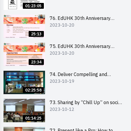
Ms. Phoebe Wong
01:23:05
76. EdUHK 30th Anniversary
2023-10-20
Student Fair - Online Briefing for
Interested Schools 教大30周年學
25:13
生巿集 - 學校網上簡介會
75. EdUHK 30th Anniversary
2023-10-20
Student Fair - Online Briefing for
Interested Students and Alumni
23:34
教大30周年學生巿集 - 教大同學及
校友網上簡介會
74. Deliver Compelling and
2023-10-19
Convincing Presentations with
Humour and the Use of Data by
02:25:58
Mr Vivek Mahbubani
73. Sharing by “Chill Up” on social
2023-10-12
media marketing - Mr Cheung Hoi
Cheung and Ms Antonia Wong
01:14:25
72. Present like a Pro: How to