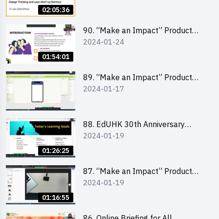
Lean Startup
02:05:36
90. “Make an Impact” Product
2024-01-24
Design Competition 2024 -
“Canva” design workshop
01:54:01
“Canva”平面設計培訓
89. “Make an Impact” Product
2024-01-17
Design Competition 2024 - Mobile
app development workshop 手機
應用程式開發
88. EdUHK 30th Anniversary
2024-01-19
Student Fair - Training on Social
Media Marketing 社交媒體營銷策
01:26:25
略工作坊
87. “Make an Impact” Product
2024-01-19
Design Competition 2024 -
Micro:bit
01:16:55
86. Online Briefing for All