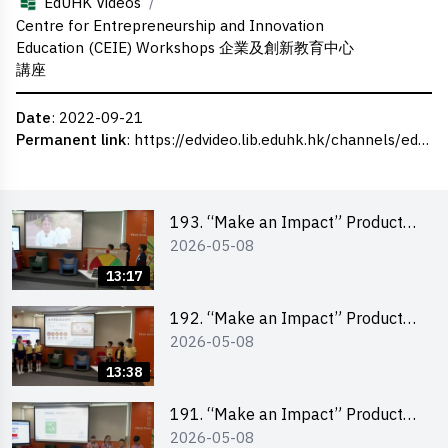
/
EdUHK Videos
Centre for Entrepreneurship and Innovation
Education (CEIE) Workshops 企業及創新教育中心
講座
Date
: 2022-09-21
Permanent link
:
https://edvideo.lib.eduhk.hk/channels/eduhk/series/ceie/videos/ceie_45
193. “Make an Impact” Product
2026-05-08
Design Competition 2026 – Final
Pitching Second Runner-up
13:17
(Primary School Division)
192. “Make an Impact” Product
2026-05-08
Design Competition 2026 – Final
Pitching First Runner-up (Primary
13:38
School Division)
191. “Make an Impact” Product
2026-05-08
Design Competition 2026 – Final