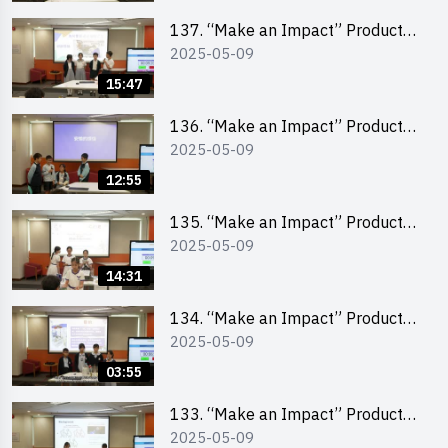
School Division)
137. “Make an Impact” Product
2025-05-09
Design Competition 2025 – Final
Pitching Second Runner-up
15:47
(Primary School Division)
136. “Make an Impact” Product
2025-05-09
Design Competition 2025 – Final
Pitching First Runner-up (Primary
12:55
School Division)
135. “Make an Impact” Product
2025-05-09
Design Competition 2025 – Final
Pitching Champion (Primary
14:31
School Division)
134. “Make an Impact” Product
2025-05-09
Design Competition 2025 - Final
Pitching Highlights (Primary
03:55
School Division)
133. “Make an Impact” Product
2025-05-09
Design Competition 2025 - Final