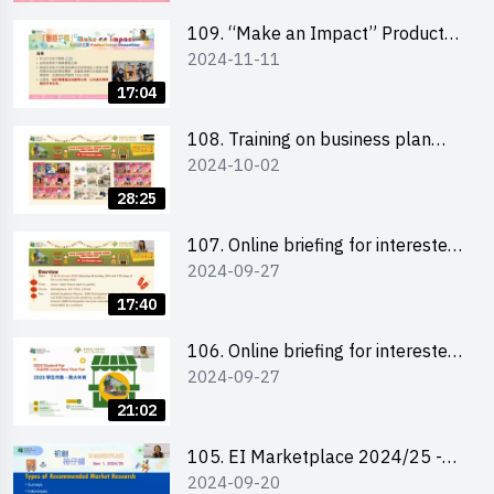
schools 學校簡介會及參觀未來教
室
109. “Make an Impact” Product
2024-11-11
Design Competition 2025 - Online
briefing for interested EdUHK
17:04
students 教大同學及校友網上簡介
會
108. Training on business plan
2024-10-02
writing 銷售計劃書工作坊
28:25
107. Online briefing for interested
2024-09-27
schools 學校網上簡介會
17:40
106. Online briefing for interested
2024-09-27
students and alumni 教大同學及校
友網上簡介會
21:02
105. EI Marketplace 2024/25 -
2024-09-20
Online Briefing and Tips on