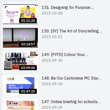
151. Designing for Purpose:
2025-10-08
Visuals & Social Change by the
Co-Founder of Never Too Late
01:11:24
(NTL)
150. [SY] The Art of Storytelling
2025-10-02
and Creative Problem Solving -
Vivek Mahbubani
02:14:57
149. [FYFD] Colour Your
2025-09-30
Confidence: Dress to Impress -
Joyce Lee, Founder, My Image
02:09:00
Consultancy
148. Be Our Cantonese MC Stars
2025-09-30
2025 workshop 2 – Practical
Practice & Consultation
01:47:23
147. Online briefing for schools
2025-09-29
and other external parties