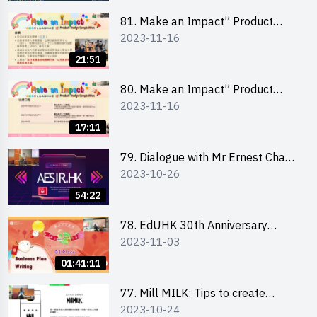
81. Make an Impact” Product
2023-11-16
Design Competition 2024 - Online
Briefing for Interested Schools
21:51
「創意共享」產品設計比賽 2024 -
學校網上簡報會
80. Make an Impact” Product
2023-11-16
Design Competition 2024 - Online
Briefing for Interested EdUHK
17:11
Students 「創意共享」產品設計比
賽 2024 - 教大學生網上簡報會
79. Dialogue with Mr Ernest Chan,
2023-10-26
Founder of “AESIR”
54:22
78. EdUHK 30th Anniversary
2023-11-03
Student Fair - Training on Business
Plan Writing 教大30周年學生巿集 -
01:41:11
銷售計劃書工作坊
77. Mill MILK: Tips to create
2023-10-24
engaging social media content by