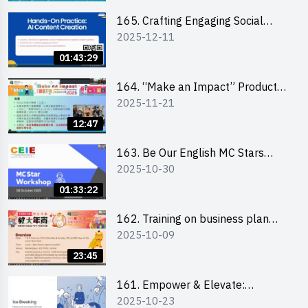
students 教大同學線上簡介會
165. Crafting Engaging Social
2025-12-11
Media Strategies Using AI
01:43:29
164. “Make an Impact” Product
2025-11-21
Design Competition 2026 -
Briefing and visit for interested
12:47
schools 學校簡介會及參觀未來教
室
163. Be Our English MC Stars
2025-10-30
2025 workshop 2 – Practical
Practice & Consultation
01:33:22
162. Training on business plan
2025-10-09
writing
23:45
161. Empower & Elevate:
2025-10-23
Exploring Social Innovation and