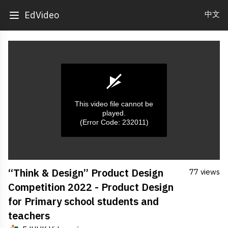
中文
EdVideo
This video file cannot be
played.
(Error Code: 232011)
0
“Think & Design” Product Design
77 views
seconds
of
Competition 2022 - Product Design
0
seconds
for Primary school students and
teachers