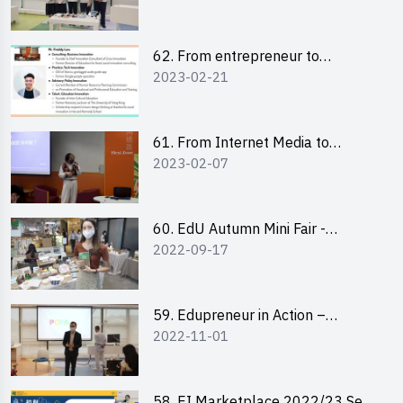
Pitching Highlights
62. From entrepreneur to
2023-02-21
changemaker: entrepreneurship
journey of Mr Freddy Law,
Founder of Storius
61. From Internet Media to
2023-02-07
YouTuber: Tips on Content
Creation
60. EdU Autumn Mini Fair -
2022-09-17
Central Market
59. Edupreneur in Action –
2022-11-01
Professional Dialogue with Mr
Harold Leung, Founder of POPA
Channel
58. EI Marketplace 2022/23 Sem