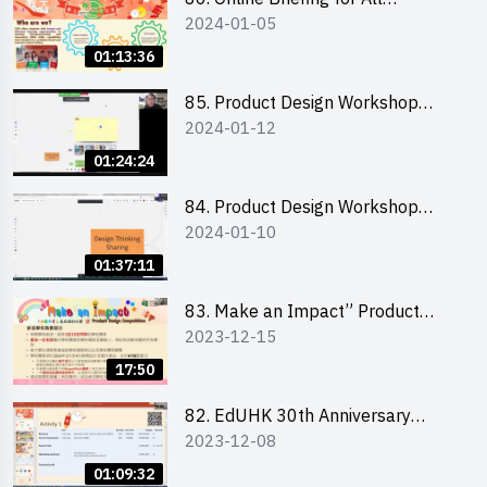
2024-01-05
Participants and Training on Tips
for Running a Stall 參加者網上簡
01:13:36
介會暨攤位營運工作坊
85. Product Design Workshop
2024-01-12
(Junior Level) 產品設計培訓 (初階)
01:24:24
84. Product Design Workshop
2024-01-10
(Senior Level) 產品設計培訓 (進階)
01:37:11
83. Make an Impact” Product
2023-12-15
Design Competition 2024 -
Briefing for EI Leaders 教大學生領
17:50
隊簡介會
82. EdUHK 30th Anniversary
2023-12-08
Student Fair - Training on Financial
Management 財務管理工作坊
01:09:32