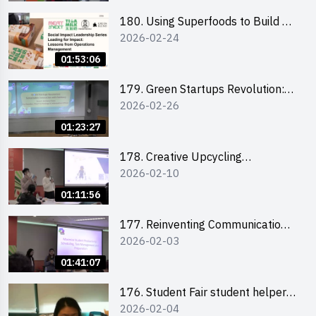
180. Using Superfoods to Build a
2026-02-24
Sustainable Future – Combating
the Climate Crisis
01:53:06
179. Green Startups Revolution:
2026-02-26
Sustainable Innovation with
Farmacy
01:23:27
178. Creative Upcycling
2026-02-10
Workshop: Crafting with Purpose
and Passion
01:11:56
177. Reinventing Communication
2026-02-03
in the AI Era: Mastering
Storytelling for the Future of
01:41:07
Engagement with Microsoft
176. Student Fair student helper
2026-02-04
briefing