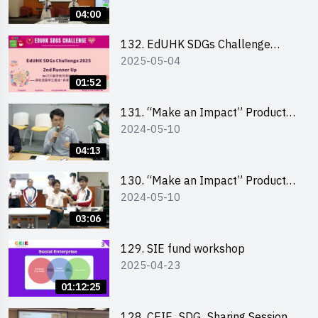
Pitching Highlights (Secondary
04:00
School Division)
132. EdUHK SDGs Challenge
2025-05-04
Highlights
01:52
131. “Make an Impact” Product
2024-05-10
Design Competition 2024 – Final
Pitching Highlights (Secondary
04:13
School Division)
130. “Make an Impact” Product
2024-05-10
Design Competition 2024 – Final
Pitching Highlights (Primary
03:06
School Division)
129. SIE fund workshop
2025-04-23
01:12:25
128. CEIE_SDG_Sharing Session