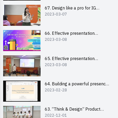
67. Design like a pro for IG
2023-03-07
engagement with the use of
“Canva”
66. Effective presentation
2023-03-08
workshop: How to win over an
audience in one minute (English)
65. Effective presentation
2023-03-08
workshop: How to win over an
audience in one minute
(Cantonese)
64. Building a powerful presence
2023-02-28
on LinkedIn for your future
success
63. “Think & Design” Product
2022-12-01
Design Competition 2022 -