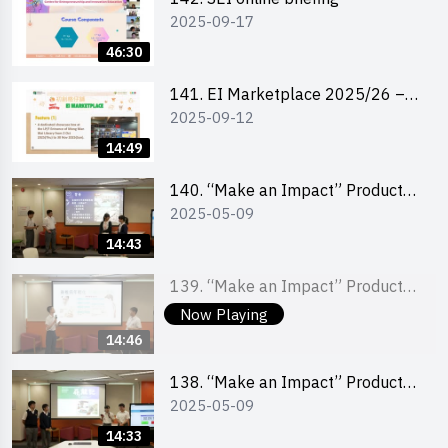
2025-09-17
46:30
141. EI Marketplace 2025/26 –
2025-09-12
Online Briefing and Tips on
Business Plan Writing 簡介及撰寫
14:49
銷售計劃書工作坊
140. “Make an Impact” Product
2025-05-09
Design Competition 2025 – Final
Pitching Second Runner-up
14:43
(Secondary School Division)
139. “Make an Impact” Product
2025-05-09
Design Competition 2025 – Final
Now Playing
Pitching First Runner-up
14:46
(Secondary School Division)
138. “Make an Impact” Product
2025-05-09
Design Competition 2025 – Final
Pitching Champion (Secondary
14:33