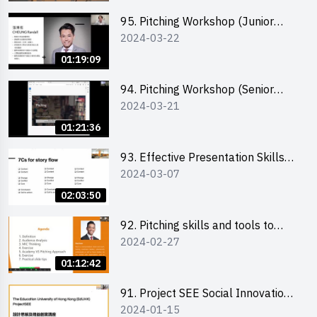
95. Pitching Workshop (Junior
2024-03-22
level) 演說技巧培訓(初階)
01:19:09
94. Pitching Workshop (Senior
2024-03-21
level) 演說技巧培訓(進階)
01:21:36
93. Effective Presentation Skills
2024-03-07
through Storytelling
02:03:50
92. Pitching skills and tools to
2024-02-27
enhance effectiveness
01:12:42
91. Project SEE Social Innovation
2024-01-15
Competition - Design Thinking X