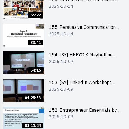
2025-10-14
in One Minute by Ms Dora Leung
59:22
155. Persuasive Communication &
2025-10-14
Presentation in the Workplace by
Dr Jesse Yip
33:41
154. [SY] HKFYG X Maybelline
2025-10-09
Brave Together Series:
Significance of Mental Wellness
54:16
and Social Responsibillity
153. [SY] LinkedIn Workshop:
2025-10-09
How to Boost up Your Presence
on LinkedIn and Personalise Your
01:25:53
Learning Path for Career Success
152. Entrepreneur Essentials by
2025-10-08
Dr Ray Lee
01:11:24