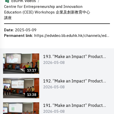
/
EdUHK Videos
Centre for Entrepreneurship and Innovation
Education (CEIE) Workshops 企業及創新教育中心
講座
Date
: 2025-05-09
Permanent link
:
https://edvideo.lib.eduhk.hk/channels/eduhk/series/ceie/videos/ceie_139
193. “Make an Impact” Product
2026-05-08
Design Competition 2026 – Final
Pitching Second Runner-up
13:17
(Primary School Division)
192. “Make an Impact” Product
2026-05-08
Design Competition 2026 – Final
Pitching First Runner-up (Primary
13:38
School Division)
191. “Make an Impact” Product
2026-05-08
Design Competition 2026 – Final