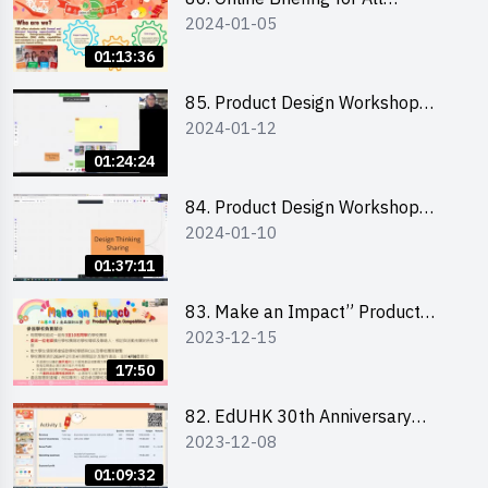
2024-01-05
Participants and Training on Tips
for Running a Stall 參加者網上簡
01:13:36
介會暨攤位營運工作坊
85. Product Design Workshop
2024-01-12
(Junior Level) 產品設計培訓 (初階)
01:24:24
84. Product Design Workshop
2024-01-10
(Senior Level) 產品設計培訓 (進階)
01:37:11
83. Make an Impact” Product
2023-12-15
Design Competition 2024 -
Briefing for EI Leaders 教大學生領
17:50
隊簡介會
82. EdUHK 30th Anniversary
2023-12-08
Student Fair - Training on Financial
Management 財務管理工作坊
01:09:32