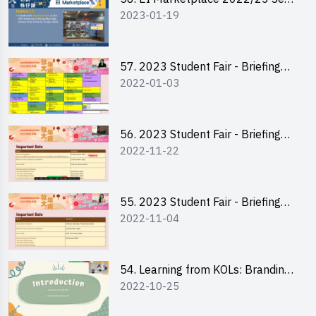
2023-01-19
2 - Briefing and Tips on Business
Plan Writing
57. 2023 Student Fair - Briefing
2022-01-03
Session for stall participants
56. 2023 Student Fair - Briefing
2022-11-22
and Training on Business Plan
Writing and Financial
Management of Running a Stall
55. 2023 Student Fair - Briefing
2022-11-04
for 2023 Student Fair
54. Learning from KOLs: Branding
2022-10-25
and Social Media Strategies - Ms
Chan Ming Wai