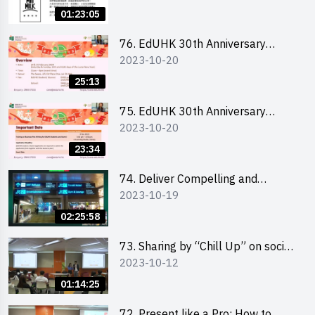
Ms. Phoebe Wong
01:23:05
76. EdUHK 30th Anniversary
2023-10-20
Student Fair - Online Briefing for
Interested Schools 教大30周年學
25:13
生巿集 - 學校網上簡介會
75. EdUHK 30th Anniversary
2023-10-20
Student Fair - Online Briefing for
Interested Students and Alumni
23:34
教大30周年學生巿集 - 教大同學及
校友網上簡介會
74. Deliver Compelling and
2023-10-19
Convincing Presentations with
Humour and the Use of Data by
02:25:58
Mr Vivek Mahbubani
73. Sharing by “Chill Up” on social
2023-10-12
media marketing - Mr Cheung Hoi
Cheung and Ms Antonia Wong
01:14:25
72. Present like a Pro: How to