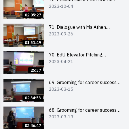
2023-10-04
Impress your Audience with
Storytelling by Ms Natalie Evie
02:05:27
71. Dialogue with Ms Athen
2023-09-26
Chung, CEO of “Sweet Home
Psychological Wellness Centre
01:51:49
Ltd”
70. EdU Elevator Pitching
2023-04-21
Competition - Pitching Highlights
25:37
69. Grooming for career success
2023-03-15
for male students
02:34:53
68. Grooming for career success
2023-03-13
for female students
02:46:47