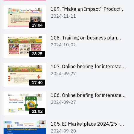
schools 學校簡介會及參觀未來教
室
109. “Make an Impact” Product
2024-11-11
Design Competition 2025 - Online
briefing for interested EdUHK
17:04
students 教大同學及校友網上簡介
會
108. Training on business plan
2024-10-02
writing 銷售計劃書工作坊
28:25
107. Online briefing for interested
2024-09-27
schools 學校網上簡介會
17:40
106. Online briefing for interested
2024-09-27
students and alumni 教大同學及校
友網上簡介會
21:02
105. EI Marketplace 2024/25 -
2024-09-20
Online Briefing and Tips on