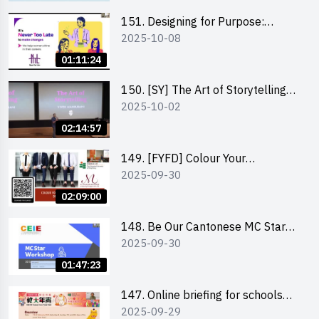
151. Designing for Purpose:
2025-10-08
Visuals & Social Change by the
Co-Founder of Never Too Late
01:11:24
(NTL)
150. [SY] The Art of Storytelling
2025-10-02
and Creative Problem Solving -
Vivek Mahbubani
02:14:57
149. [FYFD] Colour Your
2025-09-30
Confidence: Dress to Impress -
Joyce Lee, Founder, My Image
02:09:00
Consultancy
148. Be Our Cantonese MC Stars
2025-09-30
2025 workshop 2 – Practical
Practice & Consultation
01:47:23
147. Online briefing for schools
2025-09-29
and other external parties