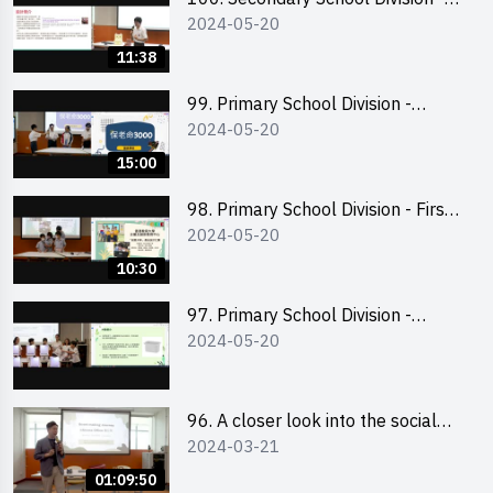
2024-05-20
Champion
11:38
99. Primary School Division -
2024-05-20
Second Runner-up
15:00
98. Primary School Division - First
2024-05-20
Runner-up
10:30
97. Primary School Division -
2024-05-20
Champion
96. A closer look into the social
2024-03-21
entrepreneurship sector via
scent-making experience
01:09:50