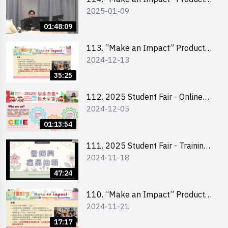
2025-01-09
Design Competition 2025 -
Product Design Workshop (Senior
01:48:09
Level)
113. “Make an Impact” Product
2024-12-13
Design Competition 2025 -
Briefing for EI Leaders 教大學生領
35:25
隊簡介會
112. 2025 Student Fair - Online
2024-12-05
briefing for all participants and
tips for running a stall
01:13:54
111. 2025 Student Fair - Training
2024-11-18
on social media marketing and
product photo-taking
47:24
110. “Make an Impact” Product
2024-11-21
Design Competition 2025 -
Briefing and visit for interested
17:17