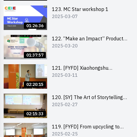
123. MC Star workshop 1
2025-03-07
01:26:36
122. “Make an Impact” Product
2025-03-20
Design Competition 2025 -
Pitching workshop
01:37:57
121. [FYFD] Xiaohongshu
2025-03-11
Marketing Strategies for Brand
Promotion by Mr Jones Ng,
02:20:15
Founder and Director, Chiwa
Digital Media Capital Group
120. [SY] The Art of Storytelling
2025-02-27
by Mr Vivek Mahubani
02:15:33
119. [FYFD] From upcycling to
2025-02-25
business by the founder of