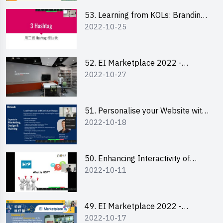
53. Learning from KOLs: Branding
2022-10-25
and Social Media Strategies - Ms
Lily Lee
52. EI Marketplace 2022 -
2022-10-27
Instagram Engagement
Workshop for IG Shop Owners
51. Personalise your Website with
2022-10-18
Online Resources
50. Enhancing Interactivity of
2022-10-11
Moodle with H5P & Rise
49. EI Marketplace 2022 -
2022-10-17
Briefing and Tips on Business