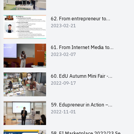
Pitching Highlights
62. From entrepreneur to
2023-02-21
changemaker: entrepreneurship
journey of Mr Freddy Law,
Founder of Storius
61. From Internet Media to
2023-02-07
YouTuber: Tips on Content
Creation
60. EdU Autumn Mini Fair -
2022-09-17
Central Market
59. Edupreneur in Action –
2022-11-01
Professional Dialogue with Mr
Harold Leung, Founder of POPA
Channel
58. EI Marketplace 2022/23 Sem