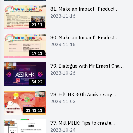
81. Make an Impact” Product
2023-11-16
Design Competition 2024 - Online
Briefing for Interested Schools
21:51
「創意共享」產品設計比賽 2024 -
學校網上簡報會
80. Make an Impact” Product
2023-11-16
Design Competition 2024 - Online
Briefing for Interested EdUHK
17:11
Students 「創意共享」產品設計比
賽 2024 - 教大學生網上簡報會
79. Dialogue with Mr Ernest Chan,
2023-10-26
Founder of “AESIR”
54:22
78. EdUHK 30th Anniversary
2023-11-03
Student Fair - Training on Business
Plan Writing 教大30周年學生巿集 -
01:41:11
銷售計劃書工作坊
77. Mill MILK: Tips to create
2023-10-24
engaging social media content by