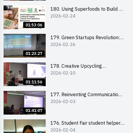
180. Using Superfoods to Build a
2026-02-24
Sustainable Future – Combating
the Climate Crisis
01:53:06
179. Green Startups Revolution:
2026-02-26
Sustainable Innovation with
Farmacy
01:23:27
178. Creative Upcycling
2026-02-10
Workshop: Crafting with Purpose
and Passion
01:11:56
177. Reinventing Communication
2026-02-03
in the AI Era: Mastering
Storytelling for the Future of
01:41:07
Engagement with Microsoft
176. Student Fair student helper
2026-02-04
briefing