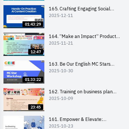
students 教大同學線上簡介會
165. Crafting Engaging Social
2025-12-11
Media Strategies Using AI
01:43:29
164. “Make an Impact” Product
2025-11-21
Design Competition 2026 -
Briefing and visit for interested
12:47
schools 學校簡介會及參觀未來教
室
163. Be Our English MC Stars
2025-10-30
2025 workshop 2 – Practical
Practice & Consultation
01:33:22
162. Training on business plan
2025-10-09
writing
23:45
161. Empower & Elevate:
2025-10-23
Exploring Social Innovation and