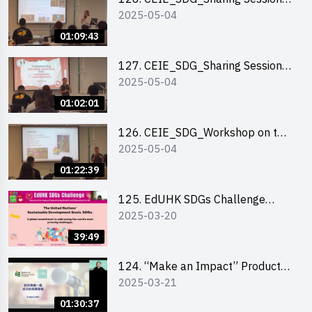
2025-05-04
out of HK Social Innovation
Experience
01:09:43
127. CEIE_SDG_Sharing Session
2025-05-04
on Local Social Innovation
Experience
01:02:01
126. CEIE_SDG_Workshop on the
2025-05-04
2030 SDGs Game
01:22:39
125. EdUHK SDGs Challenge
2025-03-20
Briefing
39:49
124. “Make an Impact” Product
2025-03-21
Design Competition 2025 - Online
Pitching workshop
01:30:37