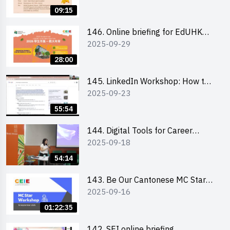
09:15
146. Online briefing for EdUHK
2025-09-29
students and alumni
28:00
145. LinkedIn Workshop: How to
2025-09-23
Boost up Your Presence on
LinkedIn and Personalise Your
55:54
Learning Path for Career Success
144. Digital Tools for Career
2025-09-18
Advancement Workshop
54:14
143. Be Our Cantonese MC Stars
2025-09-16
2025 workshop 1 - Preparation,
Tips & Technique (3Vs)
01:22:35
142. SEI online briefing