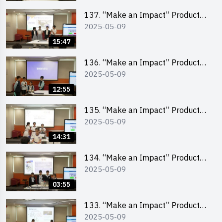
School Division)
137. “Make an Impact” Product
2025-05-09
Design Competition 2025 – Final
Pitching Second Runner-up
15:47
(Primary School Division)
136. “Make an Impact” Product
2025-05-09
Design Competition 2025 – Final
Pitching First Runner-up (Primary
12:55
School Division)
135. “Make an Impact” Product
2025-05-09
Design Competition 2025 – Final
Pitching Champion (Primary
14:31
School Division)
134. “Make an Impact” Product
2025-05-09
Design Competition 2025 - Final
Pitching Highlights (Primary
03:55
School Division)
133. “Make an Impact” Product
2025-05-09
Design Competition 2025 - Final