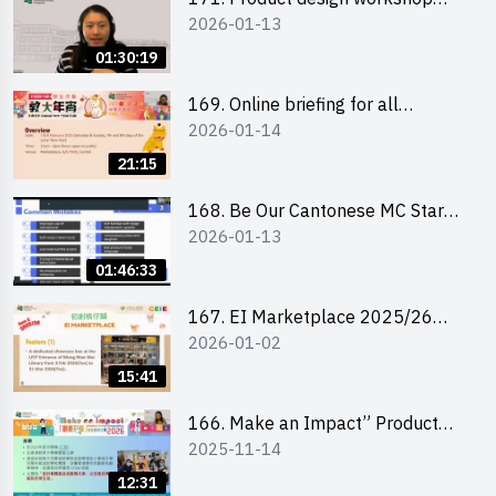
2026-01-13
(Senior Level)
01:30:19
169. Online briefing for all
2026-01-14
participants and tips for running a
stall
21:15
168. Be Our Cantonese MC Stars
2026-01-13
2025-26 Sem 2 – Workshop 1:
Preparation, Tips & Technique
01:46:33
(3Vs)
167. EI Marketplace 2025/26
2026-01-02
semester 2 – Online Briefing and
Tips on Business Plan Writing 簡介
15:41
及撰寫銷售計劃書工作坊
166. Make an Impact” Product
2025-11-14
Design Competition 2026 - Online
briefing for interested EdUHK
12:31