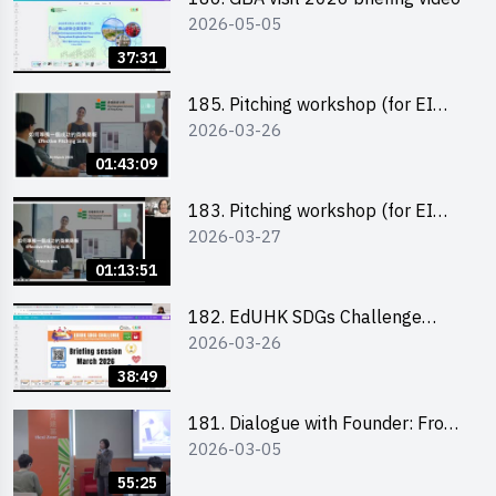
2026-05-05
37:31
185. Pitching workshop (for EI
2026-03-26
Leaders, teachers and Secondary
School Teams)
01:43:09
183. Pitching workshop (for EI
2026-03-27
Leaders, teachers and Primary
School Teams)
01:13:51
182. EdUHK SDGs Challenge
2026-03-26
Briefing
38:49
181. Dialogue with Founder: From
2026-03-05
an AI CV Tool Founder to a Head
Hunter on Social Media
55:25