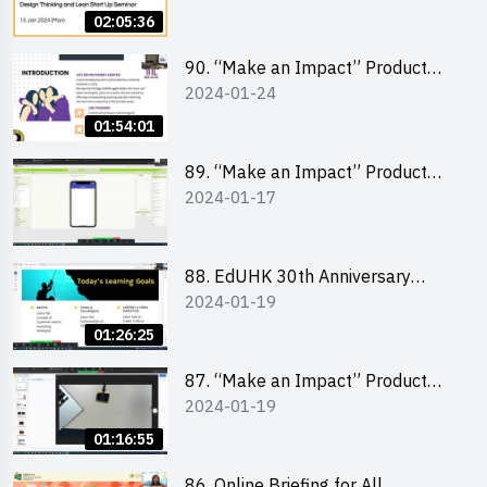
Lean Startup
02:05:36
90. “Make an Impact” Product
2024-01-24
Design Competition 2024 -
“Canva” design workshop
01:54:01
“Canva”平面設計培訓
89. “Make an Impact” Product
2024-01-17
Design Competition 2024 - Mobile
app development workshop 手機
應用程式開發
88. EdUHK 30th Anniversary
2024-01-19
Student Fair - Training on Social
Media Marketing 社交媒體營銷策
01:26:25
略工作坊
87. “Make an Impact” Product
2024-01-19
Design Competition 2024 -
Micro:bit
01:16:55
86. Online Briefing for All