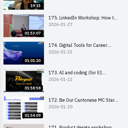
19:15
175. LinkedIn Workshop: How to
2026-01-27
Boost up Your Presence on
LinkedIn and Personalise Your
01:53:07
Learning Path for Career Success
174. Digital Tools for Career
2026-01-21
Advancement Workshop
(2025/26 sem 2)
01:01:20
173. AI and coding (for EI
2026-01-22
Leaders)
01:58:58
172. Be Our Cantonese MC Stars
2026-01-20
2025-26 Sem 2 – Workshop 2:
Practical Practice & Consultation
01:54:09
171. Product design workshop