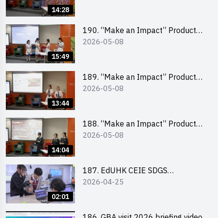
Pitching Champion (Primary
14:28
School Division)
190. “Make an Impact” Product
2026-05-08
Design Competition 2026 – Final
Pitching Second Runner-up
15:49
(Secondary School Division)
189. “Make an Impact” Product
2026-05-08
Design Competition 2026 – Final
Pitching First Runner-up
13:44
(Secondary School Division)
188. “Make an Impact” Product
2026-05-08
Design Competition 2026 – Final
Pitching Champion (Secondary
14:04
School Division)
187. EdUHK CEIE SDGS
2026-04-25
Challenge Highlight
02:01
186. GBA visit 2026 briefing video