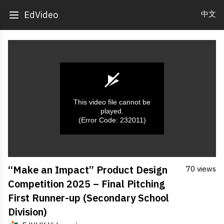
中文
EdVideo
This video file cannot be
played.
(Error Code: 232011)
0
“Make an Impact” Product Design
70 views
seconds
of
Competition 2025 – Final Pitching
0
seconds
First Runner-up (Secondary School
Division)