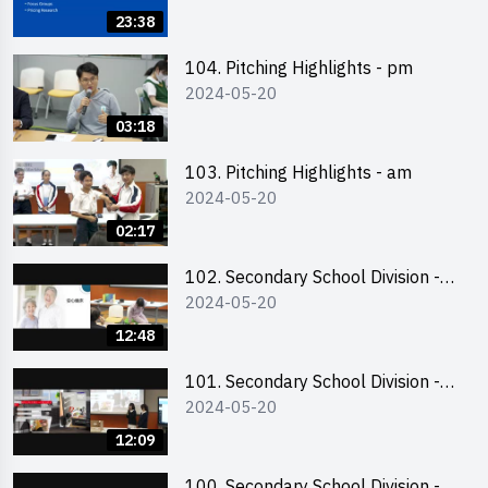
Business Plan Writing 簡介及撰寫
23:38
銷售計劃書工作坊
104. Pitching Highlights - pm
2024-05-20
03:18
103. Pitching Highlights - am
2024-05-20
02:17
102. Secondary School Division -
2024-05-20
Second Runner-up
12:48
101. Secondary School Division -
2024-05-20
First Runner-up
12:09
100. Secondary School Division -