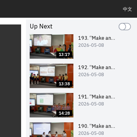
中文
Up Next
193. “Make an
2026-05-08
Impact” Product
Design Competition
13:17
2026 – Final Pitching
Second Runner-up
192. “Make an
2026-05-08
(Primary School
Impact” Product
Division)
Design Competition
13:38
2026 – Final Pitching
First Runner-up
191. “Make an
2026-05-08
(Primary School
Impact” Product
Division)
Design Competition
14:28
2026 – Final Pitching
Champion (Primary
190. “Make an
2026-05-08
School Division)
Impact” Product