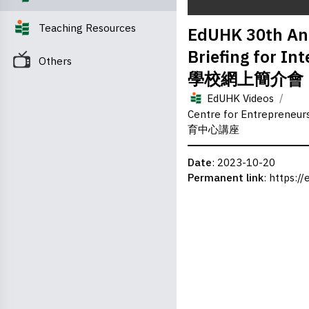
0
Teaching Resources
EdUHK 30th Ann
seconds
of
Briefing for 
0
Others
seconds
Volume
學校網上簡介會
0%
/
EdUHK Videos
Centre for Entrepreneu
育中心講座
Date
: 2023-10-20
Permanent link
:
https://