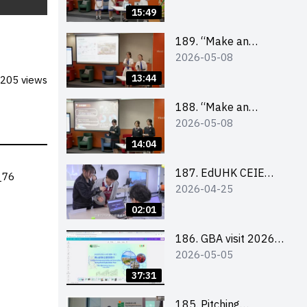
Design Competition
15:49
2026 – Final Pitching
Second Runner-up
189. “Make an
2026-05-08
(Secondary School
Impact” Product
Division)
Design Competition
13:44
205 views
2026 – Final Pitching
First Runner-up
188. “Make an
2026-05-08
(Secondary School
Impact” Product
Division)
Design Competition
14:04
2026 – Final Pitching
Champion (Secondary
187. EdUHK CEIE
_76
2026-04-25
School Division)
SDGS Challenge
Highlight
02:01
186. GBA visit 2026
2026-05-05
briefing video
37:31
185. Pitching