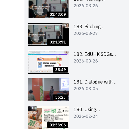
2026-03-26
workshop (for EI
Leaders, teachers and
01:43:09
Secondary School
Teams)
183. Pitching
2026-03-27
workshop (for EI
Leaders, teachers and
01:13:51
Primary School
Teams)
182. EdUHK SDGs
2026-03-26
Challenge Briefing
38:49
181. Dialogue with
2026-03-05
Founder: From an AI
CV Tool Founder to a
55:25
Head Hunter on Social
Media
180. Using
2026-02-24
Superfoods to Build a
Sustainable Future –
01:53:06