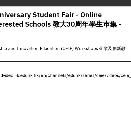
iversary Student Fair - Online
Interested Schools 教大30周年學生巿集 -
rship and Innovation Education (CEIE) Workshops 企業及創新教
edvideo.lib.eduhk.hk/en/channels/eduhk/series/ceie/videos/ceie