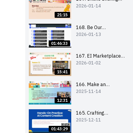
2026-01-14
for all participants
and tips for running a
21:15
stall
168. Be Our
2026-01-13
Cantonese MC Stars
2025-26 Sem 2 –
01:46:33
Workshop 1:
Preparation, Tips &
167. EI Marketplace
2026-01-02
Technique (3Vs)
2025/26 semester 2
– Online Briefing and
15:41
Tips on Business Plan
Writing 簡介及撰寫銷
166. Make an
2025-11-14
售計劃書工作坊
Impact” Product
Design Competition
12:31
2026 - Online briefing
for interested EdUHK
165. Crafting
2025-12-11
students 教大同學線上
Engaging Social Media
簡介會
Strategies Using AI
01:43:29