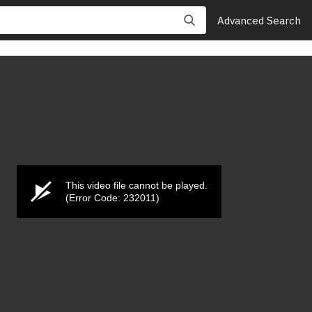
Advanced Search
This video file cannot be played.
(Error Code: 232011)