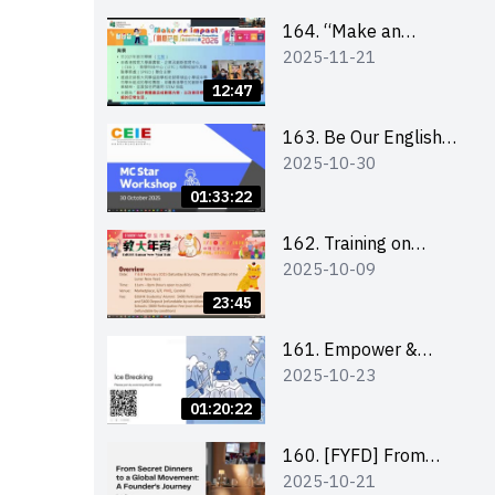
164. “Make an
2025-11-21
Impact” Product
Design Competition
12:47
2026 - Briefing and
visit for interested
163. Be Our English
2025-10-30
schools 學校簡介會及
MC Stars 2025
參觀未來教室
workshop 2 –
01:33:22
Practical Practice &
Consultation
162. Training on
2025-10-09
business plan writing
23:45
161. Empower &
2025-10-23
Elevate: Exploring
Social Innovation and
01:20:22
Entrepreneurship
Fund and Other
160. [FYFD] From
2025-10-21
Funding Support 2025
Secret Dinners to a