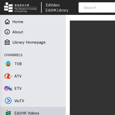
EdVideo
EdUHK Library
Home
About
Library Homepage
CHANNELS
TVB
ATV
ETV
ViuTV
EdUHK Videos