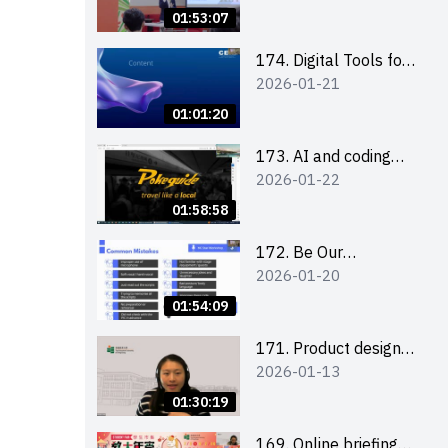
Boost up Your
01:53:07
Presence on LinkedIn
and Personalise Your
174. Digital Tools for
2026-01-21
Learning Path for
Career Advancement
Career Success
Workshop (2025/26
01:01:20
sem 2)
173. AI and coding
2026-01-22
(for EI Leaders)
01:58:58
172. Be Our
2026-01-20
Cantonese MC Stars
2025-26 Sem 2 –
01:54:09
Workshop 2: Practical
Practice &
171. Product design
2026-01-13
Consultation
workshop (Senior
Level)
01:30:19
169. Online briefing