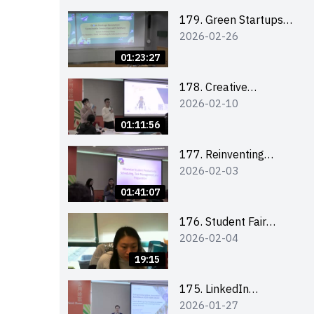
Combating the
Climate Crisis
179. Green Startups
2026-02-26
Revolution:
Sustainable
01:23:27
Innovation with
Farmacy
178. Creative
2026-02-10
Upcycling Workshop:
Crafting with Purpose
01:11:56
and Passion
177. Reinventing
2026-02-03
Communication in the
AI Era: Mastering
01:41:07
Storytelling for the
Future of Engagement
176. Student Fair
2026-02-04
with Microsoft
student helper
briefing
19:15
175. LinkedIn
2026-01-27
Workshop: How to