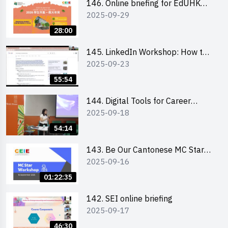
146. Online briefing for EdUHK
2025-09-29
students and alumni
28:00
145. LinkedIn Workshop: How to
2025-09-23
Boost up Your Presence on
LinkedIn and Personalise Your
55:54
Learning Path for Career Success
144. Digital Tools for Career
2025-09-18
Advancement Workshop
54:14
143. Be Our Cantonese MC Stars
2025-09-16
2025 workshop 1 - Preparation,
Tips & Technique (3Vs)
01:22:35
142. SEI online briefing
2025-09-17
46:30