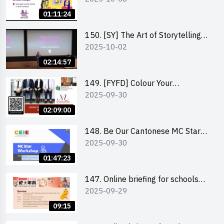
Co-Founder of Never Too Late
01:11:24
(NTL)
150. [SY] The Art of Storytelling
2025-10-02
and Creative Problem Solving -
Vivek Mahbubani
02:14:57
149. [FYFD] Colour Your
2025-09-30
Confidence: Dress to Impress -
Joyce Lee, Founder, My Image
02:09:00
Consultancy
148. Be Our Cantonese MC Stars
2025-09-30
2025 workshop 2 – Practical
Practice & Consultation
01:47:23
147. Online briefing for schools
2025-09-29
and other external parties
09:15