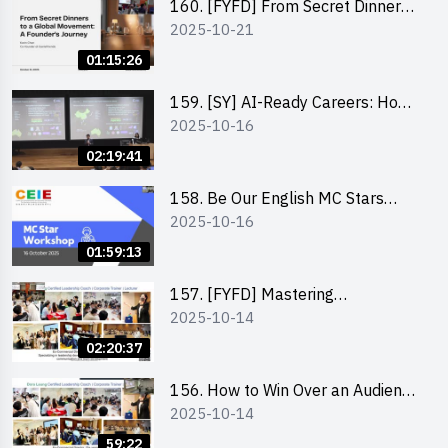
160. [FYFD] From Secret Dinners
2025-10-21
to a Global Movement: A
Founder’s Journey Karin Chan, Co-
01:15:26
Founder of GenieFriends
159. [SY] AI-Ready Careers: How
2025-10-16
to Thrive in the Age of Automation
02:19:41
158. Be Our English MC Stars
2025-10-16
2025 workshop 1 – Preparaton,
Tips & Technique (3Vs)
01:59:13
157. [FYFD] Mastering
2025-10-14
Communication Skills at
Workplace: How to write and talk
02:20:37
professionally – Dora Leung
156. How to Win Over an Audience
2025-10-14
in One Minute by Ms Dora Leung
59:22