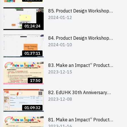
介會暨攤位營運工作坊
85. Product Design Workshop
2024-01-12
(Junior Level) 產品設計培訓 (初階)
01:24:24
84. Product Design Workshop
2024-01-10
(Senior Level) 產品設計培訓 (進階)
01:37:11
83. Make an Impact” Product
2023-12-15
Design Competition 2024 -
Briefing for EI Leaders 教大學生領
17:50
隊簡介會
82. EdUHK 30th Anniversary
2023-12-08
Student Fair - Training on Financial
Management 財務管理工作坊
01:09:32
81. Make an Impact” Product
2023-11-16
Design Competition 2024 - Online