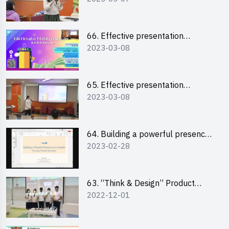
“Canva”
66. Effective presentation
2023-03-08
workshop: How to win over an
audience in one minute (English)
65. Effective presentation
2023-03-08
workshop: How to win over an
audience in one minute
(Cantonese)
64. Building a powerful presence
2023-02-28
on LinkedIn for your future
success
63. “Think & Design” Product
2022-12-01
Design Competition 2022 -
Pitching Highlights