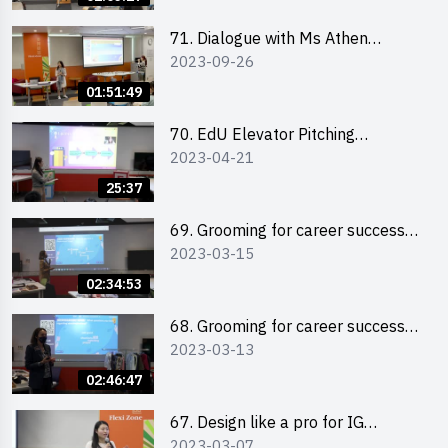
71. Dialogue with Ms Athen
2023-09-26
Chung, CEO of “Sweet Home
Psychological Wellness Centre
01:51:49
Ltd”
70. EdU Elevator Pitching
2023-04-21
Competition - Pitching Highlights
25:37
69. Grooming for career success
2023-03-15
for male students
02:34:53
68. Grooming for career success
2023-03-13
for female students
02:46:47
67. Design like a pro for IG
2023-03-07
engagement with the use of