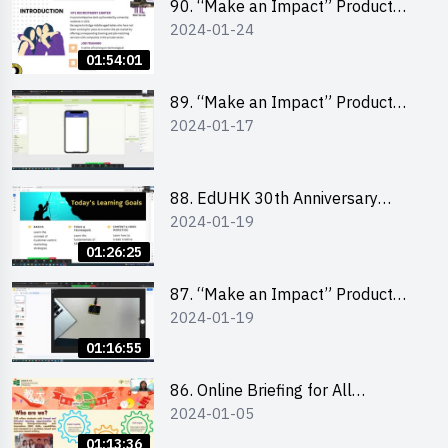
90. “Make an Impact” Product
2024-01-24
Design Competition 2024 -
“Canva” design workshop
01:54:01
“Canva”平面設計培訓
89. “Make an Impact” Product
2024-01-17
Design Competition 2024 - Mobile
app development workshop 手機
應用程式開發
88. EdUHK 30th Anniversary
2024-01-19
Student Fair - Training on Social
Media Marketing 社交媒體營銷策
01:26:25
略工作坊
87. “Make an Impact” Product
2024-01-19
Design Competition 2024 -
Micro:bit
01:16:55
86. Online Briefing for All
2024-01-05
Participants and Training on Tips
for Running a Stall 參加者網上簡
01:13:36