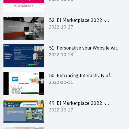
Lily Lee
52. EI Marketplace 2022 -
2022-10-27
Instagram Engagement
Workshop for IG Shop Owners
51. Personalise your Website with
2022-10-18
Online Resources
50. Enhancing Interactivity of
2022-10-11
Moodle with H5P & Rise
49. EI Marketplace 2022 -
2022-10-17
Briefing and Tips on Business
Plan Writing