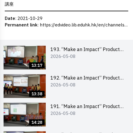
講座
Date
: 2021-10-29
Permanent link
:
https://edvideo.lib.eduhk.hk/en/channels/eduhk/series/ceie/videos/ceie_35
193. “Make an Impact” Product
2026-05-08
Design Competition 2026 – Final
Pitching Second Runner-up
13:17
(Primary School Division)
192. “Make an Impact” Product
2026-05-08
Design Competition 2026 – Final
Pitching First Runner-up (Primary
13:38
School Division)
191. “Make an Impact” Product
2026-05-08
Design Competition 2026 – Final
Pitching Champion (Primary
14:28
School Division)