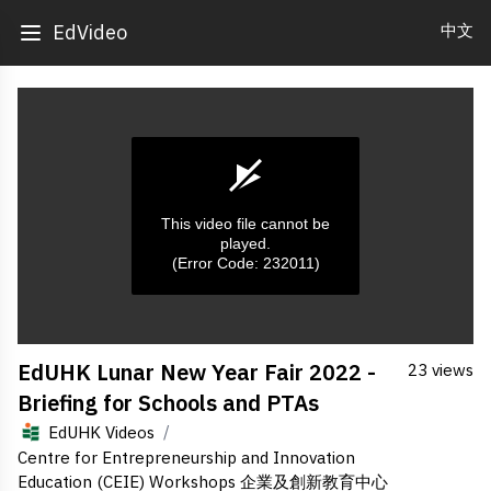
中文
EdVideo
This video file cannot be
played.
(Error Code: 232011)
0
EdUHK Lunar New Year Fair 2022 -
23 views
seconds
of
Briefing for Schools and PTAs
0
seconds
/
EdUHK Videos
Centre for Entrepreneurship and Innovation
Education (CEIE) Workshops 企業及創新教育中心