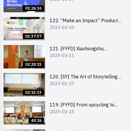
01:26:36
122. “Make an Impact” Product
2025-03-20
Design Competition 2025 -
Pitching workshop
01:37:57
121. [FYFD] Xiaohongshu
2025-03-11
Marketing Strategies for Brand
Promotion by Mr Jones Ng,
02:20:15
Founder and Director, Chiwa
Digital Media Capital Group
120. [SY] The Art of Storytelling
2025-02-27
by Mr Vivek Mahubani
02:15:33
119. [FYFD] From upcycling to
2025-02-25
business by the founder of
“Wind.n.Sand”
40:26