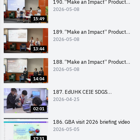
190. “Make an Impact” Product
2026-05-08
Design Competition 2026 – Final
Pitching Second Runner-up
15:49
(Secondary School Division)
189. “Make an Impact” Product
2026-05-08
Design Competition 2026 – Final
Pitching First Runner-up
13:44
(Secondary School Division)
188. “Make an Impact” Product
2026-05-08
Design Competition 2026 – Final
Pitching Champion (Secondary
14:04
School Division)
187. EdUHK CEIE SDGS
2026-04-25
Challenge Highlight
02:01
186. GBA visit 2026 briefing video
2026-05-05
37:31