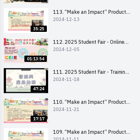
Level)
113. “Make an Impact” Product
2024-12-13
Design Competition 2025 -
Briefing for EI Leaders 教大學生領
35:25
隊簡介會
112. 2025 Student Fair - Online
2024-12-05
briefing for all participants and
tips for running a stall
01:13:54
111. 2025 Student Fair - Training
2024-11-18
on social media marketing and
product photo-taking
47:24
110. “Make an Impact” Product
2024-11-21
Design Competition 2025 -
Briefing and visit for interested
17:17
schools 學校簡介會及參觀未來教
室
109. “Make an Impact” Product
2024-11-11
Design Competition 2025 - Online