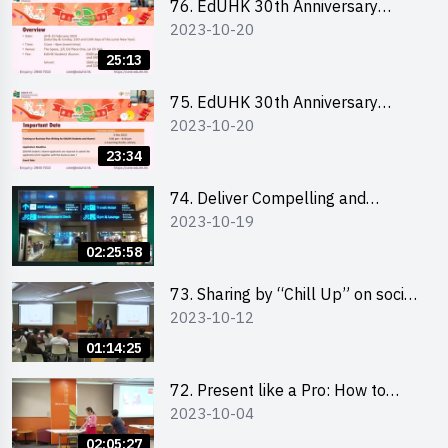
76. EdUHK 30th Anniversary
2023-10-20
Student Fair - Online Briefing for
Interested Schools 教大30周年學
25:13
生巿集 - 學校網上簡介會
75. EdUHK 30th Anniversary
2023-10-20
Student Fair - Online Briefing for
Interested Students and Alumni
23:34
教大30周年學生巿集 - 教大同學及
校友網上簡介會
74. Deliver Compelling and
2023-10-19
Convincing Presentations with
Humour and the Use of Data by
02:25:58
Mr Vivek Mahbubani
73. Sharing by “Chill Up” on social
2023-10-12
media marketing - Mr Cheung Hoi
Cheung and Ms Antonia Wong
01:14:25
72. Present like a Pro: How to
2023-10-04
Impress your Audience with
Storytelling by Ms Natalie Evie
02:05:27