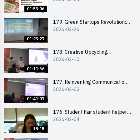
the Climate Crisis
01:53:06
179. Green Startups Revolution:
2026-02-26
Sustainable Innovation with
Farmacy
01:23:27
178. Creative Upcycling
2026-02-10
Workshop: Crafting with Purpose
and Passion
01:11:56
177. Reinventing Communication
2026-02-03
in the AI Era: Mastering
Storytelling for the Future of
01:41:07
Engagement with Microsoft
176. Student Fair student helper
2026-02-04
briefing
19:15