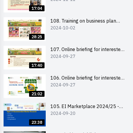
briefing for interested EdUHK
17:04
students 教大同學及校友網上簡介
會
108. Training on business plan
2024-10-02
writing 銷售計劃書工作坊
28:25
107. Online briefing for interested
2024-09-27
schools 學校網上簡介會
17:40
106. Online briefing for interested
2024-09-27
students and alumni 教大同學及校
友網上簡介會
21:02
105. EI Marketplace 2024/25 -
2024-09-20
Online Briefing and Tips on
Business Plan Writing 簡介及撰寫
23:38
銷售計劃書工作坊