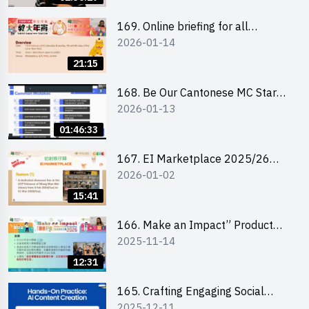
169. Online briefing for all
2026-01-14
participants and tips for running a
stall
21:15
168. Be Our Cantonese MC Stars
2026-01-13
2025-26 Sem 2 – Workshop 1:
Preparation, Tips & Technique
01:46:33
(3Vs)
167. EI Marketplace 2025/26
2026-01-02
semester 2 – Online Briefing and
Tips on Business Plan Writing 簡介
15:41
及撰寫銷售計劃書工作坊
166. Make an Impact” Product
2025-11-14
Design Competition 2026 - Online
briefing for interested EdUHK
12:31
students 教大同學線上簡介會
165. Crafting Engaging Social
2025-12-11
Media Strategies Using AI