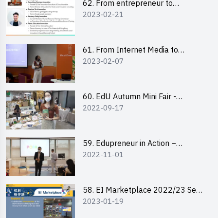
62. From entrepreneur to
2023-02-21
changemaker: entrepreneurship
journey of Mr Freddy Law,
Founder of Storius
61. From Internet Media to
2023-02-07
YouTuber: Tips on Content
Creation
60. EdU Autumn Mini Fair -
2022-09-17
Central Market
59. Edupreneur in Action –
2022-11-01
Professional Dialogue with Mr
Harold Leung, Founder of POPA
Channel
58. EI Marketplace 2022/23 Sem
2023-01-19
2 - Briefing and Tips on Business
Plan Writing