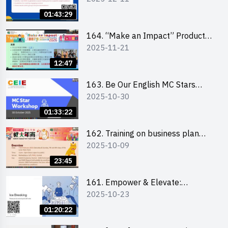
01:43:29
164. “Make an Impact” Product
2025-11-21
Design Competition 2026 -
Briefing and visit for interested
12:47
schools 學校簡介會及參觀未來教
室
163. Be Our English MC Stars
2025-10-30
2025 workshop 2 – Practical
Practice & Consultation
01:33:22
162. Training on business plan
2025-10-09
writing
23:45
161. Empower & Elevate:
2025-10-23
Exploring Social Innovation and
Entrepreneurship Fund and Other
01:20:22
Funding Support 2025 SEM 1