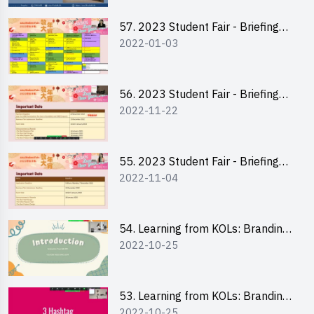
57. 2023 Student Fair - Briefing
2022-01-03
Session for stall participants
56. 2023 Student Fair - Briefing
2022-11-22
and Training on Business Plan
Writing and Financial
Management of Running a Stall
55. 2023 Student Fair - Briefing
2022-11-04
for 2023 Student Fair
54. Learning from KOLs: Branding
2022-10-25
and Social Media Strategies - Ms
Chan Ming Wai
53. Learning from KOLs: Branding
2022-10-25
and Social Media Strategies - Ms