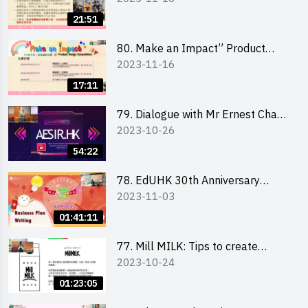
Briefing for Interested Schools
21:51
「創意共享」產品設計比賽 2024 -
學校網上簡報會
80. Make an Impact” Product
2023-11-16
Design Competition 2024 - Online
Briefing for Interested EdUHK
17:11
Students 「創意共享」產品設計比
賽 2024 - 教大學生網上簡報會
79. Dialogue with Mr Ernest Chan,
2023-10-26
Founder of “AESIR”
54:22
78. EdUHK 30th Anniversary
2023-11-03
Student Fair - Training on Business
Plan Writing 教大30周年學生巿集 -
01:41:11
銷售計劃書工作坊
77. Mill MILK: Tips to create
2023-10-24
engaging social media content by
Ms. Phoebe Wong
01:23:05