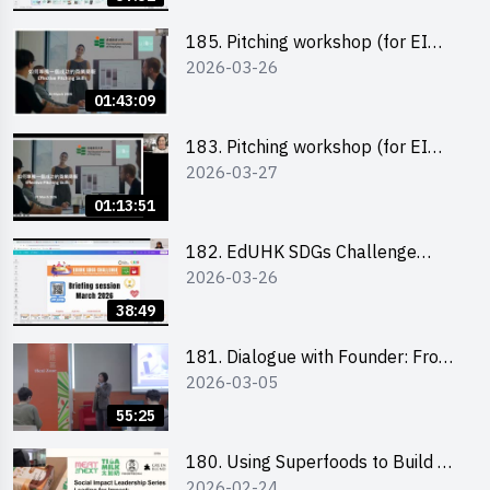
185. Pitching workshop (for EI
2026-03-26
Leaders, teachers and Secondary
School Teams)
01:43:09
183. Pitching workshop (for EI
2026-03-27
Leaders, teachers and Primary
School Teams)
01:13:51
182. EdUHK SDGs Challenge
2026-03-26
Briefing
38:49
181. Dialogue with Founder: From
2026-03-05
an AI CV Tool Founder to a Head
Hunter on Social Media
55:25
180. Using Superfoods to Build a
2026-02-24
Sustainable Future – Combating