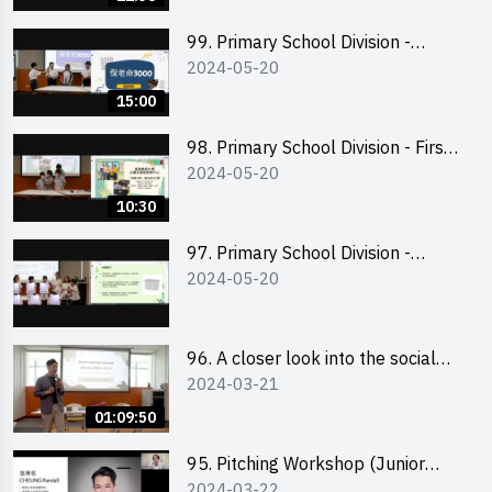
99. Primary School Division -
2024-05-20
Second Runner-up
15:00
98. Primary School Division - First
2024-05-20
Runner-up
10:30
97. Primary School Division -
2024-05-20
Champion
96. A closer look into the social
2024-03-21
entrepreneurship sector via
scent-making experience
01:09:50
95. Pitching Workshop (Junior
2024-03-22
level) 演說技巧培訓(初階)