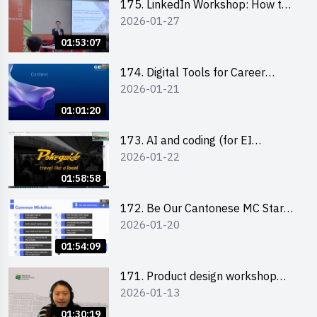
175. LinkedIn Workshop: How to
2026-01-27
Boost up Your Presence on
LinkedIn and Personalise Your
01:53:07
Learning Path for Career Success
174. Digital Tools for Career
2026-01-21
Advancement Workshop
(2025/26 sem 2)
01:01:20
173. AI and coding (for EI
2026-01-22
Leaders)
01:58:58
172. Be Our Cantonese MC Stars
2026-01-20
2025-26 Sem 2 – Workshop 2:
Practical Practice & Consultation
01:54:09
171. Product design workshop
2026-01-13
(Senior Level)
01:30:19