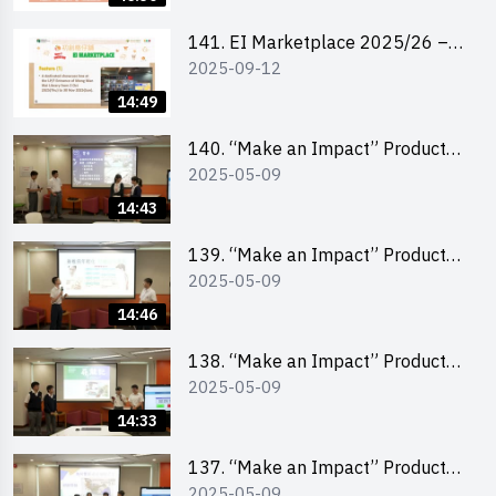
141. EI Marketplace 2025/26 –
2025-09-12
Online Briefing and Tips on
Business Plan Writing 簡介及撰寫
14:49
銷售計劃書工作坊
140. “Make an Impact” Product
2025-05-09
Design Competition 2025 – Final
Pitching Second Runner-up
14:43
(Secondary School Division)
139. “Make an Impact” Product
2025-05-09
Design Competition 2025 – Final
Pitching First Runner-up
14:46
(Secondary School Division)
138. “Make an Impact” Product
2025-05-09
Design Competition 2025 – Final
Pitching Champion (Secondary
14:33
School Division)
137. “Make an Impact” Product
2025-05-09
Design Competition 2025 – Final