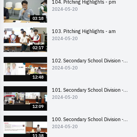
104. Pitching Highlights - pm
2024-05-20
03:18
103. Pitching Highlights - am
2024-05-20
02:17
102. Secondary School Division -
2024-05-20
Second Runner-up
12:48
101. Secondary School Division -
2024-05-20
First Runner-up
12:09
100. Secondary School Division -
2024-05-20
Champion
11:38