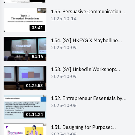
155. Persuasive Communication &
2025-10-14
Presentation in the Workplace by
Dr Jesse Yip
33:41
154. [SY] HKFYG X Maybelline
2025-10-09
Brave Together Series:
Significance of Mental Wellness
54:16
and Social Responsibillity
153. [SY] LinkedIn Workshop:
2025-10-09
How to Boost up Your Presence
on LinkedIn and Personalise Your
01:25:53
Learning Path for Career Success
152. Entrepreneur Essentials by
2025-10-08
Dr Ray Lee
01:11:24
151. Designing for Purpose:
2025-10-08
Visuals & Social Change by the