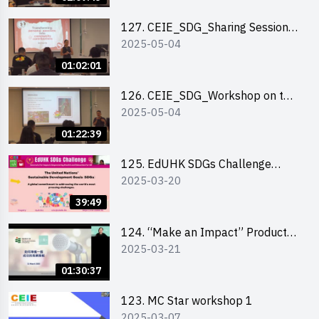
127. CEIE_SDG_Sharing Session
2025-05-04
on Local Social Innovation
Experience
01:02:01
126. CEIE_SDG_Workshop on the
2025-05-04
2030 SDGs Game
01:22:39
125. EdUHK SDGs Challenge
2025-03-20
Briefing
39:49
124. “Make an Impact” Product
2025-03-21
Design Competition 2025 - Online
Pitching workshop
01:30:37
123. MC Star workshop 1
2025-03-07