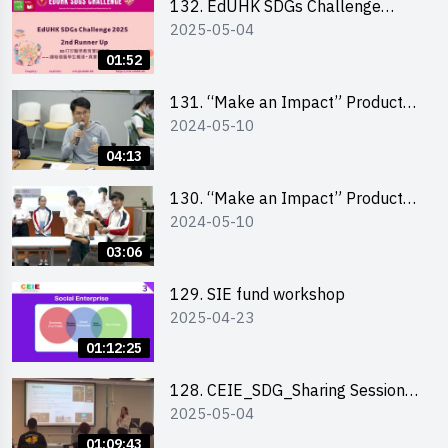
132. EdUHK SDGs Challenge
2025-05-04
Highlights
01:52
131. “Make an Impact” Product
2024-05-10
Design Competition 2024 – Final
Pitching Highlights (Secondary
04:13
School Division)
130. “Make an Impact” Product
2024-05-10
Design Competition 2024 – Final
Pitching Highlights (Primary
03:06
School Division)
129. SIE fund workshop
2025-04-23
01:12:25
128. CEIE_SDG_Sharing Session
2025-05-04
out of HK Social Innovation
Experience
01:09:43