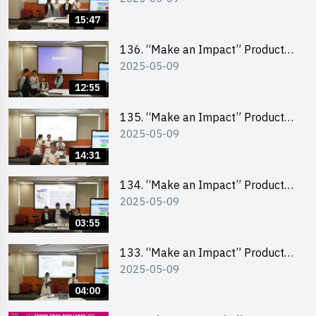
Pitching Second Runner-up
15:47
(Primary School Division)
136. “Make an Impact” Product
2025-05-09
Design Competition 2025 – Final
Pitching First Runner-up (Primary
12:55
School Division)
135. “Make an Impact” Product
2025-05-09
Design Competition 2025 – Final
Pitching Champion (Primary
14:31
School Division)
134. “Make an Impact” Product
2025-05-09
Design Competition 2025 - Final
Pitching Highlights (Primary
03:55
School Division)
133. “Make an Impact” Product
2025-05-09
Design Competition 2025 - Final
Pitching Highlights (Secondary
04:00
School Division)