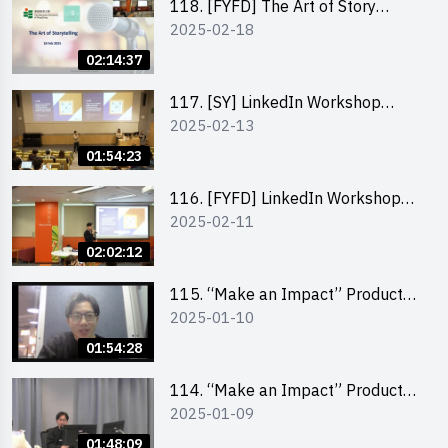
118. [FYFD] The Art of Story
2025-02-18
Telling by Ms Dora Leung,
Founder of Glow Consultancy
02:14:37
117. [SY] LinkedIn Workshop
2025-02-13
“How to set up a LinkedIn profile
to boost job-hunting and how to
01:54:23
personalise your learning path for
career success”
116. [FYFD] LinkedIn Workshop
2025-02-11
“How to set up a LinkedIn profile
to boost job-hunting and how to
02:02:12
personalise your learning path for
career success”
115. “Make an Impact” Product
2025-01-10
Design Competition 2025 -
Product Design Workshop (Junior
01:54:28
Level)
114. “Make an Impact” Product
2025-01-09
Design Competition 2025 -
Product Design Workshop (Senior
01:48:09