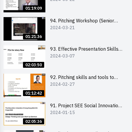
01:19:09
94. Pitching Workshop (Senior
2024-03-21
level) 演說技巧培訓(進階)
01:21:36
93. Effective Presentation Skills
2024-03-07
through Storytelling
02:03:50
92. Pitching skills and tools to
2024-02-27
enhance effectiveness
01:12:42
91. Project SEE Social Innovation
2024-01-15
Competition - Design Thinking X
Lean Startup
02:05:36