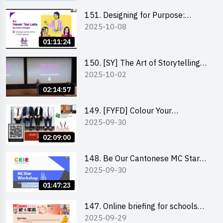
151. Designing for Purpose:
2025-10-08
Visuals & Social Change by the
Co-Founder of Never Too Late
01:11:24
(NTL)
150. [SY] The Art of Storytelling
2025-10-02
and Creative Problem Solving -
Vivek Mahbubani
02:14:57
149. [FYFD] Colour Your
2025-09-30
Confidence: Dress to Impress -
Joyce Lee, Founder, My Image
02:09:00
Consultancy
148. Be Our Cantonese MC Stars
2025-09-30
2025 workshop 2 – Practical
Practice & Consultation
01:47:23
147. Online briefing for schools
2025-09-29
and other external parties