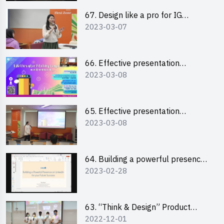
67. Design like a pro for IG
2023-03-07
engagement with the use of
“Canva”
66. Effective presentation
2023-03-08
workshop: How to win over an
audience in one minute (English)
65. Effective presentation
2023-03-08
workshop: How to win over an
audience in one minute
(Cantonese)
64. Building a powerful presence
2023-02-28
on LinkedIn for your future
success
63. “Think & Design” Product
2022-12-01
Design Competition 2022 -