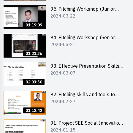
95. Pitching Workshop (Junior
2024-03-22
level) 演說技巧培訓(初階)
01:19:09
94. Pitching Workshop (Senior
2024-03-21
level) 演說技巧培訓(進階)
01:21:36
93. Effective Presentation Skills
2024-03-07
through Storytelling
02:03:50
92. Pitching skills and tools to
2024-02-27
enhance effectiveness
01:12:42
91. Project SEE Social Innovation
2024-01-15
Competition - Design Thinking X