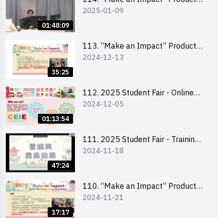
2025-01-09
Design Competition 2025 -
Product Design Workshop (Senior
01:48:09
Level)
113. “Make an Impact” Product
2024-12-13
Design Competition 2025 -
Briefing for EI Leaders 教大學生領
35:25
隊簡介會
112. 2025 Student Fair - Online
2024-12-05
briefing for all participants and
tips for running a stall
01:13:54
111. 2025 Student Fair - Training
2024-11-18
on social media marketing and
product photo-taking
47:24
110. “Make an Impact” Product
2024-11-21
Design Competition 2025 -
Briefing and visit for interested
17:17