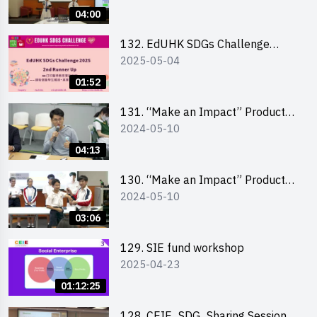
Pitching Highlights (Secondary
04:00
School Division)
132. EdUHK SDGs Challenge
2025-05-04
Highlights
01:52
131. “Make an Impact” Product
2024-05-10
Design Competition 2024 – Final
Pitching Highlights (Secondary
04:13
School Division)
130. “Make an Impact” Product
2024-05-10
Design Competition 2024 – Final
Pitching Highlights (Primary
03:06
School Division)
129. SIE fund workshop
2025-04-23
01:12:25
128. CEIE_SDG_Sharing Session