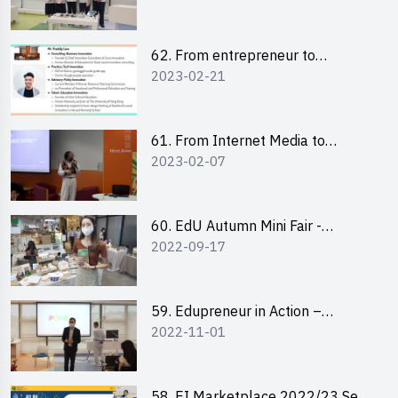
Pitching Highlights
62. From entrepreneur to
2023-02-21
changemaker: entrepreneurship
journey of Mr Freddy Law,
Founder of Storius
61. From Internet Media to
2023-02-07
YouTuber: Tips on Content
Creation
60. EdU Autumn Mini Fair -
2022-09-17
Central Market
59. Edupreneur in Action –
2022-11-01
Professional Dialogue with Mr
Harold Leung, Founder of POPA
Channel
58. EI Marketplace 2022/23 Sem