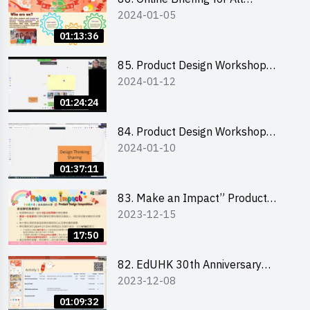
2024-01-05
Participants and Training on Tips
for Running a Stall 參加者網上簡
01:13:36
介會暨攤位營運工作坊
85. Product Design Workshop
2024-01-12
(Junior Level) 產品設計培訓 (初階)
01:24:24
84. Product Design Workshop
2024-01-10
(Senior Level) 產品設計培訓 (進階)
01:37:11
83. Make an Impact” Product
2023-12-15
Design Competition 2024 -
Briefing for EI Leaders 教大學生領
17:50
隊簡介會
82. EdUHK 30th Anniversary
2023-12-08
Student Fair - Training on Financial
Management 財務管理工作坊
01:09:32