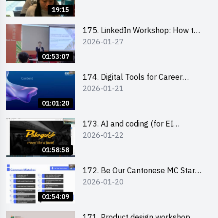
19:15
175. LinkedIn Workshop: How to
2026-01-27
Boost up Your Presence on
LinkedIn and Personalise Your
01:53:07
Learning Path for Career Success
174. Digital Tools for Career
2026-01-21
Advancement Workshop
(2025/26 sem 2)
01:01:20
173. AI and coding (for EI
2026-01-22
Leaders)
01:58:58
172. Be Our Cantonese MC Stars
2026-01-20
2025-26 Sem 2 – Workshop 2:
Practical Practice & Consultation
01:54:09
171. Product design workshop