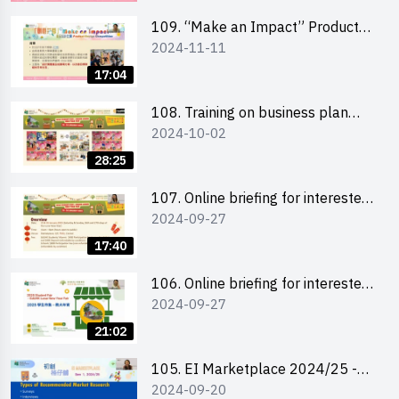
schools 學校簡介會及參觀未來教
室
109. “Make an Impact” Product
2024-11-11
Design Competition 2025 - Online
briefing for interested EdUHK
17:04
students 教大同學及校友網上簡介
會
108. Training on business plan
2024-10-02
writing 銷售計劃書工作坊
28:25
107. Online briefing for interested
2024-09-27
schools 學校網上簡介會
17:40
106. Online briefing for interested
2024-09-27
students and alumni 教大同學及校
友網上簡介會
21:02
105. EI Marketplace 2024/25 -
2024-09-20
Online Briefing and Tips on