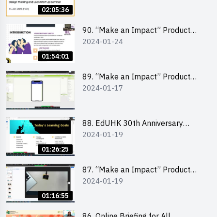
Lean Startup
02:05:36
90. “Make an Impact” Product
2024-01-24
Design Competition 2024 -
“Canva” design workshop
01:54:01
“Canva”平面設計培訓
89. “Make an Impact” Product
2024-01-17
Design Competition 2024 - Mobile
app development workshop 手機
應用程式開發
88. EdUHK 30th Anniversary
2024-01-19
Student Fair - Training on Social
Media Marketing 社交媒體營銷策
01:26:25
略工作坊
87. “Make an Impact” Product
2024-01-19
Design Competition 2024 -
Micro:bit
01:16:55
86. Online Briefing for All