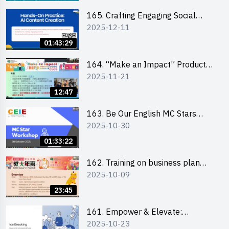
students 教大同學線上簡介會
165. Crafting Engaging Social
2025-12-11
Media Strategies Using AI
01:43:29
164. “Make an Impact” Product
2025-11-21
Design Competition 2026 -
Briefing and visit for interested
12:47
schools 學校簡介會及參觀未來教
室
163. Be Our English MC Stars
2025-10-30
2025 workshop 2 – Practical
Practice & Consultation
01:33:22
162. Training on business plan
2025-10-09
writing
23:45
161. Empower & Elevate:
2025-10-23
Exploring Social Innovation and