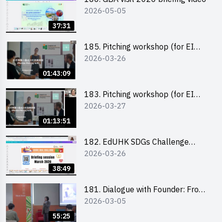
2026-05-05
37:31
185. Pitching workshop (for EI
2026-03-26
Leaders, teachers and Secondary
School Teams)
01:43:09
183. Pitching workshop (for EI
2026-03-27
Leaders, teachers and Primary
School Teams)
01:13:51
182. EdUHK SDGs Challenge
2026-03-26
Briefing
38:49
181. Dialogue with Founder: From
2026-03-05
an AI CV Tool Founder to a Head
Hunter on Social Media
55:25