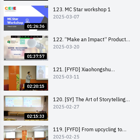
123. MC Star workshop 1
2025-03-07
01:26:36
122. “Make an Impact” Product
2025-03-20
Design Competition 2025 -
Pitching workshop
01:37:57
121. [FYFD] Xiaohongshu
2025-03-11
Marketing Strategies for Brand
Promotion by Mr Jones Ng,
02:20:15
Founder and Director, Chiwa
Digital Media Capital Group
120. [SY] The Art of Storytelling
2025-02-27
by Mr Vivek Mahubani
02:15:33
119. [FYFD] From upcycling to
2025-02-25
business by the founder of