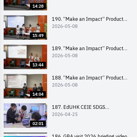
Pitching Champion (Primary
14:28
School Division)
190. “Make an Impact” Product
2026-05-08
Design Competition 2026 – Final
Pitching Second Runner-up
15:49
(Secondary School Division)
189. “Make an Impact” Product
2026-05-08
Design Competition 2026 – Final
Pitching First Runner-up
13:44
(Secondary School Division)
188. “Make an Impact” Product
2026-05-08
Design Competition 2026 – Final
Pitching Champion (Secondary
14:04
School Division)
187. EdUHK CEIE SDGS
2026-04-25
Challenge Highlight
02:01
186. GBA visit 2026 briefing video