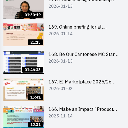
2026-01-13
(Senior Level)
01:30:19
169. Online briefing for all
2026-01-14
participants and tips for running a
stall
21:15
168. Be Our Cantonese MC Stars
2026-01-13
2025-26 Sem 2 – Workshop 1:
Preparation, Tips & Technique
01:46:33
(3Vs)
167. EI Marketplace 2025/26
2026-01-02
semester 2 – Online Briefing and
Tips on Business Plan Writing 簡介
15:41
及撰寫銷售計劃書工作坊
166. Make an Impact” Product
2025-11-14
Design Competition 2026 - Online
briefing for interested EdUHK
12:31