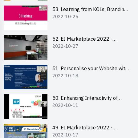
53. Learning from KOLs: Branding
2022-10-25
and Social Media Strategies - Ms
Lily Lee
52. EI Marketplace 2022 -
2022-10-27
Instagram Engagement
Workshop for IG Shop Owners
51. Personalise your Website with
2022-10-18
Online Resources
50. Enhancing Interactivity of
2022-10-11
Moodle with H5P & Rise
49. EI Marketplace 2022 -
2022-10-17
Briefing and Tips on Business