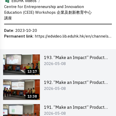
/
EdUHK Videos
Centre for Entrepreneurship and Innovation
Education (CEIE) Workshops 企業及創新教育中心
講座
Date
: 2023-10-20
Permanent link
:
https://edvideo.lib.eduhk.hk/en/channels/eduhk/series/ceie/videos/ceie_75
193. “Make an Impact” Product
2026-05-08
Design Competition 2026 – Final
Pitching Second Runner-up
13:17
(Primary School Division)
192. “Make an Impact” Product
2026-05-08
Design Competition 2026 – Final
Pitching First Runner-up (Primary
13:38
School Division)
191. “Make an Impact” Product
2026-05-08
Design Competition 2026 – Final