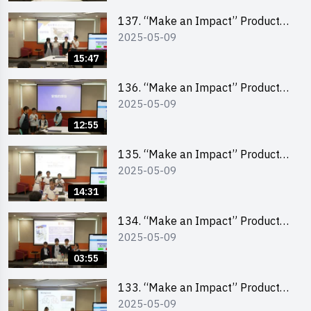
School Division)
137. “Make an Impact” Product
2025-05-09
Design Competition 2025 – Final
Pitching Second Runner-up
15:47
(Primary School Division)
136. “Make an Impact” Product
2025-05-09
Design Competition 2025 – Final
Pitching First Runner-up (Primary
12:55
School Division)
135. “Make an Impact” Product
2025-05-09
Design Competition 2025 – Final
Pitching Champion (Primary
14:31
School Division)
134. “Make an Impact” Product
2025-05-09
Design Competition 2025 - Final
Pitching Highlights (Primary
03:55
School Division)
133. “Make an Impact” Product
2025-05-09
Design Competition 2025 - Final