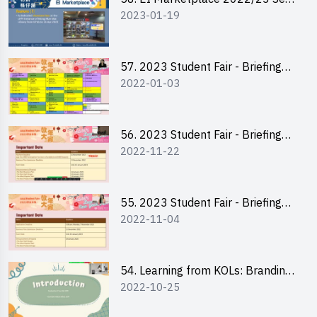
2023-01-19
2 - Briefing and Tips on Business
Plan Writing
57. 2023 Student Fair - Briefing
2022-01-03
Session for stall participants
56. 2023 Student Fair - Briefing
2022-11-22
and Training on Business Plan
Writing and Financial
Management of Running a Stall
55. 2023 Student Fair - Briefing
2022-11-04
for 2023 Student Fair
54. Learning from KOLs: Branding
2022-10-25
and Social Media Strategies - Ms
Chan Ming Wai