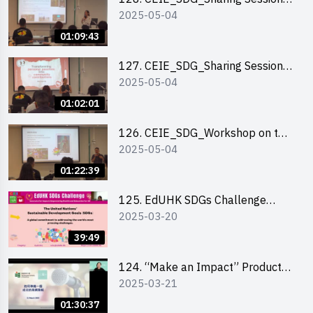
2025-05-04
out of HK Social Innovation
Experience
01:09:43
127. CEIE_SDG_Sharing Session
2025-05-04
on Local Social Innovation
Experience
01:02:01
126. CEIE_SDG_Workshop on the
2025-05-04
2030 SDGs Game
01:22:39
125. EdUHK SDGs Challenge
2025-03-20
Briefing
39:49
124. “Make an Impact” Product
2025-03-21
Design Competition 2025 - Online
Pitching workshop
01:30:37