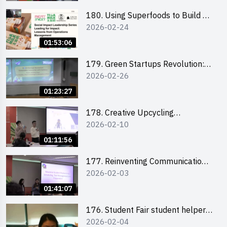
180. Using Superfoods to Build a
2026-02-24
Sustainable Future – Combating
the Climate Crisis
01:53:06
179. Green Startups Revolution:
2026-02-26
Sustainable Innovation with
Farmacy
01:23:27
178. Creative Upcycling
2026-02-10
Workshop: Crafting with Purpose
and Passion
01:11:56
177. Reinventing Communication
2026-02-03
in the AI Era: Mastering
Storytelling for the Future of
01:41:07
Engagement with Microsoft
176. Student Fair student helper
2026-02-04
briefing