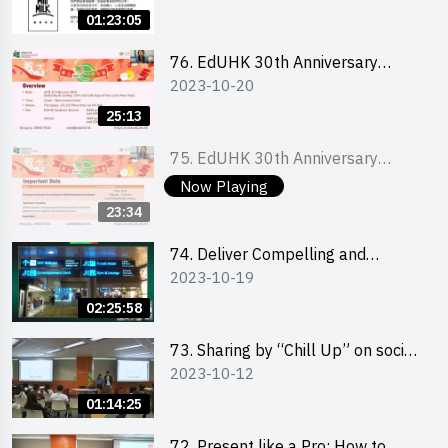
Ms. Phoebe Wong
01:23:05
76. EdUHK 30th Anniversary
2023-10-20
Student Fair - Online Briefing for
Interested Schools 教大30周年學
25:13
生巿集 - 學校網上簡介會
75. EdUHK 30th Anniversary
2023-10-20
Student Fair - Online Briefing for
Now Playing
Interested Students and Alumni
23:34
教大30周年學生巿集 - 教大同學及
校友網上簡介會
74. Deliver Compelling and
2023-10-19
Convincing Presentations with
Humour and the Use of Data by
02:25:58
Mr Vivek Mahbubani
73. Sharing by “Chill Up” on social
2023-10-12
media marketing - Mr Cheung Hoi
Cheung and Ms Antonia Wong
01:14:25
72. Present like a Pro: How to