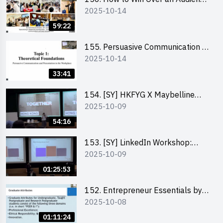
2025-10-14
in One Minute by Ms Dora Leung
59:22
155. Persuasive Communication &
2025-10-14
Presentation in the Workplace by
Dr Jesse Yip
33:41
154. [SY] HKFYG X Maybelline
2025-10-09
Brave Together Series:
Significance of Mental Wellness
54:16
and Social Responsibillity
153. [SY] LinkedIn Workshop:
2025-10-09
How to Boost up Your Presence
on LinkedIn and Personalise Your
01:25:53
Learning Path for Career Success
152. Entrepreneur Essentials by
2025-10-08
Dr Ray Lee
01:11:24