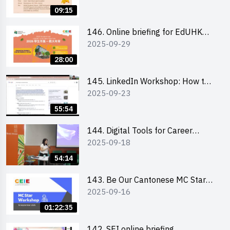
09:15
146. Online briefing for EdUHK
2025-09-29
students and alumni
28:00
145. LinkedIn Workshop: How to
2025-09-23
Boost up Your Presence on
LinkedIn and Personalise Your
55:54
Learning Path for Career Success
144. Digital Tools for Career
2025-09-18
Advancement Workshop
54:14
143. Be Our Cantonese MC Stars
2025-09-16
2025 workshop 1 - Preparation,
Tips & Technique (3Vs)
01:22:35
142. SEI online briefing