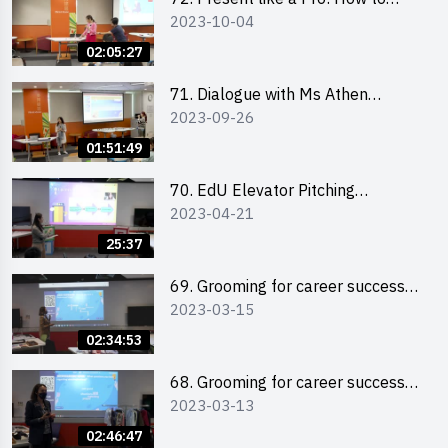
2023-10-04
Impress your Audience with
Storytelling by Ms Natalie Evie
02:05:27
71. Dialogue with Ms Athen
2023-09-26
Chung, CEO of “Sweet Home
Psychological Wellness Centre
01:51:49
Ltd”
70. EdU Elevator Pitching
2023-04-21
Competition - Pitching Highlights
25:37
69. Grooming for career success
2023-03-15
for male students
02:34:53
68. Grooming for career success
2023-03-13
for female students
02:46:47