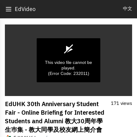
中文
EdVideo
This video file cannot be
played.
(Error Code: 232011)
0
EdUHK 30th Anniversary Student
171 views
seconds
of
Fair - Online Briefing for Interested
0
seconds
Students and Alumni 教大30周年學
生巿集 - 教大同學及校友網上簡介會