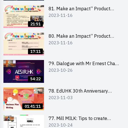
81. Make an Impact” Product
2023-11-16
Design Competition 2024 - Online
Briefing for Interested Schools
21:51
「創意共享」產品設計比賽 2024 -
學校網上簡報會
80. Make an Impact” Product
2023-11-16
Design Competition 2024 - Online
Briefing for Interested EdUHK
17:11
Students 「創意共享」產品設計比
賽 2024 - 教大學生網上簡報會
79. Dialogue with Mr Ernest Chan,
2023-10-26
Founder of “AESIR”
54:22
78. EdUHK 30th Anniversary
2023-11-03
Student Fair - Training on Business
Plan Writing 教大30周年學生巿集 -
01:41:11
銷售計劃書工作坊
77. Mill MILK: Tips to create
2023-10-24
engaging social media content by