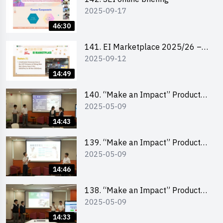
2025-09-17
46:30
141. EI Marketplace 2025/26 –
2025-09-12
Online Briefing and Tips on
Business Plan Writing 簡介及撰寫
14:49
銷售計劃書工作坊
140. “Make an Impact” Product
2025-05-09
Design Competition 2025 – Final
Pitching Second Runner-up
14:43
(Secondary School Division)
139. “Make an Impact” Product
2025-05-09
Design Competition 2025 – Final
Pitching First Runner-up
14:46
(Secondary School Division)
138. “Make an Impact” Product
2025-05-09
Design Competition 2025 – Final
Pitching Champion (Secondary
14:33