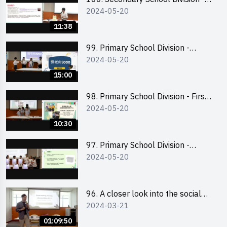
2024-05-20
Champion
11:38
99. Primary School Division -
2024-05-20
Second Runner-up
15:00
98. Primary School Division - First
2024-05-20
Runner-up
10:30
97. Primary School Division -
2024-05-20
Champion
96. A closer look into the social
2024-03-21
entrepreneurship sector via
scent-making experience
01:09:50