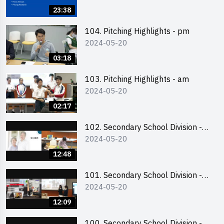
Business Plan Writing 簡介及撰寫
23:38
銷售計劃書工作坊
104. Pitching Highlights - pm
2024-05-20
03:18
103. Pitching Highlights - am
2024-05-20
02:17
102. Secondary School Division -
2024-05-20
Second Runner-up
12:48
101. Secondary School Division -
2024-05-20
First Runner-up
12:09
100. Secondary School Division -