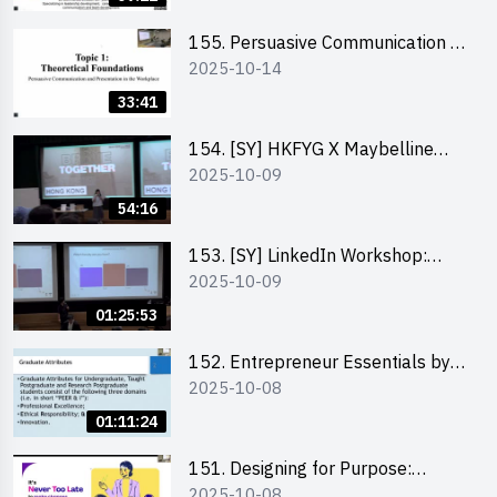
155. Persuasive Communication &
2025-10-14
Presentation in the Workplace by
Dr Jesse Yip
33:41
154. [SY] HKFYG X Maybelline
2025-10-09
Brave Together Series:
Significance of Mental Wellness
54:16
and Social Responsibillity
153. [SY] LinkedIn Workshop:
2025-10-09
How to Boost up Your Presence
on LinkedIn and Personalise Your
01:25:53
Learning Path for Career Success
152. Entrepreneur Essentials by
2025-10-08
Dr Ray Lee
01:11:24
151. Designing for Purpose:
2025-10-08
Visuals & Social Change by the