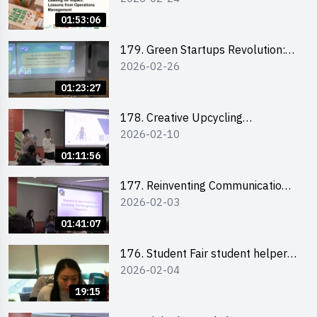
the Climate Crisis
01:53:06
179. Green Startups Revolution:
2026-02-26
Sustainable Innovation with
Farmacy
01:23:27
178. Creative Upcycling
2026-02-10
Workshop: Crafting with Purpose
and Passion
01:11:56
177. Reinventing Communication
2026-02-03
in the AI Era: Mastering
Storytelling for the Future of
01:41:07
Engagement with Microsoft
176. Student Fair student helper
2026-02-04
briefing
19:15