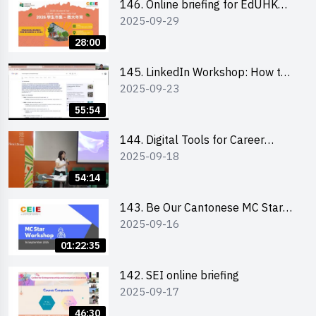
146. Online briefing for EdUHK
2025-09-29
students and alumni
28:00
145. LinkedIn Workshop: How to
2025-09-23
Boost up Your Presence on
LinkedIn and Personalise Your
55:54
Learning Path for Career Success
144. Digital Tools for Career
2025-09-18
Advancement Workshop
54:14
143. Be Our Cantonese MC Stars
2025-09-16
2025 workshop 1 - Preparation,
Tips & Technique (3Vs)
01:22:35
142. SEI online briefing
2025-09-17
46:30