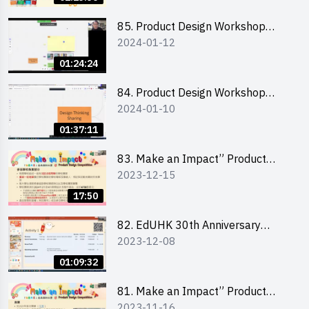
介會暨攤位營運工作坊
85. Product Design Workshop
2024-01-12
(Junior Level) 產品設計培訓 (初階)
01:24:24
84. Product Design Workshop
2024-01-10
(Senior Level) 產品設計培訓 (進階)
01:37:11
83. Make an Impact” Product
2023-12-15
Design Competition 2024 -
Briefing for EI Leaders 教大學生領
17:50
隊簡介會
82. EdUHK 30th Anniversary
2023-12-08
Student Fair - Training on Financial
Management 財務管理工作坊
01:09:32
81. Make an Impact” Product
2023-11-16
Design Competition 2024 - Online