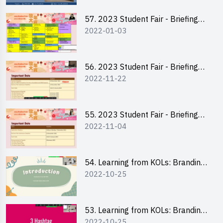
57. 2023 Student Fair - Briefing
2022-01-03
Session for stall participants
56. 2023 Student Fair - Briefing
2022-11-22
and Training on Business Plan
Writing and Financial
Management of Running a Stall
55. 2023 Student Fair - Briefing
2022-11-04
for 2023 Student Fair
54. Learning from KOLs: Branding
2022-10-25
and Social Media Strategies - Ms
Chan Ming Wai
53. Learning from KOLs: Branding
2022-10-25
and Social Media Strategies - Ms