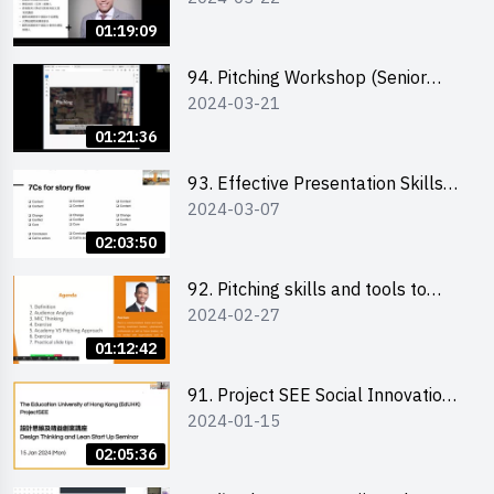
01:19:09
94. Pitching Workshop (Senior
2024-03-21
level) 演說技巧培訓(進階)
01:21:36
93. Effective Presentation Skills
2024-03-07
through Storytelling
02:03:50
92. Pitching skills and tools to
2024-02-27
enhance effectiveness
01:12:42
91. Project SEE Social Innovation
2024-01-15
Competition - Design Thinking X
Lean Startup
02:05:36