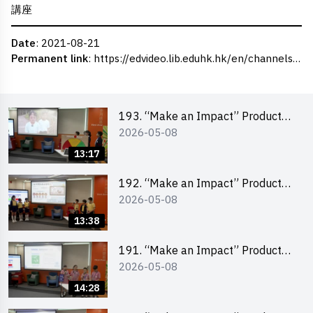
講座
Date
: 2021-08-21
Permanent link
:
https://edvideo.lib.eduhk.hk/en/channels/eduhk/series/ceie/videos/ceie_29
193. “Make an Impact” Product
2026-05-08
Design Competition 2026 – Final
Pitching Second Runner-up
13:17
(Primary School Division)
192. “Make an Impact” Product
2026-05-08
Design Competition 2026 – Final
Pitching First Runner-up (Primary
13:38
School Division)
191. “Make an Impact” Product
2026-05-08
Design Competition 2026 – Final
Pitching Champion (Primary
14:28
School Division)