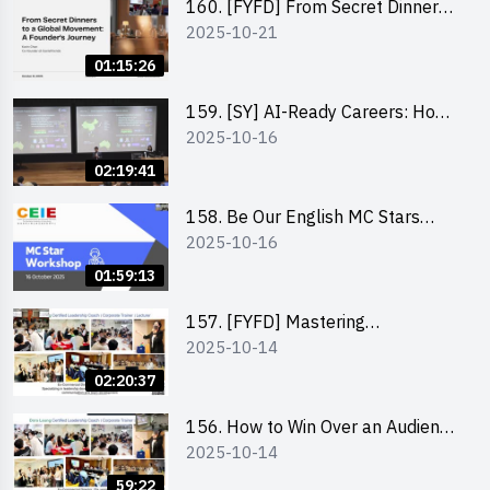
160. [FYFD] From Secret Dinners
2025-10-21
to a Global Movement: A
Founder’s Journey Karin Chan, Co-
01:15:26
Founder of GenieFriends
159. [SY] AI-Ready Careers: How
2025-10-16
to Thrive in the Age of Automation
02:19:41
158. Be Our English MC Stars
2025-10-16
2025 workshop 1 – Preparaton,
Tips & Technique (3Vs)
01:59:13
157. [FYFD] Mastering
2025-10-14
Communication Skills at
Workplace: How to write and talk
02:20:37
professionally – Dora Leung
156. How to Win Over an Audience
2025-10-14
in One Minute by Ms Dora Leung
59:22