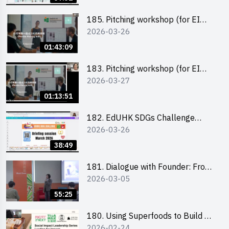
185. Pitching workshop (for EI
2026-03-26
Leaders, teachers and Secondary
School Teams)
01:43:09
183. Pitching workshop (for EI
2026-03-27
Leaders, teachers and Primary
School Teams)
01:13:51
182. EdUHK SDGs Challenge
2026-03-26
Briefing
38:49
181. Dialogue with Founder: From
2026-03-05
an AI CV Tool Founder to a Head
Hunter on Social Media
55:25
180. Using Superfoods to Build a
2026-02-24
Sustainable Future – Combating