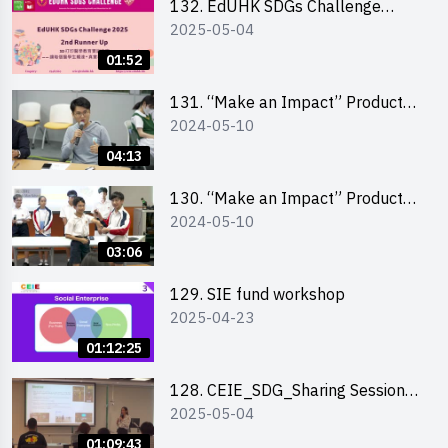
132. EdUHK SDGs Challenge
2025-05-04
Highlights
01:52
131. “Make an Impact” Product
2024-05-10
Design Competition 2024 – Final
Pitching Highlights (Secondary
04:13
School Division)
130. “Make an Impact” Product
2024-05-10
Design Competition 2024 – Final
Pitching Highlights (Primary
03:06
School Division)
129. SIE fund workshop
2025-04-23
01:12:25
128. CEIE_SDG_Sharing Session
2025-05-04
out of HK Social Innovation
Experience
01:09:43