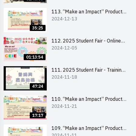
Level)
113. “Make an Impact” Product
2024-12-13
Design Competition 2025 -
Briefing for EI Leaders 教大學生領
35:25
隊簡介會
112. 2025 Student Fair - Online
2024-12-05
briefing for all participants and
tips for running a stall
01:13:54
111. 2025 Student Fair - Training
2024-11-18
on social media marketing and
product photo-taking
47:24
110. “Make an Impact” Product
2024-11-21
Design Competition 2025 -
Briefing and visit for interested
17:17
schools 學校簡介會及參觀未來教
室
109. “Make an Impact” Product
2024-11-11
Design Competition 2025 - Online