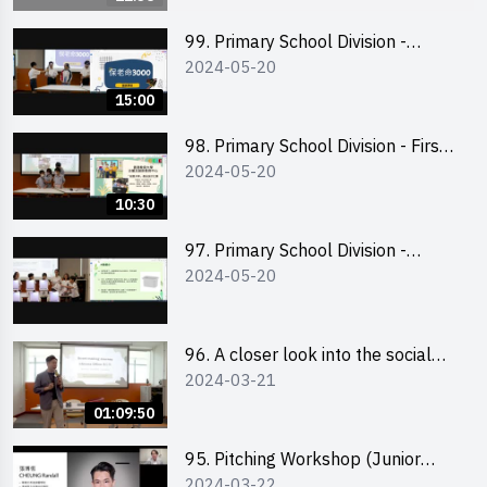
99. Primary School Division -
2024-05-20
Second Runner-up
15:00
98. Primary School Division - First
2024-05-20
Runner-up
10:30
97. Primary School Division -
2024-05-20
Champion
96. A closer look into the social
2024-03-21
entrepreneurship sector via
scent-making experience
01:09:50
95. Pitching Workshop (Junior
2024-03-22
level) 演說技巧培訓(初階)