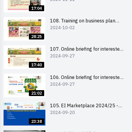
briefing for interested EdUHK
17:04
students 教大同學及校友網上簡介
會
108. Training on business plan
2024-10-02
writing 銷售計劃書工作坊
28:25
107. Online briefing for interested
2024-09-27
schools 學校網上簡介會
17:40
106. Online briefing for interested
2024-09-27
students and alumni 教大同學及校
友網上簡介會
21:02
105. EI Marketplace 2024/25 -
2024-09-20
Online Briefing and Tips on
Business Plan Writing 簡介及撰寫
23:38
銷售計劃書工作坊