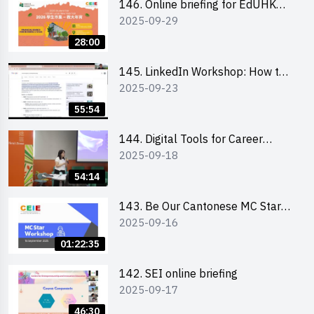
146. Online briefing for EdUHK
2025-09-29
students and alumni
28:00
145. LinkedIn Workshop: How to
2025-09-23
Boost up Your Presence on
LinkedIn and Personalise Your
55:54
Learning Path for Career Success
144. Digital Tools for Career
2025-09-18
Advancement Workshop
54:14
143. Be Our Cantonese MC Stars
2025-09-16
2025 workshop 1 - Preparation,
Tips & Technique (3Vs)
01:22:35
142. SEI online briefing
2025-09-17
46:30