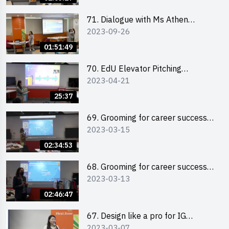
71. Dialogue with Ms Athen
2023-09-26
Chung, CEO of “Sweet Home
Psychological Wellness Centre
01:51:49
Ltd”
70. EdU Elevator Pitching
2023-04-21
Competition - Pitching Highlights
25:37
69. Grooming for career success
2023-03-15
for male students
02:34:53
68. Grooming for career success
2023-03-13
for female students
02:46:47
67. Design like a pro for IG
2023-03-07
engagement with the use of