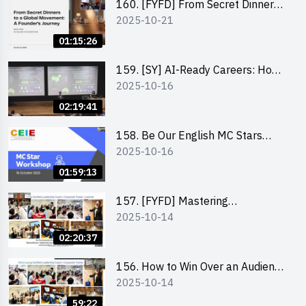
160. [FYFD] From Secret Dinners
2025-10-21
to a Global Movement: A
Founder’s Journey Karin Chan, Co-
01:15:26
Founder of GenieFriends
159. [SY] AI-Ready Careers: How
2025-10-16
to Thrive in the Age of Automation
02:19:41
158. Be Our English MC Stars
2025-10-16
2025 workshop 1 – Preparaton,
Tips & Technique (3Vs)
01:59:13
157. [FYFD] Mastering
2025-10-14
Communication Skills at
Workplace: How to write and talk
02:20:37
professionally – Dora Leung
156. How to Win Over an Audience
2025-10-14
in One Minute by Ms Dora Leung
59:22