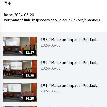
講座
Date
: 2024-05-20
Permanent link
:
https://edvideo.lib.eduhk.hk/en/channels/eduhk/series/ceie/videos/ceie_100
193. “Make an Impact” Product
2026-05-08
Design Competition 2026 – Final
Pitching Second Runner-up
13:17
(Primary School Division)
192. “Make an Impact” Product
2026-05-08
Design Competition 2026 – Final
Pitching First Runner-up (Primary
13:38
School Division)
191. “Make an Impact” Product
2026-05-08
Design Competition 2026 – Final
Pitching Champion (Primary
14:28
School Division)