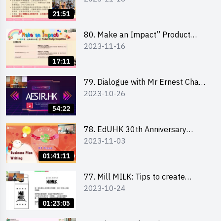
Briefing for Interested Schools
21:51
「創意共享」產品設計比賽 2024 -
學校網上簡報會
80. Make an Impact” Product
2023-11-16
Design Competition 2024 - Online
Briefing for Interested EdUHK
17:11
Students 「創意共享」產品設計比
賽 2024 - 教大學生網上簡報會
79. Dialogue with Mr Ernest Chan,
2023-10-26
Founder of “AESIR”
54:22
78. EdUHK 30th Anniversary
2023-11-03
Student Fair - Training on Business
Plan Writing 教大30周年學生巿集 -
01:41:11
銷售計劃書工作坊
77. Mill MILK: Tips to create
2023-10-24
engaging social media content by
Ms. Phoebe Wong
01:23:05