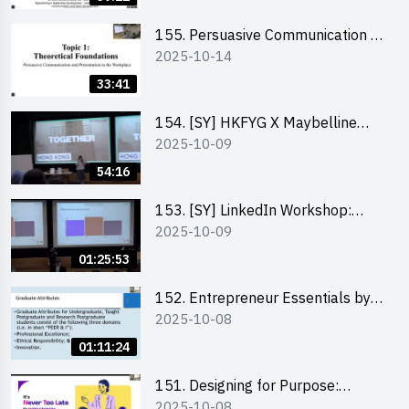
155. Persuasive Communication &
2025-10-14
Presentation in the Workplace by
Dr Jesse Yip
33:41
154. [SY] HKFYG X Maybelline
2025-10-09
Brave Together Series:
Significance of Mental Wellness
54:16
and Social Responsibillity
153. [SY] LinkedIn Workshop:
2025-10-09
How to Boost up Your Presence
on LinkedIn and Personalise Your
01:25:53
Learning Path for Career Success
152. Entrepreneur Essentials by
2025-10-08
Dr Ray Lee
01:11:24
151. Designing for Purpose:
2025-10-08
Visuals & Social Change by the