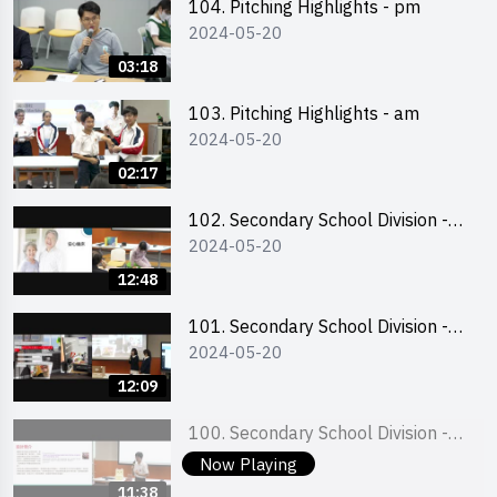
104. Pitching Highlights - pm
2024-05-20
03:18
103. Pitching Highlights - am
2024-05-20
02:17
102. Secondary School Division -
2024-05-20
Second Runner-up
12:48
101. Secondary School Division -
2024-05-20
First Runner-up
12:09
100. Secondary School Division -
2024-05-20
Champion
Now Playing
11:38