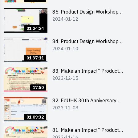
介會暨攤位營運工作坊
85. Product Design Workshop
2024-01-12
(Junior Level) 產品設計培訓 (初階)
01:24:24
84. Product Design Workshop
2024-01-10
(Senior Level) 產品設計培訓 (進階)
01:37:11
83. Make an Impact” Product
2023-12-15
Design Competition 2024 -
Briefing for EI Leaders 教大學生領
17:50
隊簡介會
82. EdUHK 30th Anniversary
2023-12-08
Student Fair - Training on Financial
Management 財務管理工作坊
01:09:32
81. Make an Impact” Product
2023-11-16
Design Competition 2024 - Online