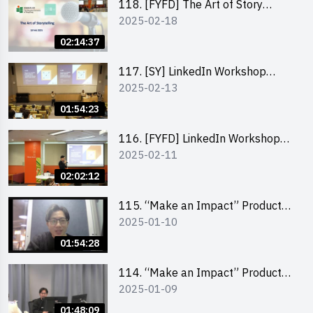
118. [FYFD] The Art of Story
2025-02-18
Telling by Ms Dora Leung,
Founder of Glow Consultancy
02:14:37
117. [SY] LinkedIn Workshop
2025-02-13
“How to set up a LinkedIn profile
to boost job-hunting and how to
01:54:23
personalise your learning path for
career success”
116. [FYFD] LinkedIn Workshop
2025-02-11
“How to set up a LinkedIn profile
to boost job-hunting and how to
02:02:12
personalise your learning path for
career success”
115. “Make an Impact” Product
2025-01-10
Design Competition 2025 -
Product Design Workshop (Junior
01:54:28
Level)
114. “Make an Impact” Product
2025-01-09
Design Competition 2025 -
Product Design Workshop (Senior
01:48:09