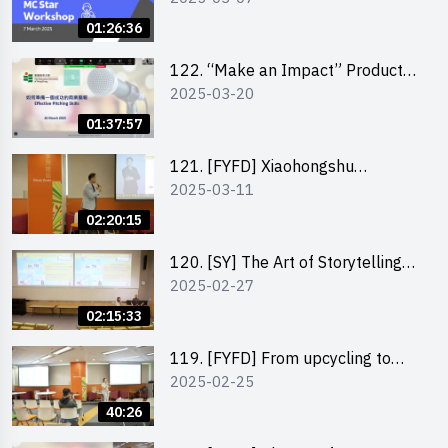
01:26:36
122. “Make an Impact” Product
2025-03-20
Design Competition 2025 -
Pitching workshop
01:37:57
121. [FYFD] Xiaohongshu
2025-03-11
Marketing Strategies for Brand
Promotion by Mr Jones Ng,
02:20:15
Founder and Director, Chiwa
Digital Media Capital Group
120. [SY] The Art of Storytelling
2025-02-27
by Mr Vivek Mahubani
02:15:33
119. [FYFD] From upcycling to
2025-02-25
business by the founder of
“Wind.n.Sand”
40:26