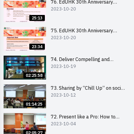
76. EdUHK 30th Anniversary
2023-10-20
Student Fair - Online Briefing for
Interested Schools 教大30周年學
25:13
生巿集 - 學校網上簡介會
75. EdUHK 30th Anniversary
2023-10-20
Student Fair - Online Briefing for
Interested Students and Alumni
23:34
教大30周年學生巿集 - 教大同學及
校友網上簡介會
74. Deliver Compelling and
2023-10-19
Convincing Presentations with
Humour and the Use of Data by
02:25:58
Mr Vivek Mahbubani
73. Sharing by “Chill Up” on social
2023-10-12
media marketing - Mr Cheung Hoi
Cheung and Ms Antonia Wong
01:14:25
72. Present like a Pro: How to
2023-10-04
Impress your Audience with
Storytelling by Ms Natalie Evie
02:05:27