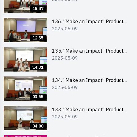
Pitching Second Runner-up
15:47
(Primary School Division)
136. “Make an Impact” Product
2025-05-09
Design Competition 2025 – Final
Pitching First Runner-up (Primary
12:55
School Division)
135. “Make an Impact” Product
2025-05-09
Design Competition 2025 – Final
Pitching Champion (Primary
14:31
School Division)
134. “Make an Impact” Product
2025-05-09
Design Competition 2025 - Final
Pitching Highlights (Primary
03:55
School Division)
133. “Make an Impact” Product
2025-05-09
Design Competition 2025 - Final
Pitching Highlights (Secondary
04:00
School Division)