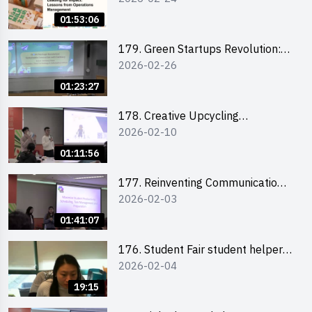
the Climate Crisis
01:53:06
179. Green Startups Revolution:
2026-02-26
Sustainable Innovation with
Farmacy
01:23:27
178. Creative Upcycling
2026-02-10
Workshop: Crafting with Purpose
and Passion
01:11:56
177. Reinventing Communication
2026-02-03
in the AI Era: Mastering
Storytelling for the Future of
01:41:07
Engagement with Microsoft
176. Student Fair student helper
2026-02-04
briefing
19:15