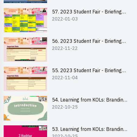
57. 2023 Student Fair - Briefing
2022-01-03
Session for stall participants
56. 2023 Student Fair - Briefing
2022-11-22
and Training on Business Plan
Writing and Financial
Management of Running a Stall
55. 2023 Student Fair - Briefing
2022-11-04
for 2023 Student Fair
54. Learning from KOLs: Branding
2022-10-25
and Social Media Strategies - Ms
Chan Ming Wai
53. Learning from KOLs: Branding
2022-10-25
and Social Media Strategies - Ms