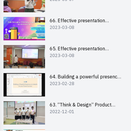
“Canva”
66. Effective presentation
2023-03-08
workshop: How to win over an
audience in one minute (English)
65. Effective presentation
2023-03-08
workshop: How to win over an
audience in one minute
(Cantonese)
64. Building a powerful presence
2023-02-28
on LinkedIn for your future
success
63. “Think & Design” Product
2022-12-01
Design Competition 2022 -
Pitching Highlights