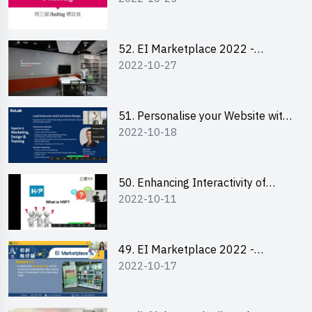
Lily Lee
52. EI Marketplace 2022 -
2022-10-27
Instagram Engagement
Workshop for IG Shop Owners
51. Personalise your Website with
2022-10-18
Online Resources
50. Enhancing Interactivity of
2022-10-11
Moodle with H5P & Rise
49. EI Marketplace 2022 -
2022-10-17
Briefing and Tips on Business
Plan Writing