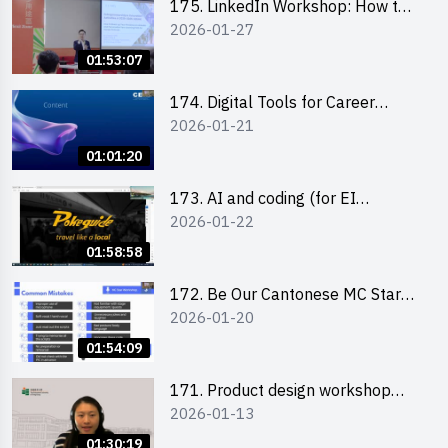
175. LinkedIn Workshop: How to
2026-01-27
Boost up Your Presence on
LinkedIn and Personalise Your
01:53:07
Learning Path for Career Success
174. Digital Tools for Career
2026-01-21
Advancement Workshop
(2025/26 sem 2)
01:01:20
173. AI and coding (for EI
2026-01-22
Leaders)
01:58:58
172. Be Our Cantonese MC Stars
2026-01-20
2025-26 Sem 2 – Workshop 2:
Practical Practice & Consultation
01:54:09
171. Product design workshop
2026-01-13
(Senior Level)
01:30:19