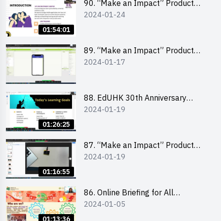
90. “Make an Impact” Product
2024-01-24
Design Competition 2024 -
“Canva” design workshop
01:54:01
“Canva”平面設計培訓
89. “Make an Impact” Product
2024-01-17
Design Competition 2024 - Mobile
app development workshop 手機
應用程式開發
88. EdUHK 30th Anniversary
2024-01-19
Student Fair - Training on Social
Media Marketing 社交媒體營銷策
01:26:25
略工作坊
87. “Make an Impact” Product
2024-01-19
Design Competition 2024 -
Micro:bit
01:16:55
86. Online Briefing for All
2024-01-05
Participants and Training on Tips
for Running a Stall 參加者網上簡
01:13:36