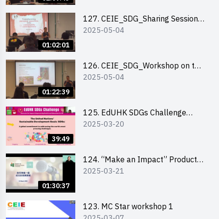
127. CEIE_SDG_Sharing Session
2025-05-04
on Local Social Innovation
Experience
01:02:01
126. CEIE_SDG_Workshop on the
2025-05-04
2030 SDGs Game
01:22:39
125. EdUHK SDGs Challenge
2025-03-20
Briefing
39:49
124. “Make an Impact” Product
2025-03-21
Design Competition 2025 - Online
Pitching workshop
01:30:37
123. MC Star workshop 1
2025-03-07