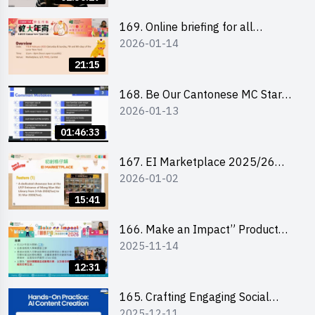
169. Online briefing for all
2026-01-14
participants and tips for running a
stall
21:15
168. Be Our Cantonese MC Stars
2026-01-13
2025-26 Sem 2 – Workshop 1:
Preparation, Tips & Technique
01:46:33
(3Vs)
167. EI Marketplace 2025/26
2026-01-02
semester 2 – Online Briefing and
Tips on Business Plan Writing 簡介
15:41
及撰寫銷售計劃書工作坊
166. Make an Impact” Product
2025-11-14
Design Competition 2026 - Online
briefing for interested EdUHK
12:31
students 教大同學線上簡介會
165. Crafting Engaging Social
2025-12-11
Media Strategies Using AI