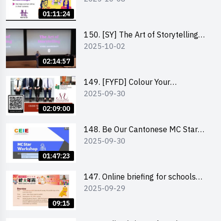
Co-Founder of Never Too Late
01:11:24
(NTL)
150. [SY] The Art of Storytelling
2025-10-02
and Creative Problem Solving -
Vivek Mahbubani
02:14:57
149. [FYFD] Colour Your
2025-09-30
Confidence: Dress to Impress -
Joyce Lee, Founder, My Image
02:09:00
Consultancy
148. Be Our Cantonese MC Stars
2025-09-30
2025 workshop 2 – Practical
Practice & Consultation
01:47:23
147. Online briefing for schools
2025-09-29
and other external parties
09:15