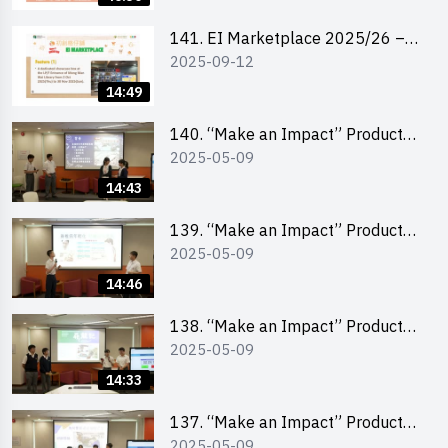
141. EI Marketplace 2025/26 –
2025-09-12
Online Briefing and Tips on
Business Plan Writing 簡介及撰寫
14:49
銷售計劃書工作坊
140. “Make an Impact” Product
2025-05-09
Design Competition 2025 – Final
Pitching Second Runner-up
14:43
(Secondary School Division)
139. “Make an Impact” Product
2025-05-09
Design Competition 2025 – Final
Pitching First Runner-up
14:46
(Secondary School Division)
138. “Make an Impact” Product
2025-05-09
Design Competition 2025 – Final
Pitching Champion (Secondary
14:33
School Division)
137. “Make an Impact” Product
2025-05-09
Design Competition 2025 – Final