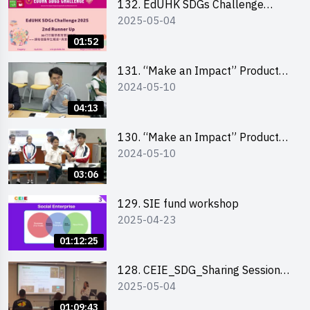
132. EdUHK SDGs Challenge
2025-05-04
Highlights
01:52
131. “Make an Impact” Product
2024-05-10
Design Competition 2024 – Final
Pitching Highlights (Secondary
04:13
School Division)
130. “Make an Impact” Product
2024-05-10
Design Competition 2024 – Final
Pitching Highlights (Primary
03:06
School Division)
129. SIE fund workshop
2025-04-23
01:12:25
128. CEIE_SDG_Sharing Session
2025-05-04
out of HK Social Innovation
Experience
01:09:43