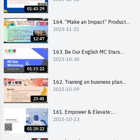
01:43:29
164. “Make an Impact” Product
2025-11-21
Design Competition 2026 -
Briefing and visit for interested
12:47
schools 學校簡介會及參觀未來教
室
163. Be Our English MC Stars
2025-10-30
2025 workshop 2 – Practical
Practice & Consultation
01:33:22
162. Training on business plan
2025-10-09
writing
23:45
161. Empower & Elevate:
2025-10-23
Exploring Social Innovation and
Entrepreneurship Fund and Other
01:20:22
Funding Support 2025 SEM 1