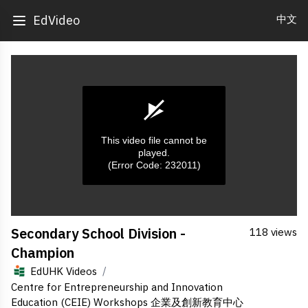
中文
EdVideo
This video file cannot be
played.
(Error Code: 232011)
0
Secondary School Division -
118 views
seconds
of
Champion
0
seconds
/
EdUHK Videos
Centre for Entrepreneurship and Innovation
Education (CEIE) Workshops 企業及創新教育中心