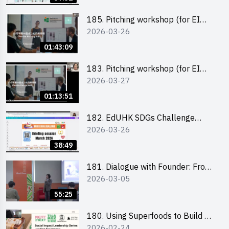
185. Pitching workshop (for EI
2026-03-26
Leaders, teachers and Secondary
School Teams)
01:43:09
183. Pitching workshop (for EI
2026-03-27
Leaders, teachers and Primary
School Teams)
01:13:51
182. EdUHK SDGs Challenge
2026-03-26
Briefing
38:49
181. Dialogue with Founder: From
2026-03-05
an AI CV Tool Founder to a Head
Hunter on Social Media
55:25
180. Using Superfoods to Build a
2026-02-24
Sustainable Future – Combating