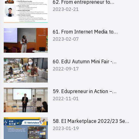
62. From entrepreneur to
2023-02-21
changemaker: entrepreneurship
journey of Mr Freddy Law,
Founder of Storius
61. From Internet Media to
2023-02-07
YouTuber: Tips on Content
Creation
60. EdU Autumn Mini Fair -
2022-09-17
Central Market
59. Edupreneur in Action –
2022-11-01
Professional Dialogue with Mr
Harold Leung, Founder of POPA
Channel
58. EI Marketplace 2022/23 Sem
2023-01-19
2 - Briefing and Tips on Business
Plan Writing