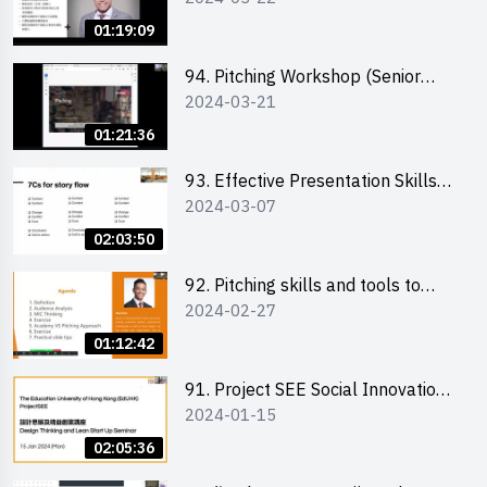
01:19:09
94. Pitching Workshop (Senior
2024-03-21
level) 演說技巧培訓(進階)
01:21:36
93. Effective Presentation Skills
2024-03-07
through Storytelling
02:03:50
92. Pitching skills and tools to
2024-02-27
enhance effectiveness
01:12:42
91. Project SEE Social Innovation
2024-01-15
Competition - Design Thinking X
Lean Startup
02:05:36