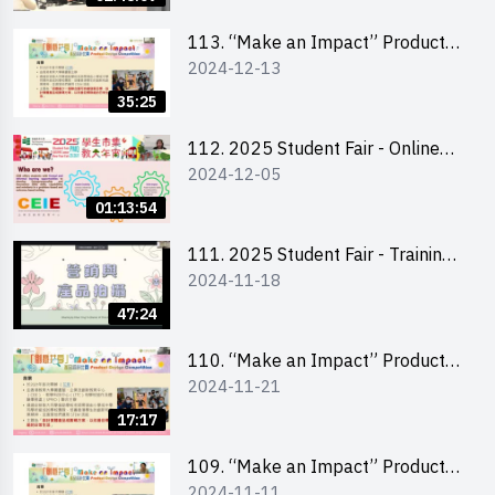
Level)
113. “Make an Impact” Product
2024-12-13
Design Competition 2025 -
Briefing for EI Leaders 教大學生領
35:25
隊簡介會
112. 2025 Student Fair - Online
2024-12-05
briefing for all participants and
tips for running a stall
01:13:54
111. 2025 Student Fair - Training
2024-11-18
on social media marketing and
product photo-taking
47:24
110. “Make an Impact” Product
2024-11-21
Design Competition 2025 -
Briefing and visit for interested
17:17
schools 學校簡介會及參觀未來教
室
109. “Make an Impact” Product
2024-11-11
Design Competition 2025 - Online