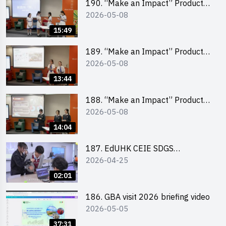
190. “Make an Impact” Product
2026-05-08
Design Competition 2026 – Final
Pitching Second Runner-up
15:49
(Secondary School Division)
189. “Make an Impact” Product
2026-05-08
Design Competition 2026 – Final
Pitching First Runner-up
13:44
(Secondary School Division)
188. “Make an Impact” Product
2026-05-08
Design Competition 2026 – Final
Pitching Champion (Secondary
14:04
School Division)
187. EdUHK CEIE SDGS
2026-04-25
Challenge Highlight
02:01
186. GBA visit 2026 briefing video
2026-05-05
37:31