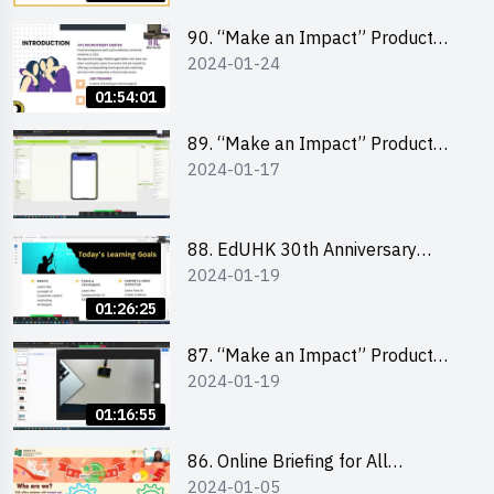
90. “Make an Impact” Product
2024-01-24
Design Competition 2024 -
“Canva” design workshop
01:54:01
“Canva”平面設計培訓
89. “Make an Impact” Product
2024-01-17
Design Competition 2024 - Mobile
app development workshop 手機
應用程式開發
88. EdUHK 30th Anniversary
2024-01-19
Student Fair - Training on Social
Media Marketing 社交媒體營銷策
01:26:25
略工作坊
87. “Make an Impact” Product
2024-01-19
Design Competition 2024 -
Micro:bit
01:16:55
86. Online Briefing for All
2024-01-05
Participants and Training on Tips