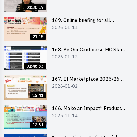
01:30:19
169. Online briefing for all
2026-01-14
participants and tips for running a
stall
21:15
168. Be Our Cantonese MC Stars
2026-01-13
2025-26 Sem 2 – Workshop 1:
Preparation, Tips & Technique
01:46:33
(3Vs)
167. EI Marketplace 2025/26
2026-01-02
semester 2 – Online Briefing and
Tips on Business Plan Writing 簡介
15:41
及撰寫銷售計劃書工作坊
166. Make an Impact” Product
2025-11-14
Design Competition 2026 - Online
briefing for interested EdUHK
12:31
students 教大同學線上簡介會