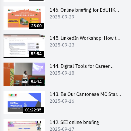
146. Online briefing for EdUHK
2025-09-29
students and alumni
28:00
145. LinkedIn Workshop: How to
2025-09-23
Boost up Your Presence on
LinkedIn and Personalise Your
55:54
Learning Path for Career Success
144. Digital Tools for Career
2025-09-18
Advancement Workshop
54:14
143. Be Our Cantonese MC Stars
2025-09-16
2025 workshop 1 - Preparation,
Tips & Technique (3Vs)
01:22:35
142. SEI online briefing
2025-09-17