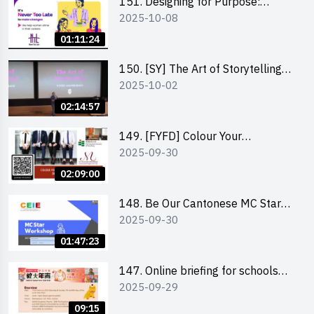
151. Designing for Purpose:
2025-10-08
Visuals & Social Change by the
Co-Founder of Never Too Late
01:11:24
(NTL)
150. [SY] The Art of Storytelling
2025-10-02
and Creative Problem Solving -
Vivek Mahbubani
02:14:57
149. [FYFD] Colour Your
2025-09-30
Confidence: Dress to Impress -
Joyce Lee, Founder, My Image
02:09:00
Consultancy
148. Be Our Cantonese MC Stars
2025-09-30
2025 workshop 2 – Practical
Practice & Consultation
01:47:23
147. Online briefing for schools
2025-09-29
and other external parties
09:15