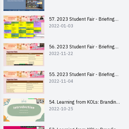
Plan Writing
57. 2023 Student Fair - Briefing
2022-01-03
Session for stall participants
56. 2023 Student Fair - Briefing
2022-11-22
and Training on Business Plan
Writing and Financial
Management of Running a Stall
55. 2023 Student Fair - Briefing
2022-11-04
for 2023 Student Fair
54. Learning from KOLs: Branding
2022-10-25
and Social Media Strategies - Ms
Chan Ming Wai