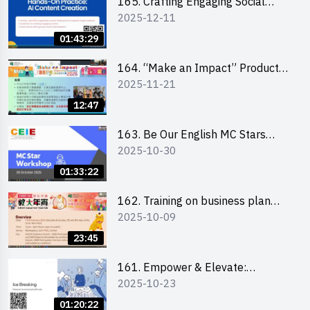
165. Crafting Engaging Social
2025-12-11
Media Strategies Using AI
01:43:29
164. “Make an Impact” Product
2025-11-21
Design Competition 2026 -
Briefing and visit for interested
12:47
schools 學校簡介會及參觀未來教
室
163. Be Our English MC Stars
2025-10-30
2025 workshop 2 – Practical
Practice & Consultation
01:33:22
162. Training on business plan
2025-10-09
writing
23:45
161. Empower & Elevate:
2025-10-23
Exploring Social Innovation and
Entrepreneurship Fund and Other
01:20:22