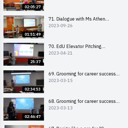
Storytelling by Ms Natalie Evie
02:05:27
71. Dialogue with Ms Athen
2023-09-26
Chung, CEO of “Sweet Home
Psychological Wellness Centre
01:51:49
Ltd”
70. EdU Elevator Pitching
2023-04-21
Competition - Pitching Highlights
25:37
69. Grooming for career success
2023-03-15
for male students
02:34:53
68. Grooming for career success
2023-03-13
for female students
02:46:47