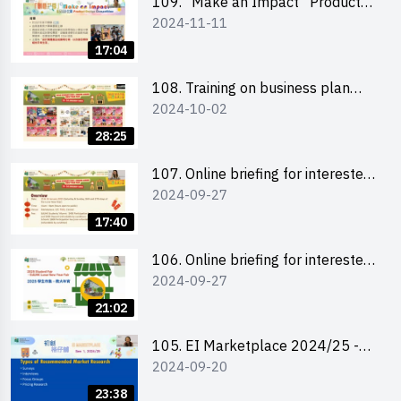
室
109. “Make an Impact” Product
2024-11-11
Design Competition 2025 - Online
briefing for interested EdUHK
17:04
students 教大同學及校友網上簡介
會
108. Training on business plan
2024-10-02
writing 銷售計劃書工作坊
28:25
107. Online briefing for interested
2024-09-27
schools 學校網上簡介會
17:40
106. Online briefing for interested
2024-09-27
students and alumni 教大同學及校
友網上簡介會
21:02
105. EI Marketplace 2024/25 -
2024-09-20
Online Briefing and Tips on
Business Plan Writing 簡介及撰寫
23:38