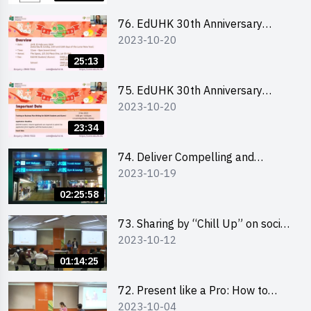
76. EdUHK 30th Anniversary
2023-10-20
Student Fair - Online Briefing for
Interested Schools 教大30周年學
25:13
生巿集 - 學校網上簡介會
75. EdUHK 30th Anniversary
2023-10-20
Student Fair - Online Briefing for
Interested Students and Alumni
23:34
教大30周年學生巿集 - 教大同學及
校友網上簡介會
74. Deliver Compelling and
2023-10-19
Convincing Presentations with
Humour and the Use of Data by
02:25:58
Mr Vivek Mahbubani
73. Sharing by “Chill Up” on social
2023-10-12
media marketing - Mr Cheung Hoi
Cheung and Ms Antonia Wong
01:14:25
72. Present like a Pro: How to
2023-10-04
Impress your Audience with