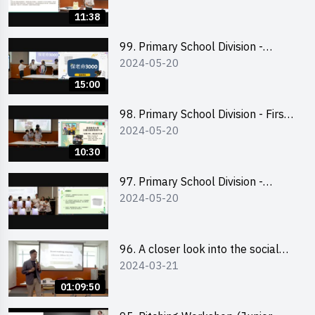
11:38
99. Primary School Division -
2024-05-20
Second Runner-up
15:00
98. Primary School Division - First
2024-05-20
Runner-up
10:30
97. Primary School Division -
2024-05-20
Champion
96. A closer look into the social
2024-03-21
entrepreneurship sector via
scent-making experience
01:09:50