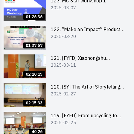
123. MC Star workshop 1
2025-03-07
01:26:36
122. “Make an Impact” Product
2025-03-20
Design Competition 2025 -
Pitching workshop
01:37:57
121. [FYFD] Xiaohongshu
2025-03-11
Marketing Strategies for Brand
Promotion by Mr Jones Ng,
02:20:15
Founder and Director, Chiwa
Digital Media Capital Group
120. [SY] The Art of Storytelling
2025-02-27
by Mr Vivek Mahubani
02:15:33
119. [FYFD] From upcycling to
2025-02-25
business by the founder of
“Wind.n.Sand”
40:26