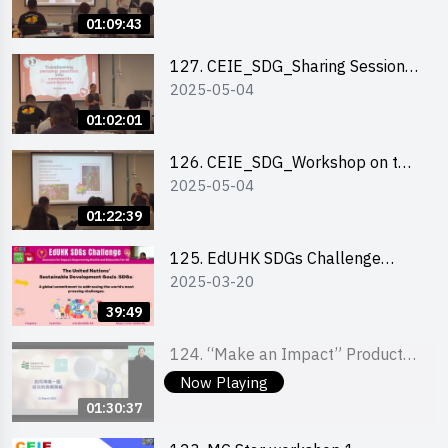
Experience
01:09:43
127. CEIE_SDG_Sharing Session
2025-05-04
on Local Social Innovation
Experience
01:02:01
126. CEIE_SDG_Workshop on the
2025-05-04
2030 SDGs Game
01:22:39
125. EdUHK SDGs Challenge
2025-03-20
Briefing
39:49
124. “Make an Impact” Product
2025-03-21
Design Competition 2025 - Online
Now Playing
Pitching workshop
01:30:37