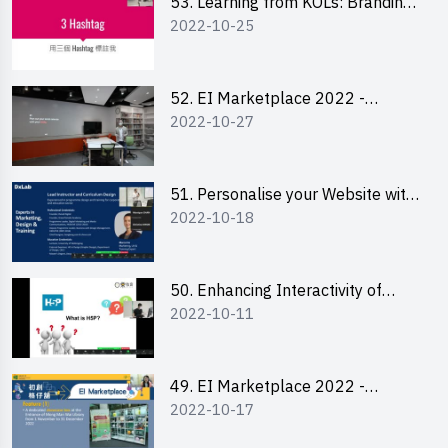
53. Learning from KOLs: Branding
2022-10-25
and Social Media Strategies - Ms
Lily Lee
52. EI Marketplace 2022 -
2022-10-27
Instagram Engagement
Workshop for IG Shop Owners
51. Personalise your Website with
2022-10-18
Online Resources
50. Enhancing Interactivity of
2022-10-11
Moodle with H5P & Rise
49. EI Marketplace 2022 -
2022-10-17
Briefing and Tips on Business
Plan Writing