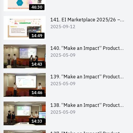
46:30
141. EI Marketplace 2025/26 –
2025-09-12
Online Briefing and Tips on
Business Plan Writing 簡介及撰寫
14:49
銷售計劃書工作坊
140. “Make an Impact” Product
2025-05-09
Design Competition 2025 – Final
Pitching Second Runner-up
14:43
(Secondary School Division)
139. “Make an Impact” Product
2025-05-09
Design Competition 2025 – Final
Pitching First Runner-up
14:46
(Secondary School Division)
138. “Make an Impact” Product
2025-05-09
Design Competition 2025 – Final
Pitching Champion (Secondary
14:33
School Division)