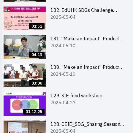
School Division)
132. EdUHK SDGs Challenge
2025-05-04
Highlights
01:52
131. “Make an Impact” Product
2024-05-10
Design Competition 2024 – Final
Pitching Highlights (Secondary
04:13
School Division)
130. “Make an Impact” Product
2024-05-10
Design Competition 2024 – Final
Pitching Highlights (Primary
03:06
School Division)
129. SIE fund workshop
2025-04-23
01:12:25
128. CEIE_SDG_Sharing Session
2025-05-04
out of HK Social Innovation