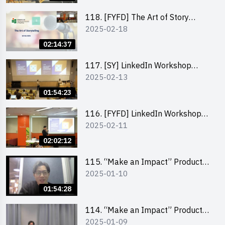
118. [FYFD] The Art of Story
2025-02-18
Telling by Ms Dora Leung,
Founder of Glow Consultancy
02:14:37
117. [SY] LinkedIn Workshop
2025-02-13
“How to set up a LinkedIn profile
to boost job-hunting and how to
01:54:23
personalise your learning path for
career success”
116. [FYFD] LinkedIn Workshop
2025-02-11
“How to set up a LinkedIn profile
to boost job-hunting and how to
02:02:12
personalise your learning path for
career success”
115. “Make an Impact” Product
2025-01-10
Design Competition 2025 -
Product Design Workshop (Junior
01:54:28
Level)
114. “Make an Impact” Product
2025-01-09
Design Competition 2025 -