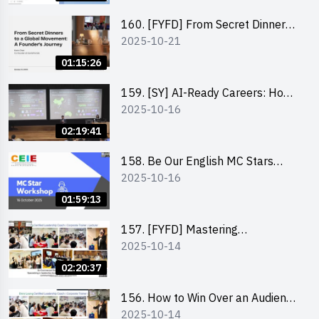
Funding Support 2025 SEM 1
160. [FYFD] From Secret Dinners
2025-10-21
to a Global Movement: A
Founder’s Journey Karin Chan, Co-
01:15:26
Founder of GenieFriends
159. [SY] AI-Ready Careers: How
2025-10-16
to Thrive in the Age of Automation
02:19:41
158. Be Our English MC Stars
2025-10-16
2025 workshop 1 – Preparaton,
Tips & Technique (3Vs)
01:59:13
157. [FYFD] Mastering
2025-10-14
Communication Skills at
Workplace: How to write and talk
02:20:37
professionally – Dora Leung
156. How to Win Over an Audience
2025-10-14
in One Minute by Ms Dora Leung