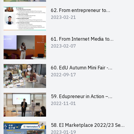
62. From entrepreneur to
2023-02-21
changemaker: entrepreneurship
journey of Mr Freddy Law,
Founder of Storius
61. From Internet Media to
2023-02-07
YouTuber: Tips on Content
Creation
60. EdU Autumn Mini Fair -
2022-09-17
Central Market
59. Edupreneur in Action –
2022-11-01
Professional Dialogue with Mr
Harold Leung, Founder of POPA
Channel
58. EI Marketplace 2022/23 Sem
2023-01-19
2 - Briefing and Tips on Business