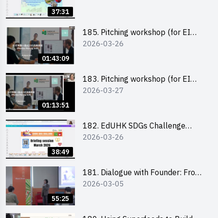
37:31
185. Pitching workshop (for EI
2026-03-26
Leaders, teachers and Secondary
School Teams)
01:43:09
183. Pitching workshop (for EI
2026-03-27
Leaders, teachers and Primary
School Teams)
01:13:51
182. EdUHK SDGs Challenge
2026-03-26
Briefing
38:49
181. Dialogue with Founder: From
2026-03-05
an AI CV Tool Founder to a Head
Hunter on Social Media
55:25