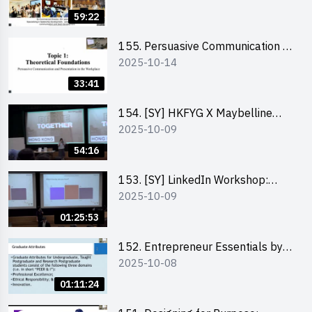
59:22
155. Persuasive Communication &
2025-10-14
Presentation in the Workplace by
Dr Jesse Yip
33:41
154. [SY] HKFYG X Maybelline
2025-10-09
Brave Together Series:
Significance of Mental Wellness
54:16
and Social Responsibillity
153. [SY] LinkedIn Workshop:
2025-10-09
How to Boost up Your Presence
on LinkedIn and Personalise Your
01:25:53
Learning Path for Career Success
152. Entrepreneur Essentials by
2025-10-08
Dr Ray Lee
01:11:24