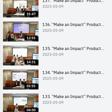
137. “Make an Impact” Product
2025-05-09
Design Competition 2025 – Final
Pitching Second Runner-up
15:47
(Primary School Division)
136. “Make an Impact” Product
2025-05-09
Design Competition 2025 – Final
Pitching First Runner-up (Primary
12:55
School Division)
135. “Make an Impact” Product
2025-05-09
Design Competition 2025 – Final
Pitching Champion (Primary
14:31
School Division)
134. “Make an Impact” Product
2025-05-09
Design Competition 2025 - Final
Pitching Highlights (Primary
03:55
School Division)
133. “Make an Impact” Product
2025-05-09
Design Competition 2025 - Final
Pitching Highlights (Secondary
04:00