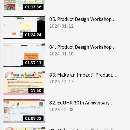
for Running a Stall 參加者網上簡
01:13:36
介會暨攤位營運工作坊
85. Product Design Workshop
2024-01-12
(Junior Level) 產品設計培訓 (初階)
01:24:24
84. Product Design Workshop
2024-01-10
(Senior Level) 產品設計培訓 (進階)
01:37:11
83. Make an Impact” Product
2023-12-15
Design Competition 2024 -
Briefing for EI Leaders 教大學生領
17:50
隊簡介會
82. EdUHK 30th Anniversary
2023-12-08
Student Fair - Training on Financial
Management 財務管理工作坊
01:09:32