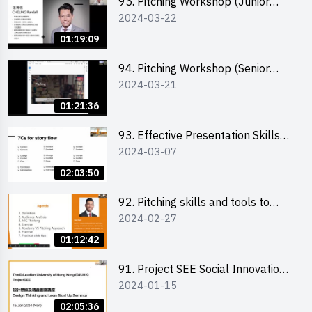
95. Pitching Workshop (Junior
2024-03-22
level) 演說技巧培訓(初階)
01:19:09
94. Pitching Workshop (Senior
2024-03-21
level) 演說技巧培訓(進階)
01:21:36
93. Effective Presentation Skills
2024-03-07
through Storytelling
02:03:50
92. Pitching skills and tools to
2024-02-27
enhance effectiveness
01:12:42
91. Project SEE Social Innovation
2024-01-15
Competition - Design Thinking X
Lean Startup
02:05:36