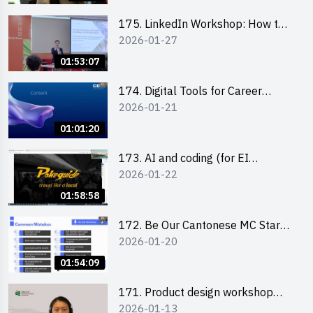
175. LinkedIn Workshop: How to
2026-01-27
Boost up Your Presence on
LinkedIn and Personalise Your
01:53:07
Learning Path for Career Success
174. Digital Tools for Career
2026-01-21
Advancement Workshop
(2025/26 sem 2)
01:01:20
173. AI and coding (for EI
2026-01-22
Leaders)
01:58:58
172. Be Our Cantonese MC Stars
2026-01-20
2025-26 Sem 2 – Workshop 2:
Practical Practice & Consultation
01:54:09
171. Product design workshop
2026-01-13
(Senior Level)