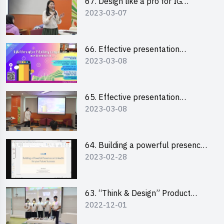
67. Design like a pro for IG
2023-03-07
engagement with the use of
“Canva”
66. Effective presentation
2023-03-08
workshop: How to win over an
audience in one minute (English)
65. Effective presentation
2023-03-08
workshop: How to win over an
audience in one minute
(Cantonese)
64. Building a powerful presence
2023-02-28
on LinkedIn for your future
success
63. “Think & Design” Product
2022-12-01
Design Competition 2022 -
Pitching Highlights