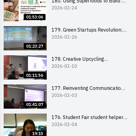
180. Using Superfoods to Build a
2026-02-24
Sustainable Future – Combating
the Climate Crisis
01:53:06
179. Green Startups Revolution:
2026-02-26
Sustainable Innovation with
Farmacy
01:23:27
178. Creative Upcycling
2026-02-10
Workshop: Crafting with Purpose
and Passion
01:11:56
177. Reinventing Communication
2026-02-03
in the AI Era: Mastering
Storytelling for the Future of
01:41:07
Engagement with Microsoft
176. Student Fair student helper
2026-02-04
briefing
19:15