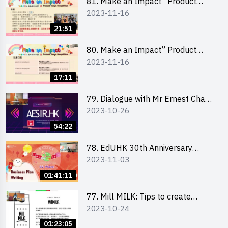
81. Make an Impact” Product
2023-11-16
Design Competition 2024 - Online
Briefing for Interested Schools
21:51
「創意共享」產品設計比賽 2024 -
學校網上簡報會
80. Make an Impact” Product
2023-11-16
Design Competition 2024 - Online
Briefing for Interested EdUHK
17:11
Students 「創意共享」產品設計比
賽 2024 - 教大學生網上簡報會
79. Dialogue with Mr Ernest Chan,
2023-10-26
Founder of “AESIR”
54:22
78. EdUHK 30th Anniversary
2023-11-03
Student Fair - Training on Business
Plan Writing 教大30周年學生巿集 -
01:41:11
銷售計劃書工作坊
77. Mill MILK: Tips to create
2023-10-24
engaging social media content by
Ms. Phoebe Wong
01:23:05