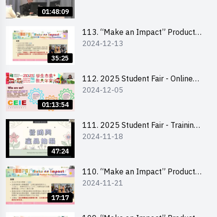
Product Design Workshop (Senior
01:48:09
Level)
113. “Make an Impact” Product
2024-12-13
Design Competition 2025 -
Briefing for EI Leaders 教大學生領
35:25
隊簡介會
112. 2025 Student Fair - Online
2024-12-05
briefing for all participants and
tips for running a stall
01:13:54
111. 2025 Student Fair - Training
2024-11-18
on social media marketing and
product photo-taking
47:24
110. “Make an Impact” Product
2024-11-21
Design Competition 2025 -
Briefing and visit for interested
17:17
schools 學校簡介會及參觀未來教