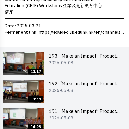
Education (CEIE) Workshops 企業及創新教育中心
講座
Date
: 2025-03-21
Permanent link
:
https://edvideo.lib.eduhk.hk/en/channels/eduhk/series/ceie/videos/ceie_124
193. “Make an Impact” Product
2026-05-08
Design Competition 2026 – Final
Pitching Second Runner-up
13:17
(Primary School Division)
192. “Make an Impact” Product
2026-05-08
Design Competition 2026 – Final
Pitching First Runner-up (Primary
13:38
School Division)
191. “Make an Impact” Product
2026-05-08
Design Competition 2026 – Final
Pitching Champion (Primary
14:28