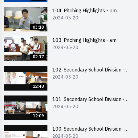
銷售計劃書工作坊
104. Pitching Highlights - pm
2024-05-20
03:18
103. Pitching Highlights - am
2024-05-20
02:17
102. Secondary School Division -
2024-05-20
Second Runner-up
12:48
101. Secondary School Division -
2024-05-20
First Runner-up
12:09
100. Secondary School Division -
2024-05-20
Champion