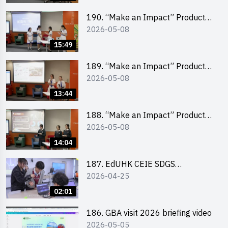
School Division)
190. “Make an Impact” Product
2026-05-08
Design Competition 2026 – Final
Pitching Second Runner-up
15:49
(Secondary School Division)
189. “Make an Impact” Product
2026-05-08
Design Competition 2026 – Final
Pitching First Runner-up
13:44
(Secondary School Division)
188. “Make an Impact” Product
2026-05-08
Design Competition 2026 – Final
Pitching Champion (Secondary
14:04
School Division)
187. EdUHK CEIE SDGS
2026-04-25
Challenge Highlight
02:01
186. GBA visit 2026 briefing video
2026-05-05