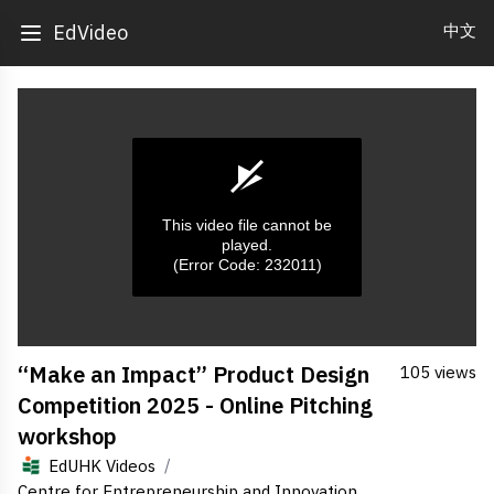
中文
EdVideo
This video file cannot be
played.
(Error Code: 232011)
0
“Make an Impact” Product Design
105 views
seconds
of
Competition 2025 - Online Pitching
0
seconds
workshop
/
EdUHK Videos
Centre for Entrepreneurship and Innovation