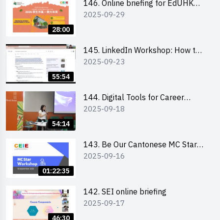
146. Online briefing for EdUHK
2025-09-29
students and alumni
28:00
145. LinkedIn Workshop: How to
2025-09-23
Boost up Your Presence on
LinkedIn and Personalise Your
55:54
Learning Path for Career Success
144. Digital Tools for Career
2025-09-18
Advancement Workshop
54:14
143. Be Our Cantonese MC Stars
2025-09-16
2025 workshop 1 - Preparation,
Tips & Technique (3Vs)
01:22:35
142. SEI online briefing
2025-09-17
46:30