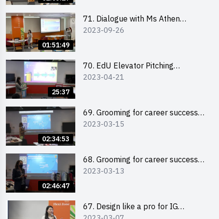
71. Dialogue with Ms Athen
2023-09-26
Chung, CEO of “Sweet Home
Psychological Wellness Centre
01:51:49
Ltd”
70. EdU Elevator Pitching
2023-04-21
Competition - Pitching Highlights
25:37
69. Grooming for career success
2023-03-15
for male students
02:34:53
68. Grooming for career success
2023-03-13
for female students
02:46:47
67. Design like a pro for IG
2023-03-07
engagement with the use of