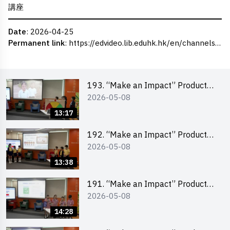
講座
Date
: 2026-04-25
Permanent link
:
https://edvideo.lib.eduhk.hk/en/channels/eduhk/series/ceie/videos/ceie_187
193. “Make an Impact” Product
2026-05-08
Design Competition 2026 – Final
Pitching Second Runner-up
13:17
(Primary School Division)
192. “Make an Impact” Product
2026-05-08
Design Competition 2026 – Final
Pitching First Runner-up (Primary
13:38
School Division)
191. “Make an Impact” Product
2026-05-08
Design Competition 2026 – Final
Pitching Champion (Primary
14:28
School Division)