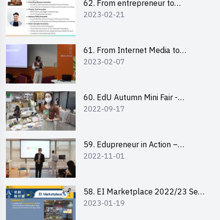
62. From entrepreneur to
2023-02-21
changemaker: entrepreneurship
journey of Mr Freddy Law,
Founder of Storius
61. From Internet Media to
2023-02-07
YouTuber: Tips on Content
Creation
60. EdU Autumn Mini Fair -
2022-09-17
Central Market
59. Edupreneur in Action –
2022-11-01
Professional Dialogue with Mr
Harold Leung, Founder of POPA
Channel
58. EI Marketplace 2022/23 Sem
2023-01-19
2 - Briefing and Tips on Business
Plan Writing