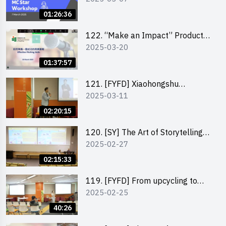
01:26:36
122. “Make an Impact” Product
2025-03-20
Design Competition 2025 -
Pitching workshop
01:37:57
121. [FYFD] Xiaohongshu
2025-03-11
Marketing Strategies for Brand
Promotion by Mr Jones Ng,
02:20:15
Founder and Director, Chiwa
Digital Media Capital Group
120. [SY] The Art of Storytelling
2025-02-27
by Mr Vivek Mahubani
02:15:33
119. [FYFD] From upcycling to
2025-02-25
business by the founder of
“Wind.n.Sand”
40:26