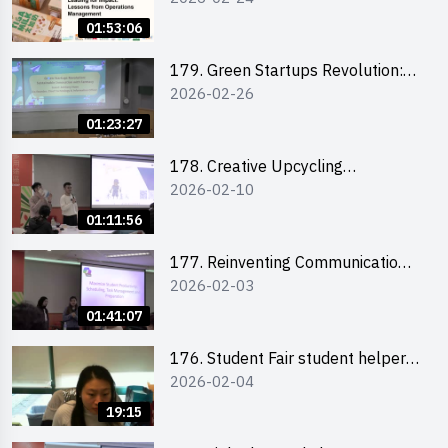
the Climate Crisis
01:53:06
179. Green Startups Revolution:
2026-02-26
Sustainable Innovation with
Farmacy
01:23:27
178. Creative Upcycling
2026-02-10
Workshop: Crafting with Purpose
and Passion
01:11:56
177. Reinventing Communication
2026-02-03
in the AI Era: Mastering
Storytelling for the Future of
01:41:07
Engagement with Microsoft
176. Student Fair student helper
2026-02-04
briefing
19:15