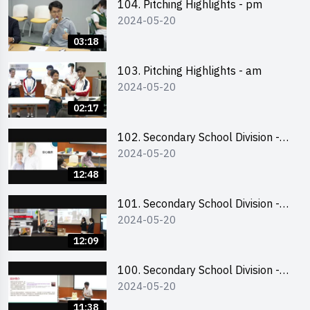
104. Pitching Highlights - pm
2024-05-20
03:18
103. Pitching Highlights - am
2024-05-20
02:17
102. Secondary School Division -
2024-05-20
Second Runner-up
12:48
101. Secondary School Division -
2024-05-20
First Runner-up
12:09
100. Secondary School Division -
2024-05-20
Champion
11:38