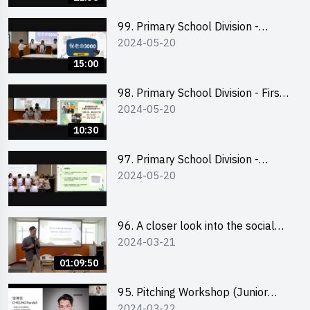
99. Primary School Division -
2024-05-20
Second Runner-up
15:00
98. Primary School Division - First
2024-05-20
Runner-up
10:30
97. Primary School Division -
2024-05-20
Champion
96. A closer look into the social
2024-03-21
entrepreneurship sector via
scent-making experience
01:09:50
95. Pitching Workshop (Junior
2024-03-22
level) 演說技巧培訓(初階)