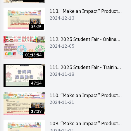
Level)
113. “Make an Impact” Product
2024-12-13
Design Competition 2025 -
Briefing for EI Leaders 教大學生領
35:25
隊簡介會
112. 2025 Student Fair - Online
2024-12-05
briefing for all participants and
tips for running a stall
01:13:54
111. 2025 Student Fair - Training
2024-11-18
on social media marketing and
product photo-taking
47:24
110. “Make an Impact” Product
2024-11-21
Design Competition 2025 -
Briefing and visit for interested
17:17
schools 學校簡介會及參觀未來教
室
109. “Make an Impact” Product
2024-11-11
Design Competition 2025 - Online