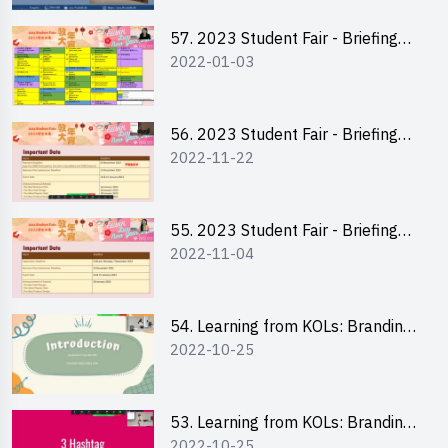
57. 2023 Student Fair - Briefing
2022-01-03
Session for stall participants
56. 2023 Student Fair - Briefing
2022-11-22
and Training on Business Plan
Writing and Financial
Management of Running a Stall
55. 2023 Student Fair - Briefing
2022-11-04
for 2023 Student Fair
54. Learning from KOLs: Branding
2022-10-25
and Social Media Strategies - Ms
Chan Ming Wai
53. Learning from KOLs: Branding
2022-10-25
and Social Media Strategies - Ms