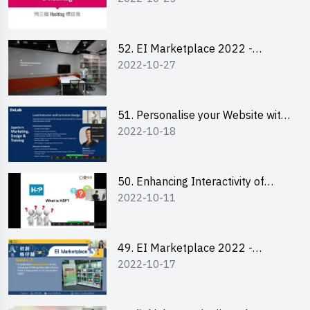
Lily Lee
52. EI Marketplace 2022 -
2022-10-27
Instagram Engagement
Workshop for IG Shop Owners
51. Personalise your Website with
2022-10-18
Online Resources
50. Enhancing Interactivity of
2022-10-11
Moodle with H5P & Rise
49. EI Marketplace 2022 -
2022-10-17
Briefing and Tips on Business
Plan Writing