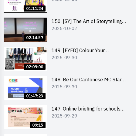
Co-Founder of Never Too Late
01:11:24
(NTL)
150. [SY] The Art of Storytelling
2025-10-02
and Creative Problem Solving -
Vivek Mahbubani
02:14:57
149. [FYFD] Colour Your
2025-09-30
Confidence: Dress to Impress -
Joyce Lee, Founder, My Image
02:09:00
Consultancy
148. Be Our Cantonese MC Stars
2025-09-30
2025 workshop 2 – Practical
Practice & Consultation
01:47:23
147. Online briefing for schools
2025-09-29
and other external parties
09:15