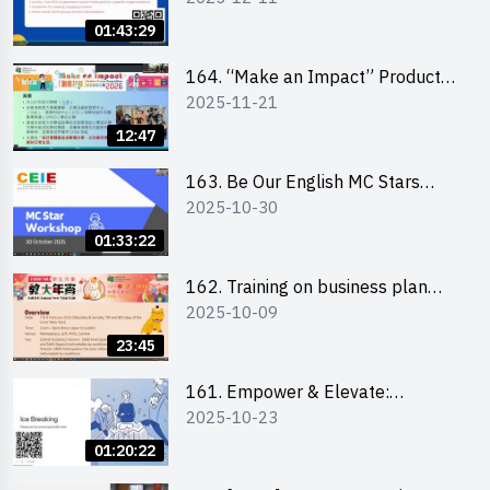
01:43:29
164. “Make an Impact” Product
2025-11-21
Design Competition 2026 -
Briefing and visit for interested
12:47
schools 學校簡介會及參觀未來教
室
163. Be Our English MC Stars
2025-10-30
2025 workshop 2 – Practical
Practice & Consultation
01:33:22
162. Training on business plan
2025-10-09
writing
23:45
161. Empower & Elevate:
2025-10-23
Exploring Social Innovation and
Entrepreneurship Fund and Other
01:20:22
Funding Support 2025 SEM 1