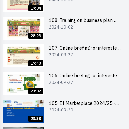
briefing for interested EdUHK
17:04
students 教大同學及校友網上簡介
會
108. Training on business plan
2024-10-02
writing 銷售計劃書工作坊
28:25
107. Online briefing for interested
2024-09-27
schools 學校網上簡介會
17:40
106. Online briefing for interested
2024-09-27
students and alumni 教大同學及校
友網上簡介會
21:02
105. EI Marketplace 2024/25 -
2024-09-20
Online Briefing and Tips on
Business Plan Writing 簡介及撰寫
23:38
銷售計劃書工作坊