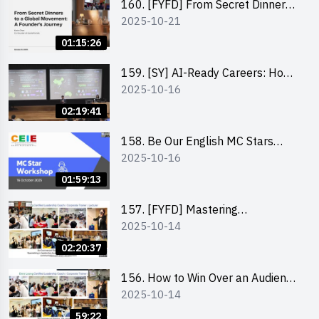
160. [FYFD] From Secret Dinners
2025-10-21
to a Global Movement: A
Founder’s Journey Karin Chan, Co-
01:15:26
Founder of GenieFriends
159. [SY] AI-Ready Careers: How
2025-10-16
to Thrive in the Age of Automation
02:19:41
158. Be Our English MC Stars
2025-10-16
2025 workshop 1 – Preparaton,
Tips & Technique (3Vs)
01:59:13
157. [FYFD] Mastering
2025-10-14
Communication Skills at
Workplace: How to write and talk
02:20:37
professionally – Dora Leung
156. How to Win Over an Audience
2025-10-14
in One Minute by Ms Dora Leung
59:22