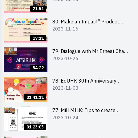
Briefing for Interested Schools
21:51
「創意共享」產品設計比賽 2024 -
學校網上簡報會
80. Make an Impact” Product
2023-11-16
Design Competition 2024 - Online
Briefing for Interested EdUHK
17:11
Students 「創意共享」產品設計比
賽 2024 - 教大學生網上簡報會
79. Dialogue with Mr Ernest Chan,
2023-10-26
Founder of “AESIR”
54:22
78. EdUHK 30th Anniversary
2023-11-03
Student Fair - Training on Business
Plan Writing 教大30周年學生巿集 -
01:41:11
銷售計劃書工作坊
77. Mill MILK: Tips to create
2023-10-24
engaging social media content by
Ms. Phoebe Wong
01:23:05