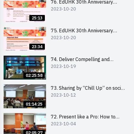
76. EdUHK 30th Anniversary
2023-10-20
Student Fair - Online Briefing for
Interested Schools 教大30周年學
25:13
生巿集 - 學校網上簡介會
75. EdUHK 30th Anniversary
2023-10-20
Student Fair - Online Briefing for
Interested Students and Alumni
23:34
教大30周年學生巿集 - 教大同學及
校友網上簡介會
74. Deliver Compelling and
2023-10-19
Convincing Presentations with
Humour and the Use of Data by
02:25:58
Mr Vivek Mahbubani
73. Sharing by “Chill Up” on social
2023-10-12
media marketing - Mr Cheung Hoi
Cheung and Ms Antonia Wong
01:14:25
72. Present like a Pro: How to
2023-10-04
Impress your Audience with
Storytelling by Ms Natalie Evie
02:05:27