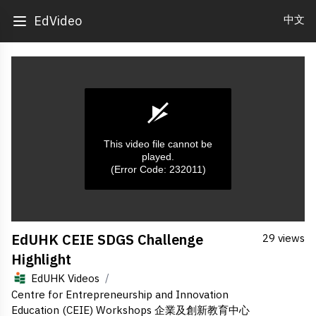
中文
EdVideo
This video file cannot be
played.
(Error Code: 232011)
0
EdUHK CEIE SDGS Challenge
29 views
seconds
of
Highlight
0
seconds
/
EdUHK Videos
Centre for Entrepreneurship and Innovation
Education (CEIE) Workshops 企業及創新教育中心