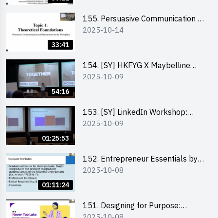
155. Persuasive Communication &
2025-10-14
Presentation in the Workplace by
Dr Jesse Yip
33:41
154. [SY] HKFYG X Maybelline
2025-10-09
Brave Together Series:
Significance of Mental Wellness
54:16
and Social Responsibillity
153. [SY] LinkedIn Workshop:
2025-10-09
How to Boost up Your Presence
on LinkedIn and Personalise Your
01:25:53
Learning Path for Career Success
152. Entrepreneur Essentials by
2025-10-08
Dr Ray Lee
01:11:24
151. Designing for Purpose:
2025-10-08
Visuals & Social Change by the