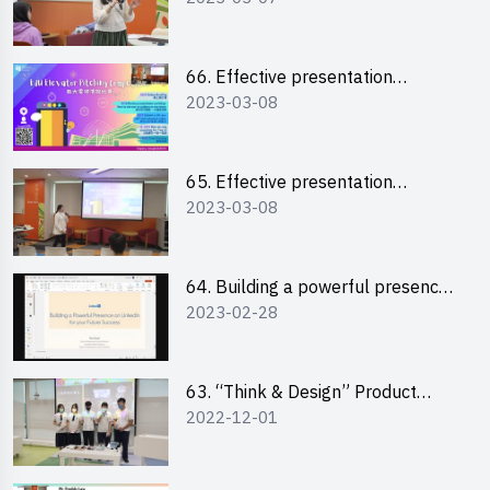
“Canva”
66. Effective presentation
2023-03-08
workshop: How to win over an
audience in one minute (English)
65. Effective presentation
2023-03-08
workshop: How to win over an
audience in one minute
(Cantonese)
64. Building a powerful presence
2023-02-28
on LinkedIn for your future
success
63. “Think & Design” Product
2022-12-01
Design Competition 2022 -
Pitching Highlights