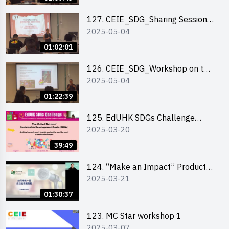
127. CEIE_SDG_Sharing Session
2025-05-04
on Local Social Innovation
Experience
01:02:01
126. CEIE_SDG_Workshop on the
2025-05-04
2030 SDGs Game
01:22:39
125. EdUHK SDGs Challenge
2025-03-20
Briefing
39:49
124. “Make an Impact” Product
2025-03-21
Design Competition 2025 - Online
Pitching workshop
01:30:37
123. MC Star workshop 1
2025-03-07