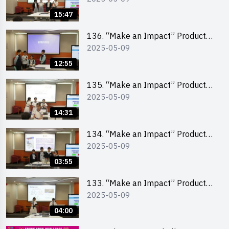
Pitching Second Runner-up
15:47
(Primary School Division)
136. “Make an Impact” Product
2025-05-09
Design Competition 2025 – Final
Pitching First Runner-up (Primary
12:55
School Division)
135. “Make an Impact” Product
2025-05-09
Design Competition 2025 – Final
Pitching Champion (Primary
14:31
School Division)
134. “Make an Impact” Product
2025-05-09
Design Competition 2025 - Final
Pitching Highlights (Primary
03:55
School Division)
133. “Make an Impact” Product
2025-05-09
Design Competition 2025 - Final
Pitching Highlights (Secondary
04:00
School Division)