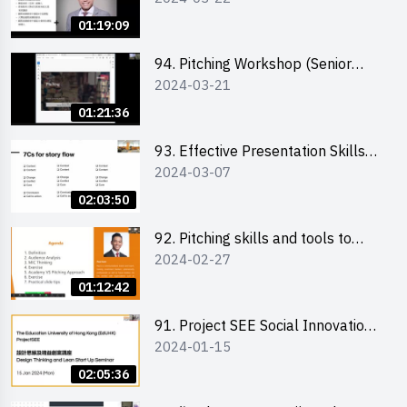
01:19:09
94. Pitching Workshop (Senior
2024-03-21
level) 演說技巧培訓(進階)
01:21:36
93. Effective Presentation Skills
2024-03-07
through Storytelling
02:03:50
92. Pitching skills and tools to
2024-02-27
enhance effectiveness
01:12:42
91. Project SEE Social Innovation
2024-01-15
Competition - Design Thinking X
Lean Startup
02:05:36