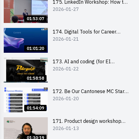
175. LinkedIn Workshop: How to
2026-01-27
Boost up Your Presence on
LinkedIn and Personalise Your
01:53:07
Learning Path for Career Success
174. Digital Tools for Career
2026-01-21
Advancement Workshop
(2025/26 sem 2)
01:01:20
173. AI and coding (for EI
2026-01-22
Leaders)
01:58:58
172. Be Our Cantonese MC Stars
2026-01-20
2025-26 Sem 2 – Workshop 2:
Practical Practice & Consultation
01:54:09
171. Product design workshop
2026-01-13
(Senior Level)
01:30:19