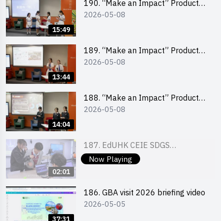
190. “Make an Impact” Product
2026-05-08
Design Competition 2026 – Final
Pitching Second Runner-up
15:49
(Secondary School Division)
189. “Make an Impact” Product
2026-05-08
Design Competition 2026 – Final
Pitching First Runner-up
13:44
(Secondary School Division)
188. “Make an Impact” Product
2026-05-08
Design Competition 2026 – Final
Pitching Champion (Secondary
14:04
School Division)
187. EdUHK CEIE SDGS
2026-04-25
Challenge Highlight
Now Playing
02:01
186. GBA visit 2026 briefing video
2026-05-05
37:31