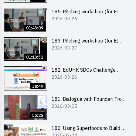
185. Pitching workshop (for EI
2026-03-26
Leaders, teachers and Secondary
School Teams)
01:43:09
183. Pitching workshop (for EI
2026-03-27
Leaders, teachers and Primary
School Teams)
01:13:51
182. EdUHK SDGs Challenge
2026-03-26
Briefing
38:49
181. Dialogue with Founder: From
2026-03-05
an AI CV Tool Founder to a Head
Hunter on Social Media
55:25
180. Using Superfoods to Build a
2026-02-24
Sustainable Future – Combating