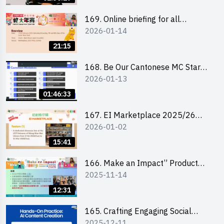
169. Online briefing for all
2026-01-14
participants and tips for running a
stall
21:15
168. Be Our Cantonese MC Stars
2026-01-13
2025-26 Sem 2 – Workshop 1:
Preparation, Tips & Technique
01:46:33
(3Vs)
167. EI Marketplace 2025/26
2026-01-02
semester 2 – Online Briefing and
Tips on Business Plan Writing 簡介
15:41
及撰寫銷售計劃書工作坊
166. Make an Impact” Product
2025-11-14
Design Competition 2026 - Online
briefing for interested EdUHK
12:31
students 教大同學線上簡介會
165. Crafting Engaging Social
2025-12-11
Media Strategies Using AI