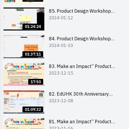
介會暨攤位營運工作坊
85. Product Design Workshop
2024-01-12
(Junior Level) 產品設計培訓 (初階)
01:24:24
84. Product Design Workshop
2024-01-10
(Senior Level) 產品設計培訓 (進階)
01:37:11
83. Make an Impact” Product
2023-12-15
Design Competition 2024 -
Briefing for EI Leaders 教大學生領
17:50
隊簡介會
82. EdUHK 30th Anniversary
2023-12-08
Student Fair - Training on Financial
Management 財務管理工作坊
01:09:32
81. Make an Impact” Product
2023-11-16
Design Competition 2024 - Online