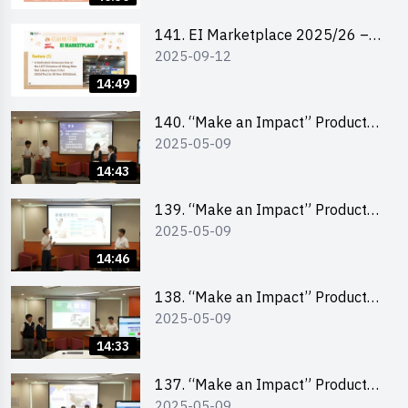
141. EI Marketplace 2025/26 –
2025-09-12
Online Briefing and Tips on
Business Plan Writing 簡介及撰寫
14:49
銷售計劃書工作坊
140. “Make an Impact” Product
2025-05-09
Design Competition 2025 – Final
Pitching Second Runner-up
14:43
(Secondary School Division)
139. “Make an Impact” Product
2025-05-09
Design Competition 2025 – Final
Pitching First Runner-up
14:46
(Secondary School Division)
138. “Make an Impact” Product
2025-05-09
Design Competition 2025 – Final
Pitching Champion (Secondary
14:33
School Division)
137. “Make an Impact” Product
2025-05-09
Design Competition 2025 – Final