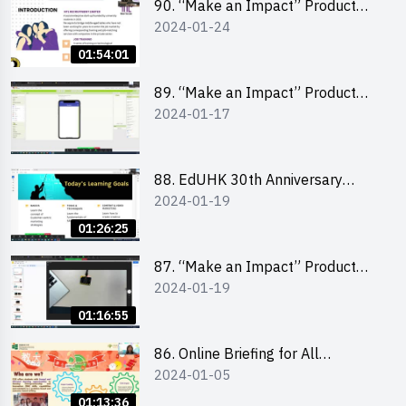
90. “Make an Impact” Product
2024-01-24
Design Competition 2024 -
“Canva” design workshop
01:54:01
“Canva”平面設計培訓
89. “Make an Impact” Product
2024-01-17
Design Competition 2024 - Mobile
app development workshop 手機
應用程式開發
88. EdUHK 30th Anniversary
2024-01-19
Student Fair - Training on Social
Media Marketing 社交媒體營銷策
01:26:25
略工作坊
87. “Make an Impact” Product
2024-01-19
Design Competition 2024 -
Micro:bit
01:16:55
86. Online Briefing for All
2024-01-05
Participants and Training on Tips
for Running a Stall 參加者網上簡
01:13:36