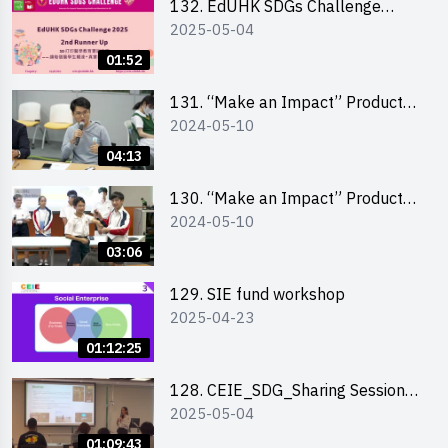
132. EdUHK SDGs Challenge
2025-05-04
Highlights
01:52
131. “Make an Impact” Product
2024-05-10
Design Competition 2024 – Final
Pitching Highlights (Secondary
04:13
School Division)
130. “Make an Impact” Product
2024-05-10
Design Competition 2024 – Final
Pitching Highlights (Primary
03:06
School Division)
129. SIE fund workshop
2025-04-23
01:12:25
128. CEIE_SDG_Sharing Session
2025-05-04
out of HK Social Innovation
Experience
01:09:43