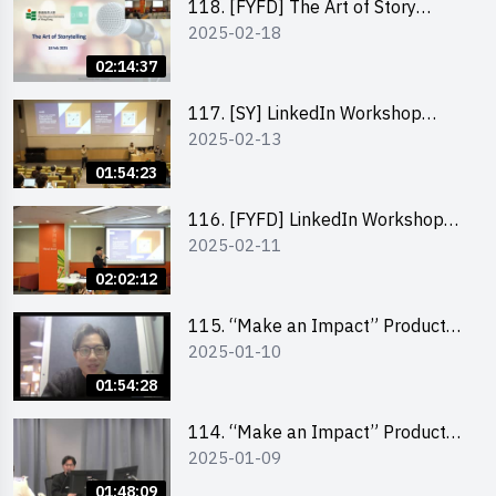
118. [FYFD] The Art of Story
2025-02-18
Telling by Ms Dora Leung,
Founder of Glow Consultancy
02:14:37
117. [SY] LinkedIn Workshop
2025-02-13
“How to set up a LinkedIn profile
to boost job-hunting and how to
01:54:23
personalise your learning path for
career success”
116. [FYFD] LinkedIn Workshop
2025-02-11
“How to set up a LinkedIn profile
to boost job-hunting and how to
02:02:12
personalise your learning path for
career success”
115. “Make an Impact” Product
2025-01-10
Design Competition 2025 -
Product Design Workshop (Junior
01:54:28
Level)
114. “Make an Impact” Product
2025-01-09
Design Competition 2025 -
Product Design Workshop (Senior
01:48:09