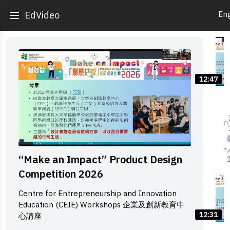
Eng
EdVideo
12:47
1
“
a
I
P
D
“Make an Impact” Product Design
C
2
Competition 2026
-
Centre for Entrepreneurship and Innovation
B
Education (CEIE) Workshops 企業及創新教育中
a
12:31
心講座
v
f
2