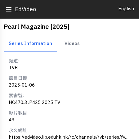
English
EdVideo
Pearl Magazine [2025]
Series Information
Videos
頻道:
TVB
節目日期:
2025-01-06
索書號:
HC470.3 .P425 2025 TV
影片數目:
43
永久網址:
https://edvideo.lib.eduhk.hk/tc/channels/tvb/series/fv1847663420