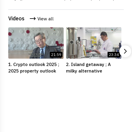
Videos
View all
21:59
23:34
1. Crypto outlook 2025 ;
2. Island getaway ; A
3. 
2025 property outlook
milky alternative
crys