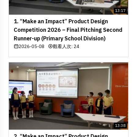
13:17
1. “Make an Impact” Product Design
Competition 2026 – Final Pitching Second
Runner-up (Primary School Division)
2026-05-08
觀看人次: 24
13:38
2. “Make an Impact” Product Design