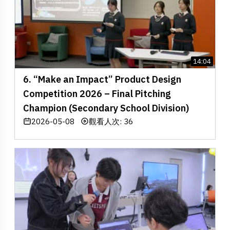
14:04
6. “Make an Impact” Product Design
Competition 2026 – Final Pitching
Champion (Secondary School Division)
2026-05-08
觀看人次: 36