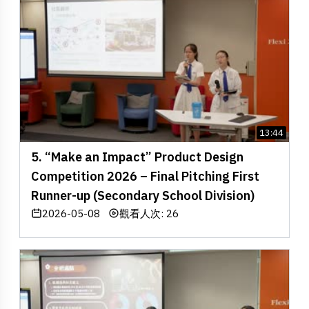
13:44
5. “Make an Impact” Product Design
Competition 2026 – Final Pitching First
Runner-up (Secondary School Division)
2026-05-08
觀看人次: 26