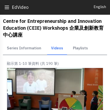
English
EdVideo
Centre for Entrepreneurship and Innovation
Education (CEIE) Workshops 企業及創新教育
中心講座
Series Information
Videos
Playlists
顯示第 1-10 筆資料 (共 190 筆)