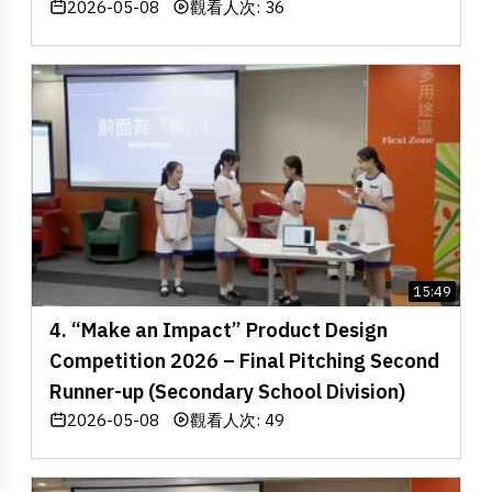
2026-05-08
觀看人次: 36
15:49
4. “Make an Impact” Product Design
Competition 2026 – Final Pitching Second
Runner-up (Secondary School Division)
2026-05-08
觀看人次: 49