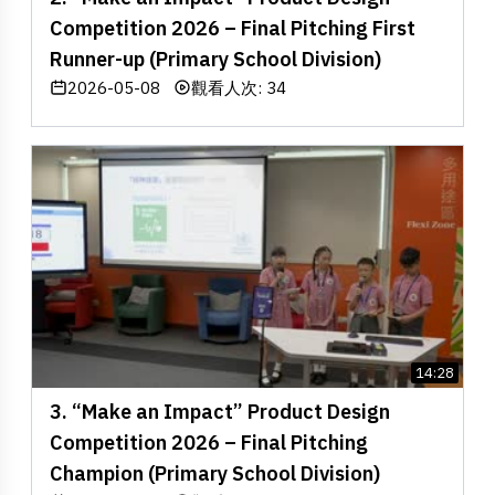
Competition 2026 – Final Pitching First
Runner-up (Primary School Division)
2026-05-08
觀看人次: 34
14:28
3. “Make an Impact” Product Design
Competition 2026 – Final Pitching
Champion (Primary School Division)