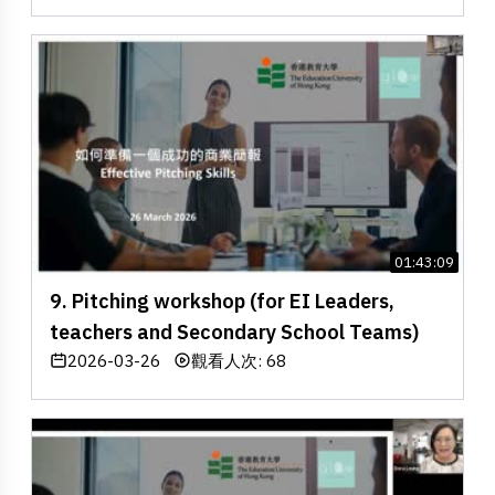
01:43:09
9. Pitching workshop (for EI Leaders,
teachers and Secondary School Teams)
2026-03-26
觀看人次: 68