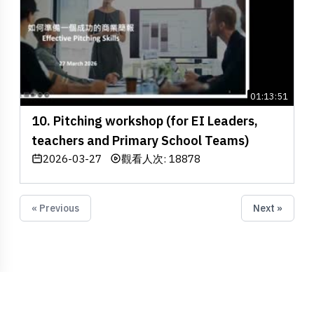
01:13:51
10. Pitching workshop (for EI Leaders,
teachers and Primary School Teams)
2026-03-27
觀看人次: 18878
« Previous
Next »