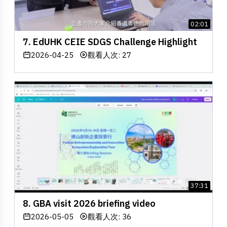
02:01
7. EdUHK CEIE SDGS Challenge Highlight
2026-04-25
觀看人次: 27
37:31
8. GBA visit 2026 briefing video
2026-05-05
觀看人次: 36